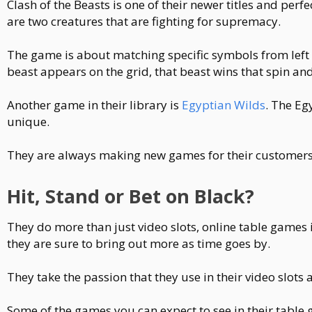
Clash of the Beasts
is one of their newer titles and perf
are two creatures that are fighting for supremacy.
The game is about matching specific symbols from left to
beast appears on
the grid, that beast wins that spin an
Another game in their library is
Egyptian Wilds
. The Eg
unique.
They are always making new games for their customers a
Hit, Stand or Bet on Black?
They do more than just video slots, online table games 
they are sure to bring out more as time goes by.
They take the passion that they use in their video slots
Some of the games you can expect to see in the
ir table