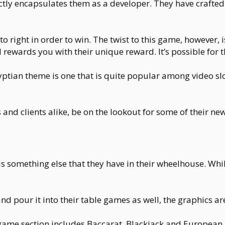
ectly encapsulates them as a developer. They have crafted 
 right in order to win. The twist to this
game
, however, 
d rewards you with their unique reward. It’s possible for 
yptian theme is one that is quite popular among video sl
nd clients alike, be on the lookout for some
of their new
is something else that they have in their wheelhouse. Whi
 and pour it into their table games as well, the graphics 
 game section includes Baccarat, Blackjack and European 