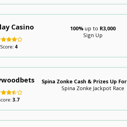
lay Casino
100%
up to
R3,000
Sign Up
Score:
4
ywoodbets
Spina Zonke Cash & Prizes Up For
Spina Zonke Jackpot Race
Score:
3.7