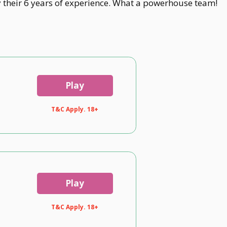
 their 6 years of experience. What a powerhouse team!
Play
T&C Apply. 18+
Play
T&C Apply. 18+