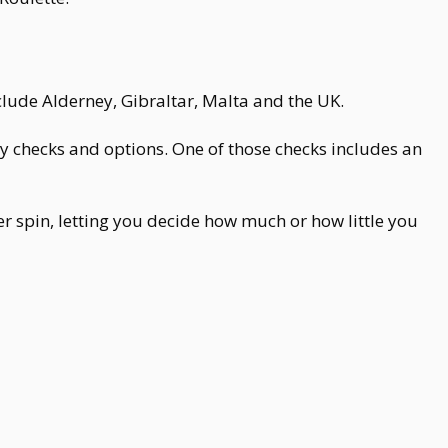
include Alderney, Gibraltar, Malta and the UK.
y checks and options. One of those checks includes an
 spin, letting you decide how much or how little you