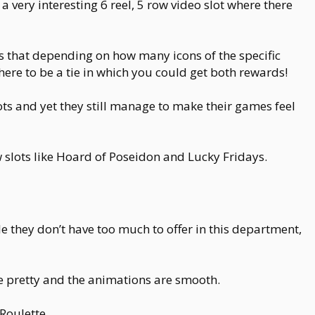
a very interesting 6 reel, 5 row
video slot where there
is that depending on how many icons of the specific
there to be a tie in which you could get both rewards!
ots and yet they still manage to make their games feel
 slots like
Hoard of Poseidon
and
Lucky Fridays
.
le they don’t have too much to offer in this departm
ent,
are pretty and the animations are smooth.
Roulette.