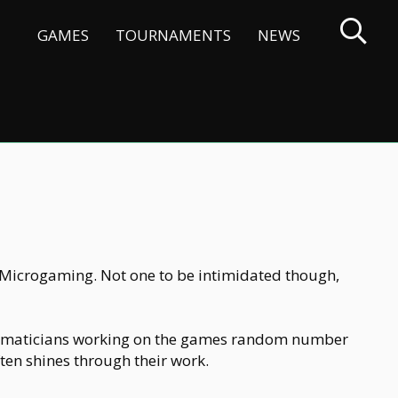
GAMES
TOURNAMENTS
NEWS
Microgaming
. Not one to be intimidated though,
athematicians working on the games random number
ten shines through their work.