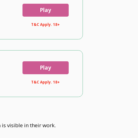
Play
T&C Apply. 18+
Play
T&C Apply. 18+
 is visible in their work.