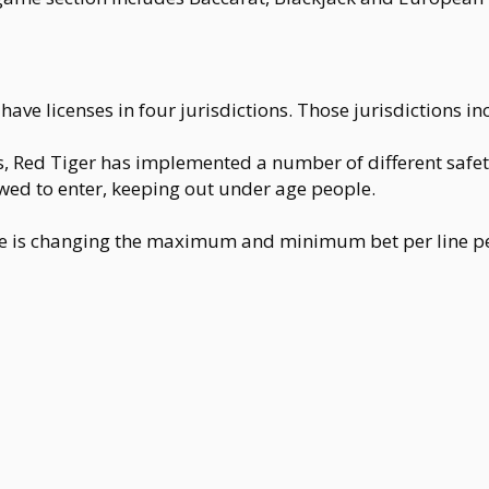
y have licenses in four jurisdictions. Those jurisdictions 
s,
Red Tiger
has implemented a number of different safet
wed to enter, keeping out u
nder age people.
ce is changing the maximum and minimum bet per line per