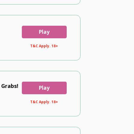
Play
T&C Apply. 18+
 Grabs!
Play
T&C Apply. 18+