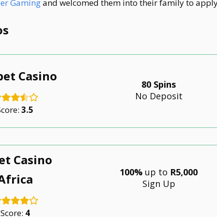
ger Gaming
and welcomed them into their family to apply
os
et Casino
80 Spins
No Deposit
Score:
3.5
et Casino
100%
up to
R5,000
Africa
Sign Up
Score:
4