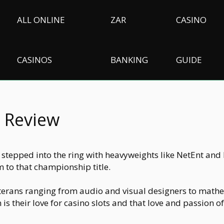
ALL ONLINE
ZAR
CASINO
CASINOS
BANKING
GUIDE
 Review
 stepped into the ring with heavyweights like
NetEnt
and
em to that championship titl
e.
 veterans ranging from audio and visual designers to m
s their love for casino slots and that lov
e and passion of