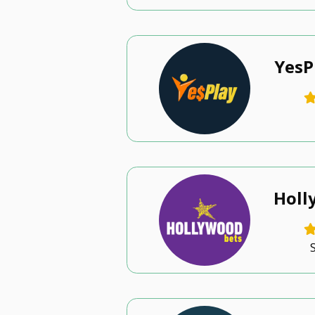
YesP
Holl