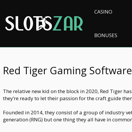
CASINO
BONUSES
Red Tiger Gaming Software
The relative new kid on the block in 2020,
Red Tiger
has
they’re ready to let their passion for the craft guide th
Founded in 2014, they consist of a group of industry
generation (RNG) but one thing they all have in common i