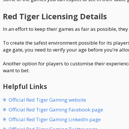
Red Tiger
Licensing Details
In an effort to keep their games as fair as possible, the
To create the safest environment possible for its player
age gate, you need to verify your age before you’re allo
Another option for players to customise their experien
want to bet.
Helpful Links
Official Red Tiger Gaming website
Official Red Tiger Gaming Facebook page
Official Red Tiger Gaming LinkedIn page