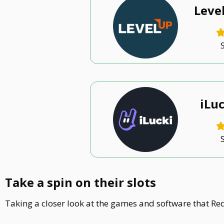
Leve
iLu
Take a spin on their slots
Taking a closer look at the games and soft
ware that
Re