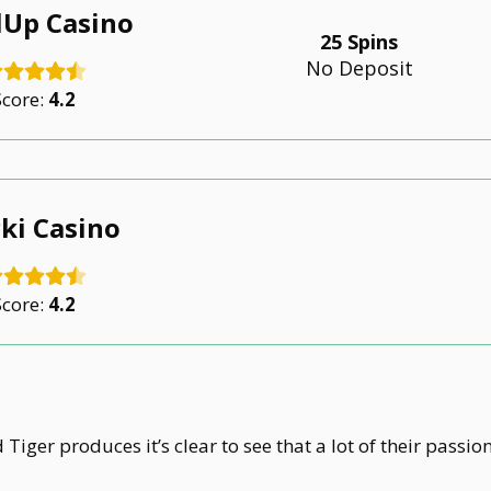
lUp Casino
25 Spins
No Deposit
Score:
4.2
cki Casino
Score:
4.2
d Tiger
produces it’s clear to see that a lot of their passion