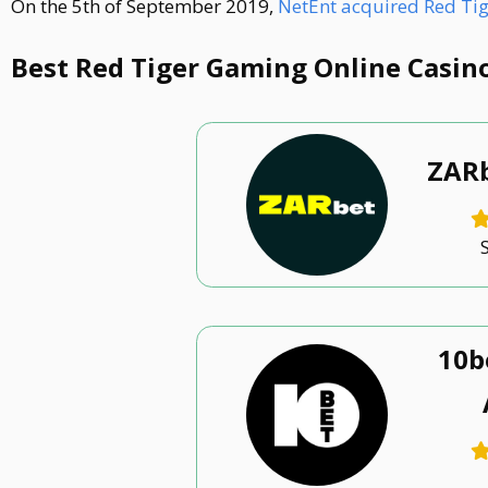
On the 5
th
of September 2019,
NetEnt
acquired
Red Ti
Best Red Tiger Gaming Online Casin
ZARb
10b