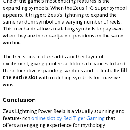
One of the game’s most enticing features is the
expanding symbols. When the Zeus 1×3 super symbol
appears, it triggers Zeus’s lightning to expand the
same random symbol on a varying number of reels.
This mechanic allows matching symbols to pay even
when they are in non-adjacent positions on the same
win line.
The free spins feature adds another layer of
excitement, giving punters additional chances to land
those lucrative expanding symbols and potentially
fill
the entire slot
with matching symbols for massive
wins.
Conclusion
Zeus Lightning Power Reels is a visually stunning and
feature-rich
online slot by Red Tiger Gaming
that
offers an engaging experience for mythology