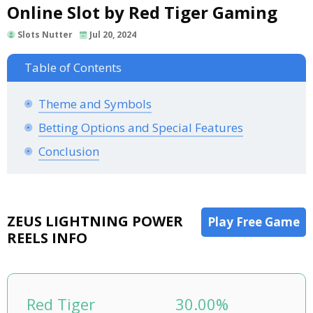
Online Slot by Red Tiger Gaming
Slots Nutter
Jul 20, 2024
Table of Contents
Theme and Symbols
Betting Options and Special Features
Conclusion
ZEUS LIGHTNING POWER
Play Free Game
REELS INFO
Red Tiger
30.00%