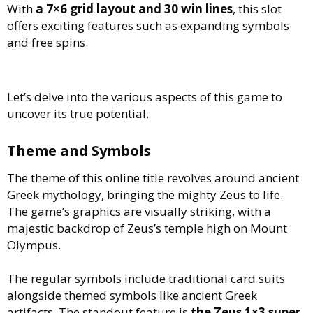
With
a 7×6 grid layout and 30 win lines
, this slot
offers exciting features such as expanding symbols
and free spins.
Let’s delve into the various aspects of this game to
uncover its true potential.
Theme and Symbols
The theme of this online title revolves around ancient
Greek mythology, bringing the mighty Zeus to life.
The game’s graphics are visually striking, with a
majestic backdrop of Zeus’s temple high on Mount
Olympus.
The regular symbols include traditional card suits
alongside themed symbols like ancient Greek
artifacts. The standout feature is
the Zeus 1×3 super