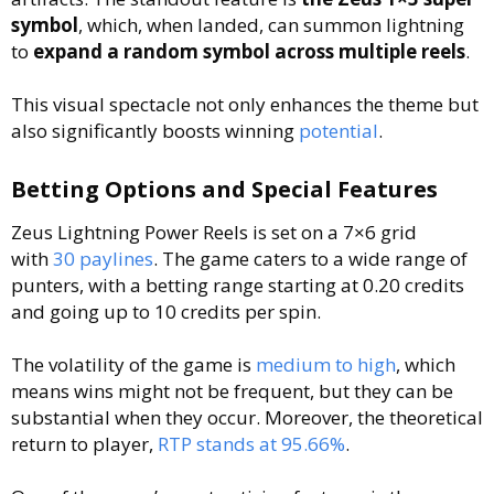
symbol
, which, when landed, can summon lightning
to
expand a random symbol across multiple reels
.
This visual spectacle not only enhances the theme but
also significantly boosts winning
potential
.
Betting Options and Special Features
Zeus Lightning Power Reels is set on a 7×6 grid
with
30 paylines
. The game caters to a wide range of
punters, with a betting range starting at 0.20 credits
and going up to 10 credits per spin.
The volatility of the game is
medium to high
, which
means wins might not be frequent, but they can be
substantial when they occur. Moreover, the theoretical
return to player,
RTP stands at 95.66%
.