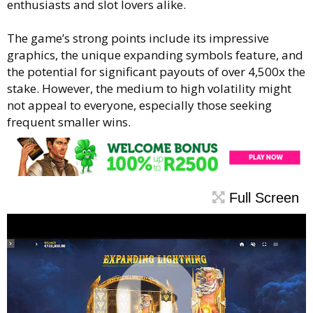
enthusiasts and slot lovers alike.
The game’s strong points include its impressive
graphics, the unique expanding symbols feature, and
the potential for significant payouts of over 4,500x the
stake. However, the medium to high volatility might
not appeal to everyone, especially those seeking
frequent smaller wins.
Full Screen