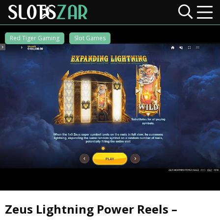
Red Tiger Gaming
Slot Games
Zeus Lightning Power Reels –