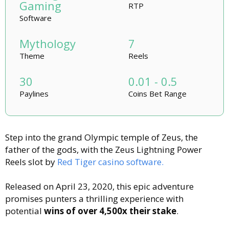
Gaming
RTP
Software
Mythology
7
Theme
Reels
30
0.01 - 0.5
Paylines
Coins Bet Range
Step into the grand Olympic temple of Zeus, the
father of the gods, with the Zeus Lightning Power
Reels slot by
Red Tiger casino software.
Released on April 23, 2020, this epic adventure
promises punters a thrilling experience with
potential
wins of over 4,500x their stake
.