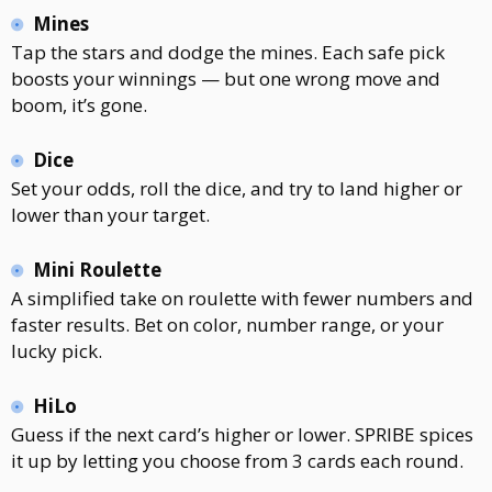
Mines
Tap the stars and dodge the mines. Each safe pick
boosts your winnings — but one wrong move and
boom, it’s gone.
Dice
Set your odds, roll the dice, and try to land higher or
lower than your target.
Mini Roulette
A simplified take on roulette with fewer numbers and
faster results. Bet on color, number range, or your
lucky pick.
HiLo
Guess if the next card’s higher or lower. SPRIBE spices
it up by letting you choose from 3 cards each round.