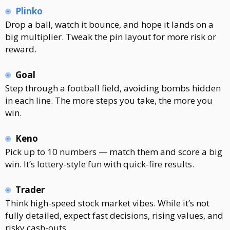
Plinko
Drop a ball, watch it bounce, and hope it lands on a
big multiplier. Tweak the pin layout for more risk or
reward.
Goal
Step through a football field, avoiding bombs hidden
in each line. The more steps you take, the more you
win.
Keno
Pick up to 10 numbers — match them and score a big
win. It’s lottery-style fun with quick-fire results.
Trader
Think high-speed stock market vibes. While it’s not
fully detailed, expect fast decisions, rising values, and
risky cash-outs.