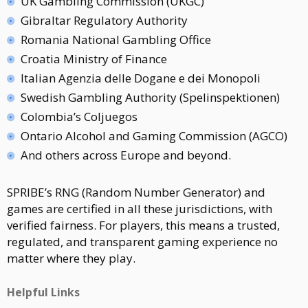
UK Gambling Commission (UKGC)
Gibraltar Regulatory Authority
Romania National Gambling Office
Croatia Ministry of Finance
Italian Agenzia delle Dogane e dei Monopoli
Swedish Gambling Authority (Spelinspektionen)
Colombia’s Coljuegos
Ontario Alcohol and Gaming Commission (AGCO)
And others across Europe and beyond.
SPRIBE’s RNG (Random Number Generator) and
games are certified in all these jurisdictions, with
verified fairness. For players, this means a trusted,
regulated, and transparent gaming experience no
matter where they play.
Helpful Links