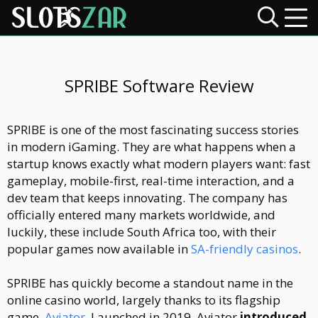
SPRIBE Software Review
SPRIBE is one of the most fascinating success stories
in modern iGaming. They are what happens when a
startup knows exactly what modern players want: fast
gameplay, mobile-first, real-time interaction, and a
dev team that keeps innovating. The company has
officially entered many markets worldwide, and
luckily, these include South Africa too, with their
popular games now available in
SA-friendly casinos
.
SPRIBE has quickly become a standout name in the
online casino world, largely thanks to its flagship
game,
Aviator
. Launched in 2019, Aviator
introduced