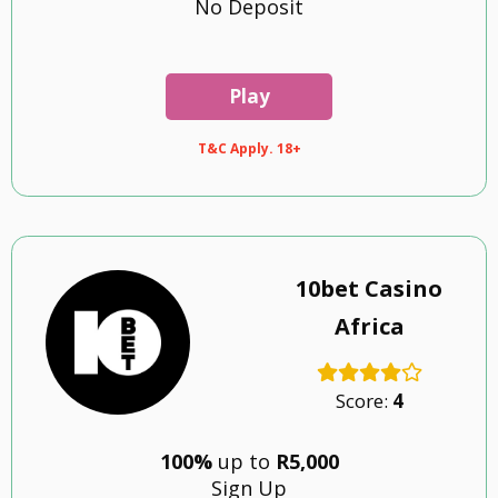
No Deposit
Play
T&C Apply. 18+
10bet Casino
Africa
Score:
4
100%
up to
R5,000
Sign Up