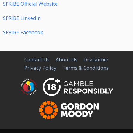
SPRIBE Official Website
SPRIBE LinkedIn
SPRIBE Facebook
Contact Us
About Us
Disclaimer
Privacy Policy
Terms & Conditions