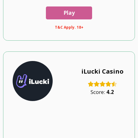
Play
T&C Apply. 18+
iLucki Casino
Score:
4.2