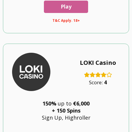
Play
T&C Apply. 18+
LOKI Casino
Score:
4
150%
up to
€6,000
+ 150 Spins
Sign Up, Highroller