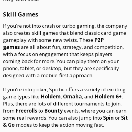
Skill Games
If you’re not into crash or turbo gaming, the company
also creates skill games that blend classic card game
gameplay with some new twists. These
P2P
games
are all about fun, strategy, and competition,
with a focus on engagement that keeps players
coming back for more. You can play them on your
phone, tablet, or desktop, but they are specifically
designed with a mobile-first approach.
If you’re into poker, Spribe offers a variety of exciting
game types like
Holdem
,
Omaha
, and
Holdem 6+
.
Plus, there are lots of different tournaments to join,
from
Freerolls
to
Bounty
events, where you can earn
some real rewards. You can also jump into
Spin
or
Sit
& Go
modes to keep the action moving fast.