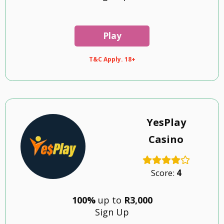
Play
T&C Apply. 18+
YesPlay
Casino
Score:
4
100%
up to
R3,000
Sign Up