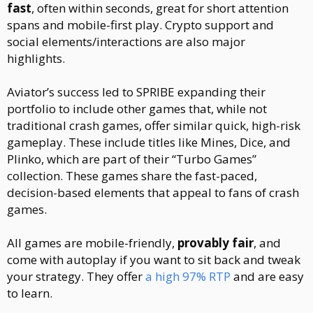
fast
, often within seconds, great for short attention
spans and mobile-first play. Crypto support and
social elements/interactions are also major
highlights.
Aviator’s success led to SPRIBE expanding their
portfolio to include other games that, while not
traditional crash games, offer similar quick, high-risk
gameplay. These include titles like Mines, Dice, and
Plinko, which are part of their “Turbo Games”
collection. These games share the fast-paced,
decision-based elements that appeal to fans of crash
games.
All games are mobile-friendly,
provably fair
, and
come with autoplay if you want to sit back and tweak
your strategy. They offer
a high 97% RTP
and are easy
to learn.