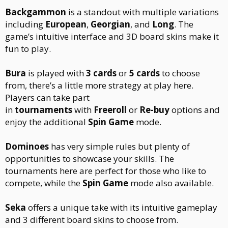
Backgammon
is a standout with multiple variations
including
European
,
Georgian
, and
Long
. The
game’s intuitive interface and 3D board skins make it
fun to play.
Bura
is played with
3 cards
or
5 cards
to choose
from, there’s a little more strategy at play here.
Players can take part
in
tournaments
with
Freeroll
or
Re-buy
options and
enjoy the additional
Spin Game
mode.
Dominoes
has very simple rules but plenty of
opportunities to showcase your skills. The
tournaments here are perfect for those who like to
compete, while the
Spin Game
mode also available.
Seka
offers a unique take with its intuitive gameplay
and 3 different board skins to choose from.