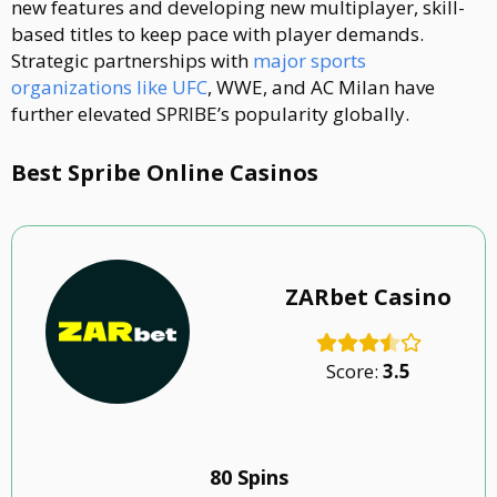
new features and developing new multiplayer, skill-
based titles to keep pace with player demands.
Strategic partnerships with
major sports
organizations like UFC
, WWE, and AC Milan have
further elevated SPRIBE’s popularity globally.
Best Spribe Online Casinos
ZARbet Casino
Score:
3.5
80 Spins