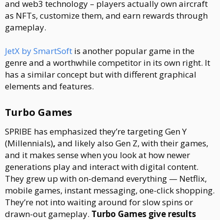
and web3 technology – players actually own aircraft
as NFTs, customize them, and earn rewards through
gameplay.
JetX by SmartSoft
is another popular game in the
genre and a worthwhile competitor in its own right. It
has a similar concept but with different graphical
elements and features.
Turbo Games
SPRIBE has emphasized they’re targeting Gen Y
(Millennials)
,
and likely also Gen Z, with their games,
and it makes sense when you look at how newer
generations play and interact with digital content.
They grew up with on-demand everything — Netflix,
mobile games, instant messaging, one-click shopping.
They’re not into waiting around for slow spins or
drawn-out gameplay.
Turbo Games give results