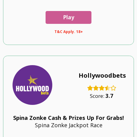
Play
T&C Apply. 18+
Hollywoodbets
Score:
3.7
Spina Zonke Cash & Prizes Up For Grabs!
Spina Zonke Jackpot Race