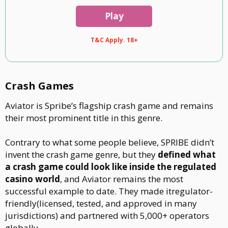
Play
T&C Apply. 18+
Crash Games
Aviator is Spribe’s flagship crash game and remains
their most prominent title in this genre.
Contrary to what some people believe, SPRIBE didn’t
invent the crash game genre, but they
defined what
a crash game could look like inside the regulated
casino world
, and Aviator remains the most
successful example to date. They made itregulator-
friendly(licensed, tested, and approved in many
jurisdictions) and partnered with 5,000+ operators
globally.