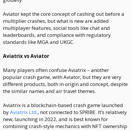
Aviator kept the core concept of cashing out before a
multiplier crashes, but what is new are added
multiplayer features, social tools like chat and
leaderboards, and compliance with regulatory
standards like MGA and UKGC.
Aviatrix vs Aviator
Many players often confuse Aviatrix – another
popular crash game, with Aviator, but they are very
different products, both in origin and concept, despite
the similar names and air travel themes.
Aviatrix is a blockchain-based crash game launched
by
Aviatrix Ltd.
, not connected to SPRIBE. It’s relatively
new, launching in 2022, and is best known for
combining crash-style mechanics with NFT ownership