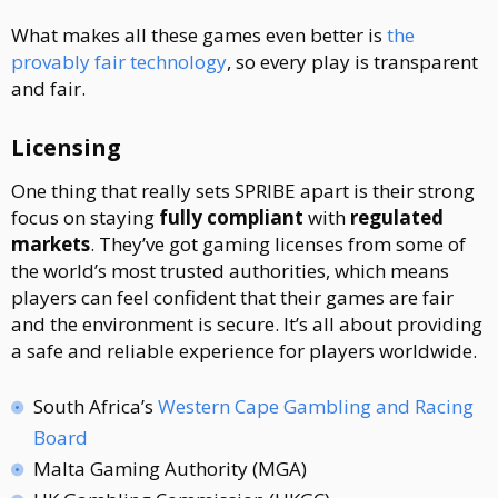
What makes all these games even better is
the
provably fair technology
, so every play is transparent
and fair.
Licensing
One thing that really sets SPRIBE apart is their strong
focus on staying
fully compliant
with
regulated
markets
. They’ve got gaming licenses from some of
the world’s most trusted authorities, which means
players can feel confident that their games are fair
and the environment is secure. It’s all about providing
a safe and reliable experience for players worldwide.
South Africa’s
Western Cape Gambling and Racing
Board
Malta Gaming Authority (MGA)