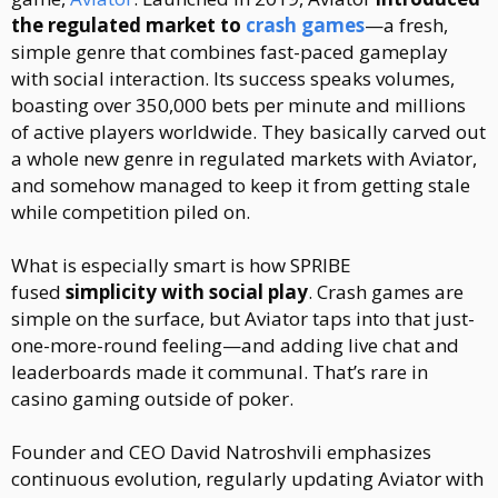
the regulated market to
crash games
—a fresh,
simple genre that combines fast-paced gameplay
with social interaction. Its success speaks volumes,
boasting over 350,000 bets per minute and millions
of active players worldwide. They basically carved out
a whole new genre in regulated markets with Aviator,
and somehow managed to keep it from getting stale
while competition piled on.
What is especially smart is how SPRIBE
fused
simplicity with social play
. Crash games are
simple on the surface, but Aviator taps into that
just-
one-more-round
feeling—and adding live chat and
leaderboards made it communal. That’s rare in
casino gaming outside of poker.
Founder and CEO David Natroshvili emphasizes
continuous evolution, regularly updating Aviator with