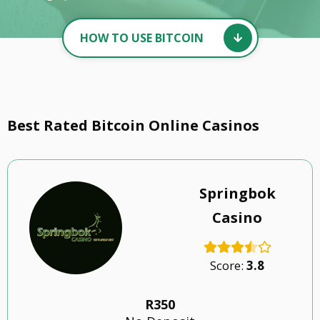
HOW TO USE BITCOIN
Best Rated Bitcoin Online Casinos
Springbok
Casino
Score:
3.8
R350