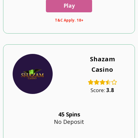
Play
T&C Apply. 18+
Shazam
Casino
Score:
3.8
45 Spins
No Deposit