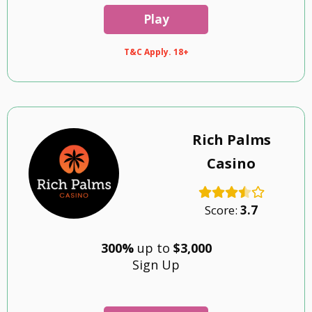
Play
T&C Apply. 18+
Rich Palms
Casino
Score:
3.7
300%
up to
$3,000
Sign Up