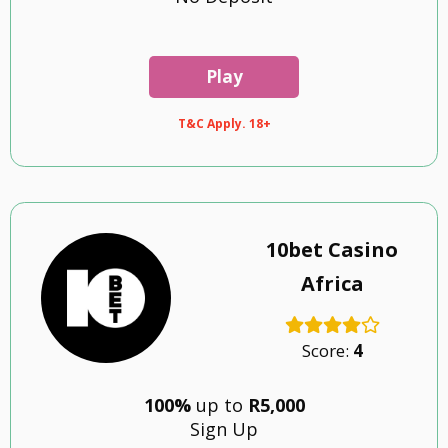
Play
T&C Apply. 18+
10bet Casino
Africa
Score:
4
100%
up to
R5,000
Sign Up