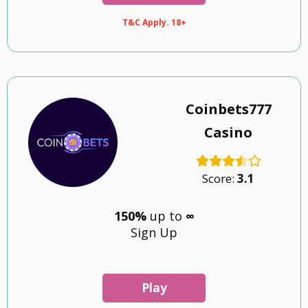
T&C Apply. 18+
Coinbets777
Casino
Score:
3.1
150%
up to
∞
Sign Up
Play