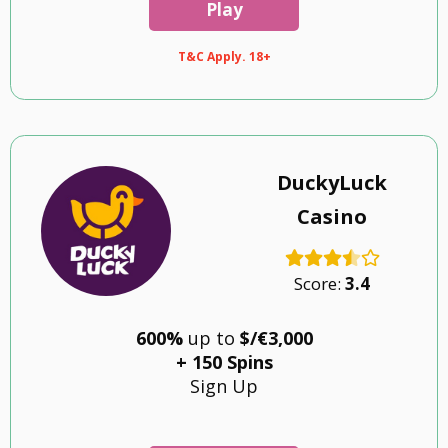
Play
T&C Apply. 18+
DuckyLuck
Casino
Score:
3.4
600%
up to
$/€3,000
+ 150 Spins
Sign Up