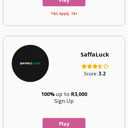
Play
T&C Apply. 18+
SaffaLuck
Score:
3.2
100%
up to
R3,000
Sign Up
Play