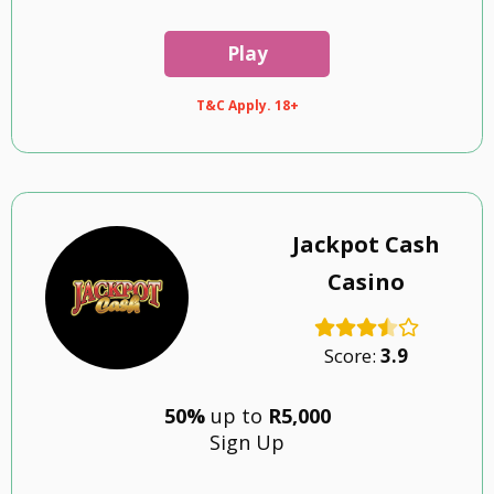
Play
T&C Apply. 18+
Jackpot Cash
Casino
Score:
3.9
50%
up to
R5,000
Sign Up