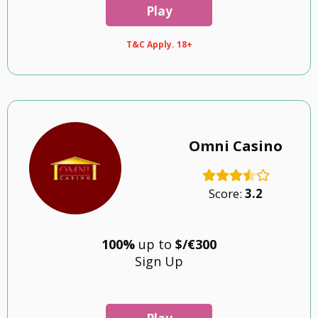
Play
T&C Apply. 18+
Omni Casino
Score:
3.2
100%
up to
$/€300
Sign Up