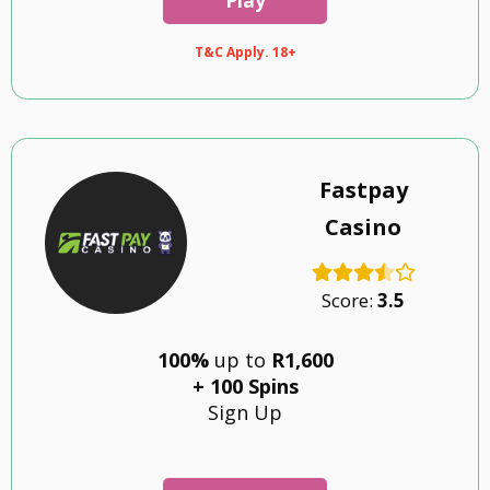
Play
T&C Apply. 18+
Fastpay
Casino
Score:
3.5
100%
up to
R1,600
+ 100 Spins
Sign Up