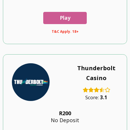
Play
T&C Apply. 18+
Thunderbolt
Casino
Score:
3.1
R200
No Deposit