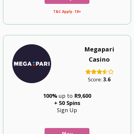
T&C Apply. 18+
Megapari
Casino
Score:
3.6
100%
up to
R9,600
+ 50 Spins
Sign Up