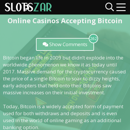
Online Casinos Accepting Bitcoin
262
Show Comments
Bitcoin began life in 2009 but didn’t explode into the
worldwide phenomenon we know it as today until
2017. Massive demand for the cryptocurrency caused
the price of a single Bitcoin to soar to dizzy heights,
early adopters that held onto their Bitcoins saw
massive increases on their initial investment.
Today, Bitcoin is a widely accepted form of payment
used for both withdraws and deposits and is even
used in the world of online gaming as an additional
banking option.