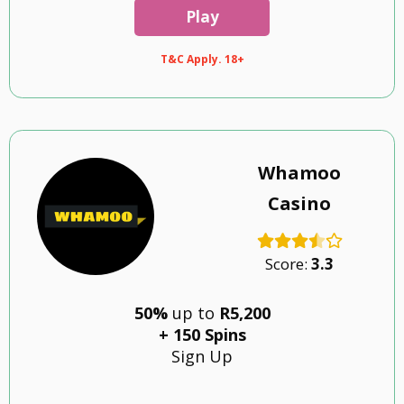
Play
T&C Apply. 18+
Whamoo
Casino
Score:
3.3
50%
up to
R5,200
+ 150 Spins
Sign Up