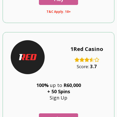
T&C Apply. 18+
1Red Casino
Score:
3.7
100%
up to
R60,000
+ 50 Spins
Sign Up