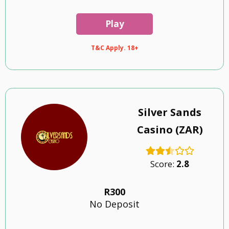
Play
T&C Apply. 18+
Silver Sands
Casino (ZAR)
Score:
2.8
R300
No Deposit