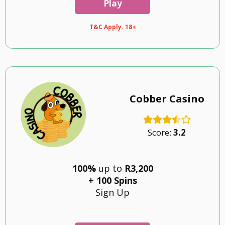
Play
T&C Apply. 18+
Cobber Casino
Score:
3.2
100%
up to
R3,200
+ 100 Spins
Sign Up