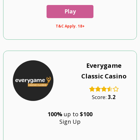
Play
T&C Apply. 18+
Everygame
Classic Casino
Score:
3.2
100%
up to
$100
Sign Up