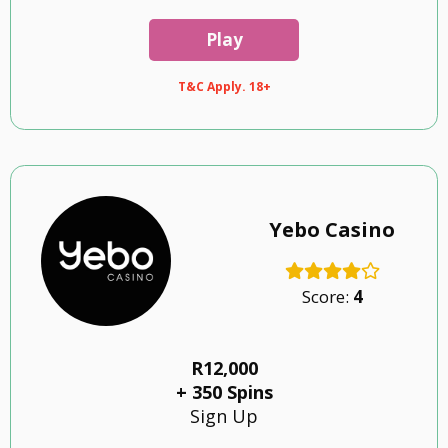
Play
T&C Apply. 18+
Yebo Casino
Score:
4
R12,000
+ 350 Spins
Sign Up