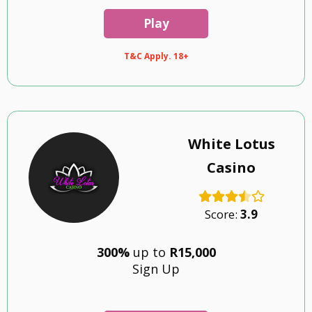
Play
T&C Apply. 18+
White Lotus
Casino
Score:
3.9
300%
up to
R15,000
Sign Up