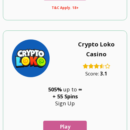
T&C Apply. 18+
Crypto Loko
Casino
Score:
3.1
505%
up to
∞
+ 55 Spins
Sign Up
Play