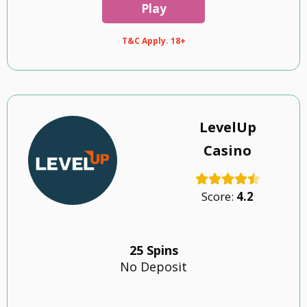
Play
T&C Apply. 18+
LevelUp
Casino
Score:
4.2
25 Spins
No Deposit