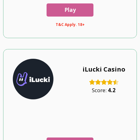
Play
T&C Apply. 18+
iLucki Casino
Score:
4.2