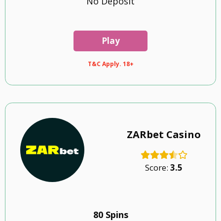
No Deposit
Play
T&C Apply. 18+
ZARbet Casino
Score:
3.5
80 Spins