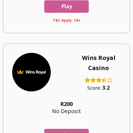
Play
T&C Apply. 18+
Wins Royal
Casino
Score:
3.2
R200
No Deposit