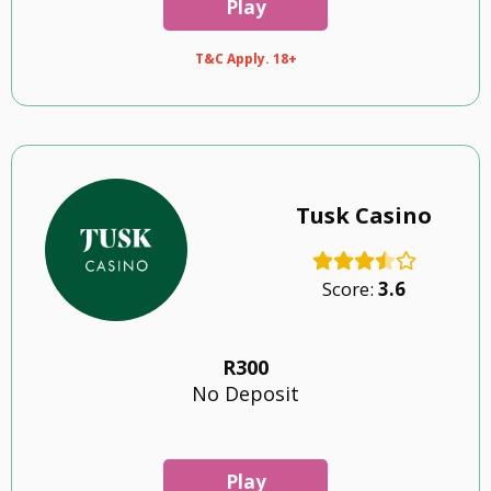
Play
T&C Apply. 18+
Tusk Casino
Score:
3.6
R300
No Deposit
Play