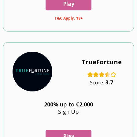
Play
T&C Apply. 18+
TrueFortune
Score:
3.7
200%
up to
€2,000
Sign Up
Play