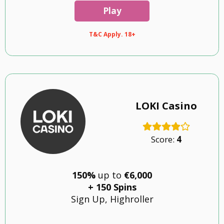
Play
T&C Apply. 18+
LOKI Casino
Score:
4
150%
up to
€6,000
+ 150 Spins
Sign Up, Highroller