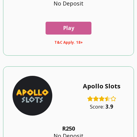
No Deposit
Play
T&C Apply. 18+
Apollo Slots
Score:
3.9
R250
No Deposit