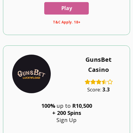
Play
T&C Apply. 18+
GunsBet
Casino
Score:
3.3
100%
up to
R10,500
+ 200 Spins
Sign Up