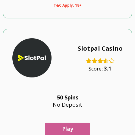
T&C Apply. 18+
Slotpal Casino
Score:
3.1
50 Spins
No Deposit
Play