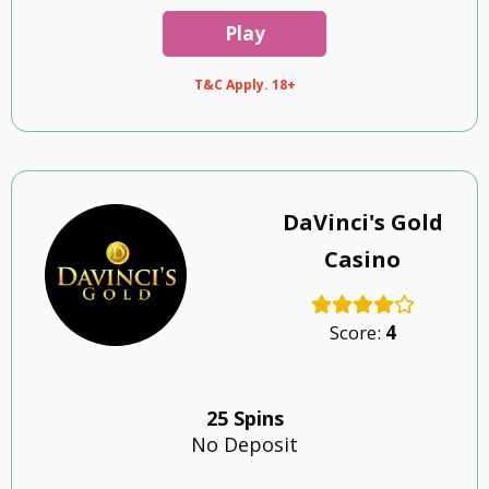
Play
T&C Apply. 18+
DaVinci's Gold
Casino
Score:
4
25 Spins
No Deposit