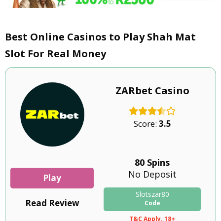
Best Online Casinos to Play Shah Mat
Slot For Real Money
ZARbet Casino
Score:
3.5
80 Spins
No Deposit
Play
Slotszar80
Read Review
Code
T&C Apply. 18+