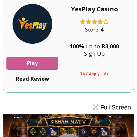
YesPlay Casino
Score:
4
100%
up to
R3,000
Sign Up
Play
T&C Apply. 18+
Read Review
Full Screen