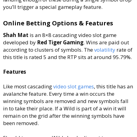
you’ll trigger a special gameplay feature.
Online Betting Options & Features
Shah Mat
is an 8×8 cascading video slot game
developed by
Red Tiger Gaming
. Wins are paid out
according to clusters of symbols. The
volatility
rate of
this title is rated 5 and the RTP sits at around 95.79%.
Features
Like most cascading
video slot games
, this title has an
avalanche feature. Every time a win occurs the
winning symbols are removed and new symbols fall
in to take their place. If a Wild is part of a win it will
remain on the grid after the winning symbols have
been removed.