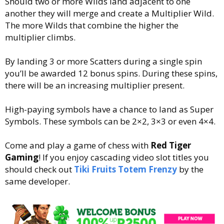
Should two or more Wilds land adjacent to one
another they will merge and create a Multiplier Wild.
The more Wilds that combine the higher the
multiplier climbs.
By landing 3 or more Scatters during a single spin
you’ll be awarded 12 bonus spins. During these spins,
there will be an increasing multiplier present.
High-paying symbols have a chance to land as Super
Symbols. These symbols can be 2×2, 3×3 or even 4×4.
Come and play a game of chess with
Red Tiger
Gaming
! If you enjoy cascading video slot titles you
should check out
Tiki Fruits Totem Frenzy
by the
same developer.