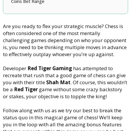
Coins Bet Range
Are you ready to flex your strategic muscle? Chess is
often considered one of the most mentally
challenging games depending on who your opponent
is, you need to be thinking multiple moves in advance
to effectively outplay whoever you’re up against.
Developer
Red Tiger Gaming
has attempted to
recreate that rush that a good game of chess can give
you with their title
Shah Mat
. Of course, this wouldn’t
be a
Red Tiger
game without some crazy backstory
or stakes, your objective is to topple the king!
Follow along with us as we try our best to break the
status quo in this magical game of chess! We’ll keep
you in the loop with all the amazing bonus features