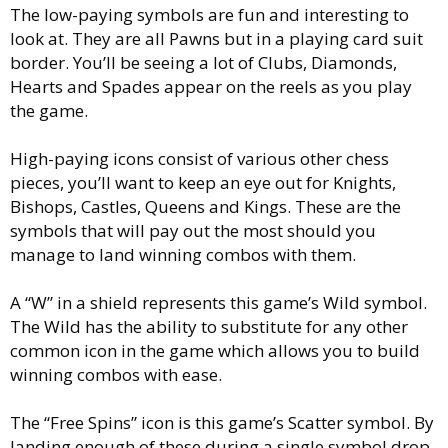
The low-paying symbols are fun and interesting to
look at. They are all Pawns but in a playing card suit
border. You’ll be seeing a lot of Clubs, Diamonds,
Hearts and Spades appear on the reels as you play
the game.
High-paying icons consist of various other chess
pieces, you’ll want to keep an eye out for Knights,
Bishops, Castles, Queens and Kings. These are the
symbols that will pay out the most should you
manage to land winning combos with them.
A “W” in a shield represents this game’s Wild symbol.
The Wild has the ability to substitute for any other
common icon in the game which allows you to build
winning combos with ease.
The “Free Spins” icon is this game’s Scatter symbol. By
landing enough of these during a single symbol drop