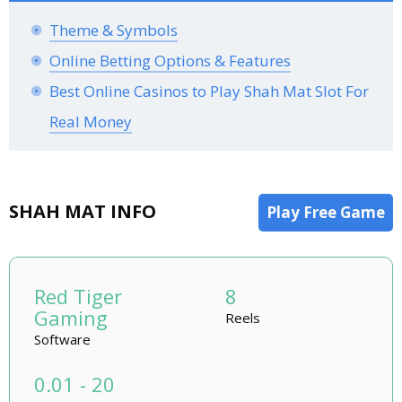
Theme & Symbols
Online Betting Options & Features
Best Online Casinos to Play Shah Mat Slot For
Real Money
SHAH MAT INFO
Play Free Game
Red Tiger
8
Gaming
Reels
Software
0.01 - 20