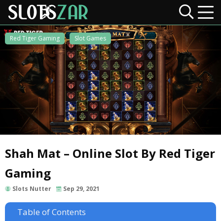
Red Tiger Gaming
Slot Games
Shah Mat – Online Slot By Red Tiger
Gaming
Slots Nutter
Sep 29, 2021
Table of Contents