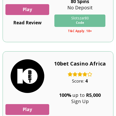
80 Spins
No Deposit
Play
Slotszar80
Read Review
Code
T&C Apply. 18+
10bet Casino Africa
Score:
4
100%
up to
R5,000
Sign Up
Play