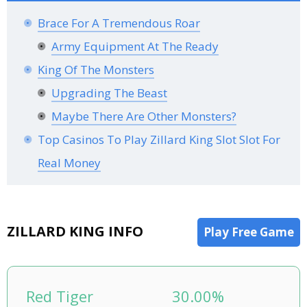
Brace For A Tremendous Roar
Army Equipment At The Ready
King Of The Monsters
Upgrading The Beast
Maybe There Are Other Monsters?
Top Casinos To Play Zillard King Slot Slot For
Real Money
ZILLARD KING INFO
Play Free Game
Red Tiger
30.00%