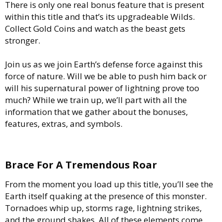
There is only one real bonus feature that is present
within this title and that’s its upgradeable Wilds.
Collect Gold Coins and watch as the beast gets
stronger.
Join us as we join Earth’s defense force against this
force of nature. Will we be able to push him back or
will his supernatural power of lightning prove too
much? While we train up, we’ll part with all the
information that we gather about the bonuses,
features, extras, and symbols.
Brace For A Tremendous Roar
From the moment you load up this title, you’ll see the
Earth itself quaking at the presence of this monster.
Tornadoes whip up, storms rage, lightning strikes,
and the ground shakes. All of these elements come