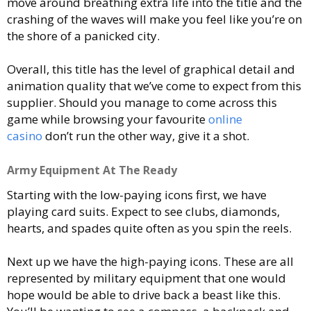
move around breathing extra life into the title and the
crashing of the waves will make you feel like you’re on
the shore of a panicked city.
Overall, this title has the level of graphical detail and
animation quality that we’ve come to expect from this
supplier. Should you manage to come across this
game while browsing your favourite
online
casino
don’t run the other way, give it a shot.
Army Equipment At The Ready
Starting with the low-paying icons first, we have
playing card suits. Expect to see clubs, diamonds,
hearts, and spades quite often as you spin the reels.
Next up we have the high-paying icons. These are all
represented by military equipment that one would
hope would be able to drive back a beast like this.