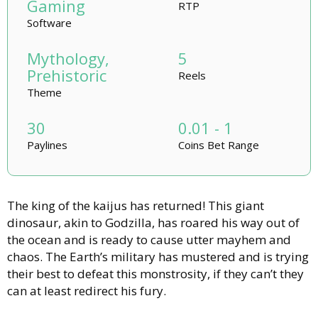
Gaming
RTP
Software
Mythology,
5
Prehistoric
Reels
Theme
30
0.01 - 1
Paylines
Coins Bet Range
The king of the kaijus has returned! This giant
dinosaur, akin to Godzilla, has roared his way out of
the ocean and is ready to cause utter mayhem and
chaos. The Earth’s military has mustered and is trying
their best to defeat this monstrosity, if they can’t they
can at least redirect his fury.