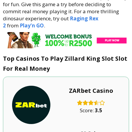
for fun. Give this game a try before deciding to
commit real money playing it. For a more thrilling
dinosaur experience, try out
Raging Rex
2
from
Play’n GO
.
Top Casinos To Play Zillard King Slot Slot
For Real Money
ZARbet Casino
Score:
3.5