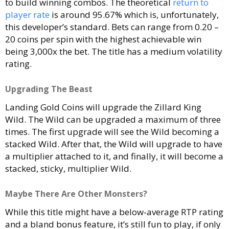
to build winning combos. The theoretical
return to
player rate
is around 95.67% which is, unfortunately,
this developer’s standard. Bets can range from 0.20 –
20 coins per spin with the highest achievable win
being 3,000x the bet. The title has a medium volatility
rating.
Upgrading The Beast
Landing Gold Coins will upgrade the Zillard King
Wild. The Wild can be upgraded a maximum of three
times. The first upgrade will see the Wild becoming a
stacked Wild. After that, the Wild will upgrade to have
a multiplier attached to it, and finally, it will become a
stacked, sticky, multiplier Wild.
Maybe There Are Other Monsters?
While this title might have a below-average RTP rating
and a bland bonus feature, it’s still fun to play, if only