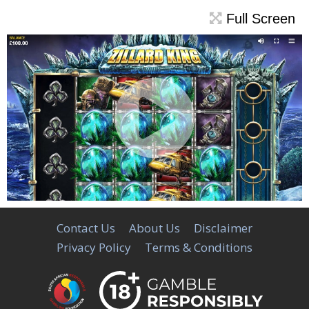
Full Screen
Contact Us
About Us
Disclaimer
Privacy Policy
Terms & Conditions