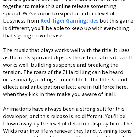
together to make this online release something
special. We’ve come to expect a certain level of
busyness from
Red Tiger Gaming
titles
but this game
is different, you’ll be able to keep up with everything
that’s going on with ease.
The music that plays works well with the title. It rises
as the reels spin and dips as the action calms down. It
works well, building suspense and breaking the
tension. The roars of the Zillard King can be heard
occasionally, adding so much life to the title. Sound
effects and anticipation effects are in full force here,
when they kick in they make you aware of it all.
Animations have always been a strong suit for this
developer, and this release is no different. You’ll be
blown away by the level of detail on display here. The
Wilds roar into life whenever they land, winning icons