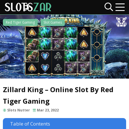
Red Tiger Gaming
Slot Games
Zillard King – Online Slot By Red
Tiger Gaming
Slots Nutter
Mar 23, 2022
Table of Contents