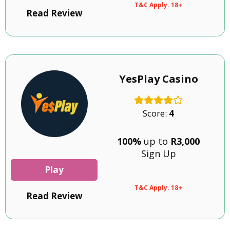
T&C Apply. 18+
Read Review
YesPlay Casino
Score:
4
100%
up to
R3,000
Sign Up
Play
T&C Apply. 18+
Read Review