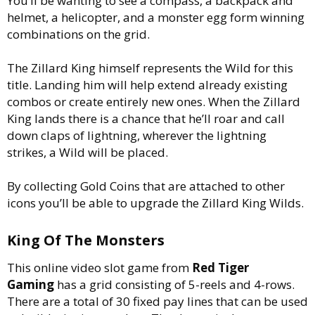
You’ll be wanting to see a compass, a backpack and
helmet, a helicopter, and a monster egg form winning
combinations on the grid.
The Zillard King himself represents the Wild for this
title. Landing him will help extend already existing
combos or create entirely new ones. When the Zillard
King lands there is a chance that he’ll roar and call
down claps of lightning, wherever the lightning
strikes, a Wild will be placed.
By collecting Gold Coins that are attached to other
icons you’ll be able to upgrade the Zillard King Wilds.
King Of The Monsters
This online video slot game from
Red Tiger
Gaming
has a grid consisting of 5-reels and 4-rows.
There are a total of 30 fixed pay lines that can be used