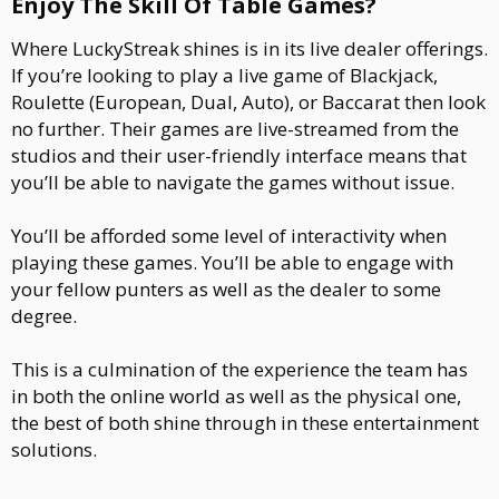
Enjoy The Skill Of Table Games?
Where LuckyStreak shines is in its live dealer offerings.
If you’re looking to play a live game of Blackjack,
Roulette (European, Dual, Auto), or Baccarat then look
no further. Their games are live-streamed from the
studios and their user-friendly interface means that
you’ll be able to navigate the games without issue.
You’ll be afforded some level of interactivity when
playing these games. You’ll be able to engage with
your fellow punters as well as the dealer to some
degree.
This is a culmination of the experience the team has
in both the online world as well as the physical one,
the best of both shine through in these entertainment
solutions.