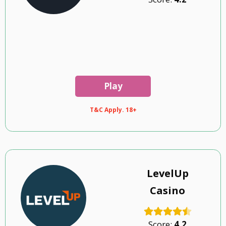
Play
T&C Apply. 18+
LevelUp
Casino
Score:
4.2