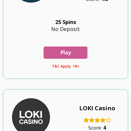
25 Spins
No Deposit
Play
T&C Apply. 18+
LOKI Casino
Score:
4