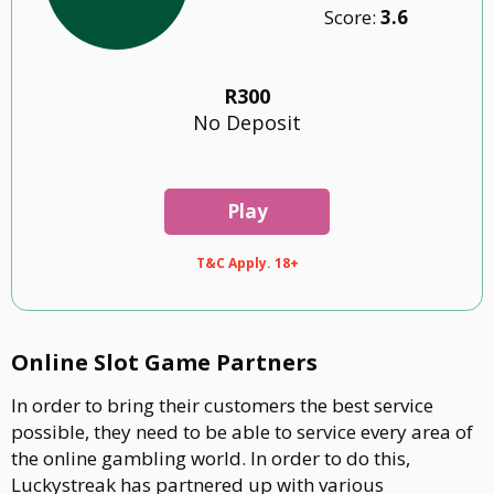
Score:
3.6
R300
No Deposit
Play
T&C Apply. 18+
Online Slot Game Partners
In order to bring their customers the best service
possible, they need to be able to service every area of
the online gambling world. In order to do this,
Luckystreak has partnered up with various