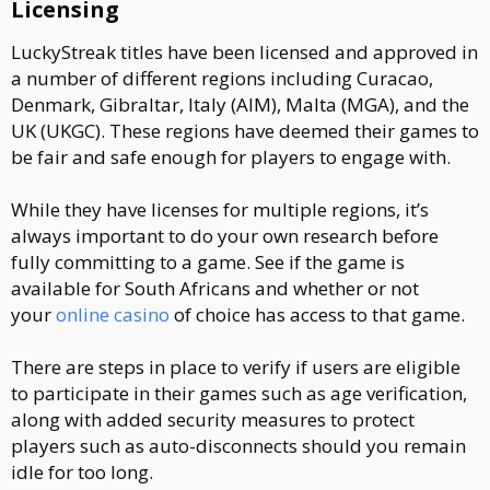
Licensing
LuckyStreak titles have been licensed and approved in
a number of different regions including Curacao,
Denmark, Gibraltar, Italy (AIM), Malta (MGA), and the
UK (UKGC). These regions have deemed their games to
be fair and safe enough for players to engage with.
While they have licenses for multiple regions, it’s
always important to do your own research before
fully committing to a game. See if the game is
available for South Africans and whether or not
your
online casino
of choice has access to that game.
There are steps in place to verify if users are eligible
to participate in their games such as age verification,
along with added security measures to protect
players such as auto-disconnects should you remain
idle for too long.