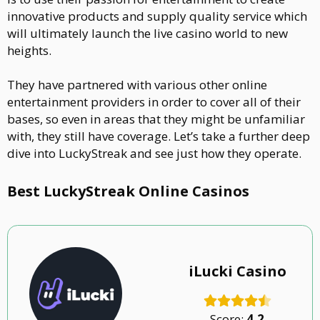
innovative products and supply quality service which
will ultimately launch the live casino world to new
heights.
They have partnered with various other online
entertainment providers in order to cover all of their
bases, so even in areas that they might be unfamiliar
with, they still have coverage. Let’s take a further deep
dive into LuckyStreak and see just how they operate.
Best LuckyStreak Online Casinos
iLucki Casino
Score:
4.2