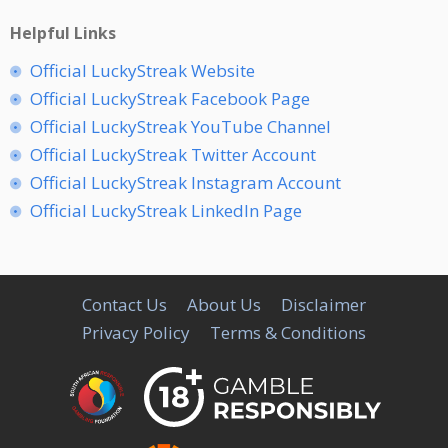
Helpful Links
Official LuckyStreak Website
Official LuckyStreak Facebook Page
Official LuckyStreak YouTube Channel
Official LuckyStreak Twitter Account
Official LuckyStreak Instagram Account
Official LuckyStreak LinkedIn Page
Contact Us
About Us
Disclaimer
Privacy Policy
Terms & Conditions