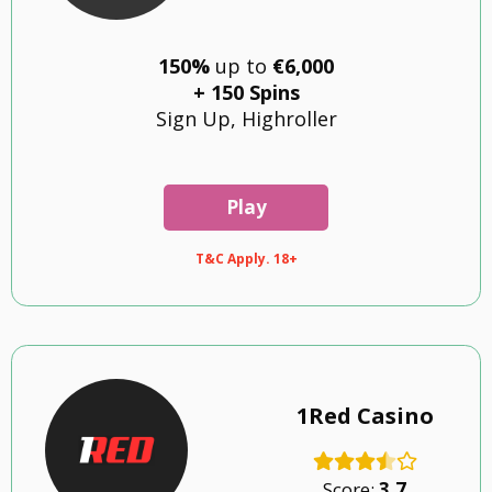
150%
up to
€6,000
+ 150 Spins
Sign Up, Highroller
Play
T&C Apply. 18+
1Red Casino
Score:
3.7