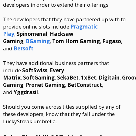
developers in order to extend their offerings.
The developers that they have partnered up with to
provide online slots include
Pragmatic
Play
,
Spinomenal
,
Hacksaw
Gaming
,
BGaming
,
Tom Horn Gaming
,
Fugaso
,
and
Betsoft
.
They have additional business partners that
include
SoftSwiss
,
Every
Matrix
,
SoftGaming
,
SekaBet
,
1xBet
,
Digitain
,
Groo
Gaming
,
Pronet Gaming
,
BetConstruct
,
and
Yggdrasil
.
Should you come across titles supplied by any of
these developers, know that they fall under the
LuckyStreak umbrella.