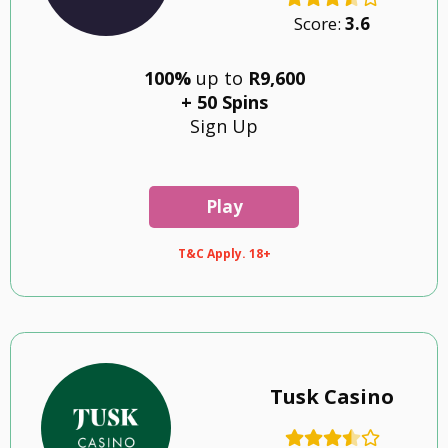
Score:
3.6
100%
up to
R9,600
+ 50 Spins
Sign Up
Play
T&C Apply. 18+
Tusk Casino