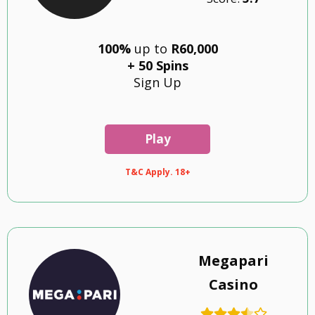
100%
up to
R60,000
+ 50 Spins
Sign Up
Play
T&C Apply. 18+
Megapari
Casino