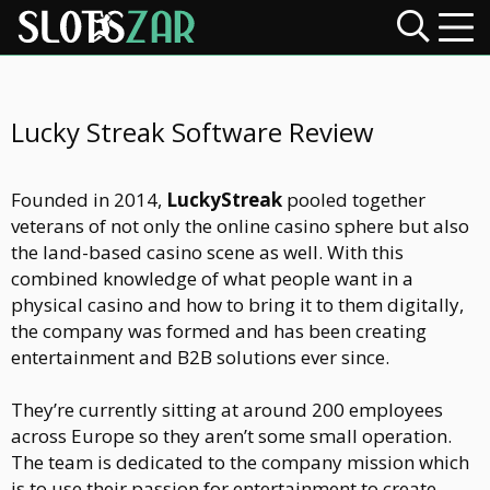
Lucky Streak Software Review
Founded in 2014,
LuckyStreak
pooled together
veterans of not only the online casino sphere but also
the land-based casino scene as well. With this
combined knowledge of what people want in a
physical casino and how to bring it to them digitally,
the company was formed and has been creating
entertainment and B2B solutions ever since.
They’re currently sitting at around 200 employees
across Europe so they aren’t some small operation.
The team is dedicated to the company mission which
is to use their passion for entertainment to create