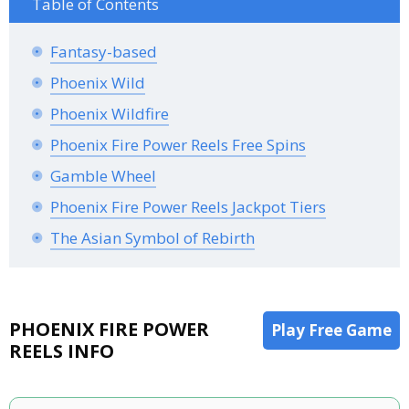
Table of Contents
Fantasy-based
Phoenix Wild
Phoenix Wildfire
Phoenix Fire Power Reels Free Spins
Gamble Wheel
Phoenix Fire Power Reels Jackpot Tiers
The Asian Symbol of Rebirth
PHOENIX FIRE POWER
Play Free Game
REELS INFO