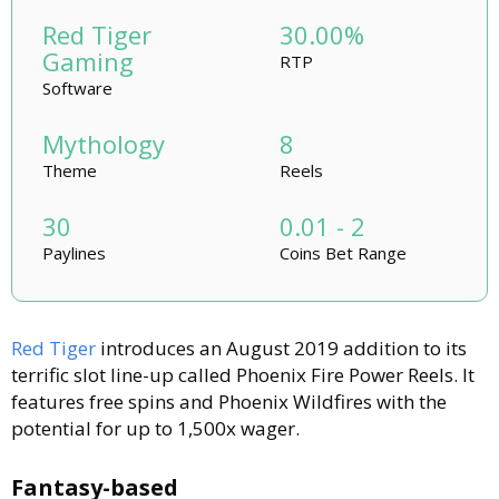
Red Tiger
30.00%
Gaming
RTP
Software
Mythology
8
Theme
Reels
30
0.01 - 2
Paylines
Coins Bet Range
Red Tiger
introduces an August 2019 addition to its
terrific slot line-up called Phoenix Fire Power Reels. It
features free spins and Phoenix Wildfires with the
potential for up to 1,500x wager.
Fantasy-based