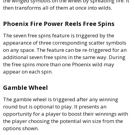
the winged symbols on the wheel by spreading fire. It
then transforms all of them at once into wilds.
Phoenix Fire Power Reels Free Spins
The seven free spins feature is triggered by the
appearance of three corresponding scatter symbols
on any space. The feature can be re-triggered for an
additional seven free spins in the same way. During
the free spins more than one Phoenix wild may
appear on each spin.
Gamble Wheel
The gamble wheel is triggered after any winning
round but is optional to play. It presents an
opportunity for a player to boost their winnings with
the player choosing the potential win size from the
options shown.