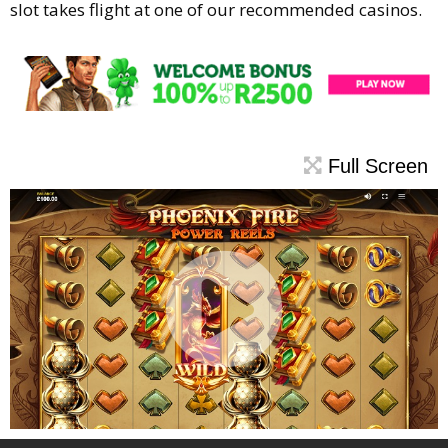
slot takes flight at one of our recommended casinos.
Full Screen