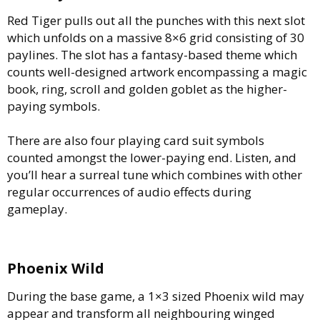
Red Tiger pulls out all the punches with this next slot
which unfolds on a massive 8×6 grid consisting of 30
paylines. The slot has a fantasy-based theme which
counts well-designed artwork encompassing a magic
book, ring, scroll and golden goblet as the higher-
paying symbols.
There are also four playing card suit symbols
counted amongst the lower-paying end. Listen, and
you’ll hear a surreal tune which combines with other
regular occurrences of audio effects during
gameplay.
Phoenix Wild
During the base game, a 1×3 sized Phoenix wild may
appear and transform all neighbouring winged