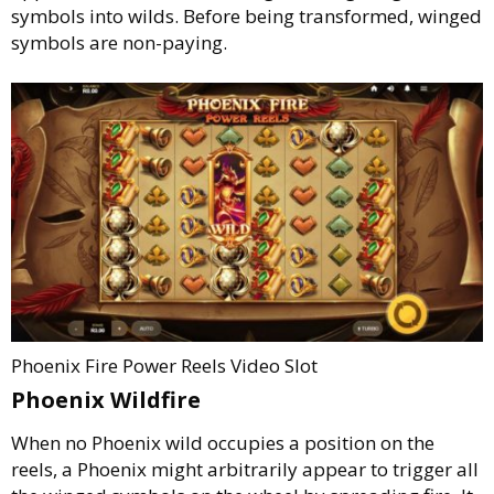
symbols into wilds. Before being transformed, winged
symbols are non-paying.
Phoenix Fire Power Reels Video Slot
Phoenix Wildfire
When no Phoenix wild occupies a position on the
reels, a Phoenix might arbitrarily appear to trigger all