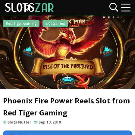
Red Tiger Gaming
Slot Games
Phoenix Fire Power Reels Slot from
Red Tiger Gaming
Slots Nutter
Sep 13, 2019