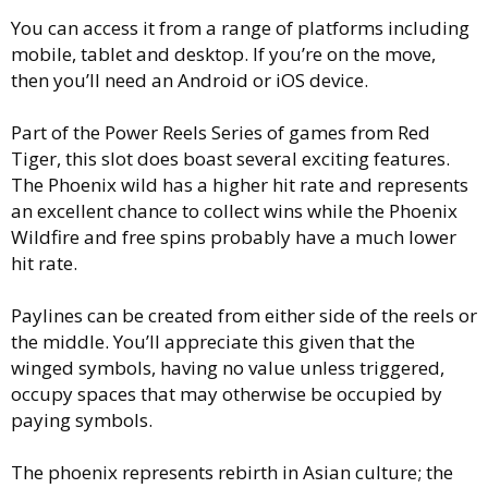
You can access it from a range of platforms including
mobile, tablet and desktop. If you’re on the move,
then you’ll need an Android or iOS device.
Part of the Power Reels Series of games from Red
Tiger, this slot does boast several exciting features.
The Phoenix wild has a higher hit rate and represents
an excellent chance to collect wins while the Phoenix
Wildfire and free spins probably have a much lower
hit rate.
Paylines can be created from either side of the reels or
the middle. You’ll appreciate this given that the
winged symbols, having no value unless triggered,
occupy spaces that may otherwise be occupied by
paying symbols.
The phoenix represents rebirth in Asian culture; the