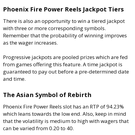
Phoenix Fire Power Reels Jackpot Tiers
There is also an opportunity to win a tiered jackpot
with three or more corresponding symbols.
Remember that the probability of winning improves
as the wager increases.
Progressive jackpots are pooled prizes which are fed
from games offering this feature. A time jackpot is
guaranteed to pay out before a pre-determined date
and time.
The Asian Symbol of Rebirth
Phoenix Fire Power Reels slot has an RTP of 94.23%
which leans towards the low end. Also, keep in mind
that the volatility is medium to high with wagers that
can be varied from 0.20 to 40.