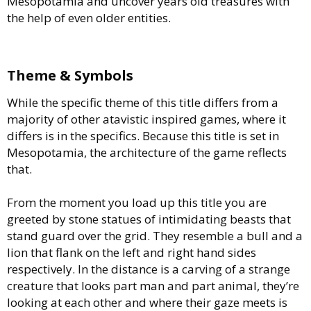
Mesopotamia and uncover years old treasures with
the help of even older entities.
Theme & Symbols
While the specific theme of this title differs from a
majority of other atavistic inspired games, where it
differs is in the specifics. Because this title is set in
Mesopotamia, the architecture of the game reflects
that.
From the moment you load up this title you are
greeted by stone statues of intimidating beasts that
stand guard over the grid. They resemble a bull and a
lion that flank on the left and right hand sides
respectively. In the distance is a carving of a strange
creature that looks part man and part animal, they’re
looking at each other and where their gaze meets is