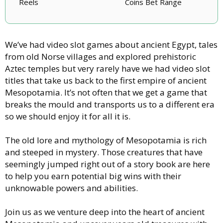
Reels
Coins Bet Range
We’ve had video slot games about ancient Egypt, tales
from old Norse villages and explored prehistoric
Aztec temples but very rarely have we had video slot
titles that take us back to the first empire of ancient
Mesopotamia. It’s not often that we get a game that
breaks the mould and transports us to a different era
so we should enjoy it for all it is.
The old lore and mythology of Mesopotamia is rich
and steeped in mystery. Those creatures that have
seemingly jumped right out of a story book are here
to help you earn potential big wins with their
unknowable powers and abilities.
Join us as we venture deep into the heart of ancient