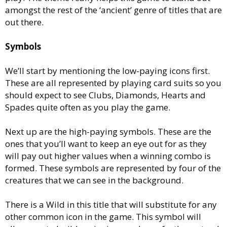
amongst the rest of the ‘ancient’ genre of titles that are
out there.
Symbols
We’ll start by mentioning the low-paying icons first.
These are all represented by playing card suits so you
should expect to see Clubs, Diamonds, Hearts and
Spades quite often as you play the game.
Next up are the high-paying symbols. These are the
ones that you’ll want to keep an eye out for as they
will pay out higher values when a winning combo is
formed. These symbols are represented by four of the
creatures that we can see in the background.
There is a Wild in this title that will substitute for any
other common icon in the game. This symbol will