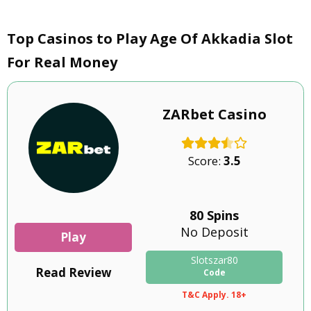
Top Casinos to Play Age Of Akkadia Slot
For Real Money
ZARbet Casino
Score:
3.5
80 Spins
No Deposit
Play
Slotszar80
Read Review
Code
T&C Apply. 18+