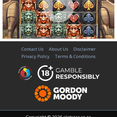
Contact Us
About Us
Disclaimer
Privacy Policy
Terms & Conditions
Copyright © 2026
slotszar.co.za