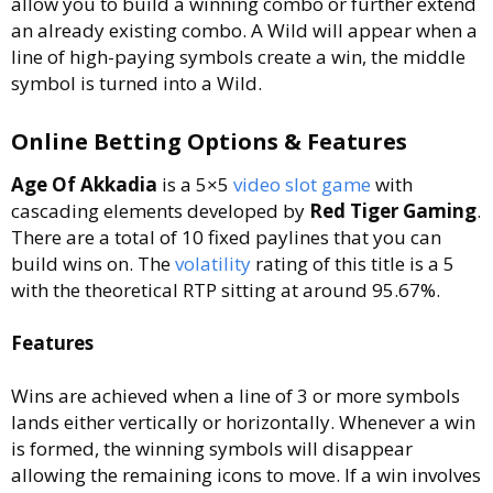
allow you to build a winning combo or further extend
an already existing combo. A Wild will appear when a
line of high-paying symbols create a win, the middle
symbol is turned into a Wild.
Online Betting Options & Features
Age Of Akkadia
is a 5×5
video slot game
with
cascading elements developed by
Red Tiger Gaming
.
There are a total of 10 fixed paylines that you can
build wins on. The
volatility
rating of this title is a 5
with the theoretical RTP sitting at around 95.67%.
Features
Wins are achieved when a line of 3 or more symbols
lands either vertically or horizontally. Whenever a win
is formed, the winning symbols will disappear
allowing the remaining icons to move. If a win involves