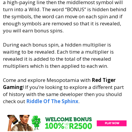
a high-paying line then the middlemost symbol will
turn into a Wild. The word “BONUS” is hidden behind
the symbols, the word can move on each spin and if
enough symbols are removed so that it is revealed,
you will earn bonus spins.
During each bonus spin, a hidden multiplier is
waiting to be revealed. Each time a multiplier is
revealed it is added to the total of the revealed
multipliers which is then applied to each win.
Come and explore Mesopotamia with
Red Tiger
Gaming
! If you’re looking to explore a different part
of history with the same developer then you should
check out
Riddle Of The Sphinx
.