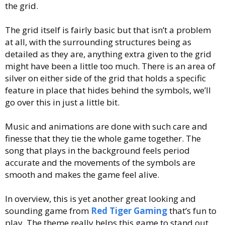
the grid.
The grid itself is fairly basic but that isn’t a problem
at all, with the surrounding structures being as
detailed as they are, anything extra given to the grid
might have been a little too much. There is an area of
silver on either side of the grid that holds a specific
feature in place that hides behind the symbols, we’ll
go over this in just a little bit.
Music and animations are done with such care and
finesse that they tie the whole game together. The
song that plays in the background feels period
accurate and the movements of the symbols are
smooth and makes the game feel alive.
In overview, this is yet another great looking and
sounding game from
Red Tiger Gaming
that’s fun to
play. The theme really helps this game to stand out