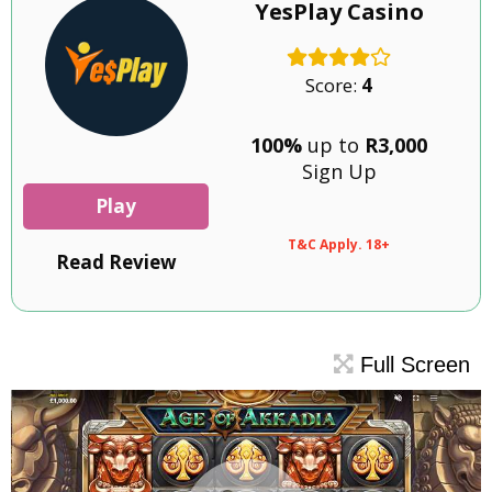
YesPlay Casino
Score:
4
100%
up to
R3,000
Sign Up
Play
T&C Apply. 18+
Read Review
Full Screen