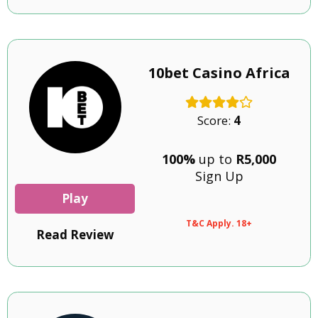
10bet Casino Africa
Score:
4
100%
up to
R5,000
Sign Up
Play
T&C Apply. 18+
Read Review