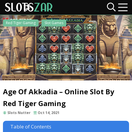
Red Tiger Gaming
Slot Games
Age Of Akkadia – Online Slot By
Red Tiger Gaming
Slots Nutter
Oct 14, 2021
Table of Contents