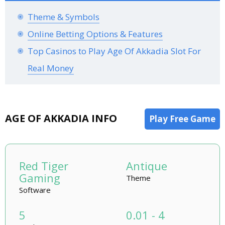
Theme & Symbols
Online Betting Options & Features
Top Casinos to Play Age Of Akkadia Slot For
Real Money
AGE OF AKKADIA INFO
Play Free Game
Red Tiger
Antique
Gaming
Theme
Software
5
0.01 - 4