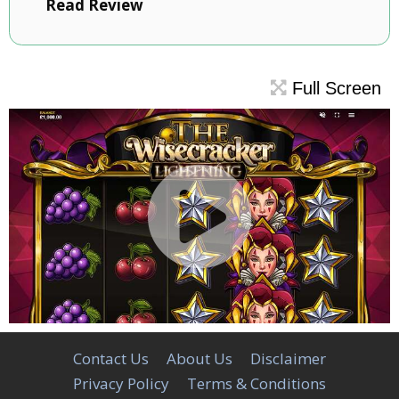
Read Review
Full Screen
Contact Us
About Us
Disclaimer
Privacy Policy
Terms & Conditions