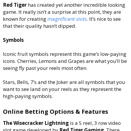
Red Tiger
has created yet another incredible looking
game. It really isn’t a surprise at this point, they are
known for creating
magnificent slots
. It’s nice to see
that their quality hasn’t dipped.
Symbols
Iconic fruit symbols represent this game’s low-paying
icons. Cherries, Lemons and Grapes are what you’ll be
seeing fly past your reels most often.
Stars, Bells, 7’s and the Joker are all symbols that you
want to see land on your reels as they represent the
high-paying symbols.
Online Betting Options & Features
The Wisecracker Lightning
is a 5 reel, 3 row video
slot game developed by
Red Tiger Gaming
. There