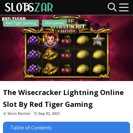
Red Tiger Gaming
Slot Games
The Wisecracker Lightning Online
Slot By Red Tiger Gaming
Slots Nutter
Sep 02, 2021
Table of Contents