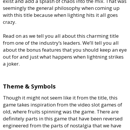
exist and add a splash of chaos into the mix. That was
seemingly the general philosophy when coming up
with this title because when lighting hits it all goes
crazy.
Read on as we tell you all about this charming title
from one of the industry’s leaders. We’ll tell you all
about the bonus features that you should keep an eye
out for and just what happens when lightning strikes
a joker.
Theme & Symbols
Though it might not seem like it from the title, this
game takes inspiration from the video slot games of
old, where fruits spinning was the game. There are
definitely parts in this game that have been reversed
engineered from the parts of nostalgia that we have