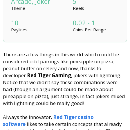
Arcade, Joker
5
Theme
Reels
10
0.02 - 1
Paylines
Coins Bet Range
There are a few things in this world which could be
considered odd pairings like pineapple on pizza,
peanut butter on celery and now, thanks to
developer
Red Tiger Gaming
, jokers with lightning.
Notice that we didn’t say these combinations were
bad (though an argument could be made about
pineapple on pizza), just strange, in fact jokers mixed
with lightning could be really good!
Always the innovator,
Red Tiger casino
software
likes to take certain concepts that already