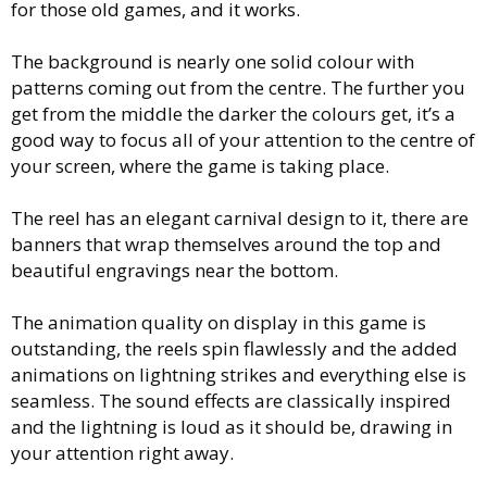
for those old games, and it works.
The background is nearly one solid colour with
patterns coming out from the centre. The further you
get from the middle the darker the colours get, it’s a
good way to focus all of your attention to the centre of
your screen, where the game is taking place.
The reel has an elegant carnival design to it, there are
banners that wrap themselves around the top and
beautiful engravings near the bottom.
The animation quality on display in this game is
outstanding, the reels spin flawlessly and the added
animations on lightning strikes and everything else is
seamless. The sound effects are classically inspired
and the lightning is loud as it should be, drawing in
your attention right away.