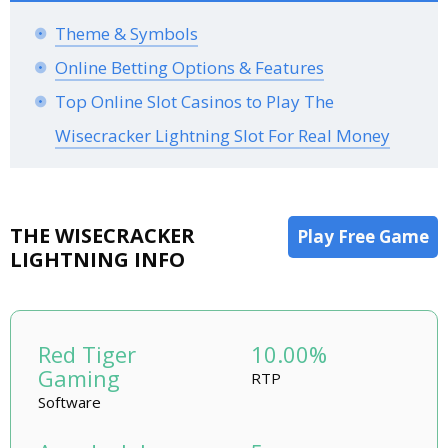
Theme & Symbols
Online Betting Options & Features
Top Online Slot Casinos to Play The
Wisecracker Lightning Slot For Real Money
THE WISECRACKER
Play Free Game
LIGHTNING INFO
Red Tiger
10.00%
Gaming
RTP
Software