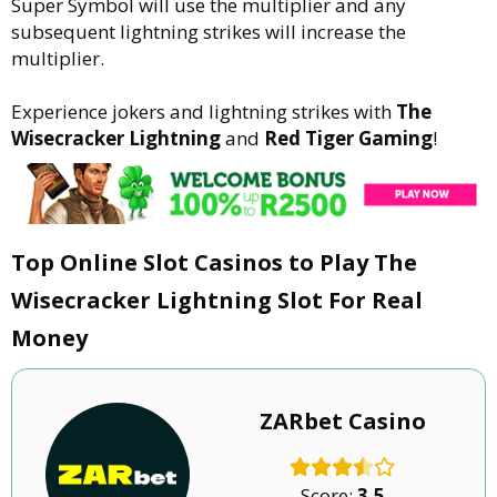
Super Symbol will use the multiplier and any
subsequent lightning strikes will increase the
multiplier.
Experience jokers and lightning strikes with
The
Wisecracker Lightning
and
Red Tiger Gaming
!
Top Online Slot Casinos to Play The
Wisecracker Lightning Slot For Real
Money
ZARbet Casino
Score:
3.5