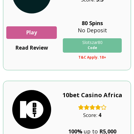
80 Spins
No Deposit
Play
Slotszar80
Read Review
Code
T&C Apply. 18+
10bet Casino Africa
Score:
4
100%
up to
R5,000