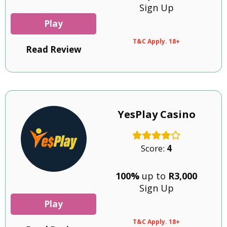
Sign Up
Play
T&C Apply. 18+
Read Review
YesPlay Casino
Score:
4
100%
up to
R3,000
Sign Up
Play
T&C Apply. 18+