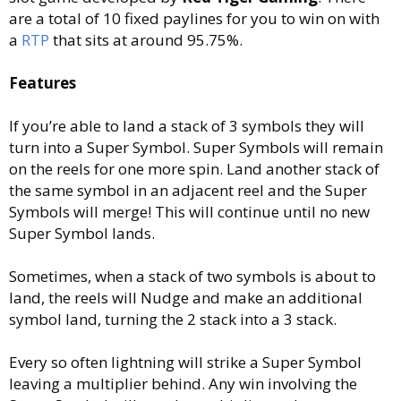
are a total of 10 fixed paylines for you to win on with
a
RTP
that sits at around 95.75%.
Features
If you’re able to land a stack of 3 symbols they will
turn into a Super Symbol. Super Symbols will remain
on the reels for one more spin. Land another stack of
the same symbol in an adjacent reel and the Super
Symbols will merge! This will continue until no new
Super Symbol lands.
Sometimes, when a stack of two symbols is about to
land, the reels will Nudge and make an additional
symbol land, turning the 2 stack into a 3 stack.
Every so often lightning will strike a Super Symbol
leaving a multiplier behind. Any win involving the