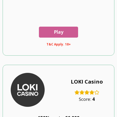
Play
T&C Apply. 18+
LOKI Casino
Score:
4