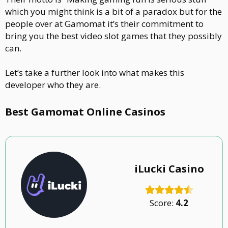
which you might think is a bit of a paradox but for the
people over at
Gamomat
it’s their commitment to
bring you the best video slot games that they possibly
can.
Let’s take a further look into what makes this
developer who they are.
Best Gamomat Online Casinos
iLucki Casino
Score:
4.2