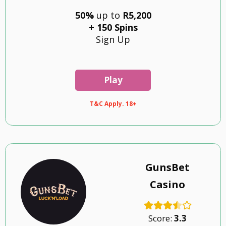
50%
up to
R5,200
+ 150 Spins
Sign Up
Play
T&C Apply. 18+
GunsBet
Casino
Score:
3.3