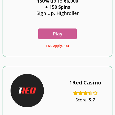
150%
up to
€6,000
+ 150 Spins
Sign Up, Highroller
Play
T&C Apply. 18+
1Red Casino
Score:
3.7