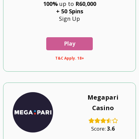
100%
up to
R60,000
+ 50 Spins
Sign Up
Play
T&C Apply. 18+
Megapari
Casino
Score:
3.6