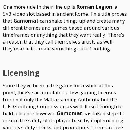
One more title in their line up is
Roman Legion
, a
5×3 video slot based in ancient Rome. This title proves
that
Gamomat
can shake things up and create many
different themes and games based around various
timeframes or anything that they want really. There’s
a reason that they call themselves artists as well,
they’re able to create something out of nothing.
Licensing
Since they’ve been in the game for a while at this
point, they’ve accumulated a few gaming licenses
from not only the Malta Gaming Authority but the
U.K. Gambling Commission as well. It isn’t enough to
hold a license however,
Gamomat
has taken steps to
ensure the safety of its player base by implementing
various safety checks and procedures. There are age