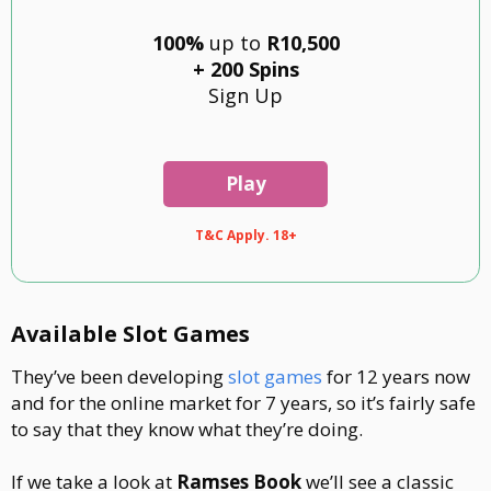
100%
up to
R10,500
+ 200 Spins
Sign Up
Play
T&C Apply. 18+
Available Slot Games
They’ve been developing
slot games
for 12 years now
and for the online market for 7 years, so it’s fairly safe
to say that they know what they’re doing.
If we take a look at
Ramses Book
we’ll see a classic