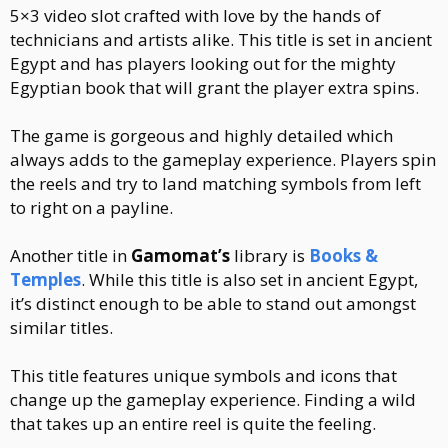
5×3 video slot crafted with love by the hands of
technicians and artists alike. This title is set in ancient
Egypt and has players looking out for the mighty
Egyptian book that will grant the player extra spins.
The game is gorgeous and highly detailed which
always adds to the gameplay experience. Players spin
the reels and try to land matching symbols from left
to right on a payline.
Another title in
Gamomat’s
library is
Books &
Temples
. While this title is also set in ancient Egypt,
it’s distinct enough to be able to stand out amongst
similar titles.
This title features unique symbols and icons that
change up the gameplay experience. Finding a wild
that takes up an entire reel is quite the feeling.