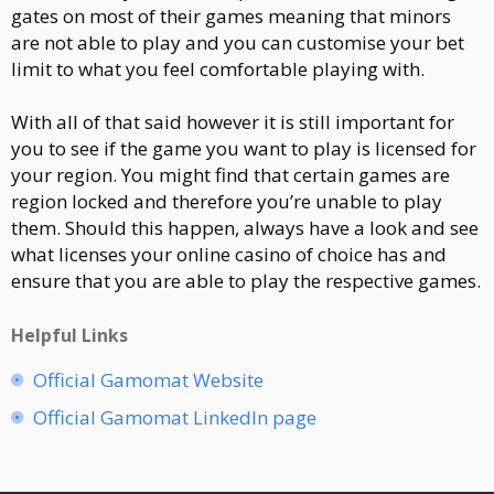
gates on most of their games meaning that minors
are not able to play and you can customise your bet
limit to what you feel comfortable playing with.
With all of that said however it is still important for
you to see if the game you want to play is licensed for
your region. You might find that certain games are
region locked and therefore you’re unable to play
them. Should this happen, always have a look and see
what licenses your online casino of choice has and
ensure that you are able to play the respective games.
Helpful Links
Official Gamomat Website
Official Gamomat LinkedIn page