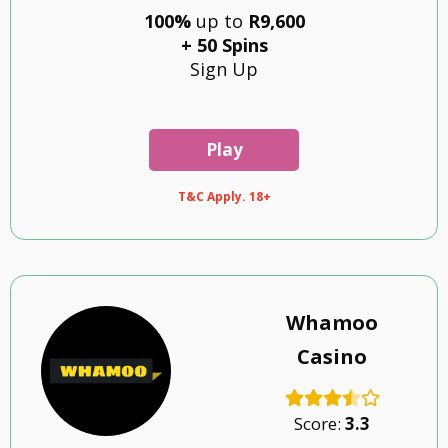
100%
up to
R9,600
+ 50 Spins
Sign Up
Play
T&C Apply. 18+
Whamoo
Casino
Score:
3.3