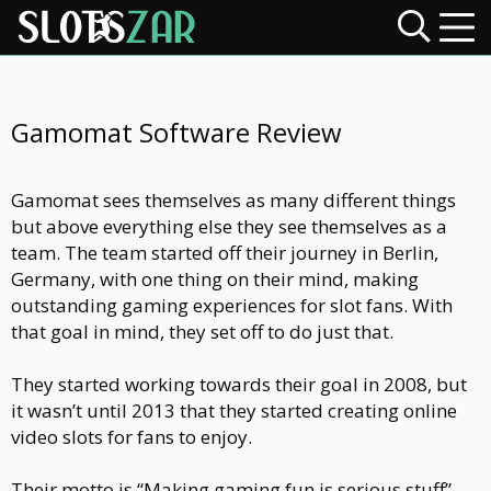
Gamomat Software Review
Gamomat
sees themselves as many different things
but above everything else they see themselves as a
team. The team started off their journey in Berlin,
Germany, with one thing on their mind, making
outstanding gaming experiences for slot fans. With
that goal in mind, they set off to do just that.
They started working towards their goal in 2008, but
it wasn’t until 2013 that they started creating online
video slots for fans to enjoy.
Their motto is “
Making gaming fun is serious stuff
”