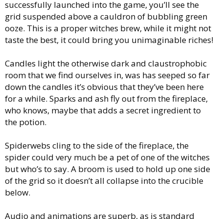
successfully launched into the game, you’ll see the
grid suspended above a cauldron of bubbling green
ooze. This is a proper witches brew, while it might not
taste the best, it could bring you unimaginable riches!
Candles light the otherwise dark and claustrophobic
room that we find ourselves in, was has seeped so far
down the candles it’s obvious that they’ve been here
for a while. Sparks and ash fly out from the fireplace,
who knows, maybe that adds a secret ingredient to
the potion.
Spiderwebs cling to the side of the fireplace, the
spider could very much be a pet of one of the witches
but who’s to say. A broom is used to hold up one side
of the grid so it doesn’t all collapse into the crucible
below.
Audio and animations are superb, as is standard