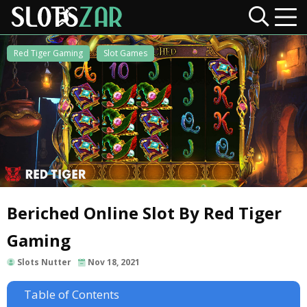
Red Tiger Gaming
Slot Games
Beriched Online Slot By Red Tiger
Gaming
Slots Nutter
Nov 18, 2021
Table of Contents