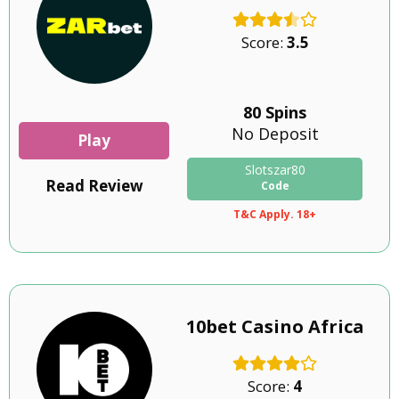
Score:
3.5
80 Spins
No Deposit
Play
Slotszar80
Read Review
Code
T&C Apply. 18+
10bet Casino Africa
Score:
4