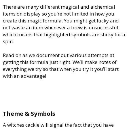
There are many different magical and alchemical
items on display so you’re not limited in how you
create this magic formula. You might get lucky and
not waste an item whenever a brew is unsuccessful,
which means that highlighted symbols are sticky for a
spin.
Read on as we document out various attempts at
getting this formula just right. We’ll make notes of
everything we try so that when you try it you’ll start
with an advantage!
Theme & Symbols
A witches cackle will signal the fact that you have