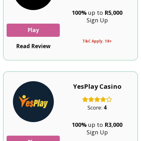
100%
up to
R5,000
Sign Up
Play
T&C Apply. 18+
Read Review
YesPlay Casino
Score:
4
100%
up to
R3,000
Sign Up