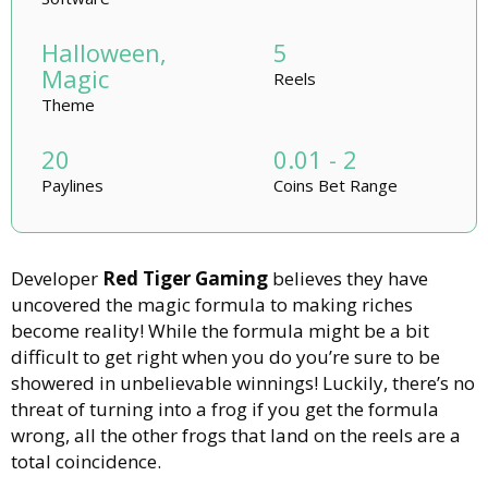
Halloween,
5
Magic
Reels
Theme
20
0.01 - 2
Paylines
Coins Bet Range
Developer
Red Tiger Gaming
believes they have
uncovered the magic formula to making riches
become reality! While the formula might be a bit
difficult to get right when you do you’re sure to be
showered in unbelievable winnings! Luckily, there’s no
threat of turning into a frog if you get the formula
wrong, all the other frogs that land on the reels are a
total coincidence.