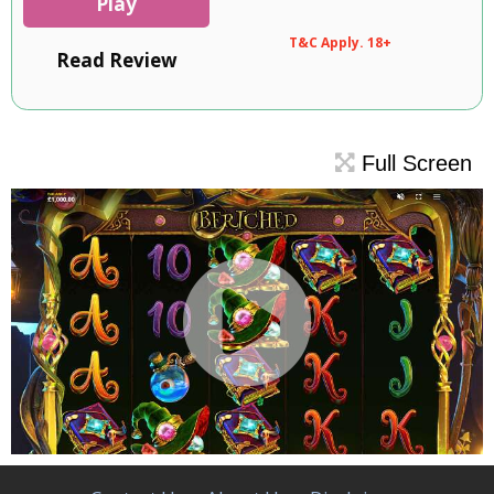
Play
T&C Apply. 18+
Read Review
Full Screen