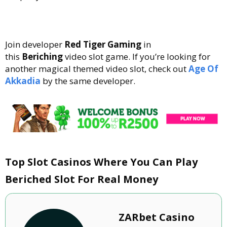
Join developer
Red Tiger Gaming
in
this
Beriching
video slot game. If you’re looking for
another magical themed video slot, check out
Age Of
Akkadia
by the same developer.
Top Slot Casinos Where You Can Play
Beriched Slot For Real Money
ZARbet Casino