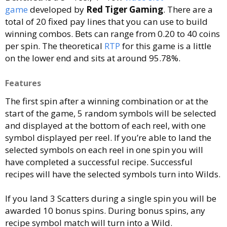
game
developed by
Red Tiger Gaming
. There are a
total of 20 fixed pay lines that you can use to build
winning combos. Bets can range from 0.20 to 40 coins
per spin. The theoretical
RTP
for this game is a little
on the lower end and sits at around 95.78%.
Features
The first spin after a winning combination or at the
start of the game, 5 random symbols will be selected
and displayed at the bottom of each reel, with one
symbol displayed per reel. If you’re able to land the
selected symbols on each reel in one spin you will
have completed a successful recipe. Successful
recipes will have the selected symbols turn into Wilds.
If you land 3 Scatters during a single spin you will be
awarded 10 bonus spins. During bonus spins, any
recipe symbol match will turn into a Wild.