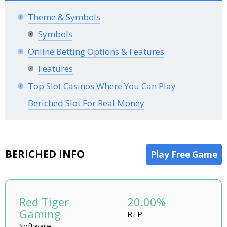
Theme & Symbols
Symbols
Online Betting Options & Features
Features
Top Slot Casinos Where You Can Play
Beriched Slot For Real Money
BERICHED INFO
Play Free Game
Red Tiger
20.00%
Gaming
RTP
Software