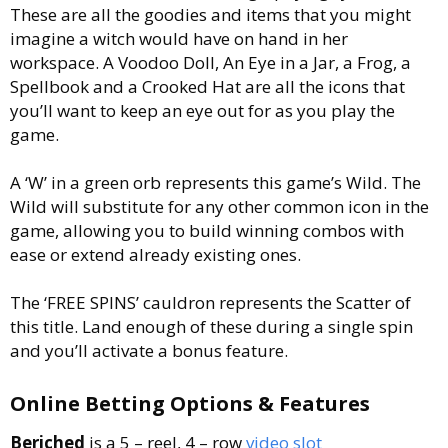
These are all the goodies and items that you might
imagine a witch would have on hand in her
workspace. A Voodoo Doll, An Eye in a Jar, a Frog, a
Spellbook and a Crooked Hat are all the icons that
you’ll want to keep an eye out for as you play the
game.
A ‘W’ in a green orb represents this game’s Wild. The
Wild will substitute for any other common icon in the
game, allowing you to build winning combos with
ease or extend already existing ones.
The ‘FREE SPINS’ cauldron represents the Scatter of
this title. Land enough of these during a single spin
and you’ll activate a bonus feature.
Online Betting Options & Features
Beriched
is a 5 – reel, 4 – row
video slot