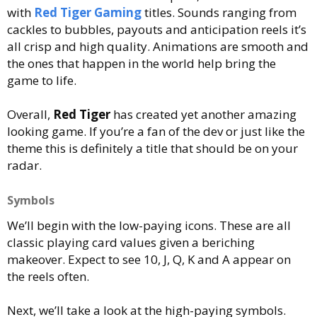
with
Red Tiger Gaming
titles. Sounds ranging from
cackles to bubbles, payouts and anticipation reels it’s
all crisp and high quality. Animations are smooth and
the ones that happen in the world help bring the
game to life.
Overall,
Red Tiger
has created yet another amazing
looking game. If you’re a fan of the dev or just like the
theme this is definitely a title that should be on your
radar.
Symbols
We’ll begin with the low-paying icons. These are all
classic playing card values given a beriching
makeover. Expect to see 10, J, Q, K and A appear on
the reels often.
Next, we’ll take a look at the high-paying symbols.