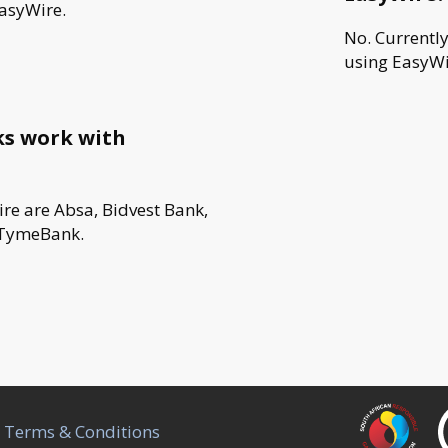
EasyWire.
No. Currentl
using EasyWi
ks work with
re are Absa, Bidvest Bank,
 TymeBank.
Terms & Conditions