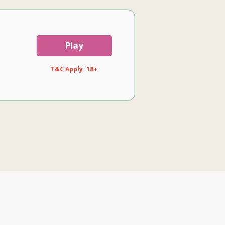
Play
T&C Apply. 18+