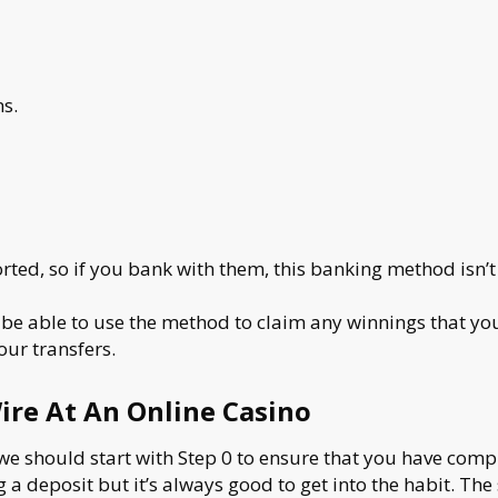
ns.
rted, so if you bank with them, this banking method isn’t
 be able to use the method to claim any winnings that yo
ur transfers.
re At An Online Casino
we should start with Step 0 to ensure that you have comp
 a deposit but it’s always good to get into the habit. The