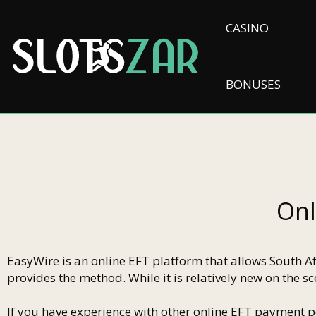
CASINO
BONUSES
Onl
EasyWire is an online EFT platform that allows South Afr
provides the method. While it is relatively new on the s
If you have experience with other online EFT payment por