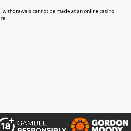
y, withdrawals cannot be made at an online casino
re.