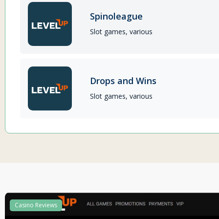
Spinoleague
Slot games, various
Drops and Wins
Slot games, various
Casino Reviews