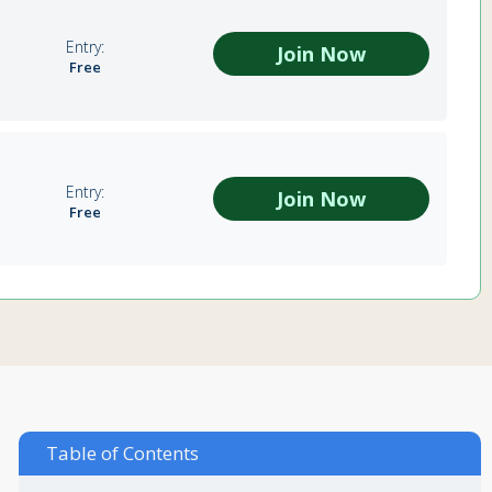
Entry:
Join Now
Free
Entry:
Join Now
Free
Table of Contents