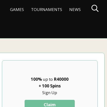
GAMES
TOURNAMENTS
NEWS
100%
up to
R40000
+ 100 Spins
Sign Up
Claim