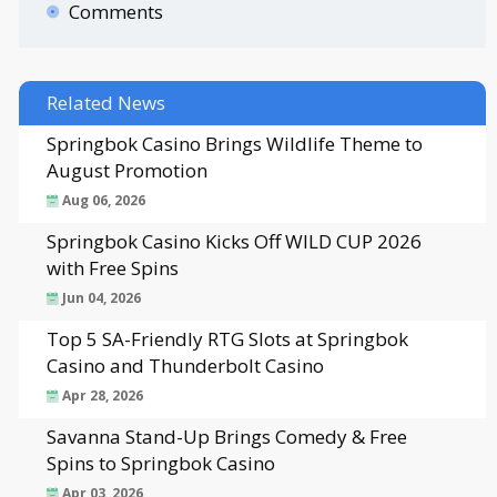
Comments
Related News
Springbok Casino Brings Wildlife Theme to
August Promotion
Aug 06, 2026
Springbok Casino Kicks Off WILD CUP 2026
with Free Spins
Jun 04, 2026
Top 5 SA-Friendly RTG Slots at Springbok
Casino and Thunderbolt Casino
Apr 28, 2026
Savanna Stand-Up Brings Comedy & Free
Spins to Springbok Casino
Apr 03, 2026