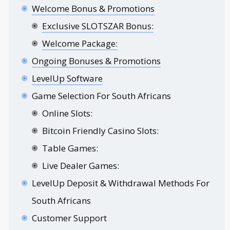
Welcome Bonus & Promotions
Exclusive SLOTSZAR Bonus:
Welcome Package:
Ongoing Bonuses & Promotions
LevelUp Software
Game Selection For South Africans
Online Slots:
Bitcoin Friendly Casino Slots:
Table Games:
Live Dealer Games:
LevelUp Deposit & Withdrawal Methods For
South Africans
Customer Support