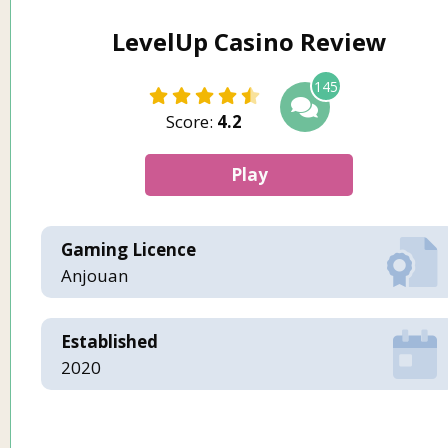
LevelUp Casino Review
145
Score:
4.2
Play
Gaming Licence
Anjouan
Established
2020