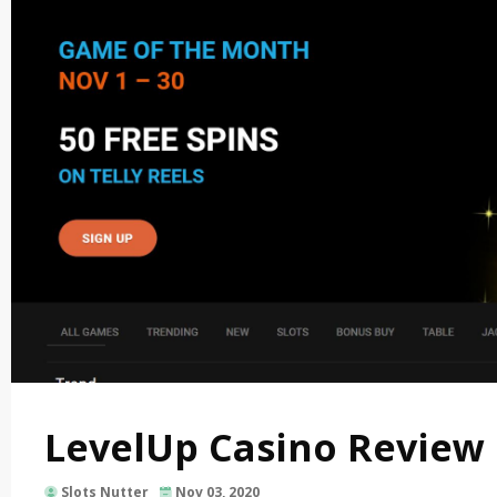
LevelUp Casino Review
Slots Nutter
Nov 03, 2020