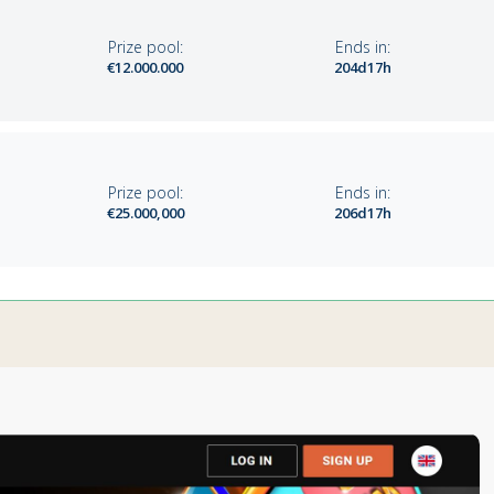
Prize pool:
Ends in:
€12.000.000
204d17h
Prize pool:
Ends in:
€25.000,000
206d17h