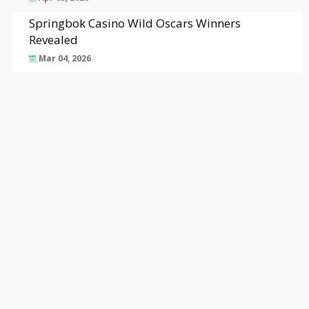
Springbok Casino Wild Oscars Winners
Revealed
Mar 04, 2026