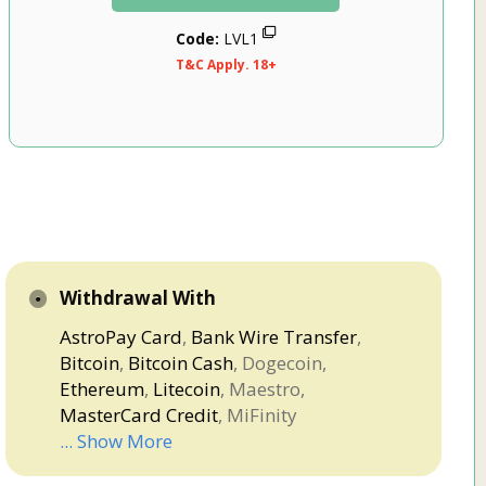
Code:
LVL1
T&C Apply. 18+
Withdrawal With
AstroPay Card
Bank Wire Transfer
Bitcoin
Bitcoin Cash
Dogecoin
Ethereum
Litecoin
Maestro
MasterCard Credit
MiFinity
... Show More