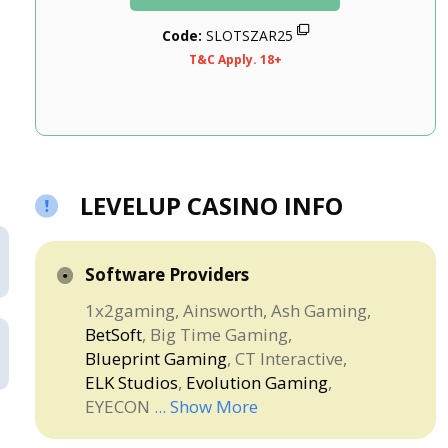
Code:
SLOTSZAR25
T&C Apply. 18+
LEVELUP CASINO INFO
Software Providers
1x2gaming
Ainsworth
Ash Gaming
BetSoft
Big Time Gaming
Blueprint Gaming
CT Interactive
ELK Studios
Evolution Gaming
EYECON
... Show More