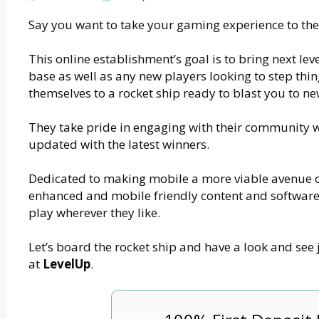
Say you want to take your gaming experience to the 
This online establishment’s goal is to bring next le
base as well as any new players looking to step thin
themselves to a rocket ship ready to blast you to ne
They take pride in engaging with their community wh
updated with the latest winners.
Dedicated to making mobile a more viable avenue of
enhanced and mobile friendly content and software s
play wherever they like.
Let’s board the rocket ship and have a look and see
at
LevelUp
.