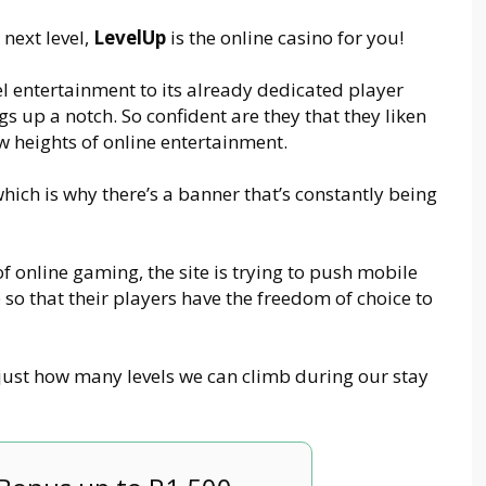
next level,
LevelUp
is the online casino for you!
vel entertainment to its already dedicated player
gs up a notch. So confident are they that they liken
w heights of online entertainment.
ich is why there’s a banner that’s constantly being
 online gaming, the site is trying to push mobile
o that their players have the freedom of choice to
 just how many levels we can climb during our stay