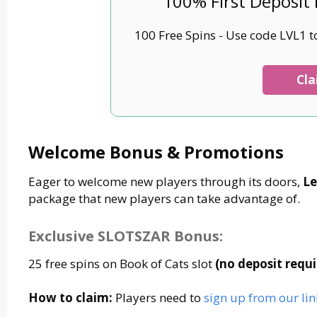
100% First Deposit
100 Free Spins - Use code LVL1 to
Cla
Welcome Bonus & Promotions
Eager to welcome new players through its doors,
Le
package that new players can take advantage of.
Exclusive SLOTSZAR Bonus:
25 free spins on Book of Cats slot
(no deposit requi
How to claim:
Players need to
sign up from our lin