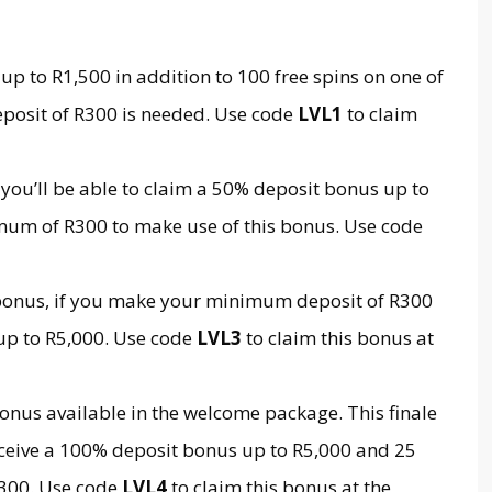
p to R1,500 in addition to 100 free spins on one of
eposit of R300 is needed. Use code
LVL1
to claim
you’ll be able to claim a 50% deposit bonus up to
imum of R300 to make use of this bonus. Use code
 bonus, if you make your minimum deposit of R300
 up to R5,000. Use code
LVL3
to claim this bonus at
bonus available in the welcome package. This finale
eceive a 100% deposit bonus up to R5,000 and 25
R300. Use code
LVL4
to claim this bonus at the