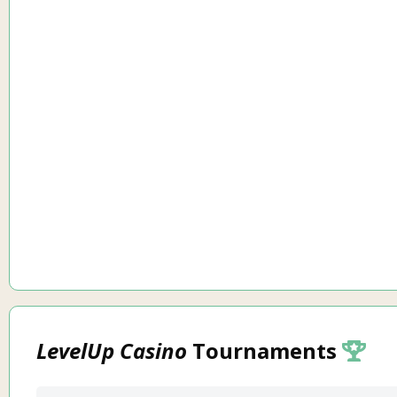
LevelUp Casino
Tournaments