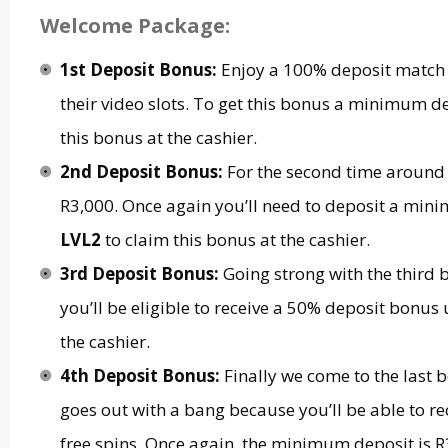
Welcome Package:
1st Deposit Bonus:
Enjoy a 100% deposit match u
their video slots. To get this bonus a minimum d
this bonus at the cashier.
2nd Deposit Bonus:
For the second time around 
R3,000. Once again you’ll need to deposit a min
LVL2
to claim this bonus at the cashier.
3rd Deposit Bonus:
Going strong with the third
you’ll be eligible to receive a 50% deposit bonus
the cashier.
4th Deposit Bonus:
Finally we come to the last 
goes out with a bang because you’ll be able to r
free spins. Once again, the minimum deposit is 