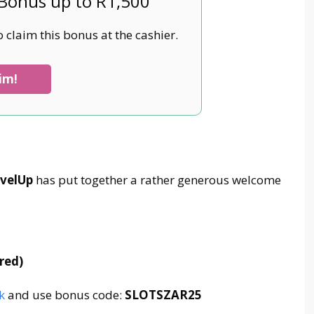
 Bonus up to R1,500
 claim this bonus at the cashier.
im!
velUp
has put together a rather generous welcome
red)
k
and use bonus code:
SLOTSZAR25