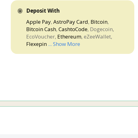
Deposit With
Apple Pay
AstroPay Card
Bitcoin
Bitcoin Cash
CashtoCode
Dogecoin
EcoVoucher
Ethereum
eZeeWallet
Flexepin
... Show More