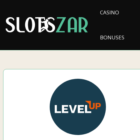
CASINO
BONUSES