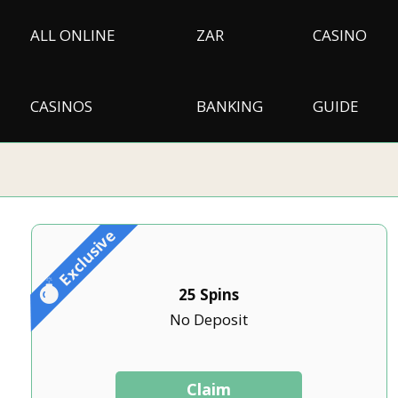
ALL ONLINE
ZAR
CASINO
CASINOS
BANKING
GUIDE
Exclusive
25 Spins
No Deposit
Claim