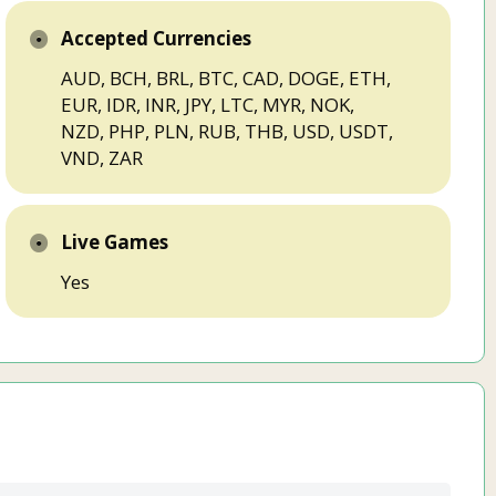
Accepted Currencies
AUD, BCH, BRL, BTC, CAD, DOGE, ETH,
EUR, IDR, INR, JPY, LTC, MYR, NOK,
NZD, PHP, PLN, RUB, THB, USD, USDT,
VND, ZAR
Live Games
Yes