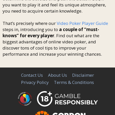
you want to play it and feel its unique atmosphere,
you need to acquire certain knowledge.
That’s precisely where our
Video Poker Player Guide
steps in, introducing you to
a couple of “
must-
knows
” for every player
. Find out what are the
biggest advantages of online video poker, and
discover tons of cool tips to improve your
performance and increase your winning chances.
Contact Us
About Us
Disclaimer
Privacy Policy
Terms & Conditions