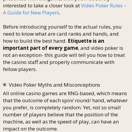
interested to take a closer look at
Video Poker Rules –
A Guide for New Players
.
Before introducing yourself to the actual rules, you
need to know what are card ranks and hands, and
how to build the best hand.
Etiquette is an
important part of every game
, and video poker is
not an exception- this guide will tell you how to treat
the casino staff and properly communicate with
fellow players.
Video Poker Myths and Misconceptions
All online casino games are RNG-based, which means
that the outcome of each spin/ round/ hand, whatever
you prefer, is completely random. Yet, not so small
number of players believe that the position of the
machine, as well as the speed of play, can have an
impact on the outcome.