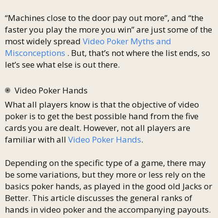
“
Machines close to the door pay out more
”, and “
the
faster you play the more you win
” are just some of the
most widely spread
Video Poker Myths and
Misconceptions
. But, that’s not where the list ends, so
let’s see what else is out there.
Video Poker Hands
What all players know is that the objective of video
poker is to get the best possible hand from the five
cards you are dealt. However, not all players are
familiar with all
Video Poker Hands
.
Depending on the specific type of a game, there may
be some variations, but they more or less rely on the
basics poker hands, as played in the good old Jacks or
Better. This article discusses the general ranks of
hands in video poker and the accompanying payouts.