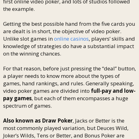
first online video poker, and lots of studios followed
the example.
Getting the best possible hand from the five cards you
are dealt is in short, the objective of video poker.
Unlike slot games in
online casinos
, players’ skills and
knowledge of strategies do have a substantial impact
on the winning chances.
For that reason, before just pressing the “deal” button,
a player needs to know more about the types of
games, hand rankings, and rules. Generally speaking,
video poker games are divided into
full-pay and low-
pay games
, but each of them encompasses a huge
spectrum of games.
Also known as Draw Poker
, Jacks or Better is the
most commonly played variation, but Deuces Wild,
Joker’s Wilds, Tens or Better, and Bonus Poker are