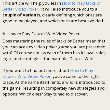
This article will help you learn
How to Play Jacks or
Better Video Poker
. It will also introduce you to a
couple of variants
, clearly defining which ones are
good to be played, and which ones are best avoided.
How to Play Deuces Wild Video Poker
Does mastering the rules of Jacks or Better mean that
you can ace any video poker game you are presented
with? Of course not, as each of them has its own rules,
logic, and strategies- for example, Deuces Wild.
If you want to find out more about
How to Play
Deuces Wild Video Poker
, you’ve come to the right
place. As the name itself hints, a wild is introduced to
the game, resulting in completely new strategies and
options. Which ones? Stay tuned to discover.