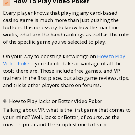
How To Play Video Poker
Every player knows that playing any card-based
casino game is much more than just pushing the
buttons. It is necessary to know how the machine
works, what are the hand rankings as well as the rules
of the specific game you’ve selected to play.
On your way to boosting knowledge on
How to Play
Video Poker
, you should take advantage of all the
tools there are. Those include free games, and VP
trainers in the first place, but also game reviews, tips,
and tricks other players share on forums.
How to Play Jacks or Better Video Poker
Talking about VP, what is the first game that comes to
your mind? Well, Jacks or Better, of course, as the
most popular and the simplest one to learn.