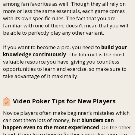
among fan favorites as well. Though they all rely on
more or less the same essentials, each game comes
with its own specific rules. The fact that you are
familiar with one of them, doesn’t mean that you will
be able to perfectly play any other variant.
If you want to become a pro, you need to
build your
knowledge continuously
. The Internet is the most
valuable resource you have, giving you countless
opportunities to learn and exercise, so make sure to
take advantage of it maximally.
Video Poker Tips for New Players
Novice players often make beginner’s mistakes which
can cost them lots of money, but
blunders can
happen even to the most experienced
. On the other
hand, if you learn how to fix those mistakes, you can