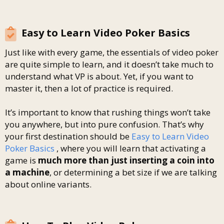
Easy to Learn Video Poker Basics
Just like with every game, the essentials of video poker
are quite simple to learn, and it doesn’t take much to
understand what VP is about. Yet, if you want to
master it, then a lot of practice is required.
It’s important to know that rushing things won’t take
you anywhere, but into pure confusion. That’s why
your first destination should be
Easy to Learn Video
Poker Basics
, where you will learn that activating a
game is
much more than just inserting a coin into
a machine
, or determining a bet size if we are talking
about online variants.