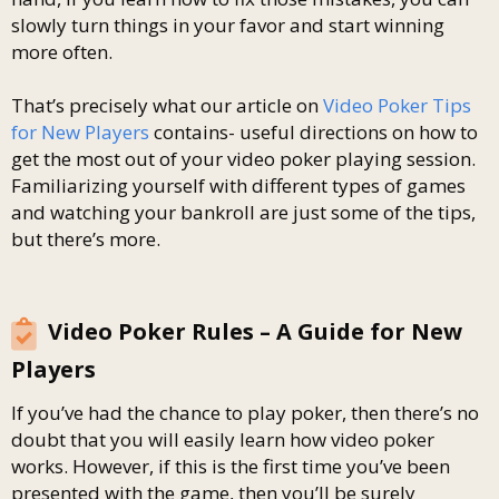
slowly turn things in your favor and start winning
more often.
That’s precisely what our article on
Video Poker Tips
for New Players
contains- useful directions on how to
get the most out of your video poker playing session.
Familiarizing yourself with different types of games
and watching your bankroll are just some of the tips,
but there’s more.
Video Poker Rules – A Guide for New
Players
If you’ve had the chance to play poker, then there’s no
doubt that you will easily learn how video poker
works. However, if this is the first time you’ve been
presented with the game, then you’ll be surely