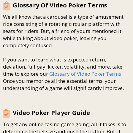
Glossary Of Video Poker Terms
We all know that a carousel is a type of amusement
ride consisting of a rotating circular platform with
seats for riders. But, a friend of yours mentioned it
while talking about video poker, leaving you
completely confused.
If you want to learn what is expected return,
deviation, full pay, kicker, volatility, and more, take
time to explore our
Glossary of Video Poker Terms
.
Once you memorize all the essential terms, your
understanding of a game will significantly improve.
Video Poker Player Guide
To get any online casino game going, all it takes is to
determine the bet size and push the button. But, if