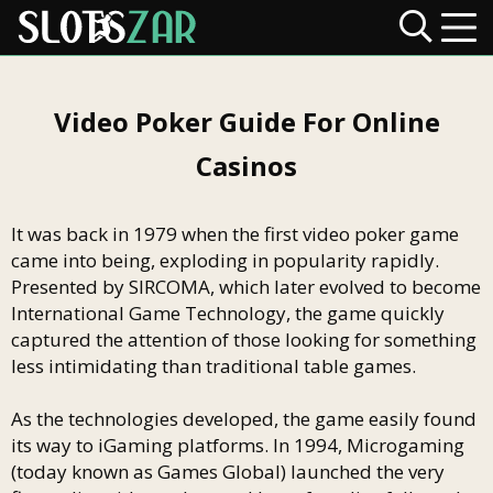
Video Poker Guide For Online
Casinos
It was back in 1979 when the first video poker game
came into being, exploding in popularity rapidly.
Presented by SIRCOMA, which later evolved to become
International Game Technology, the game quickly
captured the attention of those looking for something
less intimidating than traditional table games.
As the technologies developed, the game easily found
its way to iGaming platforms. In 1994, Microgaming
(today known as Games Global) launched the very