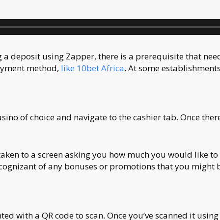
a deposit using Zapper, there is a prerequisite that nee
 payment method,
like 10bet Africa
. At some establishments,
sino of choice and navigate to the cashier tab. Once there
aken to a screen asking you how much you would like to de
ognizant of any bonuses or promotions that you might be
d with a QR code to scan. Once you’ve scanned it using 