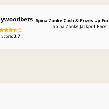
lywoodbets
Spina Zonke Cash & Prizes Up For
Spina Zonke Jackpot Race
Score:
3.7