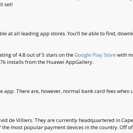
l set!
at all leading app stores. You’ll be able to find, downlo
ating of 4.8 out of 5 stars on the
Google Play Store
with m
887k installs from the Huawei AppGallery.
he app. There are, however, normal bank card fees when 
id de Villiers. They are currently headquartered in Cape
 the most popular payment devices in the country. Off o