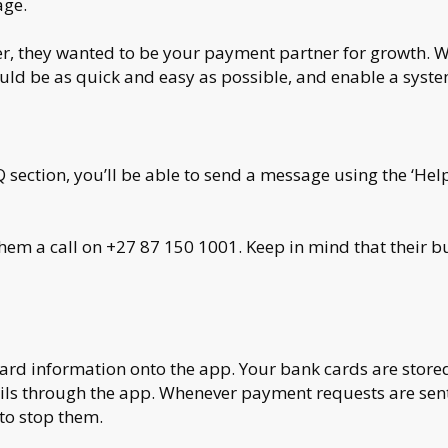
age.
r, they wanted to be your payment partner for growth. Wi
ould be as quick and easy as possible, and enable a syst
 FAQ section, you’ll be able to send a message using the ‘He
them a call on +27 87 150 1001. Keep in mind that their 
ard information onto the app. Your bank cards are stored 
tails through the app. Whenever payment requests are sent
to stop them.