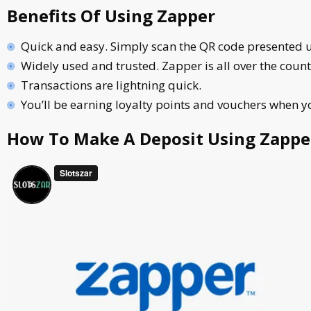
Benefits Of Using Zapper
Quick and easy. Simply scan the QR code presented 
Widely used and trusted. Zapper is all over the coun
Transactions are lightning quick.
You’ll be earning loyalty points and vouchers when 
How To Make A Deposit Using Zapper