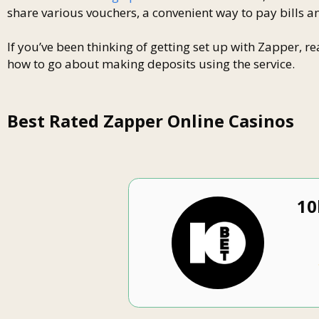
share various vouchers, a convenient way to pay bills a
If you’ve been thinking of getting set up with Zapper, re
how to go about making deposits using the service.
Best Rated Zapper Online Casinos
10