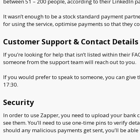
between 51 – 200 people, according to their LinkedIn p
It wasn’t enough to be a stock standard payment partne
for using the service, optimise payments so that they c
Customer Support & Contact Details
If you’re looking for help that isn’t listed within their
someone from the support team will reach out to you.
If you would prefer to speak to someone, you can give 
17:30.
Security
In order to use Zapper, you need to upload your bank c
see them. You’ll need to use one-time pins to verify de
should any malicious payments get sent, you’ll be able 