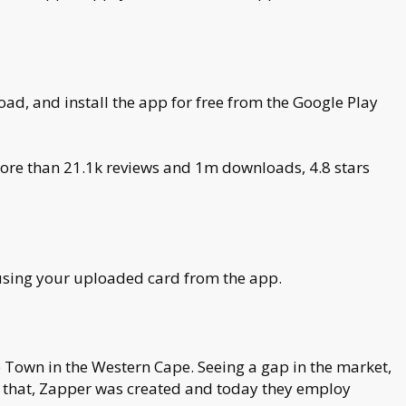
ad, and install the app for free from the Google Play
ore than 21.1k reviews and 1m downloads, 4.8 stars
using your uploaded card from the app.
 Town in the Western Cape. Seeing a gap in the market,
f that, Zapper was created and today they employ