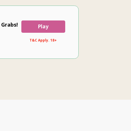
 Grabs!
Play
T&C Apply. 18+