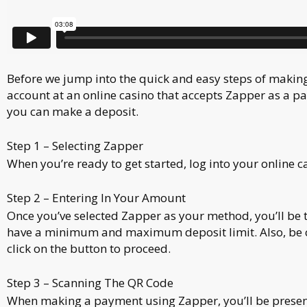
Before we jump into the quick and easy steps of making 
account at an online casino that accepts Zapper as a
you can make a deposit.
Step 1 – Selecting Zapper
When you’re ready to get started, log into your online ca
Step 2 – Entering In Your Amount
Once you’ve selected Zapper as your method, you’ll be t
have a minimum and maximum deposit limit. Also, be c
click on the button to proceed.
Step 3 – Scanning The QR Code
When making a payment using Zapper, you’ll be presente