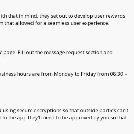
th that in mind, they set out to develop user rewards
em that allowed for a seamless user experience.
lp’ page. Fill out the message request section and
business hours are from Monday to Friday from 08:30 –
using secure encryptions so that outside parties can’t
 to the app they’ll need to be approved by you so that