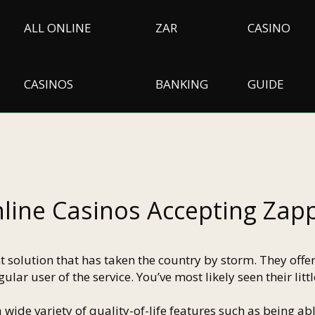
ALL ONLINE
ZAR
CASINO
CASINOS
BANKING
GUIDE
line Casinos Accepting Zap
 solution that has taken the country by storm. They off
ar user of the service. You’ve most likely seen their litt
s a wide variety of quality-of-life features such as being ab