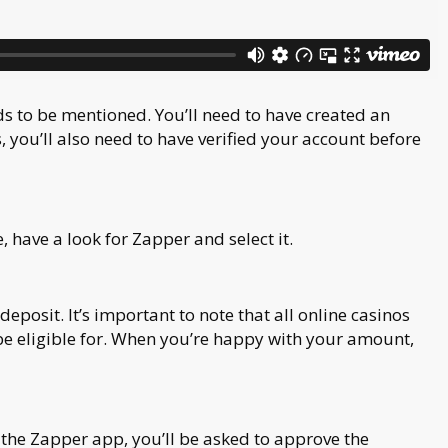
ds to be mentioned. You’ll need to have created an
 you’ll also need to have verified your account before
, have a look for Zapper and select it.
posit. It’s important to note that all online casinos
 eligible for. When you’re happy with your amount,
the Zapper app, you’ll be asked to approve the