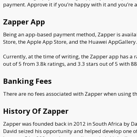
payment. Approve it if you’re happy with it and you’re al
Zapper App
Being an app-based payment method, Zapper is available 
Store, the Apple App Store, and the Huawei AppGallery.
Currently, at the time of writing, the Zapper app has a r
out of 5 from 3.8k ratings, and 3.3 stars out of 5 with 
Banking Fees
There are no fees associated with Zapper when using t
History Of Zapper
Zapper was founded back in 2012 in South Africa by Dav
David seized his opportunity and helped develop one of