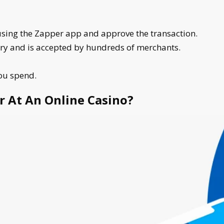
using the Zapper app and approve the transaction.
try and is accepted by hundreds of merchants.
you spend.
 At An Online Casino?