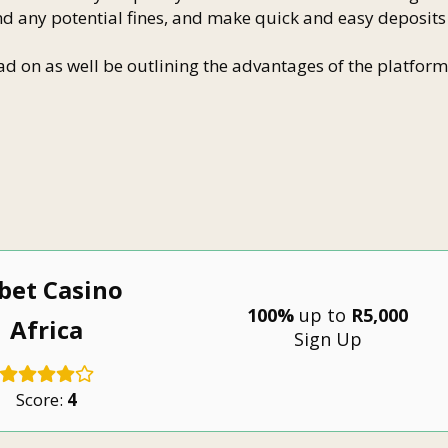
nd any potential fines, and make quick and easy deposits 
ad on as well be outlining the advantages of the platform, 
bet Casino
100%
up to
R5,000
Africa
Sign Up
Score:
4