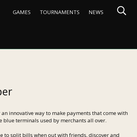
GAMES
TOURNAMENTS
NEWS
per
er an innovative way to make payments that come with
le blue terminals used by merchants all over.
le to split bills when out with friends, discover and