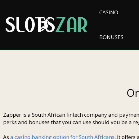
CASINO
BONUSES
On
Zapper is a South African fintech company and payment
perks and bonuses that you can use should you be a regul
As
a casino banking option for South Africans
, it offer