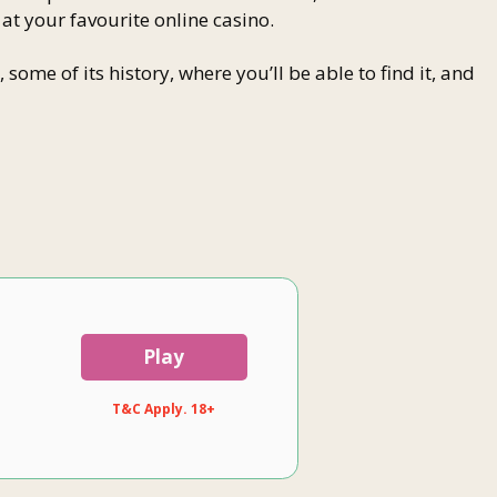
at your favourite online casino.
some of its history, where you’ll be able to find it, and
Play
T&C Apply. 18+