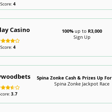
Score:
4
lay Casino
100%
up to
R3,000
Sign Up
Score:
4
ywoodbets
Spina Zonke Cash & Prizes Up For
Spina Zonke Jackpot Race
Score:
3.7