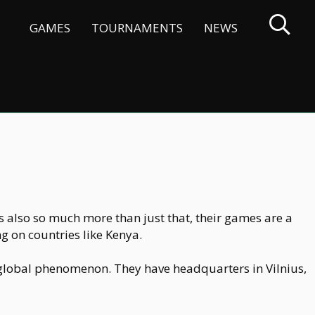
GAMES
TOURNAMENTS
NEWS
is also so much more than just that, their games are a
ng on countries like Kenya.
a global phenomenon. They have headquarters in Vilnius,