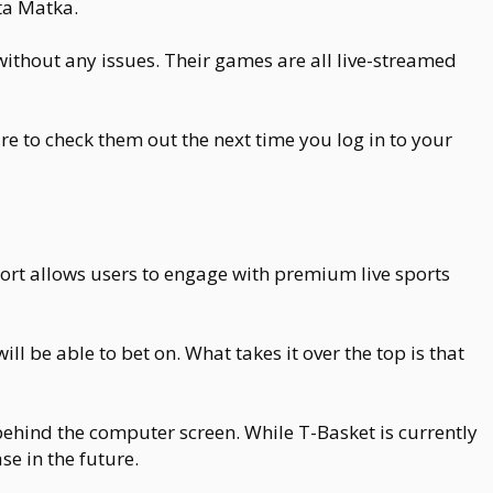
tta Matka.
 without any issues. Their games are all live-streamed
re to check them out the next time you log in to your
port allows users to engage with premium live sports
ll be able to bet on. What takes it over the top is that
ehind the computer screen. While T-Basket is currently
se in the future.