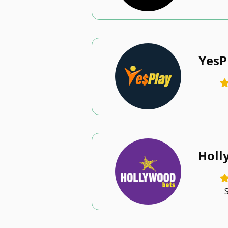
YesP
Holl