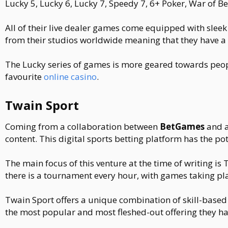
Lucky 5, Lucky 6, Lucky 7, Speedy 7, 6+ Poker, War of Be
All of their live dealer games come equipped with sleek 
from their studios worldwide meaning that they have a d
The Lucky series of games is more geared towards people 
favourite
online casino
.
Twain Sport
Coming from a collaboration between
BetGames
and 
content. This digital sports betting platform has the p
The main focus of this venture at the time of writing is 
there is a tournament every hour, with games taking pl
Twain Sport offers a unique combination of skill-based
the most popular and most fleshed-out offering they hav