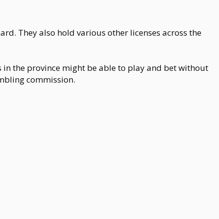
d. They also hold various other licenses across the
s in the province might be able to play and bet without
gambling commission.