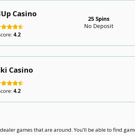
lUp Casino
25 Spins
No Deposit
Score:
4.2
cki Casino
Score:
4.2
ve dealer games that are around. You’ll be able to find g