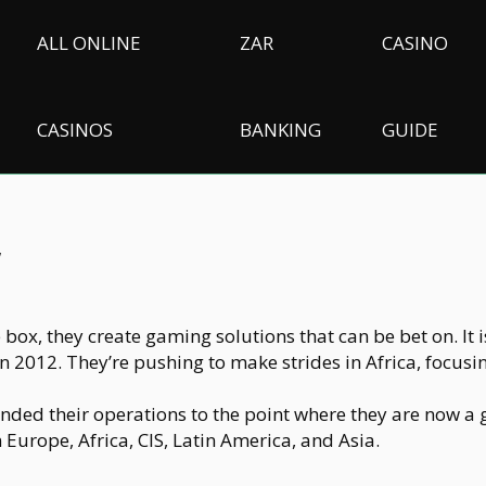
ALL ONLINE
ZAR
CASINO
CASINOS
BANKING
GUIDE
w
e box, they create gaming solutions that can be bet on. It 
in 2012. They’re pushing to make strides in Africa, focusi
panded their operations to the point where they are now 
 Europe, Africa, CIS, Latin America, and Asia.