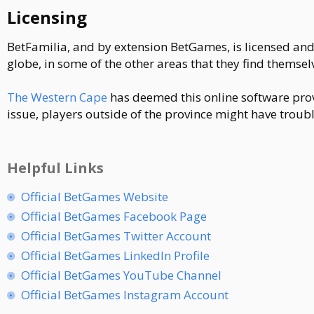
Licensing
BetFamilia, and by extension BetGames, is licensed an
globe, in some of the other areas that they find themselv
The Western Cape
has deemed this online software prov
issue, players outside of the province might have trou
Helpful Links
Official BetGames Website
Official BetGames Facebook Page
Official BetGames Twitter Account
Official BetGames LinkedIn Profile
Official BetGames YouTube Channel
Official BetGames Instagram Account