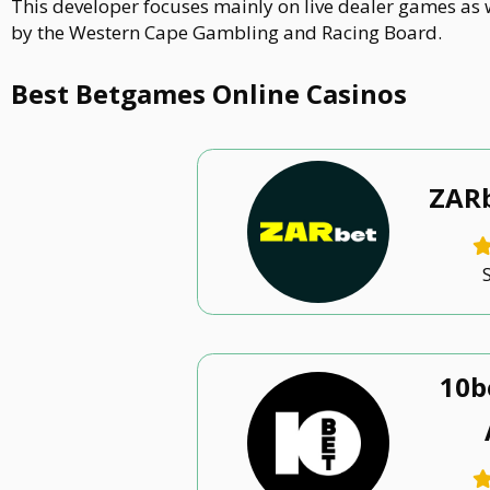
This developer focuses mainly on live dealer games as w
by the Western Cape Gambling and Racing Board.
Best Betgames Online Casinos
ZARb
10b