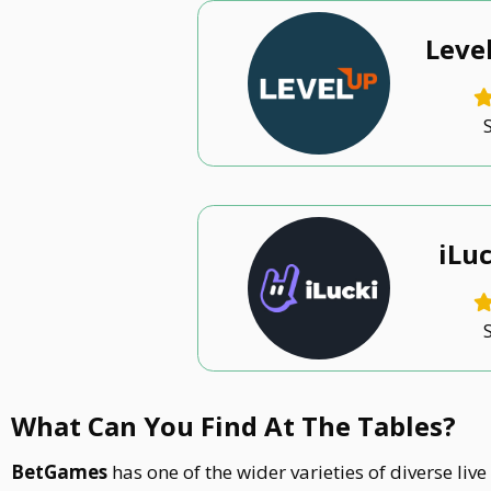
Leve
iLu
What Can You Find At The Tables?
BetGames
has one of the wider varieties of diverse li