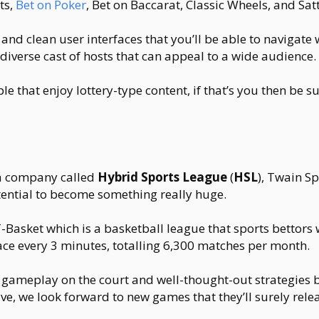
ts,
Bet on Poker
, Bet on Baccarat, Classic Wheels, and Sa
and clean user interfaces that you’ll be able to navigate
iverse cast of hosts that can appeal to a wide audience.
that enjoy lottery-type content, if that’s you then be su
a company called
Hybrid Sports League
(
HSL
), Twain S
otential to become something really huge.
T-Basket which is a basketball league that sports bettors wi
ace every 3 minutes, totalling 6,300 matches per month.
 gameplay on the court and well-thought-out strategies b
e, we look forward to new games that they’ll surely relea