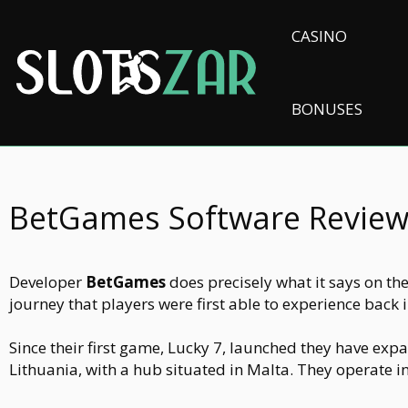
CASINO
BONUSES
BetGames Software Revie
Developer
BetGames
does precisely what it says on th
journey that players were first able to experience back 
Since their first game, Lucky 7, launched they have ex
Lithuania, with a hub situated in Malta. They operate in