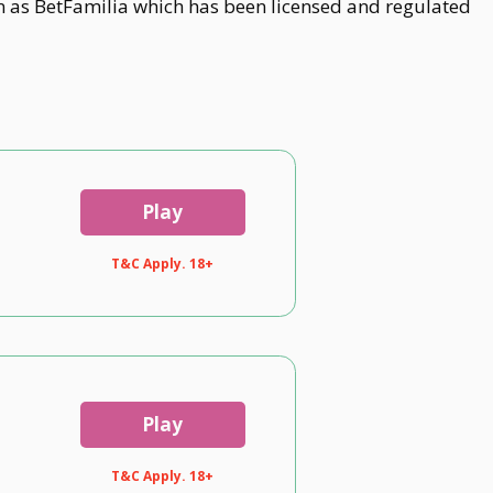
own as BetFamilia which has been licensed and regulated
Play
T&C Apply. 18+
Play
T&C Apply. 18+