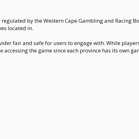
d regulated by the Western Cape Gambling and Racing Boar
es located in.
ider fair and safe for users to engage with. While player
ble accessing the game since each province has its own 