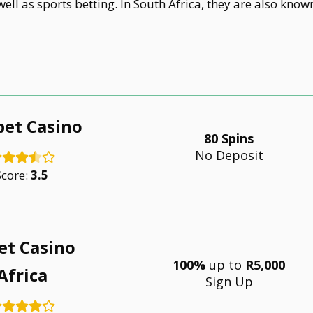
ell as sports betting. In South Africa, they are also kn
et Casino
80 Spins
No Deposit
Score:
3.5
et Casino
100%
up to
R5,000
Africa
Sign Up