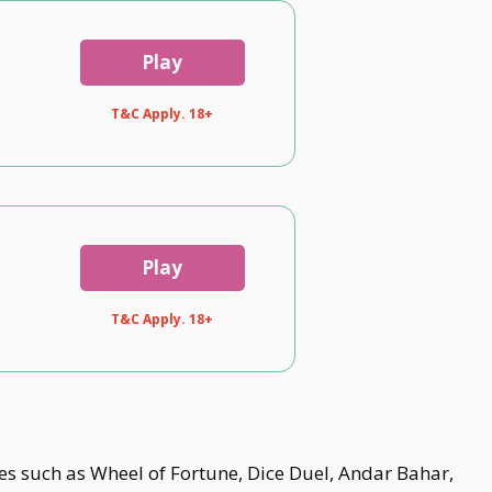
Play
T&C Apply. 18+
Play
T&C Apply. 18+
ames such as Wheel of Fortune, Dice Duel, Andar Bahar,