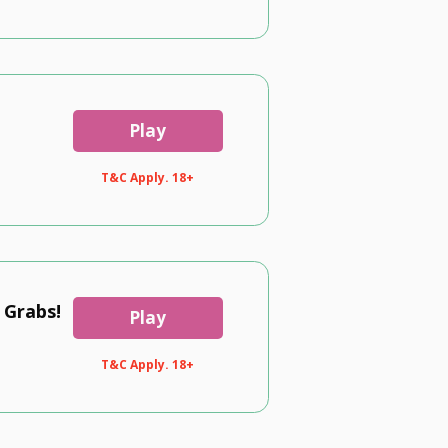
Play
T&C Apply. 18+
 Grabs!
Play
T&C Apply. 18+