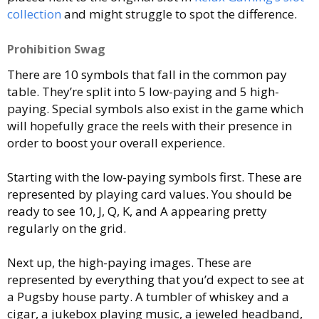
collection
and might struggle to spot the difference.
Prohibition Swag
There are 10 symbols that fall in the common pay
table. They’re split into 5 low-paying and 5 high-
paying. Special symbols also exist in the game which
will hopefully grace the reels with their presence in
order to boost your overall experience.
Starting with the low-paying symbols first. These are
represented by playing card values. You should be
ready to see 10, J, Q, K, and A appearing pretty
regularly on the grid.
Next up, the high-paying images. These are
represented by everything that you’d expect to see at
a Pugsby house party. A tumbler of whiskey and a
cigar, a jukebox playing music, a jeweled headband,