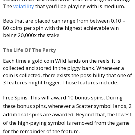
The
volatility
that you’ll be playing with is medium.
Bets that are placed can range from between 0.10 –
80 coins per spin with the highest achievable win
being 20,000x the stake.
The Life Of The Party
Each time a gold coin Wild lands on the reels, it is
collected and stored in the piggy bank. Whenever a
coin is collected, there exists the possibility that one of
3 features might trigger. Those features include:
Free Spins: This will award 10 bonus spins. During
these bonus spins, whenever a Scatter symbol lands, 2
additional spins are awarded. Beyond that, the lowest
of the high-paying symbol is removed from the game
for the remainder of the feature.