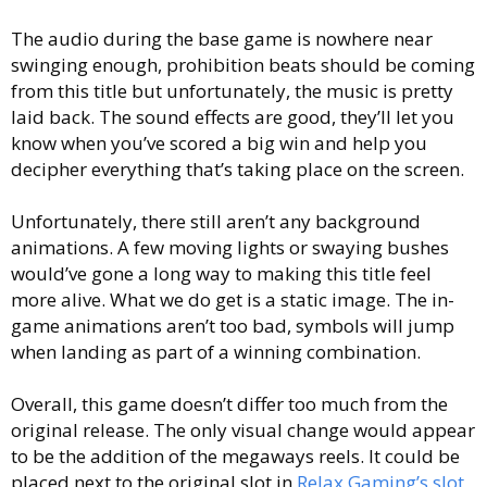
The audio during the base game is nowhere near
swinging enough, prohibition beats should be coming
from this title but unfortunately, the music is pretty
laid back. The sound effects are good, they’ll let you
know when you’ve scored a big win and help you
decipher everything that’s taking place on the screen.
Unfortunately, there still aren’t any background
animations. A few moving lights or swaying bushes
would’ve gone a long way to making this title feel
more alive. What we do get is a static image. The in-
game animations aren’t too bad, symbols will jump
when landing as part of a winning combination.
Overall, this game doesn’t differ too much from the
original release. The only visual change would appear
to be the addition of the megaways reels. It could be
placed next to the original slot in
Relax Gaming’s slot