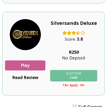
Silversands Deluxe
Score:
3.8
R250
No Deposit
Play
SLOTZAR
Read Review
Code
T&C Apply. 18+