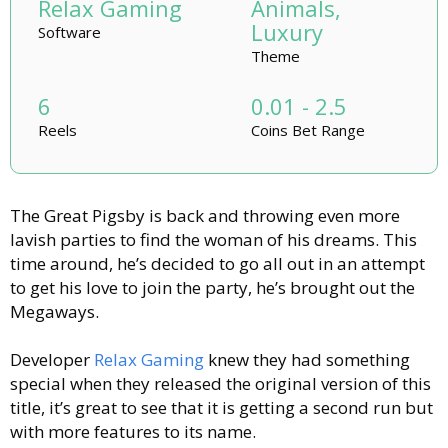
Relax Gaming
Animals,
Luxury
Software
Theme
6
0.01 - 2.5
Reels
Coins Bet Range
The Great Pigsby is back and throwing even more
lavish parties to find the woman of his dreams. This
time around, he’s decided to go all out in an attempt
to get his love to join the party, he’s brought out the
Megaways.
Developer
Relax Gaming
knew they had something
special when they released the original version of this
title, it’s great to see that it is getting a second run but
with more features to its name.