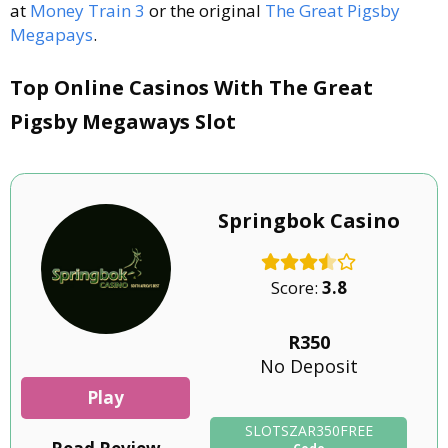
at
Money Train 3
or the original
The Great Pigsby
Megapays
.
Top Online Casinos With The Great
Pigsby Megaways Slot
Springbok Casino
Score:
3.8
R350
No Deposit
Play
SLOTSZAR350FREE