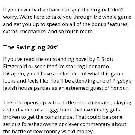
If you never had a chance to spin the original, don’t
worry. We’re here to take you through the whole game
and get you up to speed on all of the bonus features,
extras, mechanics, and so much more.
The Swinging 20s’
If you’ve read the outstanding novel by F. Scott
Fitzgerald or seen the film starring Leonardo
DiCaprio, you’ll have a solid idea of what this game
looks and feels like. You’ll be attending one of Pigsby’s
lavish house parties as an esteemed guest of honour.
The title opens up with a little intro cinematic, playing
a short video of a piggy bank that eventually gets
broken to get the coins inside. That could be some
serious foreshadowing or clever commentary about
the battle of new money vs old money.