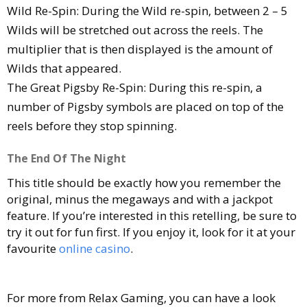
Wild Re-Spin: During the Wild re-spin, between 2 – 5
Wilds will be stretched out across the reels. The
multiplier that is then displayed is the amount of
Wilds that appeared.
The Great Pigsby Re-Spin: During this re-spin, a
number of Pigsby symbols are placed on top of the
reels before they stop spinning.
The End Of The Night
This title should be exactly how you remember the
original, minus the megaways and with a jackpot
feature. If you’re interested in this retelling, be sure to
try it out for fun first. If you enjoy it, look for it at your
favourite
online casino
.
For more from Relax Gaming, you can have a look