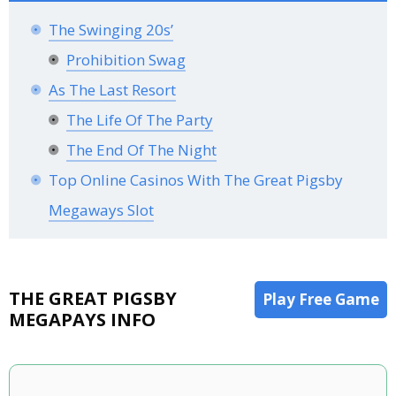
The Swinging 20s’
Prohibition Swag
As The Last Resort
The Life Of The Party
The End Of The Night
Top Online Casinos With The Great Pigsby
Megaways Slot
THE GREAT PIGSBY
Play Free Game
MEGAPAYS INFO