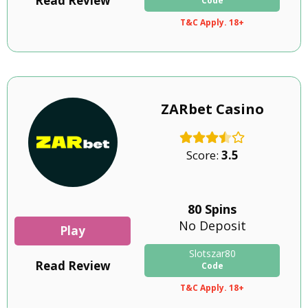
Read Review
Code
T&C Apply. 18+
ZARbet Casino
Score:
3.5
80 Spins
No Deposit
Play
Slotszar80
Read Review
Code
T&C Apply. 18+