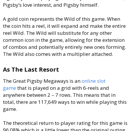
Pigsby’s love interest, and Pigsby himself.
A gold coin represents the Wild of this game. When
the coin hits a reel, it will expand and make the entire
reel Wild. The Wild will substitute for any other
common icon in the game, allowing for the extension
of combos and potentially entirely new ones forming.
The Wild also comes with a multiplier attached.
As The Last Resort
The Great Pigsby Megaways is an
online slot
game
that is played on a grid with 6-reels and
anywhere between 2 – 7 rows. This means that in
total, there are 117,649 ways to win while playing this
game.
The theoretical return to player rating for this game is
96.08% which is a little lower than the original outing.