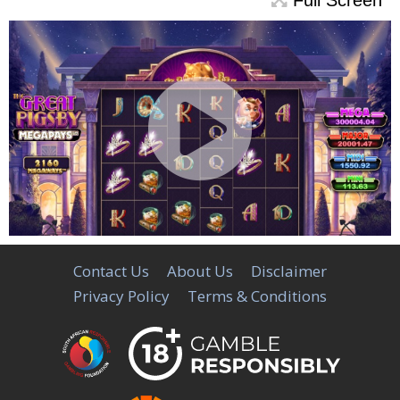
Full Screen
Contact Us
About Us
Disclaimer
Privacy Policy
Terms & Conditions