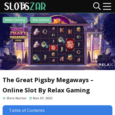
Relax Gaming
Slot Games
The Great Pigsby Megaways –
Online Slot By Relax Gaming
Slots Nutter
Nov 07, 2022
Table of Contents