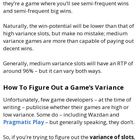
they’re a game where you’ll see semi-frequent wins
and semi-frequent big wins.
Naturally, the win-potential will be
lower
than that of
high variance slots, but make no mistake; medium
variance games are
more than capable
of paying out
decent wins.
Generally, medium variance slots will have an RTP of
around 96% – but it can vary both ways.
How To Figure Out a Game’s Variance
Unfortunately, few game developers – at the time of
writing – publicise whether their games are high or
low variance. Some do – including Wazdan and
Pragmatic Play
– but generally speaking, they don’t.
So, if you’re trying to figure out the
variance of slots
,