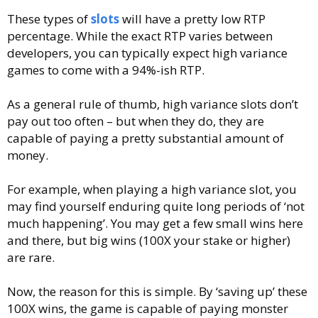
These types of
slots
will have a pretty low RTP
percentage. While the exact RTP varies between
developers, you can typically expect high variance
games to come with a 94%-ish RTP.
As a general rule of thumb, high variance slots don’t
pay out too often – but when they do, they are
capable of paying a pretty substantial amount of
money.
For example, when playing a high variance slot, you
may find yourself enduring quite long periods of ‘not
much happening’. You may get a few small wins here
and there, but big wins (100X your stake or higher)
are rare.
Now, the reason for this is simple. By ‘saving up’ these
100X wins, the game is capable of paying monster