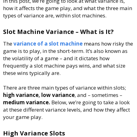
In this post, we’re going to look at what variance is,
how it affects the game play, and what the three main
types of variance are, within slot machines.
Slot Machine Variance – What is It?
The
variance of a slot machine
means how
risky
the
game is to play, in the short-term. It’s also known as
the volatility of a game – and it dictates how
frequently a slot machine pays wins, and what size
these wins typically are.
There are three main types of variance within slots;
high variance, low variance
, and – sometimes –
medium variance.
Below, we’re going to take a look
at these different variance levels, and how they affect
your game play.
High Variance Slots