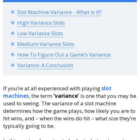
Slot Machine Variance - What is It?
High Variance Slots
Low Variance Slots
Medium Variance Slots
How To Figure Out a Game’s Variance
Variance: A Conclusion
If you’re at all experienced with playing
slot
machines
, the term
‘variance’
is one that you may be
used to seeing. The variance of a slot machine
determines how the game plays, how likely you are to
hit wins, and – when the wins
do
hit – what size they’re
typically going to be.