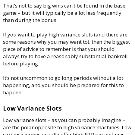
That’s not to say big wins can’t be found in the base
game – but it will typically be a lot less frequently
than during the bonus.
If you want to play high variance slots (and there are
some reasons why you may want to), then the biggest
piece of advice to remember is that you should
always try to have a reasonably substantial bankroll
before playing.
It’s not uncommon to go long periods without a lot
happening, and you should be prepared for this to
happen.
Low Variance Slots
Low variance slots – as you can probably imagine –
are the polar opposite to high variance machines. Low
variance games usually offer high RTP percentages,