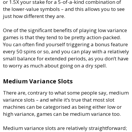
or 1.5X your stake for a 5-of-a-kind combination of
the lower-value symbols – and this allows you to see
just how different they are.
One of the significant benefits of playing low variance
games is that they tend to be pretty action-packed.
You can often find yourself triggering a bonus feature
every 50 spins or so, and you can play with a relatively
small balance for extended periods, as you don’t have
to worry as much about going on a dry spell.
Medium Variance Slots
There are, contrary to what some people say, medium
variance slots – and while it’s true that most slot
machines
can
be categorised as being either low or
high variance, games can be medium variance too.
Medium variance slots are relatively straightforward;