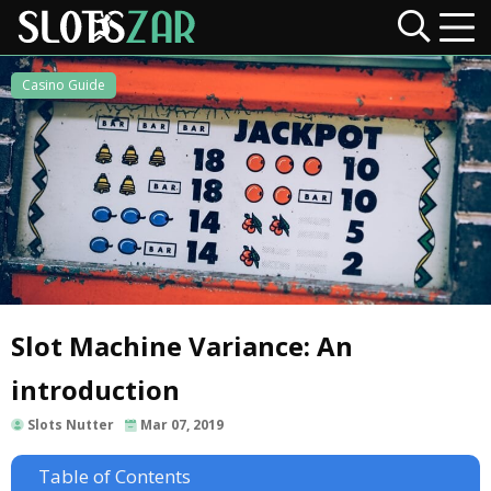
Casino Guide
Slot Machine Variance: An
introduction
Slots Nutter
Mar 07, 2019
Table of Contents