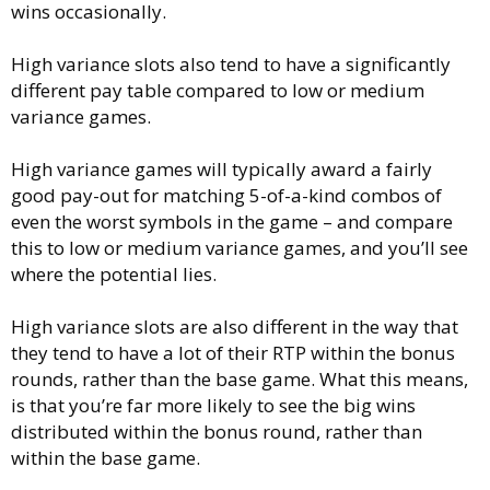
wins occasionally.
High variance slots also tend to have a significantly
different pay table compared to low or medium
variance games.
High variance games will typically award a fairly
good pay-out for matching 5-of-a-kind combos of
even the worst symbols in the game – and compare
this to low or medium variance games, and you’ll see
where the potential lies.
High variance slots are also different in the way that
they tend to have a lot of their RTP within the bonus
rounds, rather than the base game. What this means,
is that you’re far more likely to see the big wins
distributed within the bonus round, rather than
within the base game.