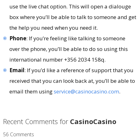
use the live chat option. This will open a dialouge
box where you’ll be able to talk to someone and get
the help you need when you need it.
Phone
: If you’re feeling like talking to someone
over the phone, you’ll be able to do so using this
international number +356 2034 158q.
Email
: If you’d like a reference of support that you
received that you can look back at, you’ll be able to
email them using
service@casinocasino.com
.
Recent Comments for
CasinoCasino
56 Comments