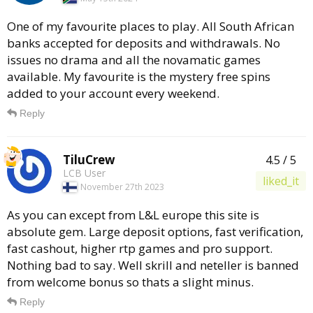
One of my favourite places to play. All South African
banks accepted for deposits and withdrawals. No
issues no drama and all the novamatic games
available. My favourite is the mystery free spins
added to your account every weekend.
Reply
TiluCrew
4.5 / 5
LCB User
liked_it
November 27th 2023
As you can except from L&L europe this site is
absolute gem. Large deposit options, fast verification,
fast cashout, higher rtp games and pro support.
Nothing bad to say. Well skrill and neteller is banned
from welcome bonus so thats a slight minus.
Reply