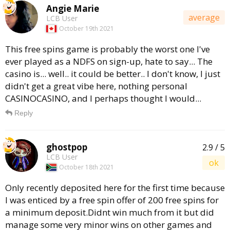
Angie Marie
average
LCB User
October 19th 2021
This free spins game is probably the worst one I've
ever played as a NDFS on sign-up, hate to say... The
casino is... well.. it could be better.. I don't know, I just
didn't get a great vibe here, nothing personal
CASINOCASINO, and I perhaps thought I would...
Reply
ghostpop
2.9 / 5
LCB User
ok
October 18th 2021
Only recently deposited here for the first time because
I was enticed by a free spin offer of 200 free spins for
a minimum deposit.Didnt win much from it but did
manage some very minor wins on other games and