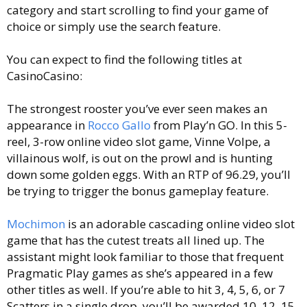
category and start scrolling to find your game of
choice or simply use the search feature.
You can expect to find the following titles at
CasinoCasino:
The strongest rooster you’ve ever seen makes an
appearance in
Rocco Gallo
from Play’n GO. In this 5-
reel, 3-row online video slot game, Vinne Volpe, a
villainous wolf, is out on the prowl and is hunting
down some golden eggs. With an RTP of 96.29, you’ll
be trying to trigger the bonus gameplay feature.
Mochimon
is an adorable cascading online video slot
game that has the cutest treats all lined up. The
assistant might look familiar to those that frequent
Pragmatic Play games as she’s appeared in a few
other titles as well. If you’re able to hit 3, 4, 5, 6, or 7
Scatters in a single drop, you’ll be awarded 10, 12, 15,