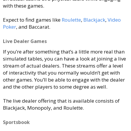
with these games.
Expect to find games like
Roulette
,
Blackjack
,
Video
Poker
, and Baccarat.
Live Dealer Games
If you’re after something that’s a little more real than
simulated tables, you can have a look at joining a live
stream of actual dealers. These streams offer a level
of interactivity that you normally wouldn’t get with
other games. You’ll be able to engage with the dealer
and the other players to some degree as well.
The live dealer offering that is available consists of
Blackjack, Monopoly, and Roulette.
Sportsbook