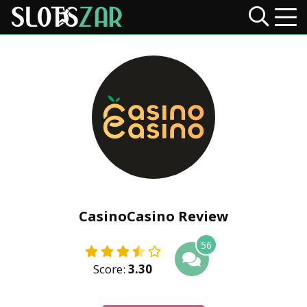
CasinoCasino Review
56
Score:
3.30