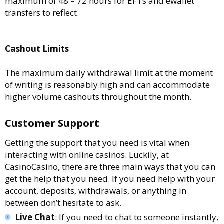
maximum of 48 – 72 hours for EFTs and ewallet
transfers to reflect.
Cashout Limits
The maximum daily withdrawal limit at the moment
of writing is reasonably high and can accommodate
higher volume cashouts throughout the month.
Customer Support
Getting the support that you need is vital when
interacting with online casinos. Luckily, at
CasinoCasino, there are three main ways that you can
get the help that you need. If you need help with your
account, deposits, withdrawals, or anything in
between don’t hesitate to ask.
Live Chat
: If you need to chat to someone instantly,