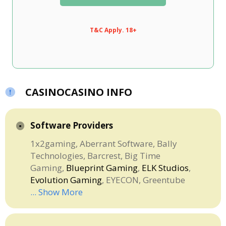
T&C Apply. 18+
CASINOCASINO INFO
Software Providers
1x2gaming
Aberrant Software
Bally
Technologies
Barcrest
Big Time
Gaming
Blueprint Gaming
ELK Studios
Evolution Gaming
EYECON
Greentube
... Show More