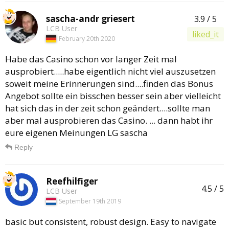
sascha-andr griesert
3.9 / 5
LCB User
liked_it
February 20th 2020
Habe das Casino schon vor langer Zeit mal
ausprobiert.....habe eigentlich nicht viel auszusetzen
soweit meine Erinnerungen sind....finden das Bonus
Angebot sollte ein bisschen besser sein aber vielleicht
hat sich das in der zeit schon geändert....sollte man
aber mal ausprobieren das Casino. ... dann habt ihr
eure eigenen Meinungen LG sascha
Reply
Reefhilfiger
4.5 / 5
LCB User
September 19th 2019
basic but consistent, robust design. Easy to navigate