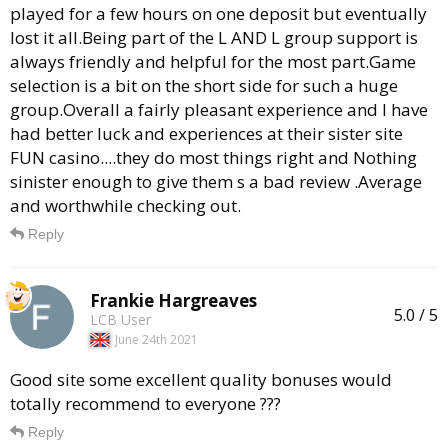
played for a few hours on one deposit but eventually
lost it all.Being part of the L AND L group support is
always friendly and helpful for the most part.Game
selection is a bit on the short side for such a huge
group.Overall a fairly pleasant experience and I have
had better luck and experiences at their sister site
FUN casino....they do most things right and Nothing
sinister enough to give them s a bad review .Average
and worthwhile checking out.
Reply
Frankie Hargreaves
5.0 / 5
LCB User
June 24th 2021
Good site some excellent quality bonuses would
totally recommend to everyone ???
Reply