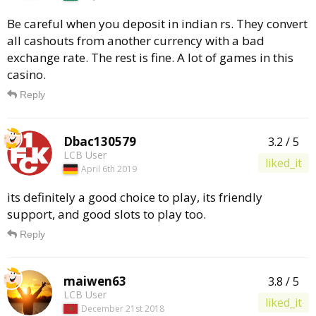
Be careful when you deposit in indian rs. They convert
all cashouts from another currency with a bad
exchange rate. The rest is fine. A lot of games in this
casino.
Reply
Dbac130579
3.2 / 5
LCB User
liked_it
April 6th 2019
its definitely a good choice to play, its friendly
support, and good slots to play too.
Reply
maiwen63
3.8 / 5
LCB User
liked_it
December 21st 2018