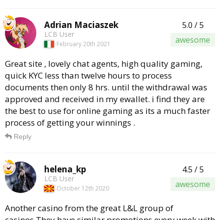
Adrian Maciaszek
5.0 / 5
LCB User
awesome
February 20th 2021
Great site , lovely chat agents, high quality gaming,
quick KYC less than twelve hours to process
documents then only 8 hrs. until the withdrawal was
approved and received in my ewallet. i find they are
the best to use for online gaming as its a much faster
process of getting your winnings .
Reply
helena_kp
4.5 / 5
LCB User
awesome
October 12th 2020
Another casino from the great L&L group of
casinos.They have similar promotions every week with