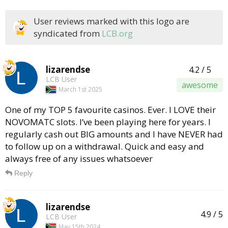
User reviews marked with this logo are
syndicated from
LCB.org
lizarendse
4.2 / 5
LCB User
awesome
March 1st 2025
One of my TOP 5 favourite casinos. Ever. I LOVE their
NOVOMATC slots. I’ve been playing here for years. I
regularly cash out BIG amounts and I have NEVER had
to follow up on a withdrawal. Quick and easy and
always free of any issues whatsoever
Reply
lizarendse
4.9 / 5
LCB User
May 15th 2024