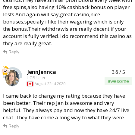
free spins,also having 10% cashback bonus on player
losts.And again will say,great casino,nice
bonuses,specialy i like their wagering which is only
the bonus.Their withdrawls are really decent if your
account is fully verified.I do recommend this casino as
they are really great.
Reply
JennJennca
3.6 / 5
LCB User
awesome
August 22nd 2020
I came back to change my rating because they have
been better. Their rep Jan is awesome and very
helpful. They always pay and now they have 24/7 live
chat. They have come a long way to what they were
Reply