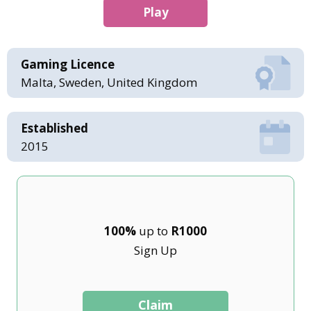
Play
Gaming Licence
Malta, Sweden, United Kingdom
Established
2015
100%
up to
R1000
Sign Up
Claim