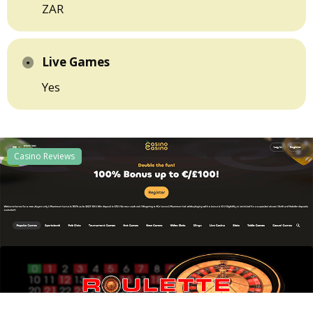
ZAR
Live Games
Yes
Casino Reviews