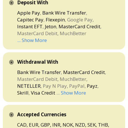
Deposit With
Apple Pay
Bank Wire Transfer
Capitec Pay
Flexepin
Google Pay
Instant EFT
Jeton
MasterCard Credit
MasterCard Debit
MuchBetter
... Show More
Withdrawal With
Bank Wire Transfer
MasterCard Credit
MasterCard Debit
MuchBetter
NETELLER
Pay N Play
PayPal
Payz
Skrill
Visa Credit
... Show More
Accepted Currencies
CAD, EUR, GBP, INR, NOK, NZD, SEK, THB,