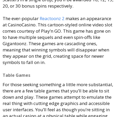
20, or 30 bonus spins respectively.
The ever-popular
Reactoonz 2
makes an appearance
at CasinoCasino. This cartoon-styled online video slot
comes courtesy of Play’n GO. This game has gone on
to have multiple sequels and even spin-offs like
Gigantoonz. These games are cascading ones,
meaning that winning symbols will disappear when
they appear on the grid, creating space for newer
symbols to fall on in.
Table Games
For those seeking something a little more substantial,
there are a few table games that you’ll be able to sit
down and play. These games attempt to emulate the
real thing with cutting edge graphics and accessible
user interfaces. You’ll feel as though you’re sitting in
an actual casino at a physical table while engaging