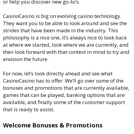
or help you discover new go-to’s.
CasinoCasino is big on evolving casino technology.
They want you to be able to look around and see the
strides that have been made in the industry. This
philosophy is a nice one, it’s always nice to look back
at where we started, look where we are currently, and
then look forward with that context in mind to try and
envision the future.
For now, let’s look directly ahead and see what
CasinoCasino has to offer. We’ll go over some of the
bonuses and promotions that are currently available,
games that can be played, banking options that are
available, and finally some of the customer support
that is ready to assist.
Welcome Bonuses & Promotions