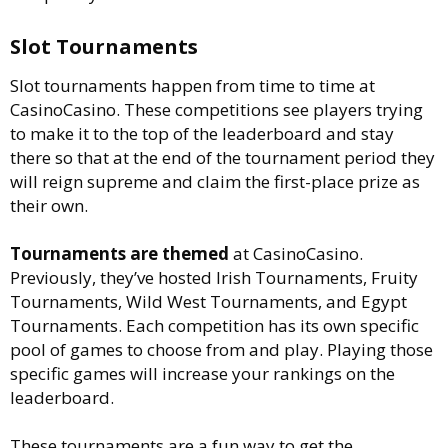
Slot Tournaments
Slot tournaments happen from time to time at
CasinoCasino. These competitions see players trying
to make it to the top of the leaderboard and stay
there so that at the end of the tournament period they
will reign supreme and claim the first-place prize as
their own.
Tournaments are themed
at CasinoCasino.
Previously, they’ve hosted Irish Tournaments, Fruity
Tournaments, Wild West Tournaments, and Egypt
Tournaments. Each competition has its own specific
pool of games to choose from and play. Playing those
specific games will increase your rankings on the
leaderboard.
These tournaments are a fun way to get the