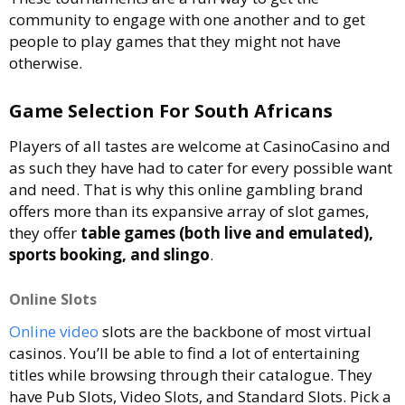
community to engage with one another and to get
people to play games that they might not have
otherwise.
Game Selection For South Africans
Players of all tastes are welcome at CasinoCasino and
as such they have had to cater for every possible want
and need. That is why this online gambling brand
offers more than its expansive array of slot games,
they offer
table games (both live and emulated),
sports booking, and slingo
.
Online Slots
Online video
slots are the backbone of most virtual
casinos. You’ll be able to find a lot of entertaining
titles while browsing through their catalogue. They
have Pub Slots, Video Slots, and Standard Slots. Pick a