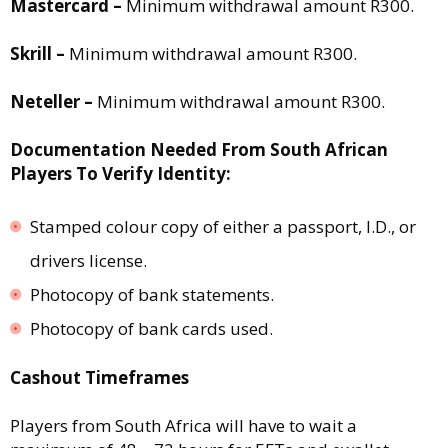
Mastercard –
Minimum withdrawal amount R300.
Skrill –
Minimum withdrawal amount R300.
Neteller –
Minimum withdrawal amount R300.
Documentation Needed From South African
Players To Verify Identity:
Stamped colour copy of either a passport, I.D., or
drivers license.
Photocopy of bank statements.
Photocopy of bank cards used.
Cashout Timeframes
Players from South Africa will have to wait a