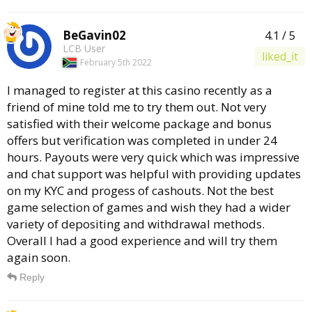
BeGavin02
4.1 / 5
LCB User
liked_it
February 5th 2022
I managed to register at this casino recently as a
friend of mine told me to try them out. Not very
satisfied with their welcome package and bonus
offers but verification was completed in under 24
hours. Payouts were very quick which was impressive
and chat support was helpful with providing updates
on my KYC and progess of cashouts. Not the best
game selection of games and wish they had a wider
variety of depositing and withdrawal methods.
Overall I had a good experience and will try them
again soon.
Reply