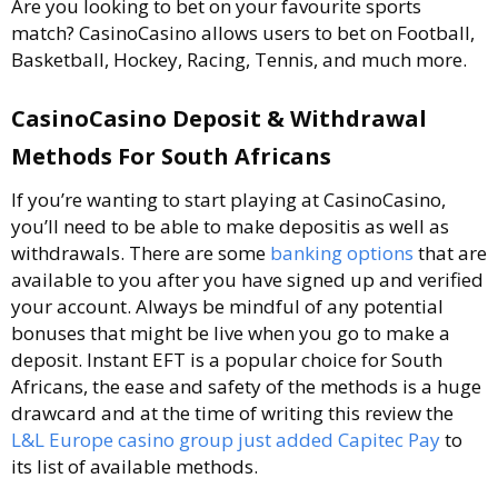
Are you looking to bet on your favourite sports
match? CasinoCasino allows users to bet on Football,
Basketball, Hockey, Racing, Tennis, and much more.
CasinoCasino Deposit & Withdrawal
Methods For South Africans
If you’re wanting to start playing at CasinoCasino,
you’ll need to be able to make depositis as well as
withdrawals. There are some
banking options
that are
available to you after you have signed up and verified
your account. Always be mindful of any potential
bonuses that might be live when you go to make a
deposit. Instant EFT is a popular choice for South
Africans, the ease and safety of the methods is a huge
drawcard and at the time of writing this review the
L&L Europe casino group just added Capitec Pay
to
its list of available methods.