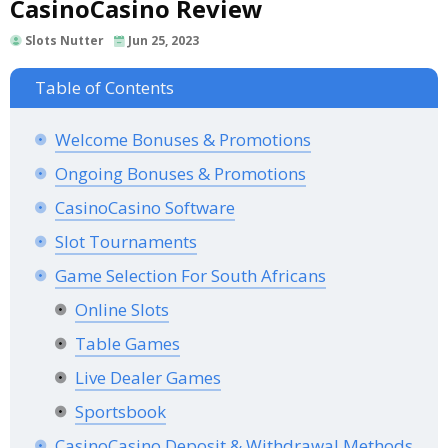
CasinoCasino Review
Slots Nutter
Jun 25, 2023
Table of Contents
Welcome Bonuses & Promotions
Ongoing Bonuses & Promotions
CasinoCasino Software
Slot Tournaments
Game Selection For South Africans
Online Slots
Table Games
Live Dealer Games
Sportsbook
CasinoCasino Deposit & Withdrawal Methods