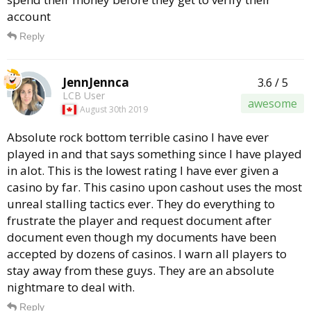
account
Reply
JennJennca
3.6 / 5
LCB User
awesome
August 30th 2019
Absolute rock bottom terrible casino I have ever
played in and that says something since I have played
in alot. This is the lowest rating I have ever given a
casino by far. This casino upon cashout uses the most
unreal stalling tactics ever. They do everything to
frustrate the player and request document after
document even though my documents have been
accepted by dozens of casinos. I warn all players to
stay away from these guys. They are an absolute
nightmare to deal with.
Reply