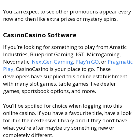
You can expect to see other promotions appear every
now and then like extra prizes or mystery spins.
CasinoCasino Software
If you’re looking for something to play from Amatic
Industries, Blueprint Gaming, IGT, Microgaming,
Novomatic,
NextGen Gaming
,
Play’n GO
, or
Pragmatic
Play
, CasinoCasino is your place to go. These
developers have supplied this online establishment
with many slot games, table games, live dealer
games, sportsbook options, and more.
You’ll be spoiled for choice when logging into this
online casino. If you have a favourite title, have a look
for it in their extensive library and if they don’t have
what you’re after maybe try something new or
completely different.