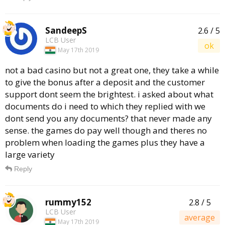
SandeepS
2.6 / 5
LCB User
ok
May 17th 2019
not a bad casino but not a great one, they take a while
to give the bonus after a deposit and the customer
support dont seem the brightest. i asked about what
documents do i need to which they replied with we
dont send you any documents? that never made any
sense. the games do pay well though and theres no
problem when loading the games plus they have a
large variety
Reply
rummy152
2.8 / 5
LCB User
average
May 17th 2019