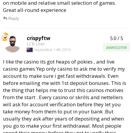
on mobile and relative small selection of games.
Great all-round experience
Reply
crispyftw
5.0 / 5
LCB User
awesome
September 14th 2019
I like the casino its got heaps of pokies , and live
casino games Yep only casino to ask me to verify my
account to make sure i get fast withdrawals. Even
before emailing me with 1st deposit bonuses. This is
the thing that helps me to trust this casinos motives
from the start . Every casino or skrills and nettellers
will ask for account verification before they let you
take money from them to put in your bank .But
usually they ask after years of depositing and when
you go to make your first withdrawal. Most people
spend their money before they get to verify their