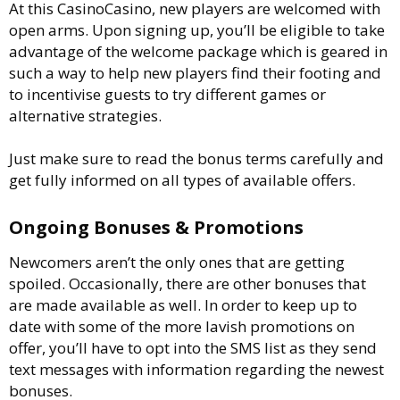
At this CasinoCasino, new players are welcomed with
open arms. Upon signing up, you’ll be eligible to take
advantage of the welcome package which is geared in
such a way to help new players find their footing and
to incentivise guests to try different games or
alternative strategies.
Just make sure to read the bonus terms carefully and
get fully informed on all types of available offers.
Ongoing Bonuses & Promotions
Newcomers aren’t the only ones that are getting
spoiled. Occasionally, there are other bonuses that
are made available as well. In order to keep up to
date with some of the more lavish promotions on
offer, you’ll have to opt into the SMS list as they send
text messages with information regarding the newest
bonuses.