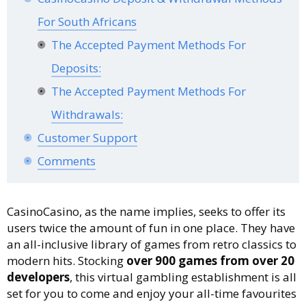
For South Africans
The Accepted Payment Methods For
Deposits:
The Accepted Payment Methods For
Withdrawals:
Customer Support
Comments
CasinoCasino, as the name implies, seeks to offer its
users twice the amount of fun in one place. They have
an all-inclusive library of games from retro classics to
modern hits. Stocking
over 900 games from over 20
developers
, this virtual gambling establishment is all
set for you to come and enjoy your all-time favourites