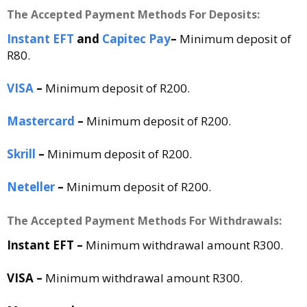
The Accepted Payment Methods For Deposits:
Instant EFT
and
Capitec Pay
–
Minimum deposit of
R80.
VISA
–
Minimum deposit of R200.
Mastercard
–
Minimum deposit of R200.
Skrill
–
Minimum deposit of R200.
Neteller
–
Minimum deposit of R200.
The Accepted Payment Methods For Withdrawals:
Instant EFT –
Minimum withdrawal amount R300.
VISA –
Minimum withdrawal amount R300.