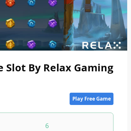
ne Slot By Relax Gaming
Play Free Game
6