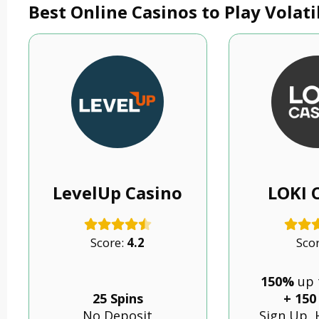
Best Online Casinos to Play Volati
LevelUp Casino
LOKI 
Score:
4.2
Sco
150%
up
25 Spins
+ 150
No Deposit
Sign Up, 