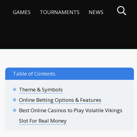
GAMES
TOURNAMENTS
NEWS
Table of Contents
Theme & Symbols
Online Betting Options & Features
Best Online Casinos to Play Volatile Vikings
Slot For Real Money