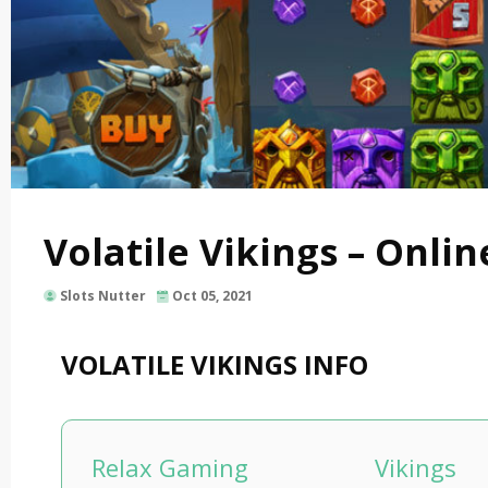
Volatile Vikings – Onli
Slots Nutter
Oct 05, 2021
VOLATILE VIKINGS INFO
Relax Gaming
Vikings