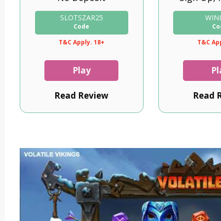
SLOTSZAR25
WIN
Code
Co
T&C Apply. 18+
T&C App
Play
Pl
Read Review
Read 