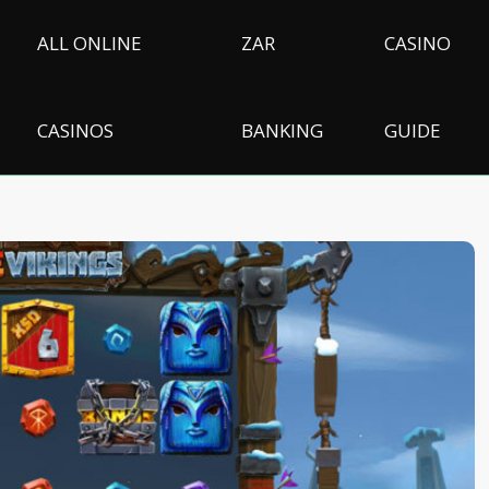
ALL ONLINE
ZAR
CASINO
CASINOS
BANKING
GUIDE