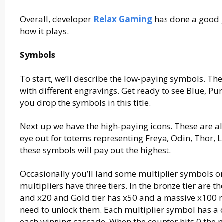
Overall, developer
Relax Gaming
has done a good jo
how it plays.
Symbols
To start, we’ll describe the low-paying symbols. The
with different engravings. Get ready to see Blue, P
you drop the symbols in this title.
Next up we have the high-paying icons. These are al
eye out for totems representing Freya, Odin, Thor,
these symbols will pay out the highest.
Occasionally you’ll land some multiplier symbols o
multipliers have three tiers. In the bronze tier are the
and x20 and Gold tier has x50 and a massive x100 mu
need to unlock them. Each multiplier symbol has a co
each winning cascade. When the counter hits 0 the m