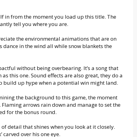
self in from the moment you load up this title. The
tantly tell you where you are.
reciate the environmental animations that are on
s dance in the wind all while snow blankets the
actful without being overbearing. It’s a song that
as this one. Sound effects are also great, they do a
p build up hype when a potential win might land.
amining the background to this game, the moment
ge. Flaming arrows rain down and manage to set the
ited for the bonus round.
l of detail that shines when you look at it closely.
’ carved over his one eye.