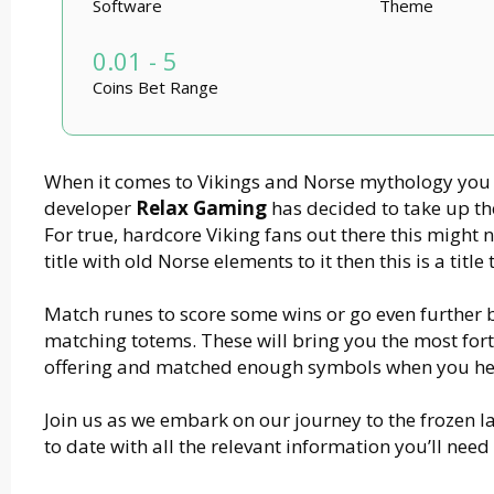
Software
Theme
0.01 - 5
Coins Bet Range
When it comes to Vikings and Norse mythology you w
developer
Relax Gaming
has decided to take up th
For true, hardcore Viking fans out there this might no
title with old Norse elements to it then this is a title
Match runes to score some wins or go even further 
matching totems. These will bring you the most for
offering and matched enough symbols when you hea
Join us as we embark on our journey to the frozen l
to date with all the relevant information you’ll nee