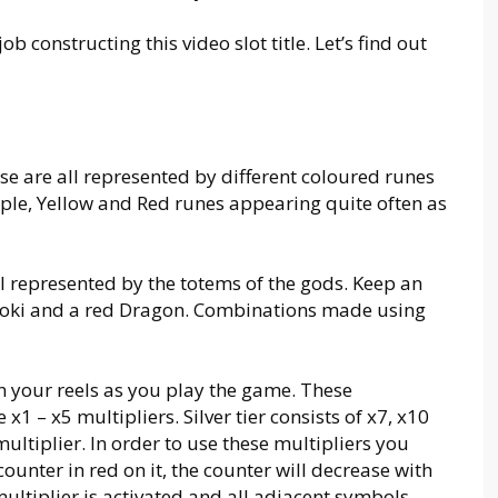
b constructing this video slot title. Let’s find out
se are all represented by different coloured runes
urple, Yellow and Red runes appearing quite often as
l represented by the totems of the gods. Keep an
 Loki and a red Dragon. Combinations made using
n your reels as you play the game. These
 x1 – x5 multipliers. Silver tier consists of x7, x10
ltiplier. In order to use these multipliers you
unter in red on it, the counter will decrease with
ultiplier is activated and all adjacent symbols