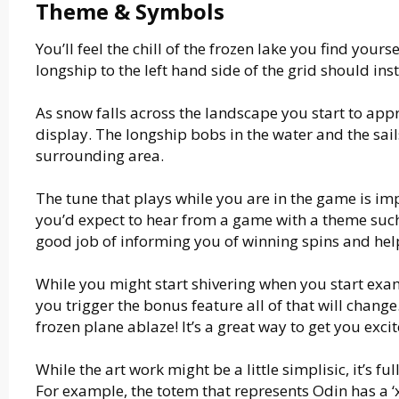
Theme & Symbols
You’ll feel the chill of the frozen lake you find your
longship to the left hand side of the grid should ins
As snow falls across the landscape you start to app
display. The longship bobs in the water and the sail
surrounding area.
The tune that plays while you are in the game is imp
you’d expect to hear from a game with a theme such 
good job of informing you of winning spins and hel
While you might start shivering when you start ex
you trigger the bonus feature all of that will chan
frozen plane ablaze! It’s a great way to get you exc
While the art work might be a little simplisic, it’s ful
For example, the totem that represents Odin has a ‘x