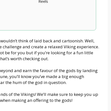
Reels
ouldn’t think of laid back and cartoonish. Well,
e challenge and create a relaxed Viking experience.
t be for you but if you’re looking for a fun little
 that’s worth checking out.
beyond and earn the favour of the gods by landing
tune, you’ll know you’ve made a big enough
r the hum of the god in question.
ands of the Vikings! We’ll make sure to keep you up
d when making an offering to the gods!