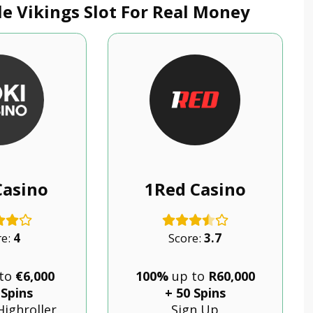
le Vikings Slot For Real Money
Casino
1Red Casino
re:
4
Score:
3.7
 to
€6,000
100%
up to
R60,000
 Spins
+ 50 Spins
Highroller
Sign Up