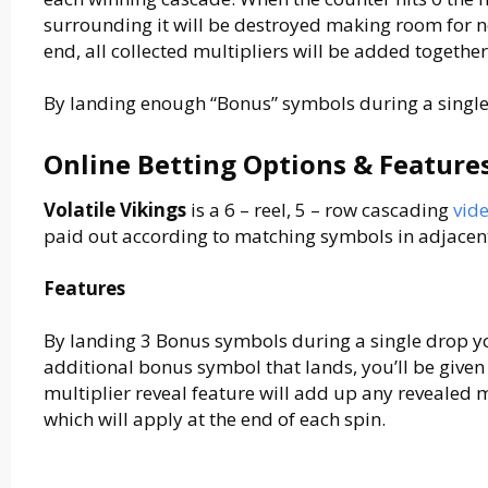
surrounding it will be destroyed making room for n
end, all collected multipliers will be added togethe
By landing enough “Bonus” symbols during a single d
Online Betting Options & Feature
Volatile Vikings
is a 6 – reel, 5 – row cascading
vid
paid out according to matching symbols in adjacent
Features
By landing 3 Bonus symbols during a single drop yo
additional bonus symbol that lands, you’ll be given
multiplier reveal feature will add up any revealed 
which will apply at the end of each spin.