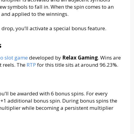
ew symbols to fall in. When the spin comes to an
r and applied to the winnings.
rop, you’ll activate a special bonus feature.
s
eo slot game
developed by
Relax Gaming
. Wins are
 reels. The
RTP
for this title sits at around 96.23%.
u’ll be awarded with 6 bonus spins. For every
 +1 additional bonus spin. During bonus spins the
multiplier while becoming a persistent multiplier