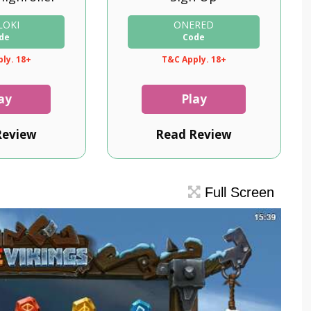
LOKI
ONERED
de
Code
ly. 18+
T&C Apply. 18+
ay
Play
Review
Read Review
Full Screen