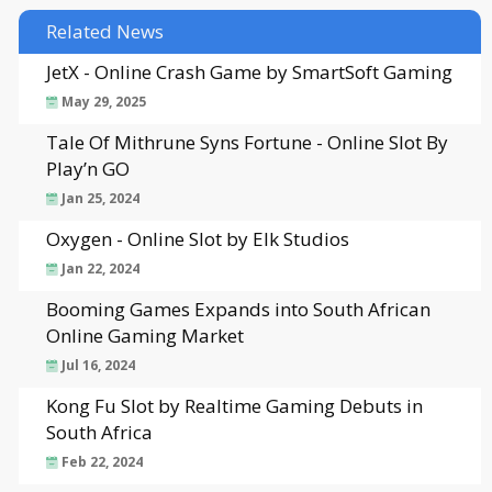
Related News
JetX - Online Crash Game by SmartSoft Gaming
May 29, 2025
Tale Of Mithrune Syns Fortune - Online Slot By
Play’n GO
Jan 25, 2024
Oxygen - Online Slot by Elk Studios
Jan 22, 2024
Booming Games Expands into South African
Online Gaming Market
Jul 16, 2024
Kong Fu Slot by Realtime Gaming Debuts in
South Africa
Feb 22, 2024