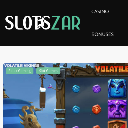
CASINO
BONUSES
Relax Gaming
Slot Games