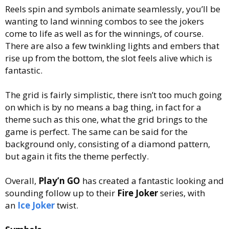
Reels spin and symbols animate seamlessly, you’ll be
wanting to land winning combos to see the jokers
come to life as well as for the winnings, of course.
There are also a few twinkling lights and embers that
rise up from the bottom, the slot feels alive which is
fantastic.
The grid is fairly simplistic, there isn’t too much going
on which is by no means a bag thing, in fact for a
theme such as this one, what the grid brings to the
game is perfect. The same can be said for the
background only, consisting of a diamond pattern,
but again it fits the theme perfectly.
Overall,
Play’n GO
has created a fantastic looking and
sounding follow up to their
Fire Joker
series, with
an
Ice Joker
twist.