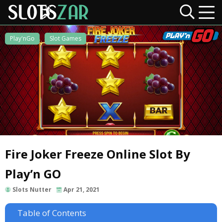
Play'nGo
Slot Games
Fire Joker Freeze Online Slot By
Play’n GO
Slots Nutter
Apr 21, 2021
Table of Contents