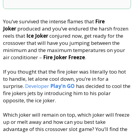
You’ve survived the intense flames that
Fire
Joker
produced and you’ve endured the harsh frozen
reels that
Ice Joker
conjured now, get ready for the
crossover that will have you jumping between the
minimum and the maximum temperatures on your
air conditioner –
Fire Joker Freeze
.
If you thought that the fire joker was literally too hot
to handle, let alone cool down, you’re in for a
surprise.
Developer
Play’n GO
has decided to cool the
fire jokers jets by introducing him to his polar
opposite, the ice joker.
Which joker will remain on top, which joker will freeze
up or melt away and how can you best take
advantage of this crossover slot game? You’ll find the