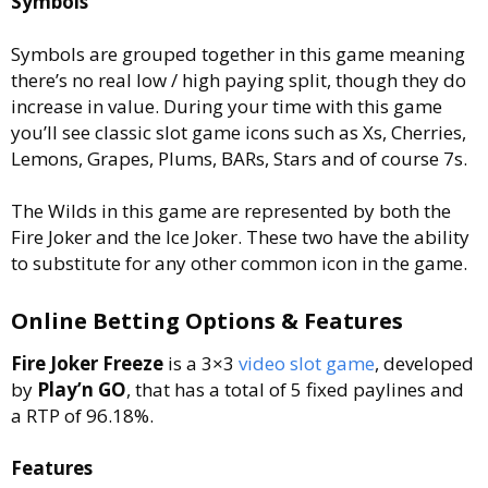
Symbols
Symbols are grouped together in this game meaning
there’s no real low / high paying split, though they do
increase in value. During your time with this game
you’ll see classic slot game icons such as Xs, Cherries,
Lemons, Grapes, Plums, BARs, Stars and of course 7s.
The Wilds in this game are represented by both the
Fire Joker and the Ice Joker. These two have the ability
to substitute for any other common icon in the game.
Online Betting Options & Features
Fire Joker Freeze
is a 3×3
video slot game
, developed
by
Play’n GO
, that has a total of 5 fixed paylines and
a RTP of 96.18%.
Features