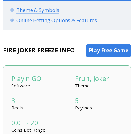
Theme & Symbols
Online Betting Options & Features
FIRE JOKER FREEZE INFO
Play Free Game
Play'n GO
Fruit, Joker
Software
Theme
3
5
Reels
Paylines
0.01 - 20
Coins Bet Range