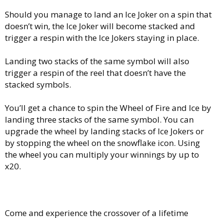
Should you manage to land an Ice Joker on a spin that
doesn’t win, the Ice Joker will become stacked and
trigger a respin with the Ice Jokers staying in place.
Landing two stacks of the same symbol will also
trigger a respin of the reel that doesn’t have the
stacked symbols.
You’ll get a chance to spin the Wheel of Fire and Ice by
landing three stacks of the same symbol. You can
upgrade the wheel by landing stacks of Ice Jokers or
by stopping the wheel on the snowflake icon. Using
the wheel you can multiply your winnings by up to
x20.
Come and experience the crossover of a lifetime