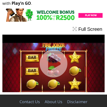
with
Play’n GO
.
Full Screen
Contact Us
About Us
Disclaimer