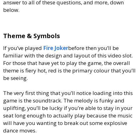
answer to all of these questions, and more, down
below.
Theme & Symbols
If you’ve played
Fire Joker
before then you’ll be
familiar with the design and layout of this video slot.
For those that have yet to play the game, the overall
theme is fiery hot, red is the primary colour that you’ll
be seeing.
The very first thing that you’ll notice loading into this
game is the soundtrack. The melody is funky and
uplifting, you’ll be lucky if you’re able to stay in your
seat long enough to actually play because the music
will have you wanting to break out some explosive
dance moves.