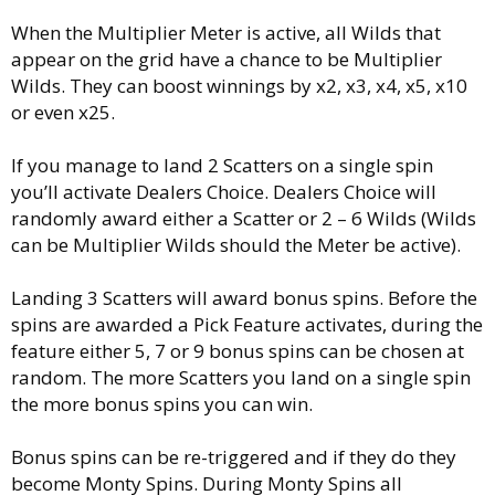
When the Multiplier Meter is active, all Wilds that
appear on the grid have a chance to be Multiplier
Wilds. They can boost winnings by x2, x3, x4, x5, x10
or even x25.
If you manage to land 2 Scatters on a single spin
you’ll activate Dealers Choice. Dealers Choice will
randomly award either a Scatter or 2 – 6 Wilds (Wilds
can be Multiplier Wilds should the Meter be active).
Landing 3 Scatters will award bonus spins. Before the
spins are awarded a Pick Feature activates, during the
feature either 5, 7 or 9 bonus spins can be chosen at
random. The more Scatters you land on a single spin
the more bonus spins you can win.
Bonus spins can be re-triggered and if they do they
become Monty Spins. During Monty Spins all