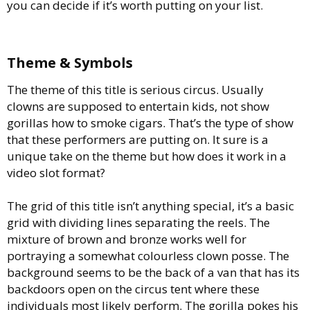
you can decide if it’s worth putting on your list.
Theme & Symbols
The theme of this title is serious circus. Usually
clowns are supposed to entertain kids, not show
gorillas how to smoke cigars. That’s the type of show
that these performers are putting on. It sure is a
unique take on the theme but how does it work in a
video slot format?
The grid of this title isn’t anything special, it’s a basic
grid with dividing lines separating the reels. The
mixture of brown and bronze works well for
portraying a somewhat colourless clown posse. The
background seems to be the back of a van that has its
backdoors open on the circus tent where these
individuals most likely perform. The gorilla pokes his