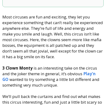
Most circuses are fun and exciting, they let you
experience something that can’t really be experienced
anywhere else. They’re full of life and energy and
make you smile and laugh. Well, this circus isn’t like
most circuses. Here, the clowns seem more like mafia
bosses, the equipment is all patched up and they
don’t seem all that jovial, well except for the clown car
it has a big smile on its face.
3 Clown Monty
is an interesting take on the circus
and the joker theme in general, it’s obvious
Play’n
GO
wanted to try something a little bit different and
something very much unique.
We’ll pull back the curtains and find out what makes
this circus interesting, fun and just a little bit scary so