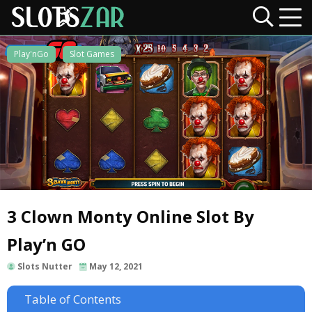
Play'nGo
Slot Games
3 Clown Monty Online Slot By
Play’n GO
Slots Nutter
May 12, 2021
Table of Contents