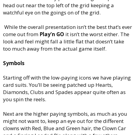
head out near the top left of the grid keeping a
watchful eye on the goings on of the grid.
While the overall presentation isn’t the best that’s ever
come out from
Play’n GO
it isn’t the worst either. The
look and feel might fall a little flat that doesn’t take
too much away from the actual game itself.
Symbols
Starting off with the low-paying icons we have playing
card suits. You’ll be seeing patched up Hearts,
Diamonds, Clubs and Spades appear quite often as
you spin the reels.
Next are the higher paying symbols, as much as you
might not want to, keep an eye out for the different
clowns with Red, Blue and Green hair, the Clown Car