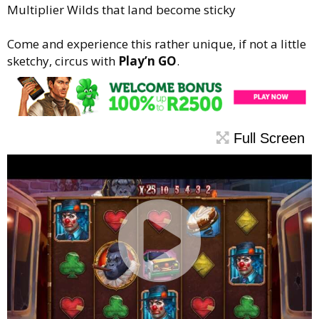
Multiplier Wilds that land become sticky
Come and experience this rather unique, if not a little
sketchy, circus with
Play’n GO
.
Full Screen