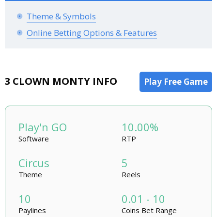
Theme & Symbols
Online Betting Options & Features
3 CLOWN MONTY INFO
Play Free Game
Play'n GO
10.00%
Software
RTP
Circus
5
Theme
Reels
10
0.01 - 10
Paylines
Coins Bet Range