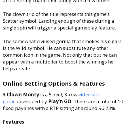
and a Spring Loaded Pie along with a few others.
The clown trio of the title represents this game’s
Scatter symbol. Landing enough of these during a
single spin will trigger a special gameplay feature.
The somewhat civilised gorilla that smokes his cigars
is the Wild symbol. He can substitute any other
common icon in the game. Not only that but he can
appear with a multiplier to boost the winnings he
helps create.
Online Betting Options & Features
3 Clown Monty
is a 5-reel, 3-row
video slot
game
developed by
Play’n GO
. There are a total of 10
fixed paylines with a RTP sitting at around 96.23%.
Features