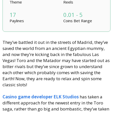
Theme
Reels
17
0.01 - 5
Paylines
Coins Bet Range
They’ve battled it out in the streets of Madrid, they’ve
saved the world from an ancient Egyptian mummy,
and now they’re kicking back in the fabulous Las
Vegas! Toro and the Matador may have started out as
bitter rivals but they’ve since grown to understand
each other which probably comes with saving the
Earth! Now, they are ready to relax and spin some
classic slots!
Casino game developer ELK Studios
has taken a
different approach for the newest entry in the Toro
saga, rather than go big and bombastic, they’ve taken