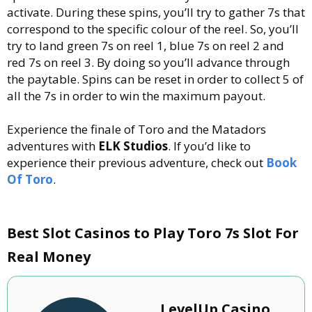
activate. During these spins, you’ll try to gather 7s that
correspond to the specific colour of the reel. So, you’ll
try to land green 7s on reel 1, blue 7s on reel 2 and
red 7s on reel 3. By doing so you’ll advance through
the paytable. Spins can be reset in order to collect 5 of
all the 7s in order to win the maximum payout.
Experience the finale of Toro and the Matadors
adventures with
ELK Studios
. If you’d like to
experience their previous adventure, check out
Book
Of Toro
.
Best Slot Casinos to Play Toro 7s Slot For
Real Money
LevelUp Casino