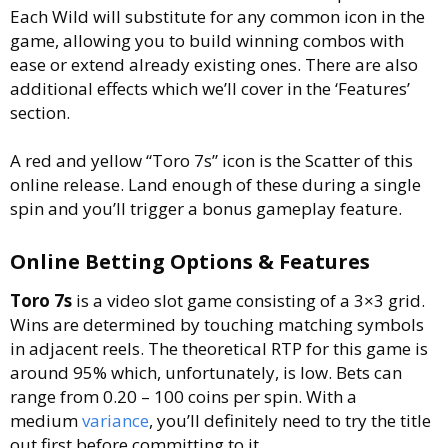
Each Wild will substitute for any common icon in the
game, allowing you to build winning combos with
ease or extend already existing ones. There are also
additional effects which we’ll cover in the ‘Features’
section.
A red and yellow “Toro 7s” icon is the Scatter of this
online release. Land enough of these during a single
spin and you’ll trigger a bonus gameplay feature.
Online Betting Options & Features
Toro 7s
is a video slot game consisting of a 3×3 grid.
Wins are determined by touching matching symbols
in adjacent reels. The theoretical RTP for this game is
around 95% which, unfortunately, is low. Bets can
range from 0.20 – 100 coins per spin. With a
medium
variance
, you’ll definitely need to try the title
out first before committing to it.