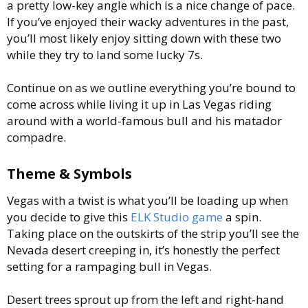
a pretty low-key angle which is a nice change of pace.
If you’ve enjoyed their wacky adventures in the past,
you’ll most likely enjoy sitting down with these two
while they try to land some lucky 7s.
Continue on as we outline everything you’re bound to
come across while living it up in Las Vegas riding
around with a world-famous bull and his matador
compadre.
Theme & Symbols
Vegas with a twist is what you’ll be loading up when
you decide to give this
ELK Studio game
a spin.
Taking place on the outskirts of the strip you’ll see the
Nevada desert creeping in, it’s honestly the perfect
setting for a rampaging bull in Vegas.
Desert trees sprout up from the left and right-hand