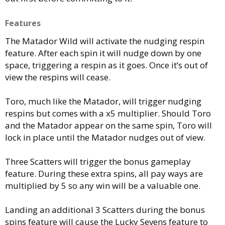
Features
The Matador Wild will activate the nudging respin
feature. After each spin it will nudge down by one
space, triggering a respin as it goes. Once it’s out of
view the respins will cease.
Toro, much like the Matador, will trigger nudging
respins but comes with a x5 multiplier. Should Toro
and the Matador appear on the same spin, Toro will
lock in place until the Matador nudges out of view.
Three Scatters will trigger the bonus gameplay
feature. During these extra spins, all pay ways are
multiplied by 5 so any win will be a valuable one.
Landing an additional 3 Scatters during the bonus
spins feature will cause the Lucky Sevens feature to