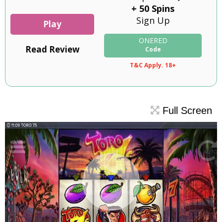
+ 50 Spins
Sign Up
Play
ONERED
Read Review
Code
T&C Apply. 18+
Full Screen