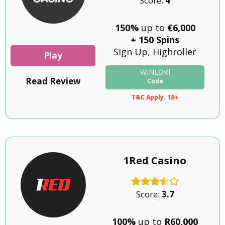
Score:
4
150%
up to
€6,000
+ 150 Spins
Sign Up, Highroller
Play
WINLOKI
Read Review
Code
T&C Apply. 18+
1Red Casino
Score:
3.7
100%
up to
R60,000