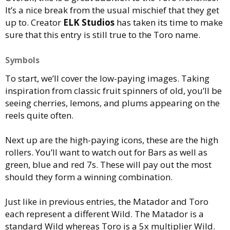
It’s a nice break from the usual mischief that they get
up to. Creator
ELK Studios
has taken its time to make
sure that this entry is still true to the Toro name.
Symbols
To start, we’ll cover the low-paying images. Taking
inspiration from classic fruit spinners of old, you’ll be
seeing cherries, lemons, and plums appearing on the
reels quite often.
Next up are the high-paying icons, these are the high
rollers. You’ll want to watch out for Bars as well as
green, blue and red 7s. These will pay out the most
should they form a winning combination.
Just like in previous entries, the Matador and Toro
each represent a different Wild. The Matador is a
standard Wild whereas Toro is a 5x multiplier Wild.