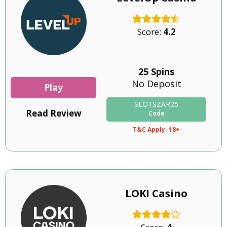
Score:
4.2
25 Spins
No Deposit
Play
SLOTSZAR25
Read Review
Code
T&C Apply. 18+
LOKI Casino