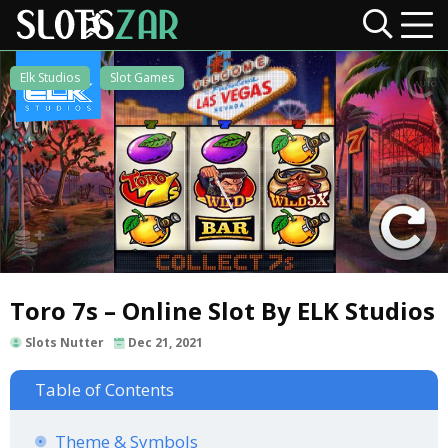
Elk Studios
Slot Games
Toro 7s – Online Slot By ELK Studios
Slots Nutter
Dec 21, 2021
Table of Contents
Theme & Symbols