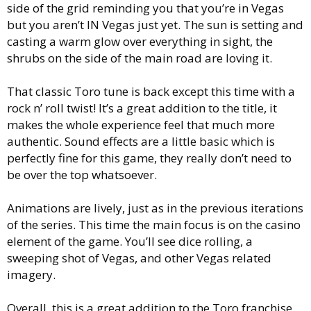
side of the grid reminding you that you’re in Vegas
but you aren’t IN Vegas just yet. The sun is setting and
casting a warm glow over everything in sight, the
shrubs on the side of the main road are loving it.
That classic Toro tune is back except this time with a
rock n’ roll twist! It’s a great addition to the title, it
makes the whole experience feel that much more
authentic. Sound effects are a little basic which is
perfectly fine for this game, they really don’t need to
be over the top whatsoever.
Animations are lively, just as in the previous iterations
of the series. This time the main focus is on the casino
element of the game. You’ll see dice rolling, a
sweeping shot of Vegas, and other Vegas related
imagery.
Overall, this is a great addition to the Toro franchise.