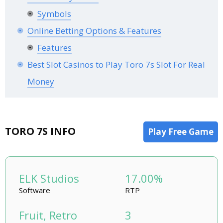
Symbols
Online Betting Options & Features
Features
Best Slot Casinos to Play Toro 7s Slot For Real
Money
TORO 7S INFO
Play Free Game
ELK Studios
17.00%
Software
RTP
Fruit, Retro
3