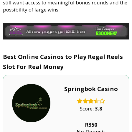
still want access to meaningful bonus rounds and the
possibility of large wins.
Best Online Casinos to Play Regal Reels
Slot For Real Money
Springbok Casino
Score:
3.8
R350
No Deposit