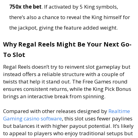
750x the bet
. If activated by 5 King symbols,
there’s also a chance to reveal the King himself for
the jackpot, giving the feature added weight.
Why Regal Reels Might Be Your Next Go-
To Slot
Regal Reels doesn’t try to reinvent slot gameplay but
instead offers a reliable structure with a couple of
twists that help it stand out. The Free Games round
ensures consistent returns, while the King Pick Bonus
brings an interactive break from spinning.
Compared with other releases designed by
Realtime
Gaming casino software
, this slot uses fewer paylines
but balances it with higher payout potential. It’s likely
to appeal to players who enjoy traditional setups but