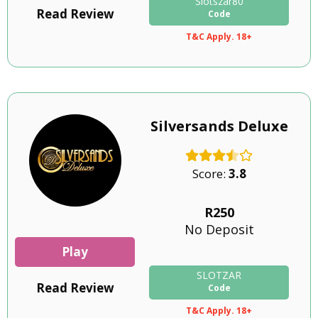
Slotszar80
Read Review
Code
T&C Apply. 18+
Silversands Deluxe
Score:
3.8
R250
No Deposit
Play
SLOTZAR
Read Review
Code
T&C Apply. 18+