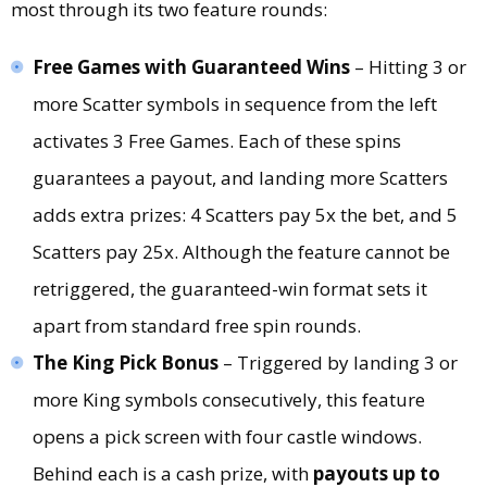
most through its two feature rounds:
Free Games with Guaranteed Wins
– Hitting 3 or
more Scatter symbols in sequence from the left
activates 3 Free Games. Each of these spins
guarantees a payout, and landing more Scatters
adds extra prizes: 4 Scatters pay 5x the bet, and 5
Scatters pay 25x. Although the feature cannot be
retriggered, the guaranteed-win format sets it
apart from standard free spin rounds.
The King Pick Bonus
– Triggered by landing 3 or
more King symbols consecutively, this feature
opens a pick screen with four castle windows.
Behind each is a cash prize, with
payouts up to