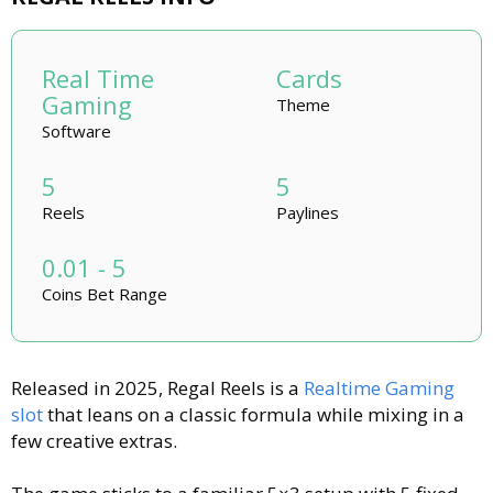
Real Time
Cards
Gaming
Theme
Software
5
5
Reels
Paylines
0.01 - 5
Coins Bet Range
Released in 2025, Regal Reels is a
Realtime Gaming
slot
that leans on a classic formula while mixing in a
few creative extras.