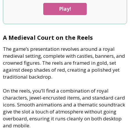
Play!
A Medieval Court on the Reels
The game’s presentation revolves around a royal
medieval setting, complete with castles, banners, and
crowned figures. The reels are framed in gold, set
against deep shades of red, creating a polished yet
traditional backdrop.
On the reels, you’ll find a combination of royal
characters, jewel-encrusted items, and standard card
icons. Smooth animations and a thematic soundtrack
give the slot a touch of atmosphere without going
overboard, ensuring it runs cleanly on both desktop
and mobile.