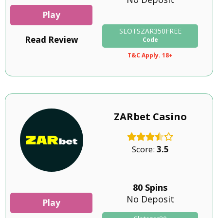
Play
SLOTSZAR350FREE
Read Review
Code
T&C Apply. 18+
ZARbet Casino
Score:
3.5
80 Spins
No Deposit
Play