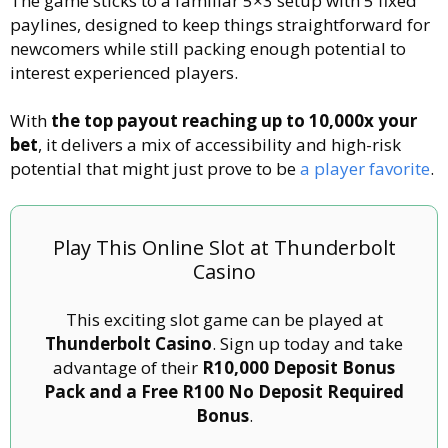
The game sticks to a familiar 5×3 setup with 5 fixed
paylines, designed to keep things straightforward for
newcomers while still packing enough potential to
interest experienced players.
With
the top payout reaching up to 10,000x your
bet
, it delivers a mix of accessibility and high-risk
potential that might just prove to be
a player favorite
.
Play This Online Slot at Thunderbolt
Casino
This exciting slot game can be played at
Thunderbolt Casino
. Sign up today and take
advantage of their
R10,000 Deposit Bonus
Pack and a Free R100 No Deposit Required
Bonus
.