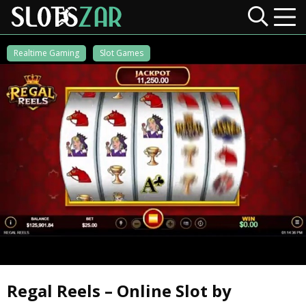
Realtime Gaming
Slot Games
Regal Reels – Online Slot by