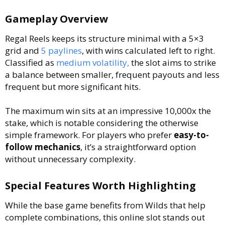
Gameplay Overview
Regal Reels keeps its structure minimal with a 5×3
grid and
5 paylines
, with wins calculated left to right.
Classified as
medium volatility,
the slot aims to strike
a balance between smaller, frequent payouts and less
frequent but more significant hits.
The maximum win sits at an impressive 10,000x the
stake, which is notable considering the otherwise
simple framework. For players who prefer
easy-to-
follow mechanics
, it’s a straightforward option
without unnecessary complexity.
Special Features Worth Highlighting
While the base game benefits from Wilds that help
complete combinations, this online slot stands out