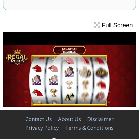
Full Screen
Contact Us
About Us
Disclaimer
Privacy Policy
Terms & Conditions