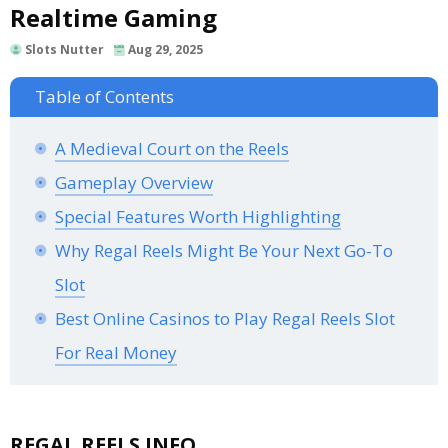
Realtime Gaming
Slots Nutter
Aug 29, 2025
Table of Contents
A Medieval Court on the Reels
Gameplay Overview
Special Features Worth Highlighting
Why Regal Reels Might Be Your Next Go-To
Slot
Best Online Casinos to Play Regal Reels Slot
For Real Money
REGAL REELS INFO