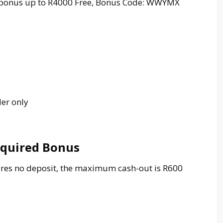
% bonus up to R4000 Free, Bonus Code: WWYMX
er only
equired Bonus
uires no deposit, the maximum cash-out is R600