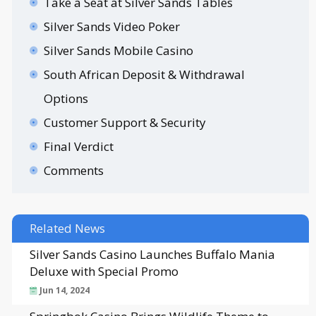
Take a Seat at Silver Sands Tables
Silver Sands Video Poker
Silver Sands Mobile Casino
South African Deposit & Withdrawal
Options
Customer Support & Security
Final Verdict
Comments
Related News
Silver Sands Casino Launches Buffalo Mania
Deluxe with Special Promo
Jun 14, 2024