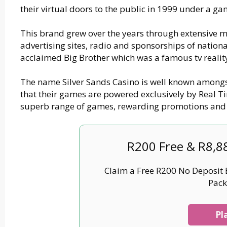
their virtual doors to the public in 1999 under a ga
This brand grew over the years through extensive 
advertising sites, radio and sponsorships of natio
acclaimed Big Brother which was a famous tv realit
The name Silver Sands Casino is well known amongst
that their games are powered exclusively by Real T
superb range of games, rewarding promotions and 
R200 Free & R8,8
Claim a Free R200 No Deposit
Pack
Pl