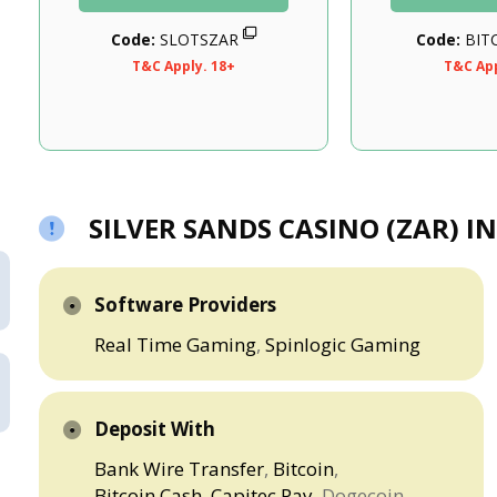
Code:
SLOTSZAR
Code:
BIT
T&C Apply. 18+
T&C App
SILVER SANDS CASINO (ZAR) I
Software Providers
Real Time Gaming
Spinlogic Gaming
Deposit With
Bank Wire Transfer
Bitcoin
Bitcoin Cash
Capitec Pay
Dogecoin