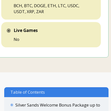
BCH, BTC, DOGE, ETH, LTC, USDC,
USDT, XRP, ZAR
Live Games
No
Table of Contents
Silver Sands Welcome Bonus Package up to