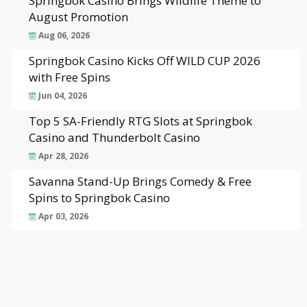
Springbok Casino Brings Wildlife Theme to
August Promotion
Aug 06, 2026
Springbok Casino Kicks Off WILD CUP 2026
with Free Spins
Jun 04, 2026
Top 5 SA-Friendly RTG Slots at Springbok
Casino and Thunderbolt Casino
Apr 28, 2026
Savanna Stand-Up Brings Comedy & Free
Spins to Springbok Casino
Apr 03, 2026