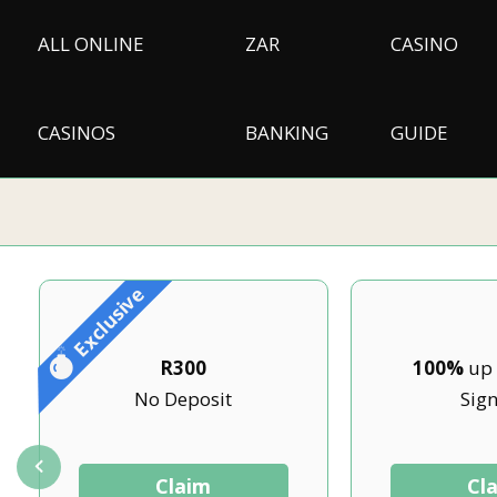
ALL ONLINE
ZAR
CASINO
CASINOS
BANKING
GUIDE
Exclusive
R300
100%
up 
No Deposit
Sig
Claim
Cl