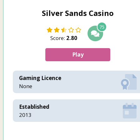
Silver Sands Casino
ode:
SKRILL100
T&C Apply. 18+
T&C Apply. 18+
75
Score:
2.80
Play
Gaming Licence
None
Established
2013