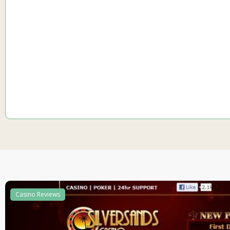
Casino Reviews