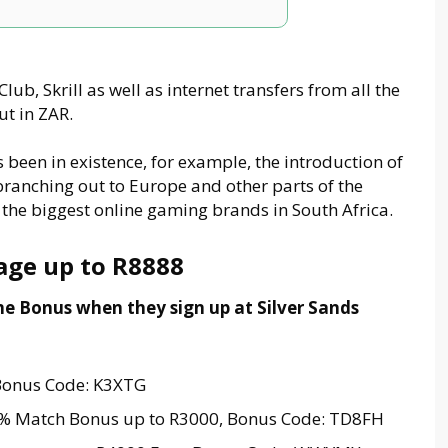
ub, Skrill as well as internet transfers from all the
t in ZAR.
been in existence, for example, the introduction of
branching out to Europe and other parts of the
the biggest online gaming brands in South Africa.
age up to R8888
me Bonus when they sign up at Silver Sands
 Bonus Code: K3XTG
75% Match Bonus up to R3000, Bonus Code: TD8FH