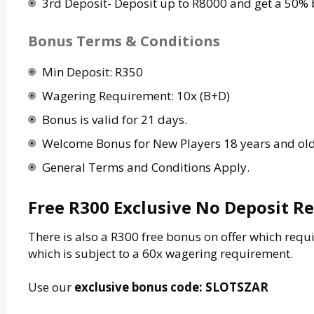
3rd Deposit- Deposit up to R8000 and get a 50
Bonus Terms & Conditions
Min Deposit: R350
Wagering Requirement: 10x (B+D)
Bonus is valid for 21 days.
Welcome Bonus for New Players 18 years and old
General Terms and Conditions Apply.
Free R300 Exclusive No Deposit R
There is also a R300 free bonus on offer which req
which is subject to a 60x wagering requirement.
Use our
exclusive bonus code: SLOTSZAR