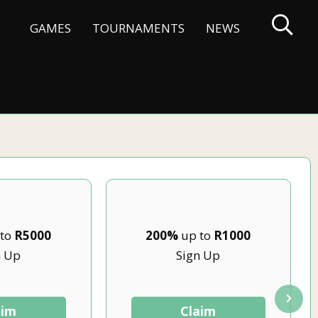
GAMES
TOURNAMENTS
NEWS
to
R5000
200%
up to
R1000
n Up
Sign Up
aim
Claim