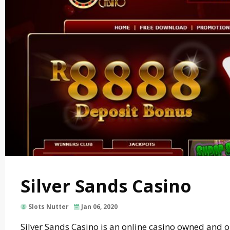
Silver Sands Casino
Slots Nutter
Jan 06, 2020
Silver Sands Casino is an online casino owned and