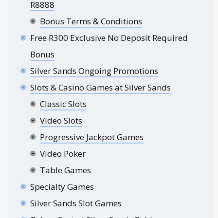
R8888
Bonus Terms & Conditions
Free R300 Exclusive No Deposit Required
Bonus
Silver Sands Ongoing Promotions
Slots & Casino Games at Silver Sands
Classic Slots
Video Slots
Progressive Jackpot Games
Video Poker
Table Games
Specialty Games
Silver Sands Slot Games