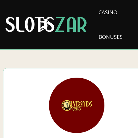
CASINO
BONUSES
0%
up to
R10000
40%
up to
∞
+ 50 Spins
Cashback
Reload
Claim
Claim