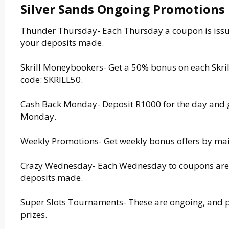
Silver Sands Ongoing Promotions
Thunder Thursday- Each Thursday a coupon is issue
your deposits made.
Skrill Moneybookers- Get a 50% bonus on each Skri
code: SKRILL50.
Cash Back Monday- Deposit R1000 for the day and 
Monday.
Weekly Promotions- Get weekly bonus offers by mai
Crazy Wednesday- Each Wednesday to coupons are i
deposits made.
Super Slots Tournaments- These are ongoing, and p
prizes.