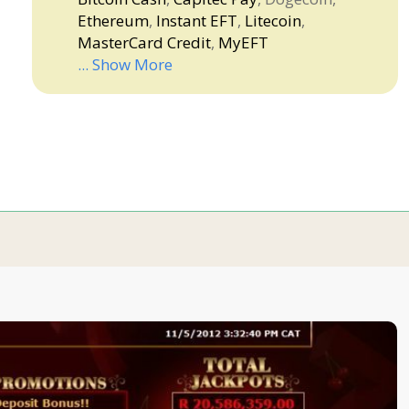
Ethereum
Instant EFT
Litecoin
MasterCard Credit
MyEFT
... Show More