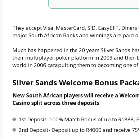
They accept Visa, MasterCard, SID, EasyEFT, Diners Cl
major South African Banks and winnings are paid ou
Much has happened in the 20 years Silver Sands has 
their multiplayer poker platform in 2003 and then 
world in 2006 catapulting them to becoming one of 
Silver Sands Welcome Bonus Pack
New South African players will receive a Welco
Casino split across three deposits
.
1st Deposit- 100% Match Bonus of up to R1888,
2nd Deposit- Deposit up to R4000 and receive 