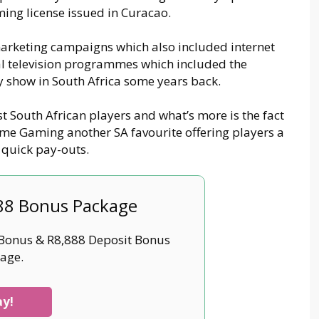
ming license issued in Curacao.
marketing campaigns which also included internet
nal television programmes which included the
y show in South Africa some years back.
 South African players and what’s more is the fact
ime Gaming another SA favourite offering players a
quick pay-outs.
88 Bonus Package
 Bonus & R8,888 Deposit Bonus
age.
ay!