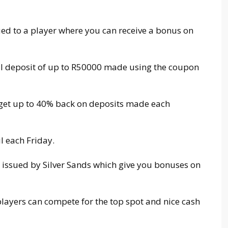
d to a player where you can receive a bonus on
ll deposit of up to R50000 made using the coupon
get up to 40% back on deposits made each
l each Friday.
ssued by Silver Sands which give you bonuses on
layers can compete for the top spot and nice cash