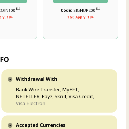
COIN100
Code:
SIGNUP200
ly. 18+
T&C Apply. 18+
NFO
Withdrawal With
Bank Wire Transfer
MyEFT
NETELLER
Payz
Skrill
Visa Credit
Visa Electron
Accepted Currencies