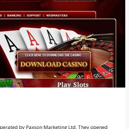
 operated by Paxson Marketing Ltd. They opened