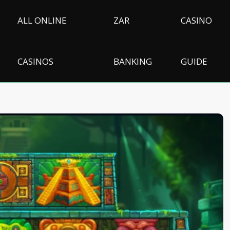
ALL ONLINE
ZAR
CASINO
CASINOS
BANKING
GUIDE