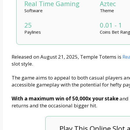
Real Time Gaming
Aztec
Software
Theme
25
0.01 - 1
Paylines
Coins Bet Ran
Released on August 21, 2025, Temple Totems is
Rea
slot style.
The game aims to appeal to both casual players a
accessible gameplay with the potential for hefty pa
With a maximum win of 50,000x your stake
and 
returns and the occasional bigger hit.
Play This Online Slot