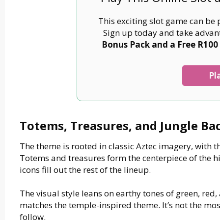
This exciting slot game can be
Sign up today and take advant
Bonus Pack and a Free R100
Pl
Totems, Treasures, and Jungle Ba
The theme is rooted in classic Aztec imagery, with t
Totems and treasures form the centerpiece of the h
icons fill out the rest of the lineup.
The visual style leans on earthy tones of green, red,
matches the temple-inspired theme. It’s not the most 
follow.