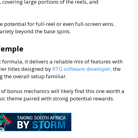
, covering large portions of the reels, and
potential for full-reel or even full-screen wins.
ariety beyond the base spins.
Temple
formula, it delivers a reliable mix of features with
ier titles designed by
RTG software developer,
the
g the overall setup familiar.
 of bonus mechanics will likely find this one worth a
assic theme paired with strong potential rewards.