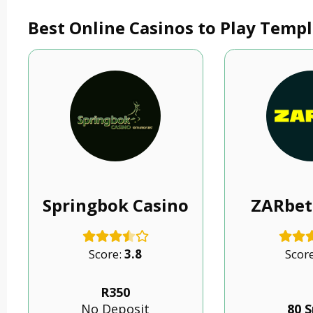
Best Online Casinos to Play Temp
Springbok Casino
ZARbet
Score:
3.8
Scor
R350
No Deposit
80 S