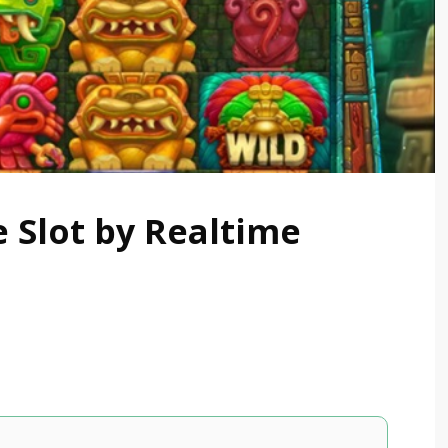
 Slot by Realtime