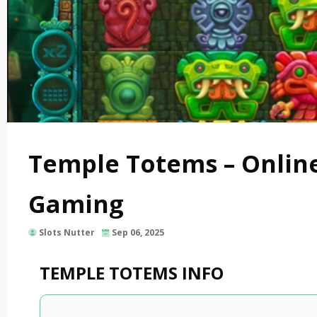
Temple Totems – Online
Gaming
Slots Nutter
Sep 06, 2025
TEMPLE TOTEMS INFO