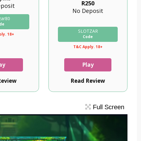
R250
posit
No Deposit
zar80
de
SLOTZAR
ly. 18+
Code
T&C Apply. 18+
ay
Play
Review
Read Review
Full Screen