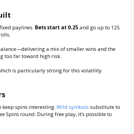
ilt
fixed paylines.
Bets start at 0.25
and go up to 125
rolls.
balance—delivering a mix of smaller wins and the
g too far toward high risk.
ch is particularly strong for this volatility
rs
 keep spins interesting.
Wild symbols
substitute to
ee Spins round. During free play, it’s possible to