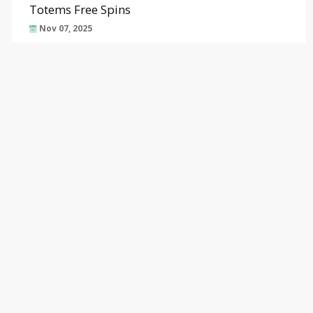
Totems Free Spins
Nov 07, 2025