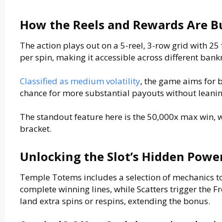
How the Reels and Rewards Are Bu
The action plays out on a 5-reel, 3-row grid with 25 
per spin, making it accessible across different bank
Classified as medium volatility
, the game aims for 
chance for more substantial payouts without leanin
The standout feature here is the 50,000x max win, whi
bracket.
Unlocking the Slot’s Hidden Powe
Temple Totems includes a selection of mechanics to
complete winning lines, while Scatters trigger the Fr
land extra spins or respins, extending the bonus.