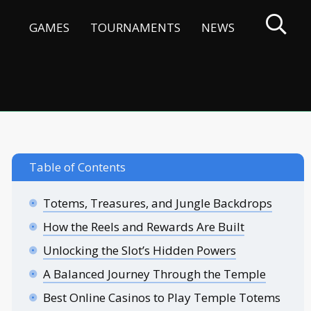
GAMES
TOURNAMENTS
NEWS
Table of Contents
Totems, Treasures, and Jungle Backdrops
How the Reels and Rewards Are Built
Unlocking the Slot’s Hidden Powers
A Balanced Journey Through the Temple
Best Online Casinos to Play Temple Totems