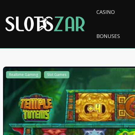
CASINO
BONUSES
Realtime Gaming
Slot Games