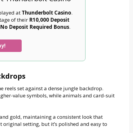
 played at
Thunderbolt Casino
.
age of their
R10,000 Deposit
 No Deposit Required Bonus
.
ay!
ckdrops
he reels set against a dense jungle backdrop.
igher-value symbols, while animals and card-suit
 and gold, maintaining a consistent look that
original setting, but it’s polished and easy to