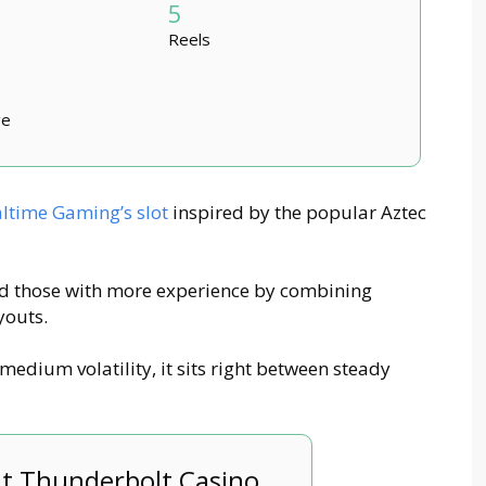
5
Reels
ge
ltime Gaming’s slot
inspired by the popular Aztec
nd those with more experience by combining
youts.
medium volatility, it sits right between steady
 at Thunderbolt Casino