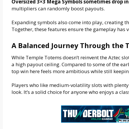
Oversized 3×3 Mega Symbols sometimes drop in
multipliers can randomly boost payouts.
Expanding symbols also come into play, creating the 
Together, these features ensure the gameplay has v
A Balanced Journey Through the 
While Temple Totems doesn’t reinvent the Aztec slot 
a high payout ceiling. Compared to some of the earl
top win here feels more ambitious while still keepin
Players who like medium-volatility slots with plenty
look. It’s a solid choice for anyone who enjoys a cl