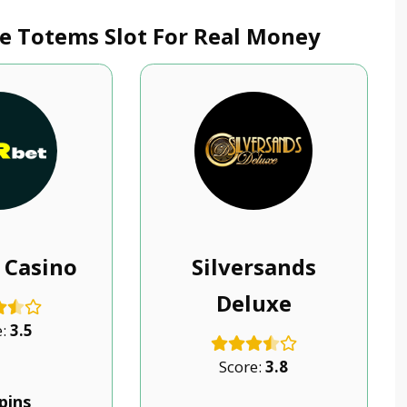
le Totems Slot For Real Money
 Casino
Silversands
Deluxe
e:
3.5
Score:
3.8
pins