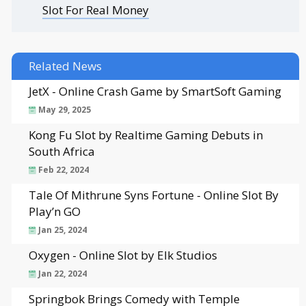
Slot For Real Money
Related News
JetX - Online Crash Game by SmartSoft Gaming
May 29, 2025
Kong Fu Slot by Realtime Gaming Debuts in
South Africa
Feb 22, 2024
Tale Of Mithrune Syns Fortune - Online Slot By
Play’n GO
Jan 25, 2024
Oxygen - Online Slot by Elk Studios
Jan 22, 2024
Springbok Brings Comedy with Temple