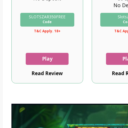
No De
SLOTSZAR350FREE
Slots
Code
Co
T&C Apply. 18+
T&C App
Play
Pl
Read Review
Read 