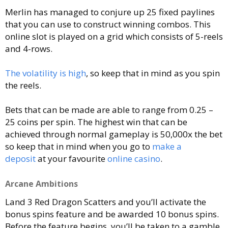
Merlin has managed to conjure up 25 fixed paylines
that you can use to construct winning combos. This
online slot is played on a grid which consists of 5-reels
and 4-rows.
The volatility is high
, so keep that in mind as you spin
the reels.
Bets that can be made are able to range from 0.25 –
25 coins per spin. The highest win that can be
achieved through normal gameplay is 50,000x the bet
so keep that in mind when you go to
make a
deposit
at your favourite
online casino
.
Arcane Ambitions
Land 3 Red Dragon Scatters and you’ll activate the
bonus spins feature and be awarded 10 bonus spins.
Before the feature begins, you’ll be taken to a gamble