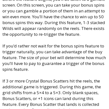
screen. On this screen, you can take your bonus spins
or you can gamble a portion of them in an attempt to
win even more. You’ll have the chance to win up to 50
bonus spins this way. During this feature, 1-3 stacked
Wilds will appear randomly on the reels. There exists
the opportunity to re-trigger the feature.
If you’d rather not wait for the bonus spins feature to
trigger naturally, you can take advantage of the buy
feature. The size of your bet will determine how much
you’ll have to pay to guarantee a trigger of the bonus
spins feature.
If 3 or more Crystal Bonus Scatters hit the reels, the
additional game is triggered. During this game, the
grid shifts from a 5×4 to a 5×3. Only blank spaces,
Bonus Scatters, or +1 icons can land during this
feature. Every Bonus Scatter that lands is collected