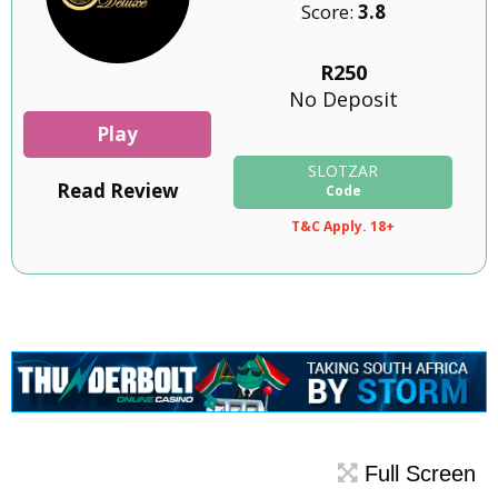
Score:
3.8
R250
No Deposit
Play
SLOTZAR
Read Review
Code
T&C Apply. 18+
Full Screen