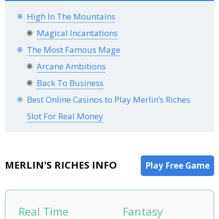
High In The Mountains
Magical Incantations
The Most Famous Mage
Arcane Ambitions
Back To Business
Best Online Casinos to Play Merlin’s Riches
Slot For Real Money
MERLIN'S RICHES INFO
Play Free Game
Real Time
Fantasy