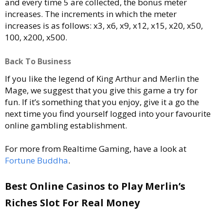
and every time 5 are collected, the bonus meter
increases. The increments in which the meter
increases is as follows: x3, x6, x9, x12, x15, x20, x50,
100, x200, x500.
Back To Business
If you like the legend of King Arthur and Merlin the
Mage, we suggest that you give this game a try for
fun. If it’s something that you enjoy, give it a go the
next time you find yourself logged into your favourite
online gambling establishment.
For more from Realtime Gaming, have a look at
Fortune Buddha
.
Best Online Casinos to Play Merlin’s
Riches Slot For Real Money