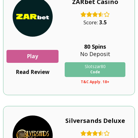
ZARbet Casino
Score:
3.5
80 Spins
No Deposit
Play
Slotszar80
Read Review
Code
T&C Apply. 18+
Silversands Deluxe