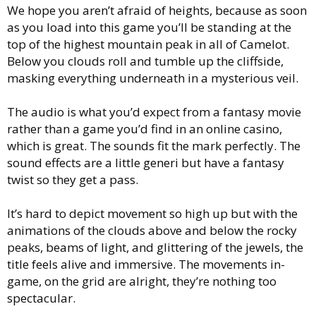
We hope you aren’t afraid of heights, because as soon
as you load into this game you’ll be standing at the
top of the highest mountain peak in all of Camelot.
Below you clouds roll and tumble up the cliffside,
masking everything underneath in a mysterious veil.
The audio is what you’d expect from a fantasy movie
rather than a game you’d find in an online casino,
which is great. The sounds fit the mark perfectly. The
sound effects are a little generi but have a fantasy
twist so they get a pass.
It’s hard to depict movement so high up but with the
animations of the clouds above and below the rocky
peaks, beams of light, and glittering of the jewels, the
title feels alive and immersive. The movements in-
game, on the grid are alright, they’re nothing too
spectacular.