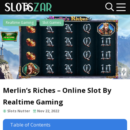
Realtime Gaming
Slot Games
Merlin’s Riches – Online Slot By
Realtime Gaming
Slots Nutter
Nov 22, 2022
Table of Contents