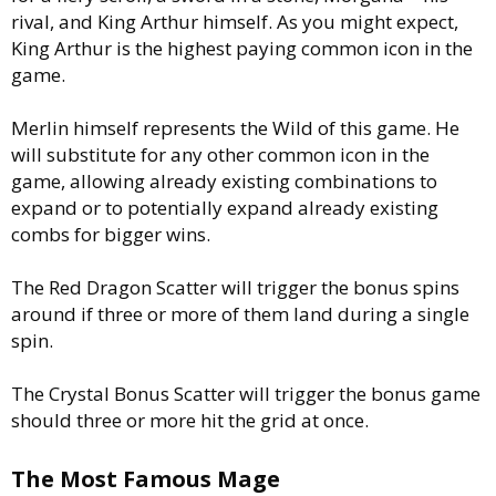
rival, and King Arthur himself. As you might expect,
King Arthur is the highest paying common icon in the
game.
Merlin himself represents the Wild of this game. He
will substitute for any other common icon in the
game, allowing already existing combinations to
expand or to potentially expand already existing
combs for bigger wins.
The Red Dragon Scatter will trigger the bonus spins
around if three or more of them land during a single
spin.
The Crystal Bonus Scatter will trigger the bonus game
should three or more hit the grid at once.
The Most Famous Mage