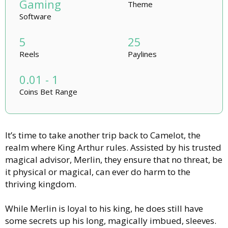
Gaming
Theme
Software
5
25
Reels
Paylines
0.01 - 1
Coins Bet Range
It’s time to take another trip back to Camelot, the
realm where King Arthur rules. Assisted by his trusted
magical advisor, Merlin, they ensure that no threat, be
it physical or magical, can ever do harm to the
thriving kingdom.
While Merlin is loyal to his king, he does still have
some secrets up his long, magically imbued, sleeves.