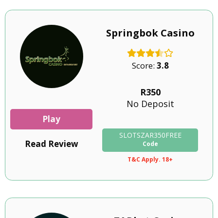
Springbok Casino
Score:
3.8
R350
No Deposit
Play
SLOTSZAR350FREE
Read Review
Code
T&C Apply. 18+