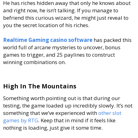
He has riches hidden away that only he knows about
and right now, he isn’t talking. If you manage to
befriend this curious wizard, he might just reveal to
you the secret location of his riches.
Realtime Gaming casino software
has packed this
world full of arcane mysteries to uncover, bonus
games to trigger, and 25 paylines to construct
winning combinations on.
High In The Mountains
Something worth pointing out is that during our
testing, the game loaded up incredibly slowly. It’s not
something that we’ve experienced with
other slot
games by RTG
. Keep that in mind if it feels like
nothing is loading, just give it some time.