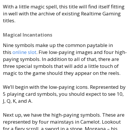
With a little magic spell, this title will find itself fitting
in well with the archive of existing Realtime Gaming
titles.
Magical Incantations
Nine symbols make up the common paytable in
this
online slot
. Five low-paying images and four high-
paying symbols. In addition to all of that, there are
three special symbols that will add a little touch of
magic to the game should they appear on the reels.
We’ll begin with the low-paying icons. Represented by
5 playing card symbols, you should expect to see 10,
J, Q, K, and A.
Next up, we have the high-paying symbols. These are
represented by four mainstays in Camelot. Lookout
for a fiery scroll, a sword in a stone, Morgana – his