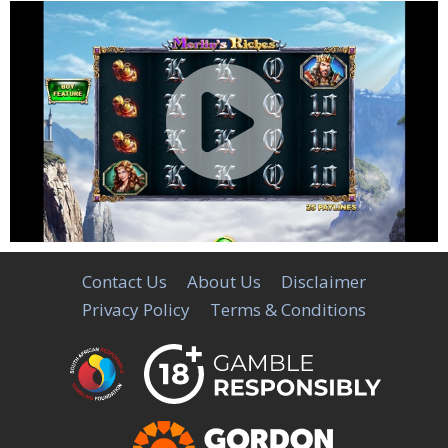
Contact Us
About Us
Disclaimer
Privacy Policy
Terms & Conditions