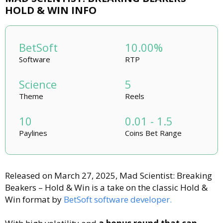
HOLD & WIN INFO
BetSoft
10.00%
Software
RTP
Science
5
Theme
Reels
10
0.01 - 1.5
Paylines
Coins Bet Range
Released on March 27, 2025,
Mad Scientist: Breaking
Beakers – Hold & Win
is a take on the classic Hold &
Win format by
BetSoft software developer.