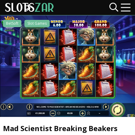
BetSoft
Slot Games
Mad Scientist Breaking Beakers