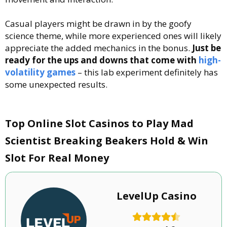
Casual players might be drawn in by the goofy
science theme, while more experienced ones will likely
appreciate the added mechanics in the bonus.
Just be
ready for the ups and downs that come with
high-
volatility games
– this lab experiment definitely has
some unexpected results.
Top Online Slot Casinos to Play Mad
Scientist Breaking Beakers Hold & Win
Slot For Real Money
LevelUp Casino