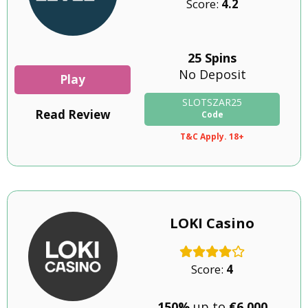
Score:
4.2
25 Spins
No Deposit
Play
SLOTSZAR25
Read Review
Code
T&C Apply. 18+
LOKI Casino
Score:
4
150%
up to
€6,000