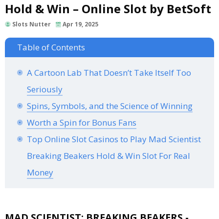
Hold & Win – Online Slot by BetSoft
Slots Nutter
Apr 19, 2025
Table of Contents
A Cartoon Lab That Doesn’t Take Itself Too
Seriously
Spins, Symbols, and the Science of Winning
Worth a Spin for Bonus Fans
Top Online Slot Casinos to Play Mad Scientist
Breaking Beakers Hold & Win Slot For Real
Money
MAD SCIENTIST: BREAKING BEAKERS -