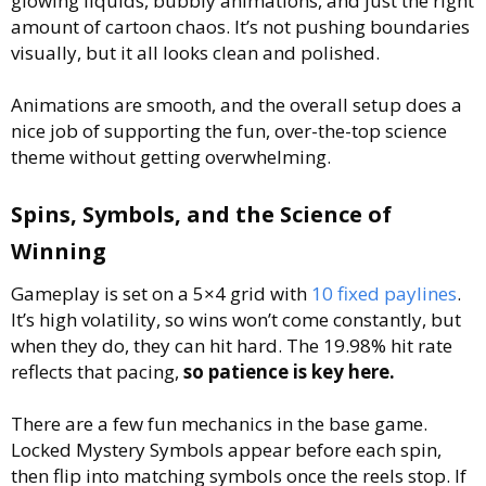
glowing liquids, bubbly animations, and just the right
amount of cartoon chaos. It’s not pushing boundaries
visually, but it all looks clean and polished.
Animations are smooth, and the overall setup does a
nice job of supporting the fun, over-the-top science
theme without getting overwhelming.
Spins, Symbols, and the Science of
Winning
Gameplay is set on a 5×4 grid with
10 fixed paylines
.
It’s high volatility, so wins won’t come constantly, but
when they do, they can hit hard. The 19.98% hit rate
reflects that pacing,
so patience is key here.
There are a few fun mechanics in the base game.
Locked Mystery Symbols appear before each spin,
then flip into matching symbols once the reels stop. If