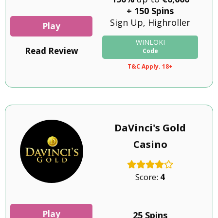
+ 150 Spins
Sign Up, Highroller
Play
WINLOKI
Read Review
Code
T&C Apply. 18+
DaVinci's Gold
Casino
Score:
4
Play
25 Spins