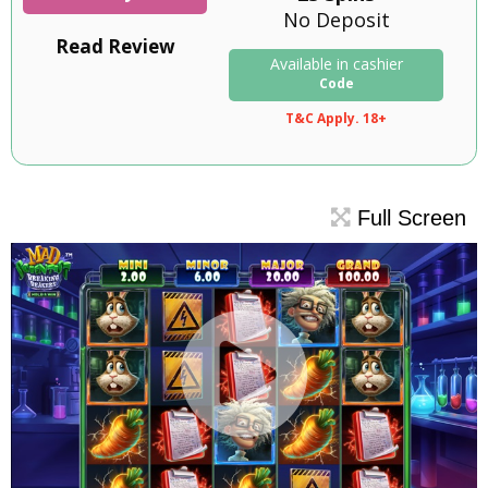
No Deposit
Read Review
Available in cashier
Code
T&C Apply. 18+
Full Screen