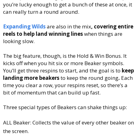
you’re lucky enough to get a bunch of these at once, it
can really turn a round around.
Expanding Wilds
are also in the mix
, covering entire
reels to help land winning lines
when things are
looking slow.
The big feature, though, is the Hold & Win Bonus. It
kicks off when you hit six or more Beaker symbols.
You’ll get three respins to start, and the goal is to
keep
landing more beakers
to keep the round going
.
Each
time you clear a row, your respins reset, so there’s a
bit of momentum that can build up fast.
Three special types of Beakers can shake things up:
ALL Beaker: Collects the value of every other beaker on
the screen.