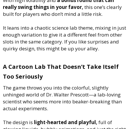
With high volatility and
a bonus round that can
really swing things in your favor,
this one’s clearly
built for players who don’t mind a little risk.
It leans into a chaotic science lab theme, mixing in just
enough variation to give it a different feel from other
slots in the same category. If you like surprises and
quirky design, this might be up your alley.
A Cartoon Lab That Doesn’t Take Itself
Too Seriously
The game throws you into the colorful, slightly
unhinged world of Dr. Walter Prescott—a lab-loving
scientist who seems more into beaker-breaking than
actual experiments.
The design is
light-hearted and playful,
full of