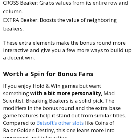
CROSS Beaker: Grabs values from its entire row and
column.
EXTRA Beaker: Boosts the value of neighboring
beakers.
These extra elements make the bonus round more
interactive and give you a few more ways to build up
a decent win.
Worth a Spin for Bonus Fans
If you enjoy Hold & Win games but want
something
with a bit more personality
,
Mad
Scientist: Breaking Beakers
is a solid pick. The
modifiers in the bonus round and the extra base
game features help it stand out from similar titles.
Compared to
Betsoft’s other slots
like
Coins of
Ra
or
Golden Destiny
, this one leans more into
movement and interaction.