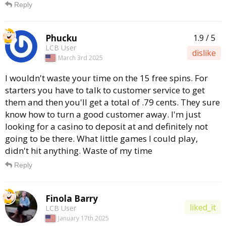
Reply
Phucku
1.9 / 5
LCB User
dislike
March 3rd 2025
I wouldn't waste your time on the 15 free spins. For
starters you have to talk to customer service to get
them and then you'll get a total of .79 cents. They sure
know how to turn a good customer away. I'm just
looking for a casino to deposit at and definitely not
going to be there. What little games I could play,
didn't hit anything. Waste of my time
Reply
Finola Barry
liked_it
LCB User
January 17th 2025