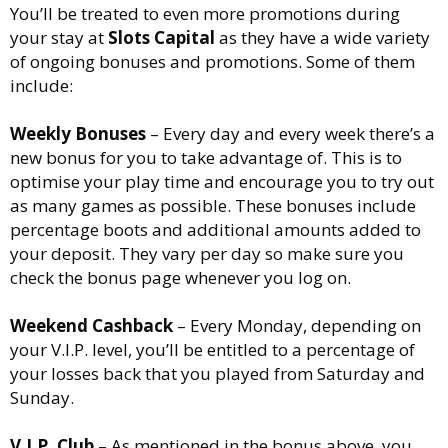
You’ll be treated to even more promotions during
your stay at
Slots Capital
as they have a wide variety
of ongoing bonuses and promotions. Some of them
include:
Weekly Bonuses
– Every day and every week there’s a
new bonus for you to take advantage of. This is to
optimise your play time and encourage you to try out
as many games as possible. These bonuses include
percentage boots and additional amounts added to
your deposit. They vary per day so make sure you
check the bonus page whenever you log on.
Weekend Cashback
– Every Monday, depending on
your V.I.P. level, you’ll be entitled to a percentage of
your losses back that you played from Saturday and
Sunday.
V.I.P. Club
– As mentioned in the bonus above, you