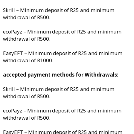
Skrill – Minimum deposit of R25 and minimum
withdrawal of R500.
ecoPayz – Minimum deposit of R25 and minimum
withdrawal of R500.
EasyEFT – Minimum deposit of R25 and minimum
withdrawal of R1000.
accepted payment methods for Withdrawals:
Skrill – Minimum deposit of R25 and minimum
withdrawal of R500.
ecoPayz – Minimum deposit of R25 and minimum
withdrawal of R500.
EasyEFT – Minimum deposit of R25 and minimum