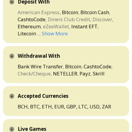
Deposit With
American Express
Bitcoin
Bitcoin Cash
CashtoCode
Diners Club Credit
Discover
Ethereum
eZeeWallet
Instant EFT
Litecoin
... Show More
Withdrawal With
Bank Wire Transfer
Bitcoin
CashtoCode
Check/Cheque
NETELLER
Payz
Skrill
Accepted Currencies
BCH, BTC, ETH, EUR, GBP, LTC, USD, ZAR
Live Games