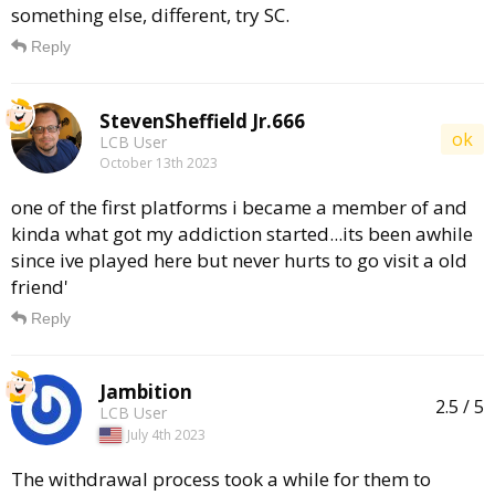
something else, different, try SC.
Reply
StevenSheffield Jr.666
ok
LCB User
October 13th 2023
one of the first platforms i became a member of and
kinda what got my addiction started...its been awhile
since ive played here but never hurts to go visit a old
friend'
Reply
Jambition
2.5 / 5
LCB User
July 4th 2023
The withdrawal process took a while for them to