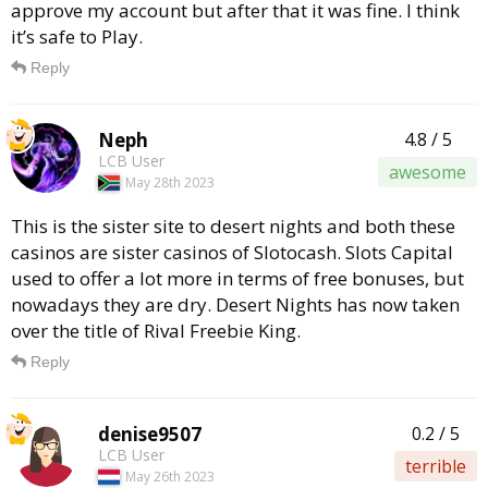
approve my account but after that it was fine. I think
it’s safe to Play.
Reply
Neph
4.8 / 5
LCB User
awesome
May 28th 2023
This is the sister site to desert nights and both these
casinos are sister casinos of Slotocash. Slots Capital
used to offer a lot more in terms of free bonuses, but
nowadays they are dry. Desert Nights has now taken
over the title of Rival Freebie King.
Reply
denise9507
0.2 / 5
LCB User
terrible
May 26th 2023