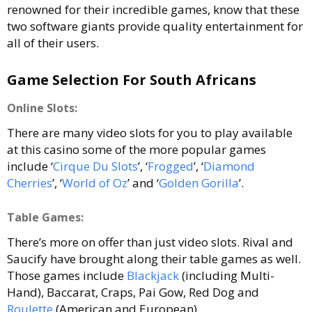
renowned for their incredible games, know that these
two software giants provide quality entertainment for
all of their users.
Game Selection For South Africans
Online Slots
:
There are many video slots for you to play available
at this casino some of the more popular games
include ‘
Cirque Du Slots
’, ‘
Frogged
’, ‘
Diamond
Cherries
’, ‘
World of Oz
’ and ‘
Golden Gorilla
’.
Table Games
:
There’s more on offer than just video slots. Rival and
Saucify have brought along their table games as well.
Those games include
Blackjack
(including Multi-
Hand), Baccarat, Craps, Pai Gow, Red Dog and
Roulette
(American and European).