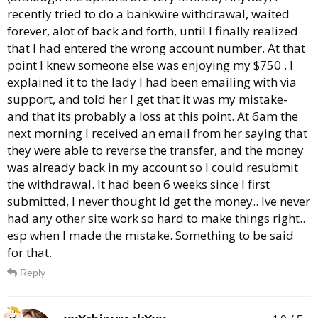
recently tried to do a bankwire withdrawal, waited
forever, alot of back and forth, until I finally realized
that I had entered the wrong account number. At that
point I knew someone else was enjoying my $750 . I
explained it to the lady I had been emailing with via
support, and told her I get that it was my mistake-
and that its probably a loss at this point. At 6am the
next morning I received an email from her saying that
they were able to reverse the transfer, and the money
was already back in my account so I could resubmit
the withdrawal. It had been 6 weeks since I first
submitted, I never thought Id get the money.. Ive never
had any other site work so hard to make things right..
esp when I made the mistake. Something to be said
for that.
Reply