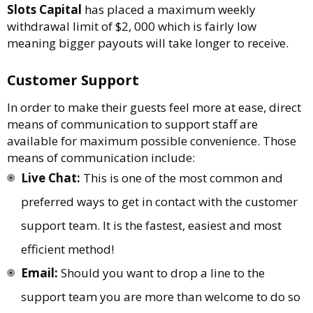
Slots Capital
has placed a maximum weekly
withdrawal limit of $2, 000 which is fairly low
meaning bigger payouts will take longer to receive.
Customer Support
In order to make their guests feel more at ease, direct
means of communication to support staff are
available for maximum possible convenience. Those
means of communication include:
Live Chat:
This is one of the most common and
preferred ways to get in contact with the customer
support team. It is the fastest, easiest and most
efficient method!
Email:
Should you want to drop a line to the
support team you are more than welcome to do so