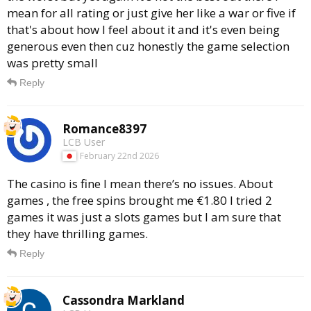
mean for all rating or just give her like a war or five if
that's about how I feel about it and it's even being
generous even then cuz honestly the game selection
was pretty small
Reply
Romance8397
LCB User
February 22nd 2026
The casino is fine I mean there’s no issues. About
games , the free spins brought me €1.80 I tried 2
games it was just a slots games but I am sure that
they have thrilling games.
Reply
Cassondra Markland