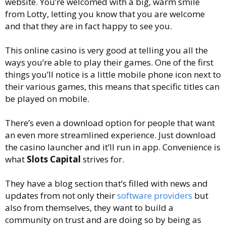
website. You’re welcomed with a big, warm smile
from Lotty, letting you know that you are welcome
and that they are in fact happy to see you.
This online casino is very good at telling you all the
ways you’re able to play their games. One of the first
things you’ll notice is a little mobile phone icon next to
their various games, this means that specific titles can
be played on mobile.
There’s even a download option for people that want
an even more streamlined experience. Just download
the casino launcher and it’ll run in app. Convenience is
what
Slots Capital
strives for.
They have a blog section that’s filled with news and
updates from not only their
software providers
but
also from themselves, they want to build a
community on trust and are doing so by being as