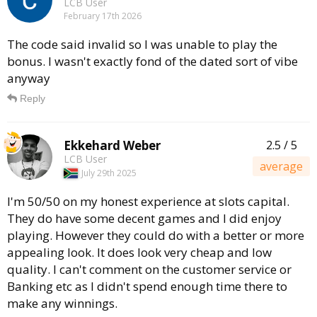
LCB User
February 17th 2026
The code said invalid so I was unable to play the
bonus. I wasn't exactly fond of the dated sort of vibe
anyway
Reply
Ekkehard Weber
2.5 / 5
LCB User
average
July 29th 2025
I'm 50/50 on my honest experience at slots capital.
They do have some decent games and I did enjoy
playing. However they could do with a better or more
appealing look. It does look very cheap and low
quality. I can't comment on the customer service or
Banking etc as I didn't spend enough time there to
make any winnings.