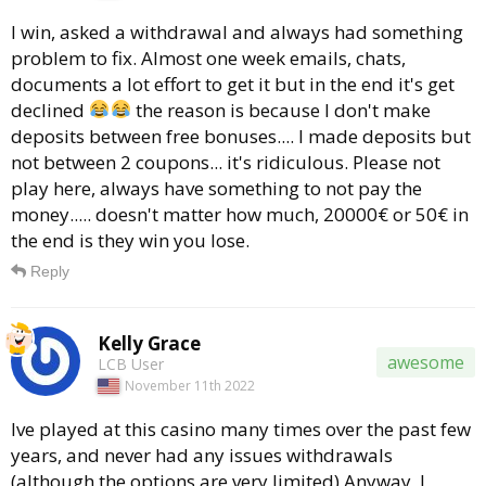
I win, asked a withdrawal and always had something
problem to fix. Almost one week emails, chats,
documents a lot effort to get it but in the end it's get
declined
the reason is because I don't make
deposits between free bonuses.... I made deposits but
not between 2 coupons... it's ridiculous. Please not
play here, always have something to not pay the
money..... doesn't matter how much, 20000€ or 50€ in
the end is they win you lose.
Reply
Kelly Grace
awesome
LCB User
November 11th 2022
Ive played at this casino many times over the past few
years, and never had any issues withdrawals
(although the options are very limited) Anyway, I