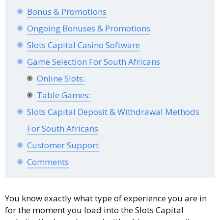
Bonus & Promotions
Ongoing Bonuses & Promotions
Slots Capital Casino Software
Game Selection For South Africans
Online Slots:
Table Games:
Slots Capital Deposit & Withdrawal Methods
For South Africans
Customer Support
Comments
You know exactly what type of experience you are in
for the moment you load into the Slots Capital