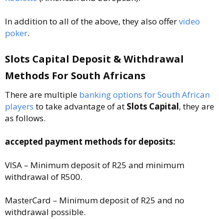
In addition to all of the above, they also offer
video
poker
.
Slots Capital Deposit & Withdrawal
Methods For South Africans
There are multiple
banking options for South African
players
to take advantage of at
Slots Capital
, they are
as follows.
accepted payment methods for deposits:
VISA – Minimum deposit of R25 and minimum
withdrawal of R500.
MasterCard – Minimum deposit of R25 and no
withdrawal possible.