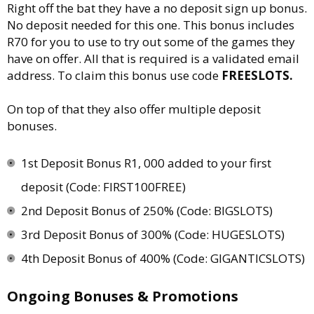
Right off the bat they have a no deposit sign up bonus.
No deposit needed for this one. This bonus includes
R70 for you to use to try out some of the games they
have on offer. All that is required is a validated email
address. To claim this bonus use code
FREESLOTS.
On top of that they also offer multiple deposit
bonuses.
1
st
Deposit Bonus R1, 000 added to your first
deposit (Code: FIRST100FREE)
2
nd
Deposit Bonus of 250% (Code: BIGSLOTS)
3
rd
Deposit Bonus of 300% (Code: HUGESLOTS)
4
th
Deposit Bonus of 400% (Code: GIGANTICSLOTS)
Ongoing Bonuses & Promotions