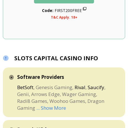
Code:
FIRST200FREE
T&C Apply. 18+
SLOTS CAPITAL CASINO INFO
Software Providers
BetSoft
Genesis Gaming
Rival
Saucify
Genii
Arrows Edge
Wager Gaming
Radi8 Games
Woohoo Games
Dragon
Gaming
... Show More