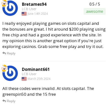
Bretames94
0.5 / 5
LCB User
awesome
June 14th 2024
I really enjoyed playing games on slots capital and
the bonuses are great. I hit around $200 playing using
free chip and had a good experience with the site. In
my opinion this is another great option if you're just
exploring casinos. Grab some free play and try it out.
Reply
Dominant661
LCB User
March 25th 2024
All these codes were invalid. At slots capital. The
greenspin50 and the 15 free
Reply