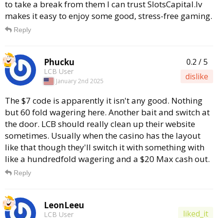
to take a break from them I can trust SlotsCapital.lv
makes it easy to enjoy some good, stress-free gaming.
Reply
Phucku
0.2 / 5
LCB User
dislike
January 2nd 2025
The $7 code is apparently it isn't any good. Nothing
but 60 fold wagering here. Another bait and switch at
the door. LCB should really clean up their website
sometimes. Usually when the casino has the layout
like that though they'll switch it with something with
like a hundredfold wagering and a $20 Max cash out.
Reply
LeonLeeu
liked_it
LCB User