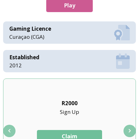
Play
Gaming Licence
Curaçao (CGA)
Established
2012
R2000
Sign Up
Claim