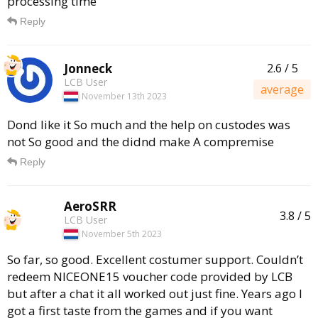
processing time
Reply
Jonneck
2.6 / 5
LCB User
average
November 13th 2023
Dond like it So much and the help on custodes was
not So good and the didnd make A compremise
Reply
AeroSRR
3.8 / 5
LCB User
November 5th 2023
So far, so good. Excellent costumer support. Couldn’t
redeem NICEONE15 voucher code provided by LCB
but after a chat it all worked out just fine. Years ago I
got a first taste from the games and if you want