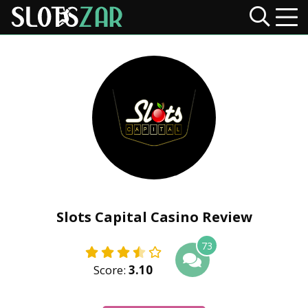
Slots Capital Casino Review
73
Score:
3.10