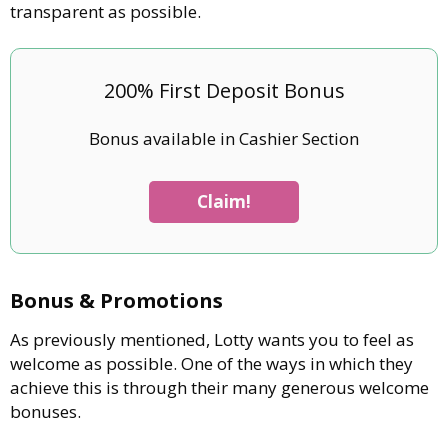
transparent as possible.
200% First Deposit Bonus
Bonus available in Cashier Section
Claim!
Bonus & Promotions
As previously mentioned, Lotty wants you to feel as
welcome as possible. One of the ways in which they
achieve this is through their many generous welcome
bonuses.