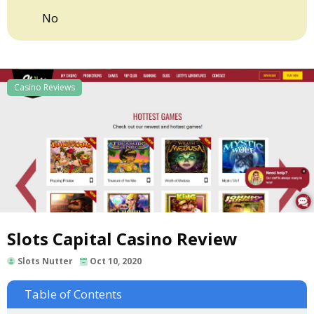
No
Casino Reviews
Slots Capital Casino Review
Slots Nutter
Oct 10, 2020
Table of Contents