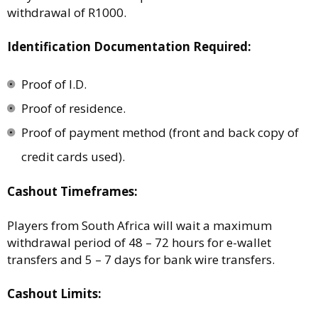
withdrawal of R1000.
Identification Documentation Required:
Proof of I.D.
Proof of residence.
Proof of payment method (front and back copy of
credit cards used).
Cashout Timeframes:
Players from South Africa will wait a maximum
withdrawal period of 48 – 72 hours for e-wallet
transfers and 5 – 7 days for bank wire transfers.
Cashout Limits: