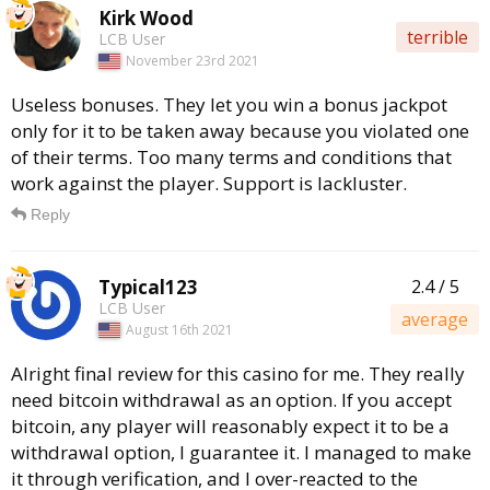
Kirk Wood
terrible
LCB User
November 23rd 2021
Useless bonuses. They let you win a bonus jackpot
only for it to be taken away because you violated one
of their terms. Too many terms and conditions that
work against the player. Support is lackluster.
Reply
Typical123
2.4 / 5
LCB User
average
August 16th 2021
Alright final review for this casino for me. They really
need bitcoin withdrawal as an option. If you accept
bitcoin, any player will reasonably expect it to be a
withdrawal option, I guarantee it. I managed to make
it through verification, and I over-reacted to the