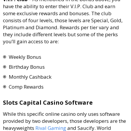
have the ability to enter their V.I.P. Club and earn
some exclusive rewards and bonuses. The club
consists of four levels, those levels are Special, Gold,
Platinum and Diamond. Rewards per tier vary and
they include different levels but some of the perks
you’ll gain access to are:
Weekly Bonus
Birthday Bonus
Monthly Cashback
Comp Rewards
Slots Capital Casino Software
While this specific online casino only uses software
provided by two developers, those developers are the
heavyweights
Rival Gaming
and Saucify. World