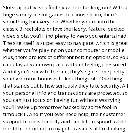
SlotsCapital.lv is definitely worth checking out! With a
huge variety of slot games to choose from, there’s
something for everyone. Whether you're into the
classic 3-reel slots or love the flashy, feature-packed
video slots, you’ll find plenty to keep you entertained.
The site itself is super easy to navigate, which is great
whether you’re playing on your computer or mobile.
Plus, there are lots of different betting options, so you
can play at your own pace without feeling pressured.
And if you're new to the site, they’ve got some pretty
solid welcome bonuses to kick things off. One thing
that stands out is how seriously they take security. All
your personal info and transactions are protected, so
you can just focus on having fun without worrying
you'll wake up tomorrow hacked by some fool in
timbuck ii. And if you ever need help, their customer
support team is friendly and quick to respond. while
im still committed to my goto casino's, if I'm looking