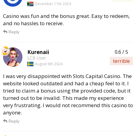
December 11th 2024
Casino was fun and the bonus great. Easy to redeem,
and no hassles to receive.
Reply
Kurenaii
0.6 / 5
LCB User
terrible
August 6th 2024
I was very disappointed with Slots Capital Casino. The
website looked outdated and had a cheap feel to it. I
tried to claim a bonus using the provided code, but it
turned out to be invalid. This made my experience
very frustrating. I would not recommend this casino to
anyone.
Reply