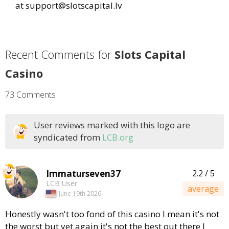
at support@slotscapital.lv
Recent Comments for
Slots Capital
Casino
73 Comments
User reviews marked with this logo are
syndicated from
LCB.org
Immaturseven37
2.2 / 5
LCB User
average
June 19th 2026
Honestly wasn't too fond of this casino I mean it's not
the worst but yet again it's not the best out there I