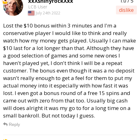
xxXshinyrockXxx
1.0 / 5
LCB User
dislike
July 24th 2022
Lost the $10 bonus within 3 minutes and I'm a
conservative player I would like to think and really
watch how my money gets played. Usually I can make
$10 last for a lot longer than that. Although they have
a good selection of games and some new ones I
haven't played yet, I don't think I will be a repeat
customer. The bonus even though it was a no deposit
wasn't really enough to get a feel for them to put my
actual money into it especially with how fast it was
lost. I even got a bonus round of a free 15 spins and
came out with zero from that too. Usually big cash
will does alright it was my go to for a long time on a
small bankroll. But not today I guess.
Reply