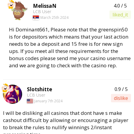
MelissaN
4.0 / 5
LCB User
liked_it
March 25th 2024
Hi Dominant661, Please note that the greenspin50
is for depositors which means that your last action
needs to be a deposit and 15 free is for new sign
ups. If you meet all these requirements for the
bonus codes please send me your casino username
and we are going to check with the casino rep.
Slotshitte
0.9 / 5
LCB User
dislike
January 7th 2024
I will be disliking all casinos that dont have s make
cashout difficult by allowing or encouraging a player
to break the rules to nullify winnings 2/instant