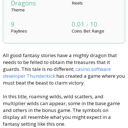
Dragons
Reels
Theme
9
0.01 - 10
Paylines
Coins Bet Range
All good fantasy stories have a mighty dragon that
needs to be felled to obtain the treasures that it
guards. This tale is no different;
casino software
developer Thunderkick
has created a game where you
must beat the beast to claim victory.
In this title, roaming wilds, wild scatters, and
multiplier wilds can appear, some in the base game
and others in the bonus game. The symbols on
display all resemble what you might expect in a
fantasy setting like this one.