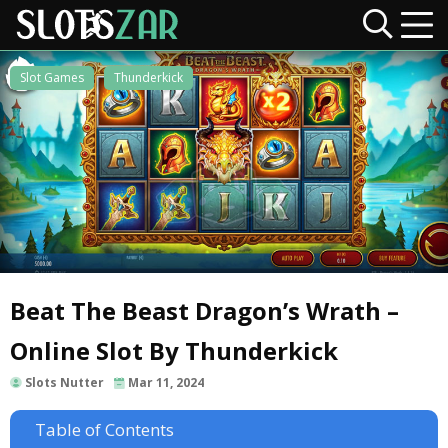
Slot Games
Thunderkick
Beat The Beast Dragon’s Wrath –
Online Slot By Thunderkick
Slots Nutter
Mar 11, 2024
Table of Contents