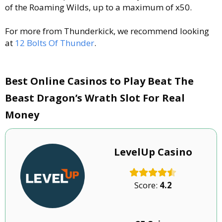
of the Roaming Wilds, up to a maximum of x50.
For more from Thunderkick, we recommend looking
at
12 Bolts Of Thunder
.
Best Online Casinos to Play Beat The
Beast Dragon’s Wrath Slot For Real
Money
LevelUp Casino
Score:
4.2