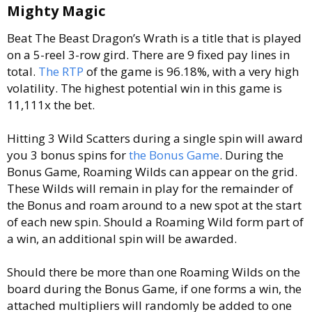
Mighty Magic
Beat The Beast Dragon’s Wrath
is a title that is played
on a 5-reel 3-row gird. There are 9 fixed pay lines in
total.
The RTP
of the game is 96.18%, with a very high
volatility. The highest potential win in this game is
11,111x the bet.
Hitting 3 Wild Scatters during a single spin will award
you 3 bonus spins for
the Bonus Game
. During the
Bonus Game, Roaming Wilds can appear on the grid.
These Wilds will remain in play for the remainder of
the Bonus and roam around to a new spot at the start
of each new spin. Should a Roaming Wild form part of
a win, an additional spin will be awarded.
Should there be more than one Roaming Wilds on the
board during the Bonus Game, if one forms a win, the
attached multipliers will randomly be added to one