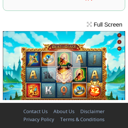
Full Screen
Contact Us
About Us
Disclaimer
Privacy Policy
Terms & Conditions