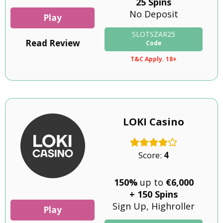
25 Spins
No Deposit
Play
SLOTSZAR25
Read Review
Code
T&C Apply. 18+
LOKI Casino
Score:
4
150%
up to
€6,000
+ 150 Spins
Sign Up, Highroller
Play