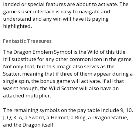
landed or special features are about to activate. The
game’s user interface is easy to navigate and
understand and any win will have its paying
highlighted.
Fantastic Treasures
The Dragon Emblem Symbol is the Wild of this title;
it’ll substitute for any other common icon in the game.
Not only that, but this image also serves as the
Scatter, meaning that if three of them appear during a
single spin, the bonus game will activate. If all that
wasn’t enough, the Wild Scatter will also have an
attached multiplier.
The remaining symbols on the pay table include 9, 10,
J, Q, K, A, a Sword, a Helmet, a Ring, a Dragon Statue,
and the Dragon itself.