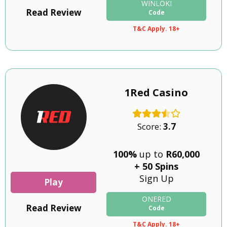
WINLOKI
Read Review
Code
T&C Apply. 18+
1Red Casino
Score:
3.7
100%
up to
R60,000
+ 50 Spins
Sign Up
Play
ONERED
Read Review
Code
T&C Apply. 18+