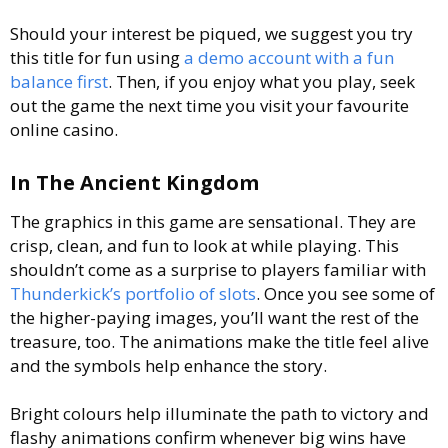
Should your interest be piqued, we suggest you try
this title for fun using
a demo account with a fun
balance first
. Then, if you enjoy what you play, seek
out the game the next time you visit your favourite
online casino.
In The Ancient Kingdom
The graphics in this game are sensational. They are
crisp, clean, and fun to look at while playing. This
shouldn’t come as a surprise to players familiar with
Thunderkick’s portfolio of slots
. Once you see some of
the higher-paying images, you’ll want the rest of the
treasure, too. The animations make the title feel alive
and the symbols help enhance the story.
Bright colours help illuminate the path to victory and
flashy animations confirm whenever big wins have