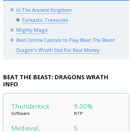
In The Ancient Kingdom
Fantastic Treasures
Mighty Magic
Best Online Casinos to Play Beat The Beast
Dragon's Wrath Slot For Real Money
BEAT THE BEAST: DRAGONS WRATH
INFO
Thunderkick
9.00%
Software
RTP
Medieval,
5