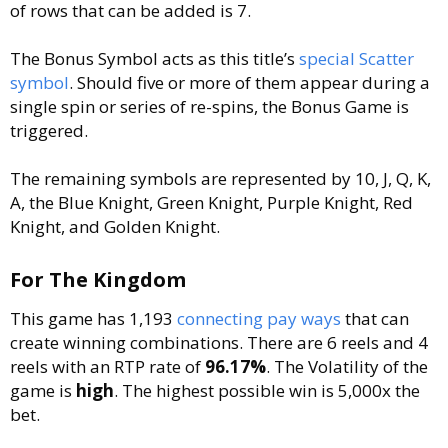
of rows that can be added is 7.
The Bonus Symbol acts as this title’s
special Scatter
symbol
. Should five or more of them appear during a
single spin or series of re-spins, the Bonus Game is
triggered.
The remaining symbols are represented by 10, J, Q, K,
A, the Blue Knight, Green Knight, Purple Knight, Red
Knight, and Golden Knight.
For The Kingdom
This game has 1,193
connecting pay ways
that can
create winning combinations. There are 6 reels and 4
reels with an RTP rate of
96.17%
. The Volatility of the
game is
high
. The highest possible win is 5,000x the
bet.