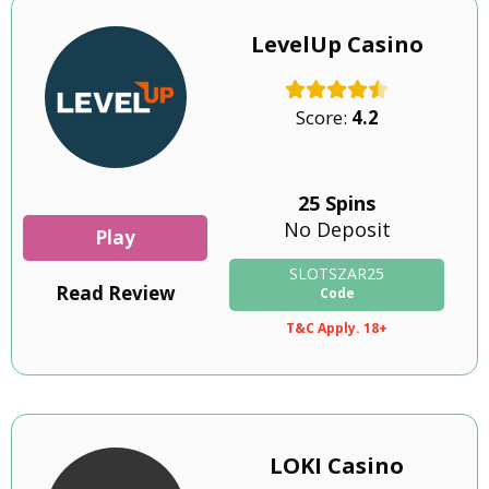
LevelUp Casino
Score:
4.2
25 Spins
No Deposit
Play
SLOTSZAR25
Read Review
Code
T&C Apply. 18+
LOKI Casino