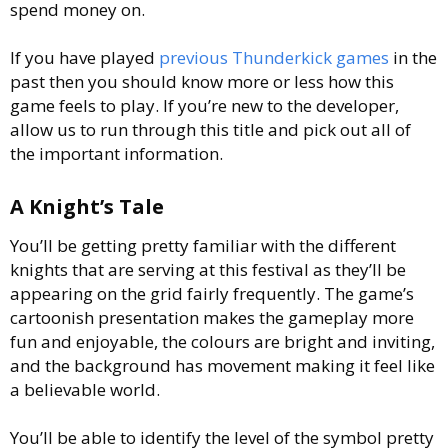
spend money on.
If you have played
previous Thunderkick games
in the
past then you should know more or less how this
game feels to play. If you’re new to the developer,
allow us to run through this title and pick out all of
the important information.
A Knight’s Tale
You’ll be getting pretty familiar with the different
knights that are serving at this festival as they’ll be
appearing on the grid fairly frequently. The game’s
cartoonish presentation makes the gameplay more
fun and enjoyable, the colours are bright and inviting,
and the background has movement making it feel like
a believable world.
You’ll be able to identify the level of the symbol pretty