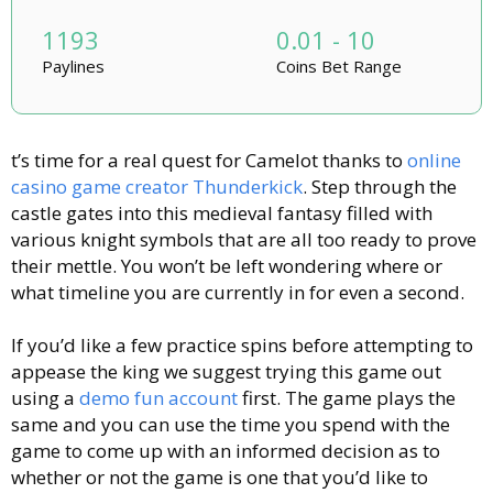
1193
0.01 - 10
Paylines
Coins Bet Range
t’s time for a real quest for Camelot thanks to
online
casino game creator Thunderkick
. Step through the
castle gates into this medieval fantasy filled with
various knight symbols that are all too ready to prove
their mettle. You won’t be left wondering where or
what timeline you are currently in for even a second.
If you’d like a few practice spins before attempting to
appease the king we suggest trying this game out
using a
demo fun account
first. The game plays the
same and you can use the time you spend with the
game to come up with an informed decision as to
whether or not the game is one that you’d like to