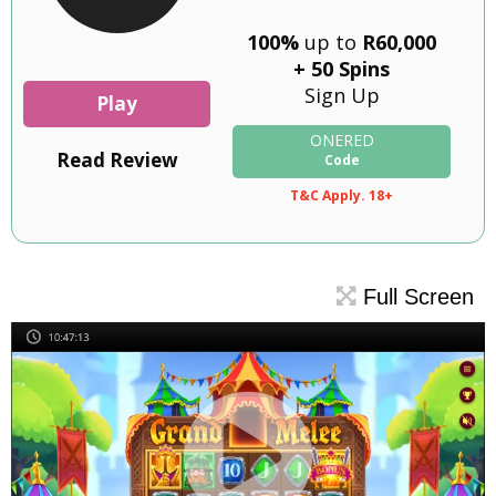
100%
up to
R60,000
+ 50 Spins
Sign Up
Play
ONERED
Read Review
Code
T&C Apply. 18+
Full Screen