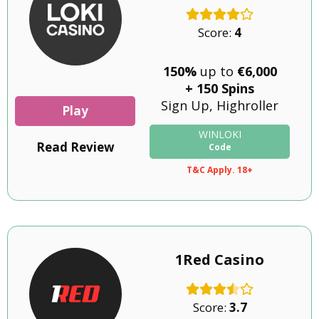
Score:
4
150%
up to
€6,000
+ 150 Spins
Sign Up, Highroller
Play
WINLOKI
Read Review
Code
T&C Apply. 18+
1Red Casino
Score:
3.7