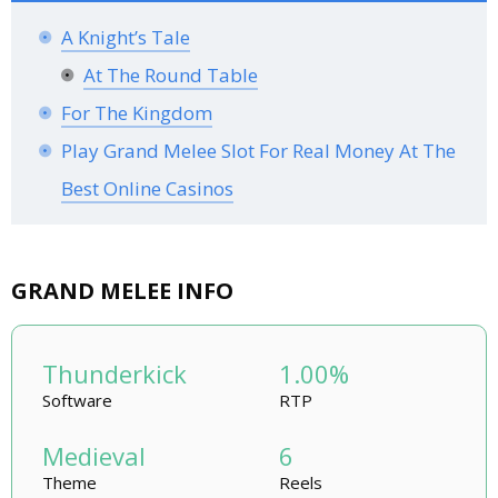
A Knight’s Tale
At The Round Table
For The Kingdom
Play Grand Melee Slot For Real Money At The
Best Online Casinos
GRAND MELEE INFO
Thunderkick
1.00%
Software
RTP
Medieval
6
Theme
Reels