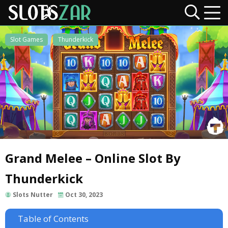
Slot Games
Thunderkick
Grand Melee – Online Slot By
Thunderkick
Slots Nutter
Oct 30, 2023
Table of Contents