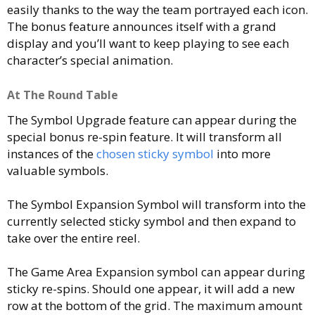
easily thanks to the way the team portrayed each icon.
The bonus feature announces itself with a grand
display and you’ll want to keep playing to see each
character’s special animation.
At The Round Table
The Symbol Upgrade feature can appear during the
special bonus re-spin feature. It will transform all
instances of the
chosen sticky symbol
into more
valuable symbols.
The Symbol Expansion Symbol will transform into the
currently selected sticky symbol and then expand to
take over the entire reel.
The Game Area Expansion symbol can appear during
sticky re-spins. Should one appear, it will add a new
row at the bottom of the grid. The maximum amount