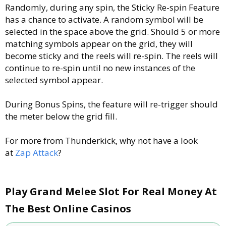
Randomly, during any spin, the Sticky Re-spin Feature
has a chance to activate. A random symbol will be
selected in the space above the grid. Should 5 or more
matching symbols appear on the grid, they will
become sticky and the reels will re-spin. The reels will
continue to re-spin until no new instances of the
selected symbol appear.
During Bonus Spins, the feature will re-trigger should
the meter below the grid fill.
For more from Thunderkick, why not have a look
at
Zap Attack
?
Play Grand Melee Slot For Real Money At
The Best Online Casinos