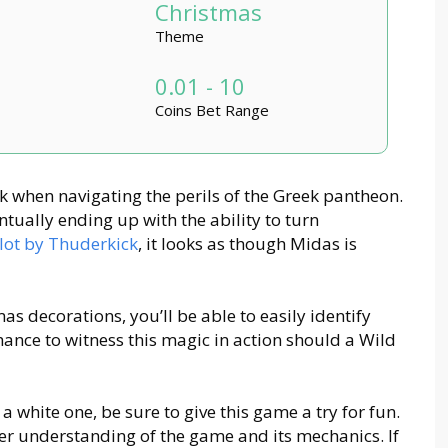
Christmas
Theme
0.01 - 10
Coins Bet Range
k when navigating the perils of the Greek pantheon.
ually ending up with the ability to turn
slot by Thuderkick
, it looks as though Midas is
mas decorations, you’ll be able to easily identify
chance to witness this magic in action should a Wild
a white one, be sure to give this game a try for fun.
er understanding of the game and its mechanics. If