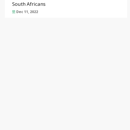
South Africans
Dec 11, 2022