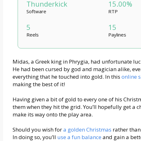
Thunderkick
15.00%
Software
RTP
5
15
Reels
Paylines
Midas, a Greek king in Phrygia, had unfortunate luc
He had been cursed by god and magician alike, event
everything that he touched into gold. In this
online 
making the best of it!
Having given a bit of gold to every one of his Christ
them when they hit the grid. You’ll hopefully get a 
make its way onto the play area.
Should you wish for
a golden Christmas
rather than 
In doing so, you’ll
use a fun balance
and gain a bett