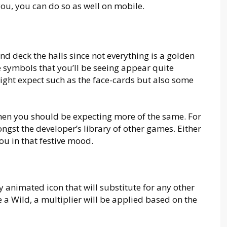
you, you can do so as well on mobile.
d deck the halls since not everything is a golden
e symbols that you’ll be seeing appear quite
ight expect such as the face-cards but also some
then you should be expecting more of the same. For
mongst the developer’s library of other games. Either
you in that festive mood.
y animated icon that will substitute for any other
a Wild, a multiplier will be applied based on the