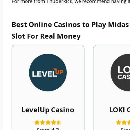
For more from Thuderkick, we recommend having a
Best Online Casinos to Play Mida
Slot For Real Money
LevelUp Casino
LOKI 
Score:
4.2
Sco