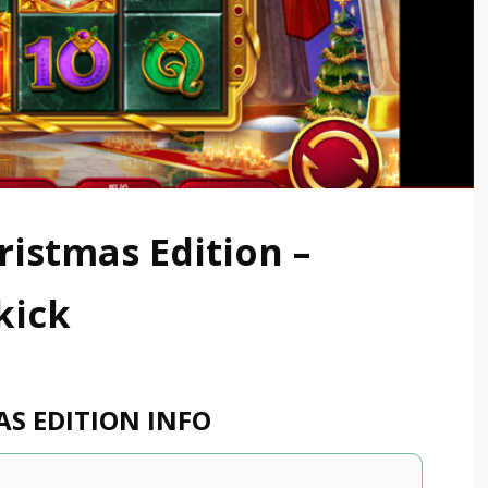
istmas Edition –
kick
S EDITION INFO