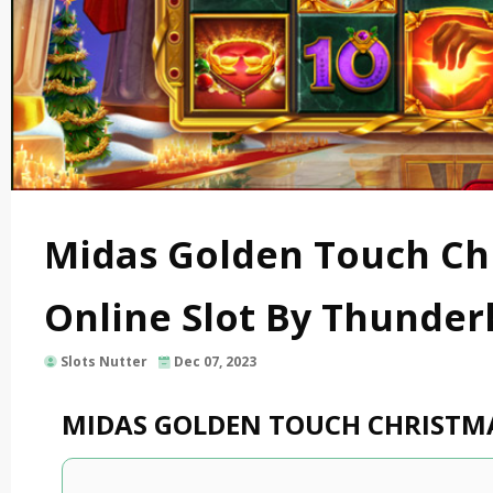
Midas Golden Touch Chr
Online Slot By Thunder
Slots Nutter
Dec 07, 2023
MIDAS GOLDEN TOUCH CHRISTMA