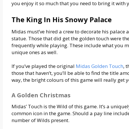
you enjoy it so much that you need to bring it with 
The King In His Snowy Palace
Midas must’ve hired a crew to decorate his palace an
statue. Those that did get the golden touch were th
frequently while playing. These include what you m
unique ones as well.
If you’ve played the original
Midas Golden Touch
, 
those that haven’t, you’ll be able to find the title a
way, the bright colours of this game will really get 
A Golden Christmas
Midas’ Touch is the Wild of this game. It’s a uniquel
common icon in the game. Should a pay line include 
number of Wilds present.