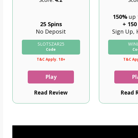
150%
up
25 Spins
+ 150
No Deposit
Sign Up, 
SLOTSZAR25
WIN
Code
Co
T&C Apply. 18+
T&C App
Play
Pl
Read Review
Read 