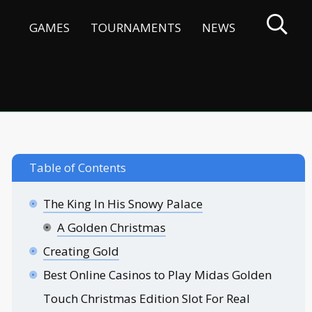
GAMES
TOURNAMENTS
NEWS
Table of Contents
The King In His Snowy Palace
A Golden Christmas
Creating Gold
Best Online Casinos to Play Midas Golden
Touch Christmas Edition Slot For Real