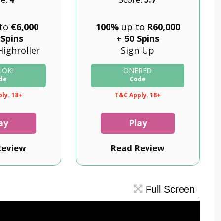
 to
€6,000
100%
up to
R60,000
 Spins
+ 50 Spins
Highroller
Sign Up
LOKI
ONERED
de
Code
ly. 18+
T&C Apply. 18+
ay
Play
Review
Read Review
Full Screen