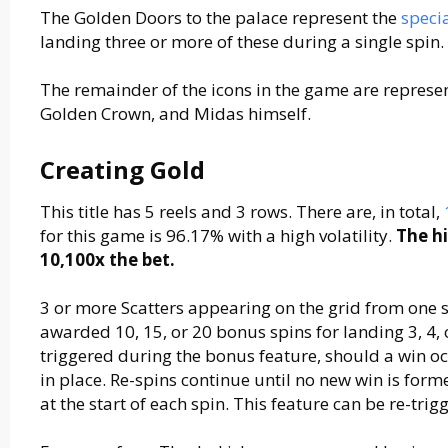
The Golden Doors to the palace represent the
speci
landing three or more of these during a single spin.
The remainder of the icons in the game are represente
Golden Crown, and Midas himself.
Creating Gold
This title has 5 reels and 3 rows. There are, in total,
for this game is 96.17% with a high volatility.
The hi
10,100x the bet.
3 or more Scatters appearing on the grid from one s
awarded 10, 15, or 20 bonus spins for landing 3, 4, or
triggered during the bonus feature, should a win occ
in place. Re-spins continue until no new win is form
at the start of each spin. This feature can be re-tri