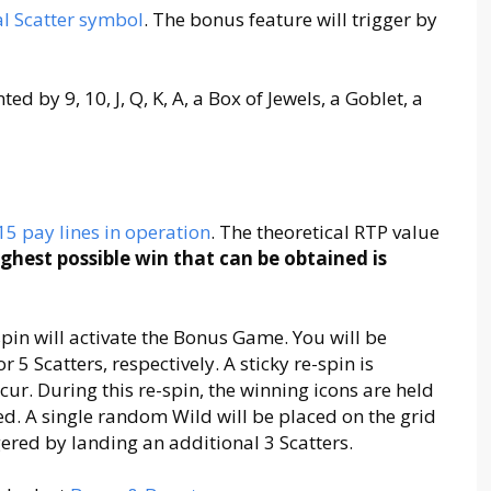
al Scatter symbol
. The bonus feature will trigger by
d by 9, 10, J, Q, K, A, a Box of Jewels, a Goblet, a
15 pay lines in operation
. The theoretical RTP value
ghest possible win that can be obtained is
pin will activate the Bonus Game. You will be
 5 Scatters, respectively. A sticky re-spin is
ur. During this re-spin, the winning icons are held
ed. A single random Wild will be placed on the grid
ggered by landing an additional 3 Scatters.