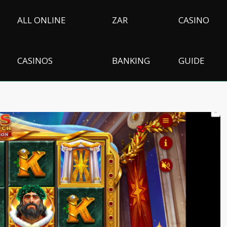
ALL ONLINE
ZAR
CASINO
CASINOS
BANKING
GUIDE