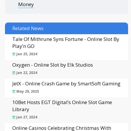
Money
Related News
Tale Of Mithrune Syns Fortune - Online Slot By
Play’n GO
Jan 25, 2024
Oxygen - Online Slot by Elk Studios
Jan 22, 2024
JetX - Online Crash Game by SmartSoft Gaming
May 29, 2025
10Bet Hosts EGT Digital’s Online Slot Game
Library
Jan 27, 2024
Online Casinos Celebrating Christmas With