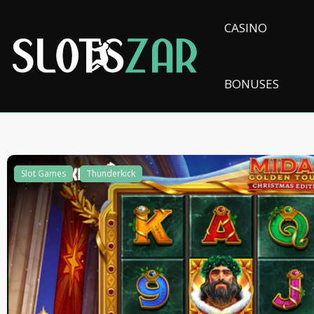
CASINO
BONUSES
Slot Games
Thunderkick