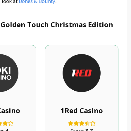
 look at
Bones & Bounty
.
s Golden Touch Christmas Edition
Casino
1Red Casino
re:
4
Score:
3.7