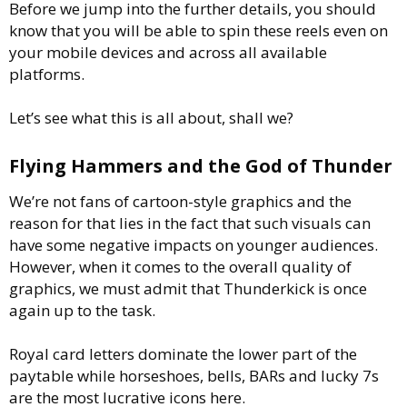
Before we jump into the further details, you should
know that you will be able to spin these reels even on
your mobile devices and across all available
platforms.
Let’s see what this is all about, shall we?
Flying Hammers and the God of Thunder
We’re not fans of cartoon-style graphics and the
reason for that lies in the fact that such visuals can
have some negative impacts on younger audiences.
However, when it comes to the overall quality of
graphics, we must admit that Thunderkick is once
again up to the task.
Royal card letters dominate the lower part of the
paytable while horseshoes, bells, BARs and lucky 7s
are the most lucrative icons here.