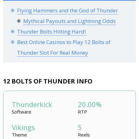
Flying Hammers and the God of Thunder
Mythical Payouts and Lightning Odds
Thunder Bolts Hitting Hard!
Best Online Casinos to Play 12 Bolts of
Thunder Slot For Real Money
12 BOLTS OF THUNDER INFO
Thunderkick
20.00%
Software
RTP
Vikings
5
Theme
Reels