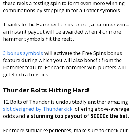
these reels a testing spin to form even more winning
combinations by stepping in for all other symbols.
Thanks to the Hammer bonus round, a hammer win –
an instant payout will be awarded when 4 or more
hammer symbols hit the reels.
3 bonus symbols
will activate the Free Spins bonus
feature during which you will also benefit from the
Hammer feature. For each hammer win, punters will
get 3 extra freebies.
Thunder Bolts Hitting Hard!
12 Bolts of Thunder is undoubtedly another amazing
slot designed by Thunderkick,
offering above-average
odds and
a stunning top payout of 30000x the bet
.
For more similar experiences, make sure to check out