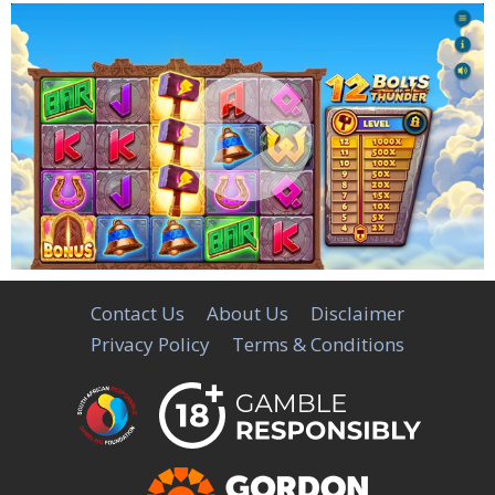
Contact Us
About Us
Disclaimer
Privacy Policy
Terms & Conditions