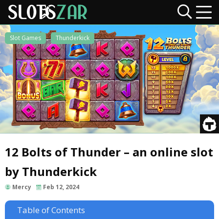
Slot Games
Thunderkick
12 Bolts of Thunder – an online slot
by Thunderkick
Mercy
Feb 12, 2024
Table of Contents