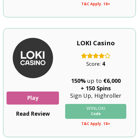
T&C Apply. 18+
LOKI Casino
Score:
4
150%
up to
€6,000
+ 150 Spins
Sign Up, Highroller
Play
WINLOKI
Read Review
Code
T&C Apply. 18+