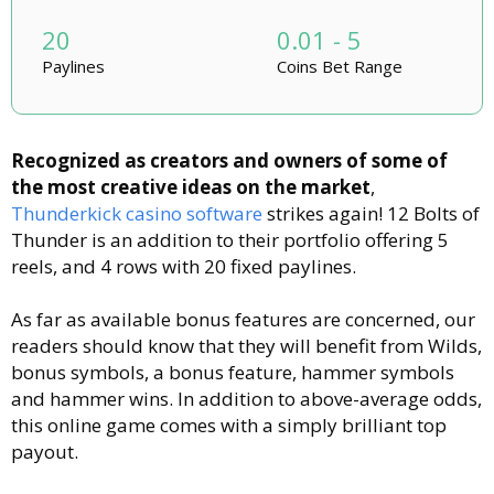
20
0.01 - 5
Paylines
Coins Bet Range
Recognized as creators and owners of some of
the most creative ideas on the market
,
Thunderkick casino software
strikes again! 12 Bolts of
Thunder is an addition to their portfolio offering 5
reels, and 4 rows with 20 fixed paylines.
As far as available bonus features are concerned, our
readers should know that they will benefit from Wilds,
bonus symbols, a bonus feature, hammer symbols
and hammer wins. In addition to above-average odds,
this online game comes with a simply brilliant top
payout.