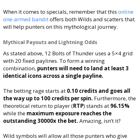
When it comes to specials, remember that this
online
one-armed bandit
offers both Wilds and scatters that
will help punters on this mythological journey.
Mythical Payouts and Lightning Odds
As stated above, 12 Bolts of Thunder uses a 5×4 grid
with 20 fixed paylines. To form a winning
combination,
punters will need to land at least 3
identical icons across a single payline.
The betting rage starts at
0.10 credits and goes all
the way up to 100 credits per spin.
Furthermore, the
theoretical return to player (
RTP
) stands at
96.15%
while the
maximum exposure reaches the
outstanding 30000x the bet.
Amazing, isn’t it?
Wild symbols will allow all those punters who give