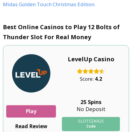
Midas Golden Touch Christmas Edition.
Best Online Casinos to Play 12 Bolts of
Thunder Slot For Real Money
LevelUp Casino
Score:
4.2
25 Spins
No Deposit
Play
SLOTSZAR25
Read Review
Code