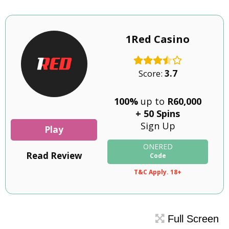
1Red Casino
Score:
3.7
100%
up to
R60,000
+ 50 Spins
Sign Up
Play
ONERED
Read Review
Code
T&C Apply. 18+
Full Screen