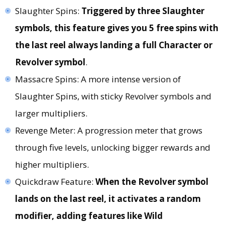
Slaughter Spins:
Triggered by three Slaughter
symbols, this feature gives you 5 free spins with
the last reel always landing a full Character or
Revolver symbol
.
Massacre Spins: A more intense version of
Slaughter Spins, with sticky Revolver symbols and
larger multipliers.
Revenge Meter: A progression meter that grows
through five levels, unlocking bigger rewards and
higher multipliers.
Quickdraw Feature:
When the Revolver symbol
lands on the last reel, it activates a random
modifier, adding features like Wild