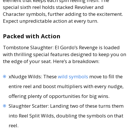
element that keeps each spin feeling fresh. The
special sixth reel holds stacked Revolver and
Character symbols, further adding to the excitement.
Expect unpredictable action at every turn.
Packed with Action
Tombstone Slaughter: El Gordo’s Revenge is loaded
with thrilling special features designed to keep you on
the edge of your seat. Here’s a breakdown:
xNudge Wilds: These
wild symbols
move to fill the
entire reel and boost multipliers with every nudge,
offering plenty of opportunities for big wins.
Slaughter Scatter: Landing two of these turns them
into Reel Split Wilds, doubling the symbols on that
reel.