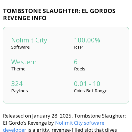
TOMBSTONE SLAUGHTER: EL GORDOS
REVENGE INFO
Nolimit City
100.00%
Software
RTP
Western
6
Theme
Reels
324
0.01 - 10
Paylines
Coins Bet Range
Released on January 28, 2025, Tombstone Slaughter:
El Gordo’s Revenge by
Nolimit City software
developer
is a gritty, revenge-filled slot that dives