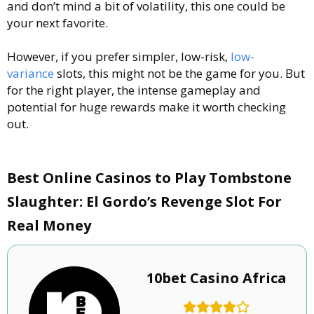
and don’t mind a bit of volatility, this one could be
your next favorite.
However, if you prefer simpler, low-risk,
low-
variance
slots, this might not be the game for you. But
for the right player, the intense gameplay and
potential for huge rewards make it worth checking
out.
Best Online Casinos to Play Tombstone
Slaughter: El Gordo’s Revenge Slot For
Real Money
10bet Casino Africa