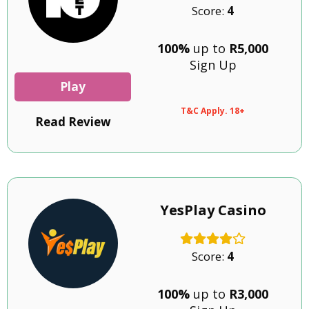
Score:
4
100%
up to
R5,000
Sign Up
Play
T&C Apply. 18+
Read Review
YesPlay Casino
Score:
4
100%
up to
R3,000