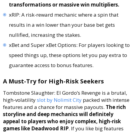
transformations or massive win multipliers.
xRIP: A risk-reward mechanic where a spin that
results in a win lower than your base bet gets
nullified, increasing the stakes.
xBet and Super xBet Options: For players looking to
speed things up, these options let you pay extra to
guarantee access to bonus features.
A Must-Try for High-Risk Seekers
Tombstone Slaughter: El Gordo’s Revenge is a brutal,
high-volatility
slot by Nolimit City
packed with intense
features and a chance for massive payouts.
The rich
storyline and deep mechanics will definitely
appeal to players who enjoy complex, high-risk
games like Deadwood RIP
. If you like big features