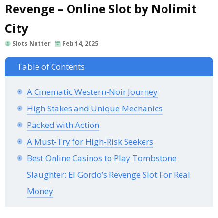
Revenge – Online Slot by Nolimit
City
Slots Nutter
Feb 14, 2025
Table of Contents
A Cinematic Western-Noir Journey
High Stakes and Unique Mechanics
Packed with Action
A Must-Try for High-Risk Seekers
Best Online Casinos to Play Tombstone
Slaughter: El Gordo’s Revenge Slot For Real
Money