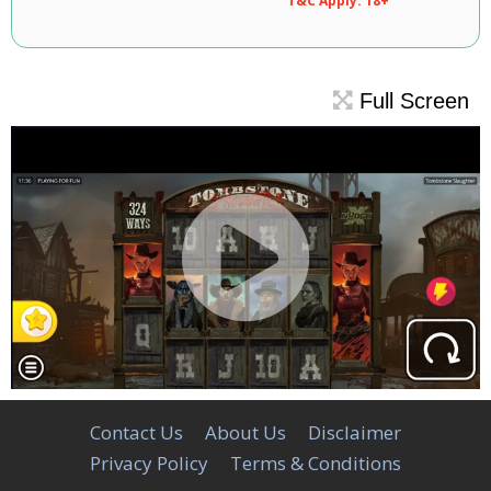
T&C Apply. 18+
Full Screen
Contact Us
About Us
Disclaimer
Privacy Policy
Terms & Conditions