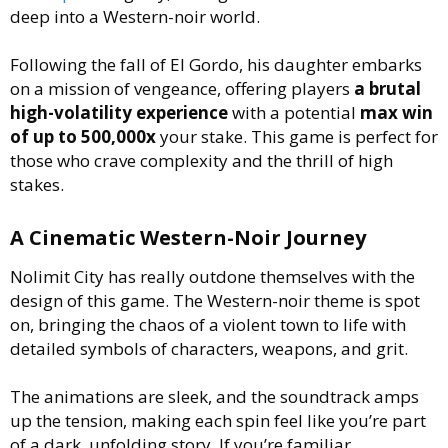
deep into a Western-noir world.
Following the fall of El Gordo, his daughter embarks
on a mission of vengeance, offering players
a brutal
high-volatility experience
with a potential
max win
of up to 500,000x
your stake. This game is perfect for
those who crave complexity and the thrill of high
stakes.
A Cinematic Western-Noir Journey
Nolimit City has really outdone themselves with the
design of this game. The Western-noir theme is spot
on, bringing the chaos of a violent town to life with
detailed symbols of characters, weapons, and grit.
The animations are sleek, and the soundtrack amps
up the tension, making each spin feel like you’re part
of a dark, unfolding story. If you’re familiar