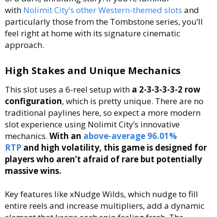
with
Nolimit City’s other Western-themed slots
and
particularly those from the Tombstone series, you’ll
feel right at home with its signature cinematic
approach.
High Stakes and Unique Mechanics
This slot uses a 6-reel setup with
a 2-3-3-3-3-2 row
configuration
, which is pretty unique. There are no
traditional paylines here, so expect a more modern
slot experience using Nolimit City’s innovative
mechanics.
With an
above-average 96.01%
RTP
and high volatility, this game is designed for
players who aren’t afraid of rare but potentially
massive wins.
Key features like xNudge Wilds, which nudge to fill
entire reels and increase multipliers, add a dynamic