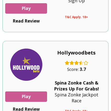
Sign Up
Play
T&C Apply. 18+
Read Review
Hollywoodbets
Score:
3.7
Spina Zonke Cash &
Prizes Up For Grabs!
Spina Zonke Jackpot
Play
Race
Read Review