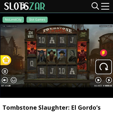
NoLimitCity
Slot Games
Tombstone Slaughter: El Gordo’s