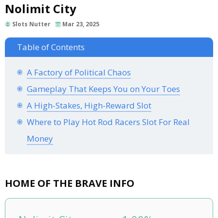
Nolimit City
Slots Nutter
Mar 23, 2025
Table of Contents
A Factory of Political Chaos
Gameplay That Keeps You on Your Toes
A High-Stakes, High-Reward Slot
Where to Play Hot Rod Racers Slot For Real
Money
HOME OF THE BRAVE INFO