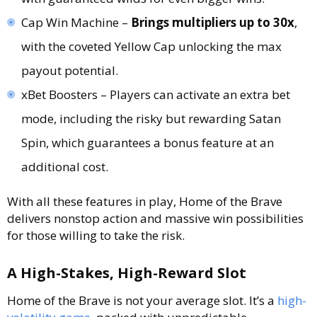
Cap Win Machine –
Brings multipliers up to 30x
,
with the coveted Yellow Cap unlocking the max
payout potential.
xBet Boosters – Players can activate an extra bet
mode, including the risky but rewarding Satan
Spin, which guarantees a bonus feature at an
additional cost.
With all these features in play, Home of the Brave
delivers nonstop action and massive win possibilities
for those willing to take the risk.
A High-Stakes, High-Reward Slot
Home of the Brave is not your average slot. It’s a
high-