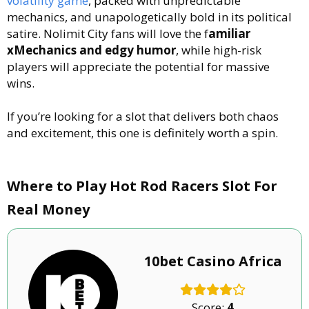
volatility game
, packed with unpredictable
mechanics, and unapologetically bold in its political
satire. Nolimit City fans will love the f
amiliar
xMechanics and edgy humor
, while high-risk
players will appreciate the potential for massive
wins.
If you’re looking for a slot that delivers both chaos
and excitement, this one is definitely worth a spin.
Where to Play Hot Rod Racers Slot For
Real Money
10bet Casino Africa
Score:
4