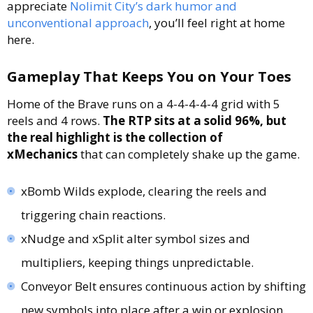
appreciate
Nolimit City’s dark humor and
unconventional approach
, you’ll feel right at home
here.
Gameplay That Keeps You on Your Toes
Home of the Brave runs on a 4-4-4-4-4 grid with 5
reels and 4 rows.
The RTP sits at a solid 96%, but
the real highlight is the collection of
xMechanics
that can completely shake up the game.
xBomb Wilds explode, clearing the reels and
triggering chain reactions.
xNudge and xSplit alter symbol sizes and
multipliers, keeping things unpredictable.
Conveyor Belt ensures continuous action by shifting
new symbols into place after a win or explosion.