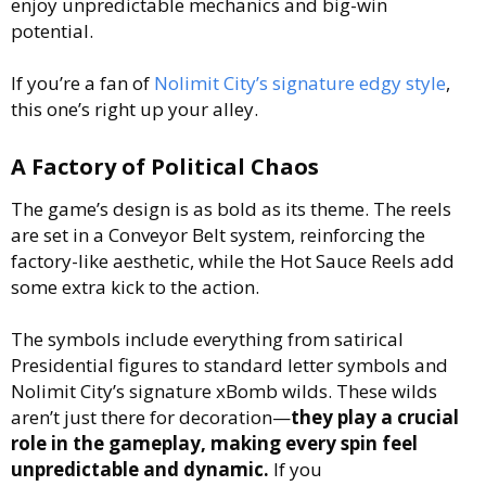
enjoy unpredictable mechanics and big-win
potential.
If you’re a fan of
Nolimit City’s signature edgy style
,
this one’s right up your alley.
A Factory of Political Chaos
The game’s design is as bold as its theme. The reels
are set in a Conveyor Belt system, reinforcing the
factory-like aesthetic, while the Hot Sauce Reels add
some extra kick to the action.
The symbols include everything from satirical
Presidential figures to standard letter symbols and
Nolimit City’s signature xBomb wilds. These wilds
aren’t just there for decoration—
they play a crucial
role in the gameplay, making every spin feel
unpredictable and dynamic.
If you