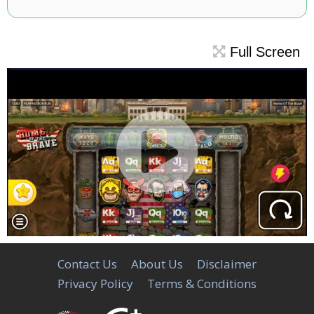
Full Screen
Contact Us
About Us
Disclaimer
Privacy Policy
Terms & Conditions