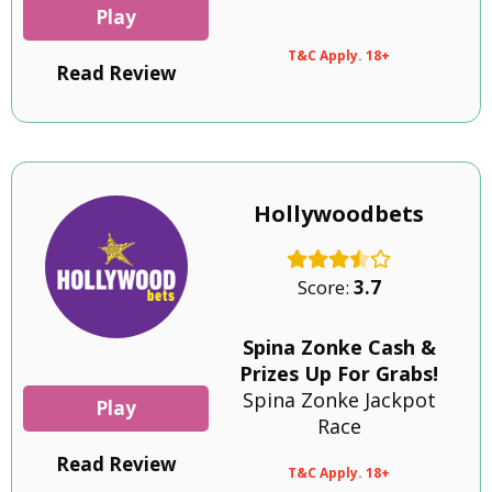
Play
T&C Apply. 18+
Read Review
Hollywoodbets
Score:
3.7
Spina Zonke Cash &
Prizes Up For Grabs!
Spina Zonke Jackpot
Play
Race
Read Review
T&C Apply. 18+