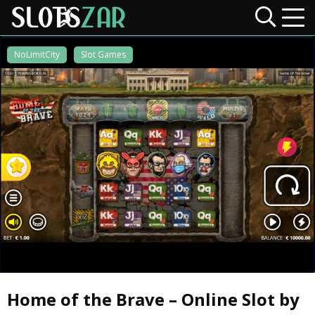
NoLimitCity
Slot Games
Home of the Brave – Online Slot by