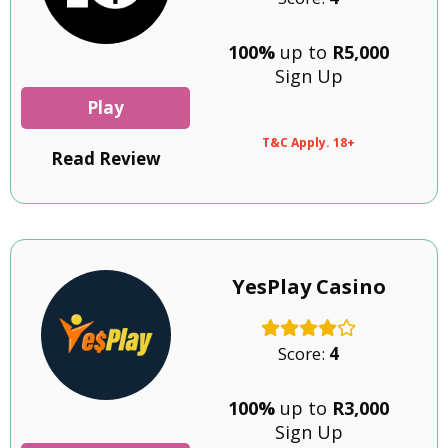
100%
up to
R5,000
Sign Up
Play
T&C Apply. 18+
Read Review
YesPlay Casino
Score:
4
100%
up to
R3,000
Sign Up