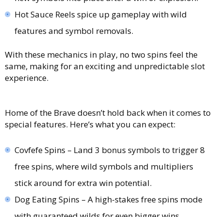
Hot Sauce Reels spice up gameplay with wild
features and symbol removals.
With these mechanics in play, no two spins feel the
same, making for an exciting and unpredictable slot
experience.
Home of the Brave doesn’t hold back when it comes to
special features. Here’s what you can expect:
Covfefe Spins – Land 3 bonus symbols to trigger 8
free spins, where wild symbols and multipliers
stick around for extra win potential.
Dog Eating Spins – A high-stakes free spins mode
with guaranteed wilds for even bigger wins.