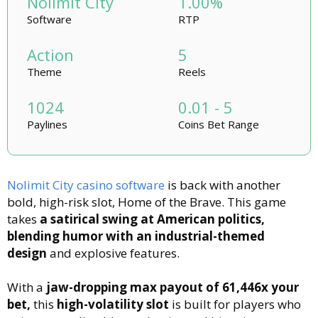
Nolimit City
1.00%
Software
RTP
Action
5
Theme
Reels
1024
0.01 - 5
Paylines
Coins Bet Range
Nolimit City casino software
is back with another
bold, high-risk slot, Home of the Brave. This game
takes
a satirical swing at American politics,
blending humor with an industrial-themed
design
and explosive features.
With a
jaw-dropping max payout of 61,446x your
bet,
this
high-volatility slot
is built for players who