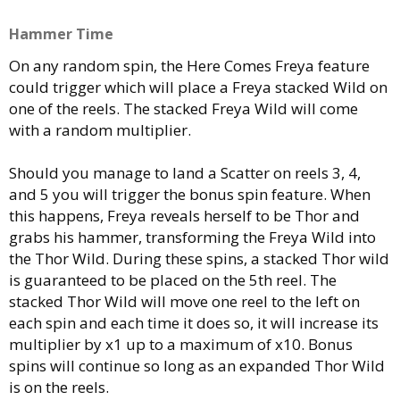
Hammer Time
On any random spin, the Here Comes Freya feature
could trigger which will place a Freya stacked Wild on
one of the reels. The stacked Freya Wild will come
with a random multiplier.
Should you manage to land a Scatter on reels 3, 4,
and 5 you will trigger the bonus spin feature. When
this happens, Freya reveals herself to be Thor and
grabs his hammer, transforming the Freya Wild into
the Thor Wild. During these spins, a stacked Thor wild
is guaranteed to be placed on the 5th reel. The
stacked Thor Wild will move one reel to the left on
each spin and each time it does so, it will increase its
multiplier by x1 up to a maximum of x10. Bonus
spins will continue so long as an expanded Thor Wild
is on the reels.