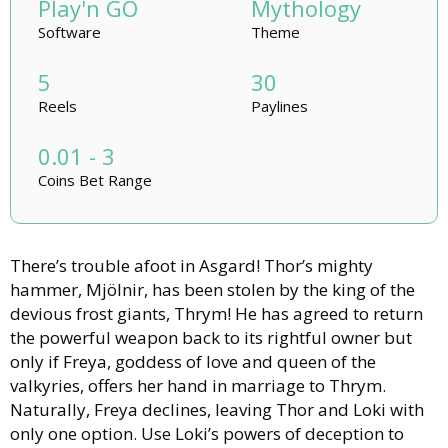
Play'n GO
Mythology
Software
Theme
5
30
Reels
Paylines
0.01 - 3
Coins Bet Range
There’s trouble afoot in Asgard! Thor’s mighty
hammer, Mjölnir, has been stolen by the king of the
devious frost giants, Thrym! He has agreed to return
the powerful weapon back to its rightful owner but
only if Freya, goddess of love and queen of the
valkyries, offers her hand in marriage to Thrym.
Naturally, Freya declines, leaving Thor and Loki with
only one option. Use Loki’s powers of deception to