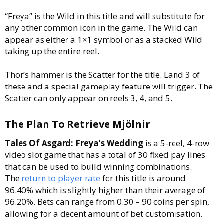
“Freya” is the Wild in this title and will substitute for
any other common icon in the game. The Wild can
appear as either a 1×1 symbol or as a stacked Wild
taking up the entire reel.
Thor’s hammer is the Scatter for the title. Land 3 of
these and a special gameplay feature will trigger. The
Scatter can only appear on reels 3, 4, and 5.
The Plan To Retrieve Mjölnir
Tales Of Asgard: Freya’s Wedding
is a 5-reel, 4-row
video slot game that has a total of 30 fixed pay lines
that can be used to build winning combinations.
The
return to player rate
for this title is around
96.40% which is slightly higher than their average of
96.20%. Bets can range from 0.30 – 90 coins per spin,
allowing for a decent amount of bet customisation.