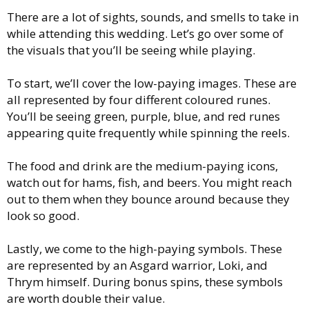
There are a lot of sights, sounds, and smells to take in
while attending this wedding. Let’s go over some of
the visuals that you’ll be seeing while playing.
To start, we’ll cover the low-paying images. These are
all represented by four different coloured runes.
You’ll be seeing green, purple, blue, and red runes
appearing quite frequently while spinning the reels.
The food and drink are the medium-paying icons,
watch out for hams, fish, and beers. You might reach
out to them when they bounce around because they
look so good.
Lastly, we come to the high-paying symbols. These
are represented by an Asgard warrior, Loki, and
Thrym himself. During bonus spins, these symbols
are worth double their value.