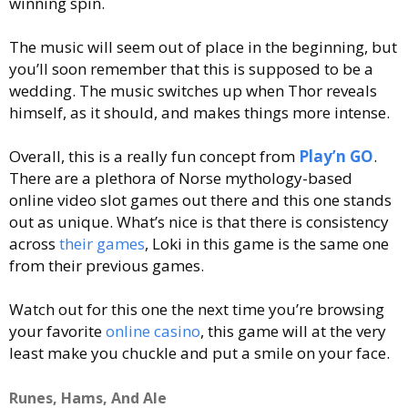
winning spin.
The music will seem out of place in the beginning, but
you’ll soon remember that this is supposed to be a
wedding. The music switches up when Thor reveals
himself, as it should, and makes things more intense.
Overall, this is a really fun concept from
Play’n GO
.
There are a plethora of Norse mythology-based
online video slot games out there and this one stands
out as unique. What’s nice is that there is consistency
across
their games
, Loki in this game is the same one
from their previous games.
Watch out for this one the next time you’re browsing
your favorite
online casino
, this game will at the very
least make you chuckle and put a smile on your face.
Runes, Hams, And Ale