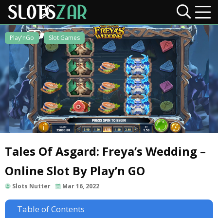
Play'nGo
Slot Games
Tales Of Asgard: Freya’s Wedding –
Online Slot By Play’n GO
Slots Nutter
Mar 16, 2022
Table of Contents