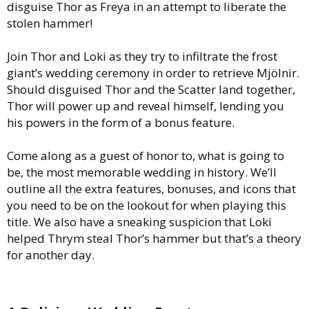
disguise Thor as Freya in an attempt to liberate the
stolen hammer!
Join Thor and Loki as they try to infiltrate the frost
giant’s wedding ceremony in order to retrieve Mjölnir.
Should disguised Thor and the Scatter land together,
Thor will power up and reveal himself, lending you
his powers in the form of a bonus feature.
Come along as a guest of honor to, what is going to
be, the most memorable wedding in history. We’ll
outline all the extra features, bonuses, and icons that
you need to be on the lookout for when playing this
title. We also have a sneaking suspicion that Loki
helped Thrym steal Thor’s hammer but that’s a theory
for another day.