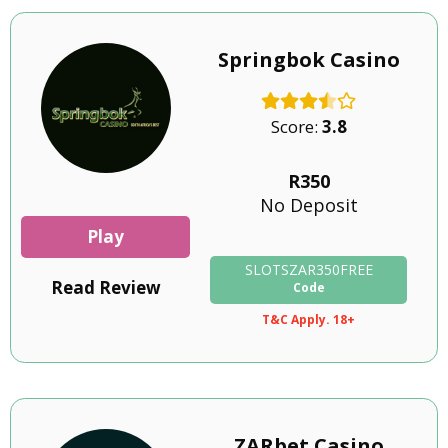
Springbok Casino
Score:
3.8
R350
No Deposit
Play
SLOTSZAR350FREE
Read Review
Code
T&C Apply. 18+
ZARbet Casino