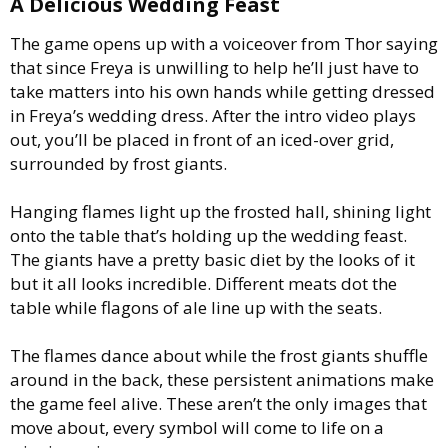
A Delicious Wedding Feast
The game opens up with a voiceover from Thor saying
that since Freya is unwilling to help he’ll just have to
take matters into his own hands while getting dressed
in Freya’s wedding dress. After the intro video plays
out, you’ll be placed in front of an iced-over grid,
surrounded by frost giants.
Hanging flames light up the frosted hall, shining light
onto the table that’s holding up the wedding feast.
The giants have a pretty basic diet by the looks of it
but it all looks incredible. Different meats dot the
table while flagons of ale line up with the seats.
The flames dance about while the frost giants shuffle
around in the back, these persistent animations make
the game feel alive. These aren’t the only images that
move about, every symbol will come to life on a