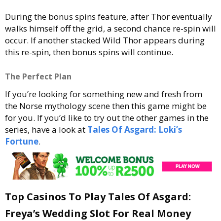
During the bonus spins feature, after Thor eventually
walks himself off the grid, a second chance re-spin will
occur. If another stacked Wild Thor appears during
this re-spin, then bonus spins will continue.
The Perfect Plan
If you’re looking for something new and fresh from
the Norse mythology scene then this game might be
for you. If you’d like to try out the other games in the
series, have a look at
Tales Of Asgard: Loki’s
Fortune
.
Top Casinos To Play Tales Of Asgard:
Freya’s Wedding Slot For Real Money