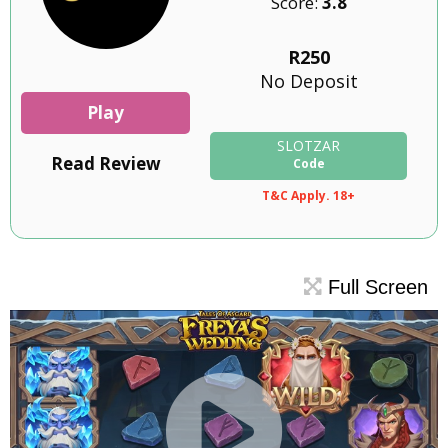
Score:
3.8
R250
No Deposit
Play
SLOTZAR
Read Review
Code
T&C Apply. 18+
Full Screen