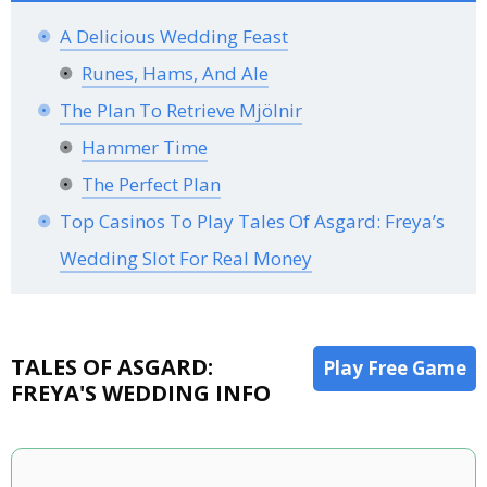
A Delicious Wedding Feast
Runes, Hams, And Ale
The Plan To Retrieve Mjölnir
Hammer Time
The Perfect Plan
Top Casinos To Play Tales Of Asgard: Freya’s
Wedding Slot For Real Money
TALES OF ASGARD:
Play Free Game
FREYA'S WEDDING INFO