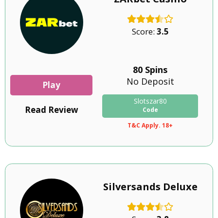
Score:
3.5
80 Spins
No Deposit
Play
Slotszar80
Read Review
Code
T&C Apply. 18+
Silversands Deluxe