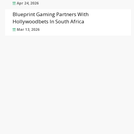
Apr 24, 2026
Blueprint Gaming Partners With
Hollywoodbets In South Africa
Mar 13, 2026