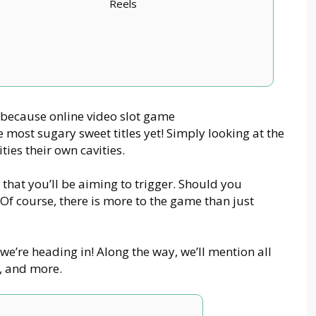
Reels
 because online video slot game
e most sugary sweet titles yet! Simply looking at the
ies their own cavities.
hat you’ll be aiming to trigger. Should you
 Of course, there is more to the game than just
e’re heading in! Along the way, we’ll mention all
s, and more.