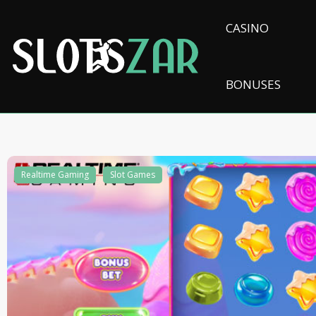
CASINO
BONUSES
Realtime Gaming
Slot Games