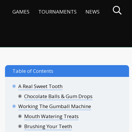
GAMES
TOURNAMENTS
NEWS
Table of Contents
A Real Sweet Tooth
Chocolate Balls & Gum Drops
Working The Gumball Machine
Mouth Watering Treats
Brushing Your Teeth