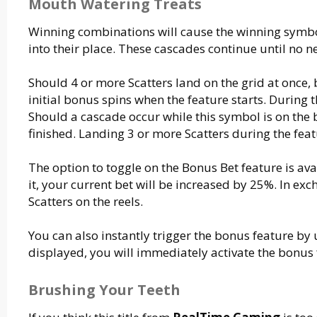
Mouth Watering Treats
Winning combinations will cause the winning symbol
into their place. These cascades continue until no 
Should 4 or more Scatters land on the grid at once,
initial bonus spins when the feature starts. During t
Should a cascade occur while this symbol is on the b
finished. Landing 3 or more Scatters during the feat
The option to toggle on the Bonus Bet feature is ava
it, your current bet will be increased by 25%. In ex
Scatters on the reels.
You can also instantly trigger the bonus feature by
displayed, you will immediately activate the bonus 
Brushing Your Teeth