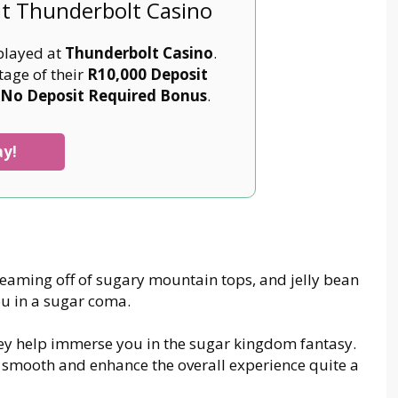
 at Thunderbolt Casino
 played at
Thunderbolt Casino
.
age of their
R10,000 Deposit
 No Deposit Required Bonus
.
ay!
gleaming off of sugary mountain tops, and jelly bean
ou in a sugar coma.
they help immerse you in the sugar kingdom fantasy.
e smooth and enhance the overall experience quite a