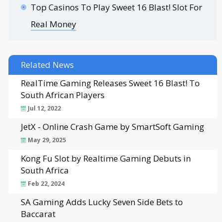
Top Casinos To Play Sweet 16 Blast! Slot For
Real Money
Related News
RealTime Gaming Releases Sweet 16 Blast! To
South African Players
Jul 12, 2022
JetX - Online Crash Game by SmartSoft Gaming
May 29, 2025
Kong Fu Slot by Realtime Gaming Debuts in
South Africa
Feb 22, 2024
SA Gaming Adds Lucky Seven Side Bets to
Baccarat