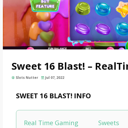
Sweet 16 Blast! – Real
Slots Nutter
Jul 07, 2022
SWEET 16 BLAST! INFO
Real Time Gaming
Sweets