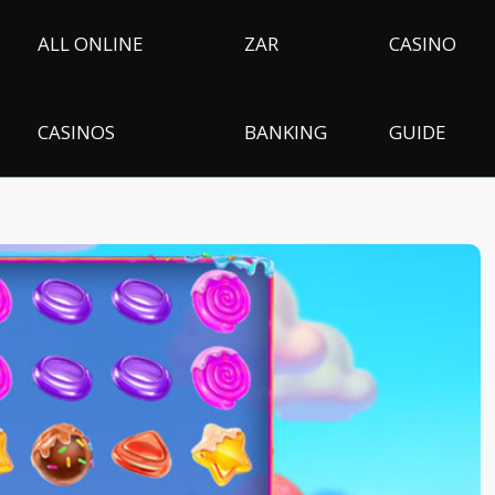
ALL ONLINE
ZAR
CASINO
CASINOS
BANKING
GUIDE