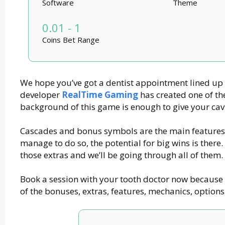
Software
Theme
0.01 - 1
Coins Bet Range
We hope you’ve got a dentist appointment lined up
developer
RealTime Gaming
has created one of th
background of this game is enough to give your cavit
Cascades and bonus symbols are the main features t
manage to do so, the potential for big wins is there.
those extras and we’ll be going through all of them.
Book a session with your tooth doctor now because w
of the bonuses, extras, features, mechanics, option