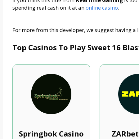
If you think this title from
RealTime Gaming
is too
spending real cash on it at an
online casino
.
For more from this developer, we suggest having a l
Top Casinos To Play Sweet 16 Blas
Springbok Casino
ZARbet