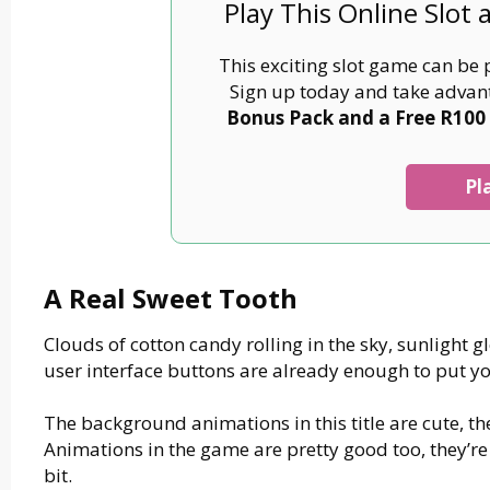
Play This Online Slot
This exciting slot game can be
Sign up today and take advant
Bonus Pack and a Free R100
Pl
A Real Sweet Tooth
Clouds of cotton candy rolling in the sky, sunlight 
user interface buttons are already enough to put y
The background animations in this title are cute, 
Animations in the game are pretty good too, they’r
bit.