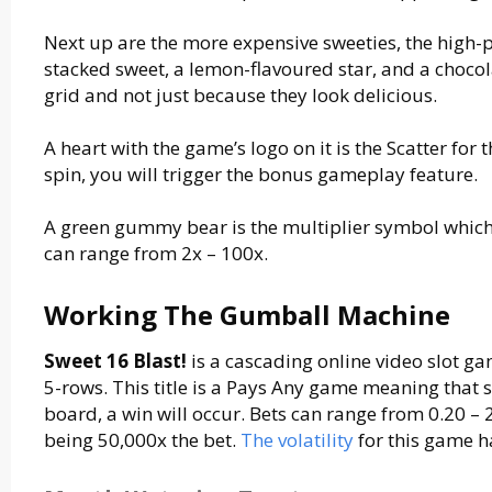
Next up are the more expensive sweeties, the high-
stacked sweet, a lemon-flavoured star, and a chocol
grid and not just because they look delicious.
A heart with the game’s logo on it is the Scatter for 
spin, you will trigger the bonus gameplay feature.
A green gummy bear is the multiplier symbol which
can range from 2x – 100x.
Working The Gumball Machine
Sweet 16 Blast!
is a cascading online video slot ga
5-rows. This title is a Pays Any game meaning tha
board, a win will occur. Bets can range from 0.20 – 
being 50,000x the bet.
The volatility
for this game 