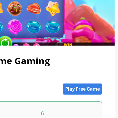
Time Gaming
Play Free Game
6