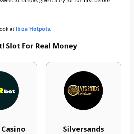
 sweet to handle, give it a try for fun first before
ook at
Ibiza Hotpots
.
t! Slot For Real Money
 Casino
Silversands