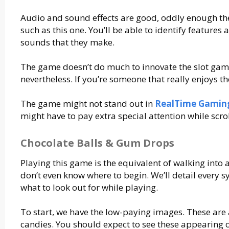
Audio and sound effects are good, oddly enough th
such as this one. You’ll be able to identify features
sounds that they make.
The game doesn’t do much to innovate the slot game
nevertheless. If you’re someone that really enjoys thei
The game might not stand out in
RealTime Gaming
might have to pay extra special attention while scrol
Chocolate Balls & Gum Drops
Playing this game is the equivalent of walking into
don’t even know where to begin. We’ll detail every 
what to look out for while playing.
To start, we have the low-paying images. These are 
candies. You should expect to see these appearing on