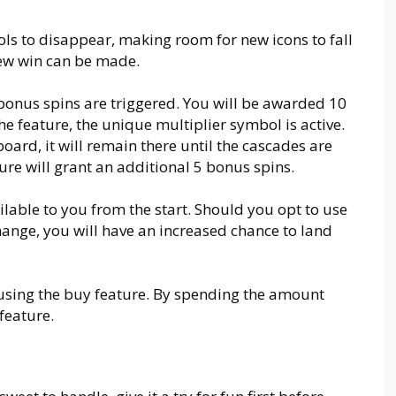
s to disappear, making room for new icons to fall
new win can be made.
 bonus spins are triggered. You will be awarded 10
he feature, the unique multiplier symbol is active.
oard, it will remain there until the cascades are
ure will grant an additional 5 bonus spins.
ilable to you from the start. Should you opt to use
change, you will have an increased chance to land
 using the buy feature. By spending the amount
feature.