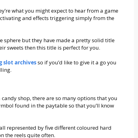
ey’re what you might expect to hear from a game
 activating and effects triggering simply from the
 sphere but they have made a pretty solid title
r sweets then this title is perfect for you.
 slot archives
so if you’d like to give it a go you
ling.
 a candy shop, there are so many options that you
symbol found in the paytable so that you’ll know
all represented by five different coloured hard
 the reels quite often.