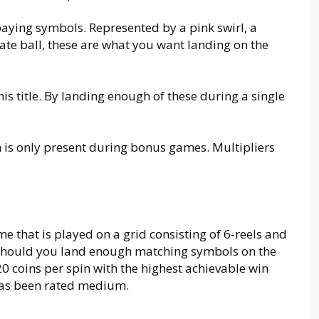
paying symbols. Represented by a pink swirl, a
ate ball, these are what you want landing on the
this title. By landing enough of these during a single
 is only present during bonus games. Multipliers
me that is played on a grid consisting of 6-reels and
t should you land enough matching symbols on the
20 coins per spin with the highest achievable win
has been rated medium.