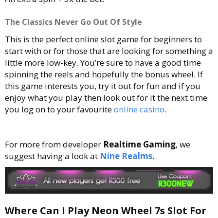
The Classics Never Go Out Of Style
This is the perfect online slot game for beginners to
start with or for those that are looking for something a
little more low-key. You’re sure to have a good time
spinning the reels and hopefully the bonus wheel. If
this game interests you, try it out for fun and if you
enjoy what you play then look out for it the next time
you log on to your favourite
online casino
.
For more from developer
Realtime Gaming
, we
suggest having a look at
Nine Realms
.
Where Can I Play Neon Wheel 7s Slot For