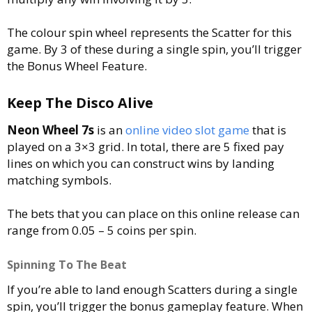
The colour spin wheel represents the Scatter for this
game. By 3 of these during a single spin, you’ll trigger
the Bonus Wheel Feature.
Keep The Disco Alive
Neon Wheel 7s
is an
online video slot game
that is
played on a 3×3 grid. In total, there are 5 fixed pay
lines on which you can construct wins by landing
matching symbols.
The bets that you can place on this online release can
range from 0.05 – 5 coins per spin.
Spinning To The Beat
If you’re able to land enough Scatters during a single
spin, you’ll trigger the bonus gameplay feature. When