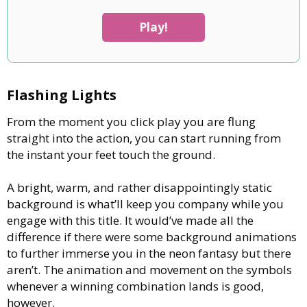
Play!
Flashing Lights
From the moment you click play you are flung
straight into the action, you can start running from
the instant your feet touch the ground.
A bright, warm, and rather disappointingly static
background is what’ll keep you company while you
engage with this title. It would’ve made all the
difference if there were some background animations
to further immerse you in the neon fantasy but there
aren’t. The animation and movement on the symbols
whenever a winning combination lands is good,
however.