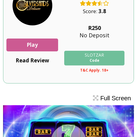
Score:
3.8
R250
No Deposit
Play
SLOTZAR
Read Review
Code
T&C Apply. 18+
Full Screen