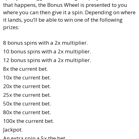
that happens, the Bonus Wheel is presented to you
where you can then give it a spin. Depending on where
it lands, you’ll be able to win one of the following
prizes:
8 bonus spins with a 2x multiplier.
10 bonus spins with a 2x multiplier.
12 bonus spins with a 2x multiplier.
8x the current bet.
10x the current bet.
20x the current bet.
25x the current bet.
50x the current bet.
80x the current bet.
100x the current bet.
Jackpot.
An extra spin + 5x the bet.