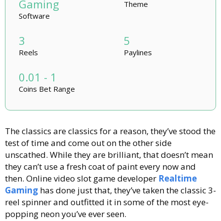
Gaming
Theme
Software
3
5
Reels
Paylines
0.01 - 1
Coins Bet Range
The classics are classics for a reason, they’ve stood the
test of time and come out on the other side
unscathed. While they are brilliant, that doesn’t mean
they can’t use a fresh coat of paint every now and
then. Online video slot game developer
Realtime
Gaming
has done just that, they’ve taken the classic 3-
reel spinner and outfitted it in some of the most eye-
popping neon you’ve ever seen.