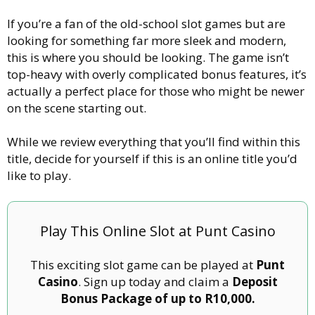
If you’re a fan of the old-school slot games but are
looking for something far more sleek and modern,
this is where you should be looking. The game isn’t
top-heavy with overly complicated bonus features, it’s
actually a perfect place for those who might be newer
on the scene starting out.
While we review everything that you’ll find within this
title, decide for yourself if this is an online title you’d
like to play.
Play This Online Slot at Punt Casino
This exciting slot game can be played at
Punt
Casino
. Sign up today and claim a
Deposit
Bonus Package of up to R10,000.