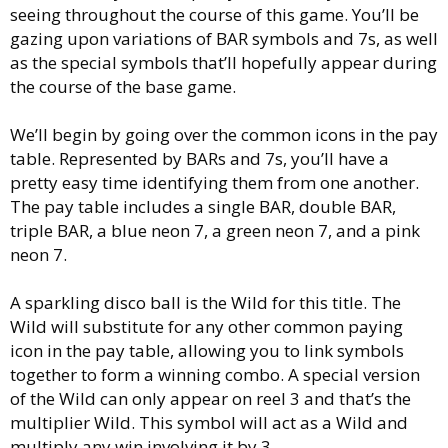
seeing throughout the course of this game. You’ll be
gazing upon variations of BAR symbols and 7s, as well
as the special symbols that’ll hopefully appear during
the course of the base game.
We’ll begin by going over the common icons in the pay
table. Represented by BARs and 7s, you’ll have a
pretty easy time identifying them from one another.
The pay table includes a single BAR, double BAR,
triple BAR, a blue neon 7, a green neon 7, and a pink
neon 7.
A sparkling disco ball is the Wild for this title. The
Wild will substitute for any other common paying
icon in the pay table, allowing you to link symbols
together to form a winning combo. A special version
of the Wild can only appear on reel 3 and that’s the
multiplier Wild. This symbol will act as a Wild and
multiply any win involving it by 3.