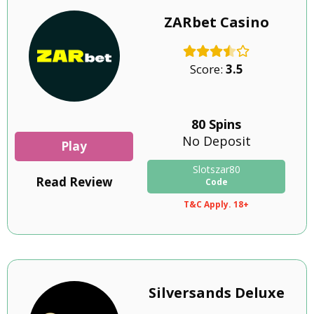
ZARbet Casino
Score:
3.5
80 Spins
No Deposit
Play
Slotszar80
Read Review
Code
T&C Apply. 18+
Silversands Deluxe