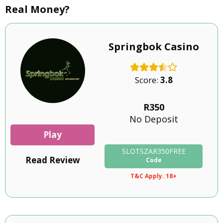
Real Money?
Springbok Casino
Score:
3.8
R350
No Deposit
Play
SLOTSZAR350FREE
Read Review
Code
T&C Apply. 18+