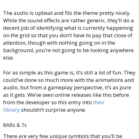
The audio is upbeat and fits the theme pretty nicely.
While the sound effects are rather generic, they’ll do a
decent job of identifying what is currently happening
on the grid so that you don’t have to pay that close of
attention, though with nothing going on in the
background, you’re not going to be looking anywhere
else.
For as simple as this game is, it’s still a lot of fun. They
could’ve done so much more with the animations and
audio, but from a gameplay perspective, it’s as pure
as it gets. We’ve seen online releases like this before
from the developer so this entry into
their
library
shouldn’t surprise anyone.
BARs & 7s
There are very few unique symbols that you’ll be