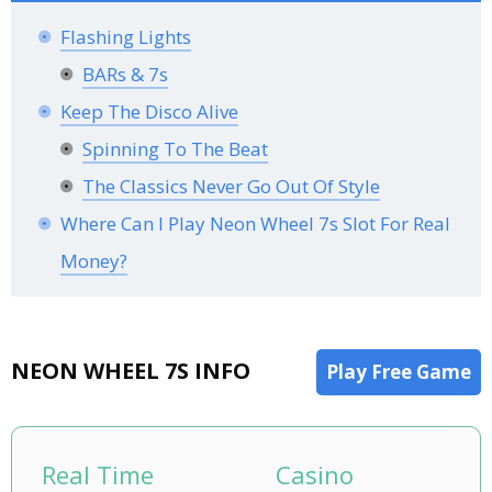
Flashing Lights
BARs & 7s
Keep The Disco Alive
Spinning To The Beat
The Classics Never Go Out Of Style
Where Can I Play Neon Wheel 7s Slot For Real
Money?
NEON WHEEL 7S INFO
Play Free Game
Real Time
Casino