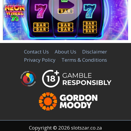
Contact Us
About Us
Disclaimer
Privacy Policy
Terms & Conditions
Copyright © 2026
slotszar.co.za