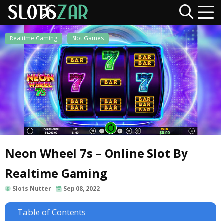
Realtime Gaming
Slot Games
Neon Wheel 7s – Online Slot By
Realtime Gaming
Slots Nutter
Sep 08, 2022
Table of Contents