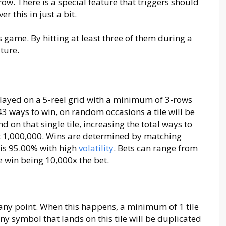
ow. There is a special feature that triggers should
r this in just a bit.
 game. By hitting at least three of them during a
ture.
played on a 5-reel grid with a minimum of 3-rows
 ways to win, on random occasions a tile will be
d on that single tile, increasing the total ways to
t 1,000,000. Wins are determined by matching
 is 95.00% with high
volatility
. Bets can range from
e win being 10,000x the bet.
any point. When this happens, a minimum of 1 tile
 Any symbol that lands on this tile will be duplicated