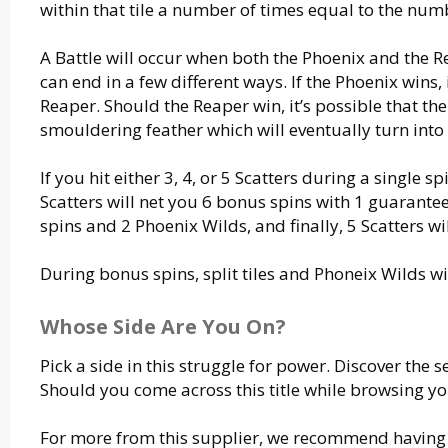
within that tile a number of times equal to the num
A Battle will occur when both the Phoenix and the R
can end in a few different ways. If the Phoenix wins, 
Reaper. Should the Reaper win, it’s possible that t
smouldering feather which will eventually turn into
If you hit either 3, 4, or 5 Scatters during a single 
Scatters will net you 6 bonus spins with 1 guarante
spins and 2 Phoenix Wilds, and finally, 5 Scatters 
During bonus spins, split tiles and Phoneix Wilds will
Whose Side Are You On?
Pick a side in this struggle for power. Discover the
Should you come across this title while browsing yo
For more from this supplier, we recommend having a