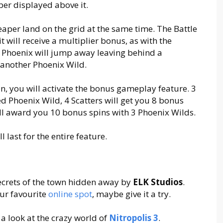
ber displayed above it.
eaper land on the grid at the same time. The Battle
it will receive a multiplier bonus, as with the
he Phoenix will jump away leaving behind a
 another Phoenix Wild.
spin, you will activate the bonus gameplay feature. 3
ed Phoenix Wild, 4 Scatters will get you 8 bonus
will award you 10 bonus spins with 3 Phoenix Wilds.
 last for the entire feature.
 secrets of the town hidden away by
ELK Studios
.
ur favourite
online spot
, maybe give it a try.
 look at the crazy world of
Nitropolis 3
.