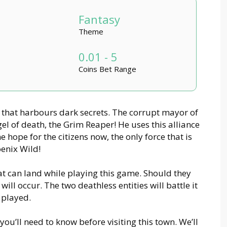
Fantasy
Theme
0.01 - 5
Coins Bet Range
that harbours dark secrets. The corrupt mayor of
el of death, the Grim Reaper! He uses this alliance
one hope for the citizens now, the only force that is
enix Wild!
t can land while playing this game. Should they
ill occur. The two deathless entities will battle it
 played.
you’ll need to know before visiting this town. We’ll