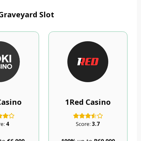
Graveyard Slot
Casino
1Red Casino
re:
4
Score:
3.7