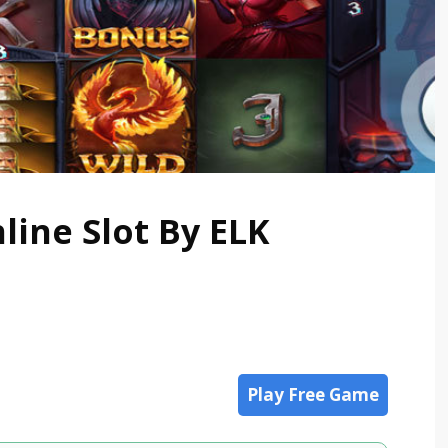
line Slot By ELK
Play Free Game