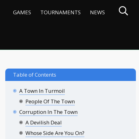
GAMES
TOURNAMENTS
NEWS
Table of Contents
A Town In Turmoil
People Of The Town
Corruption In The Town
A Devilish Deal
Whose Side Are You On?