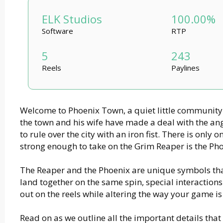
ELK Studios
100.00%
Software
RTP
5
243
Reels
Paylines
Welcome to Phoenix Town, a quiet little community 
the town and his wife have made a deal with the ang
to rule over the city with an iron fist. There is only 
strong enough to take on the Grim Reaper is the Pho
The Reaper and the Phoenix are unique symbols tha
land together on the same spin, special interactions w
out on the reels while altering the way your game is
Read on as we outline all the important details that 