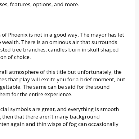
es, features, options, and more.
n of Phoenix is not in a good way. The mayor has let
the wealth. There is an ominous air that surrounds
wisted tree branches, candles burn in skull shaped
on of choice.
ll atmosphere of this title but unfortunately, the
unes that play will excite you for a brief moment, but
orgettable. The same can be said for the sound
hem for the entire experience.
ial symbols are great, and everything is smooth
ing then that there aren’t many background
hten again and thin wisps of fog can occasionally