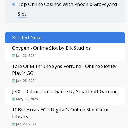
Top Online Casinos With Phoenix Graveyard
Slot
Related News
Oxygen - Online Slot by Elk Studios
Jan 22, 2024
Tale Of Mithrune Syns Fortune - Online Slot By
Play’n GO
Jan 25, 2024
JetX - Online Crash Game by SmartSoft Gaming
May 29, 2025
10Bet Hosts EGT Digital’s Online Slot Game
Library
Jan 27, 2024