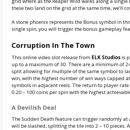
grid where as the Reaper Wild walks along a single r
these two land on the grid at the same time, we’ll cove
A stone phoenix represents the Bonus symbol in this
single spin, you will trigger the bonus gameplay fea
Corruption In The Town
This online video slot release from
ELK Studios
is 
up to a maximum of 30. There are a minimum of 243
split allowing for multiple of the same symbol to lan
win, with the highest number of win ways capped a
symbols in adjacent reels. The return to player rate
0.20 – 100 coins per spin with the highest achievabl
A Devilish Deal
The Sudden Death feature can trigger randomly at 
will be slashed, splitting the tile into 2 – 10 pieces.