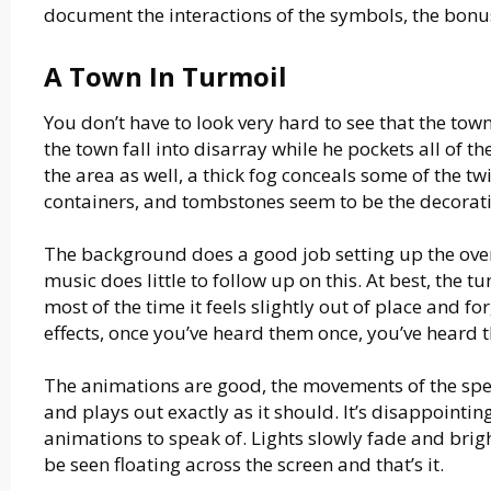
document the interactions of the symbols, the bonus
A Town In Turmoil
You don’t have to look very hard to see that the tow
the town fall into disarray while he pockets all of 
the area as well, a thick fog conceals some of the t
containers, and tombstones seem to be the decorati
The background does a good job setting up the overa
music does little to follow up on this. At best, the t
most of the time it feels slightly out of place and f
effects, once you’ve heard them once, you’ve heard t
The animations are good, the movements of the spec
and plays out exactly as it should. It’s disappoint
animations to speak of. Lights slowly fade and brig
be seen floating across the screen and that’s it.