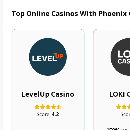
Top Online Casinos With Phoenix 
LevelUp Casino
LOKI 
Score:
4.2
Sco