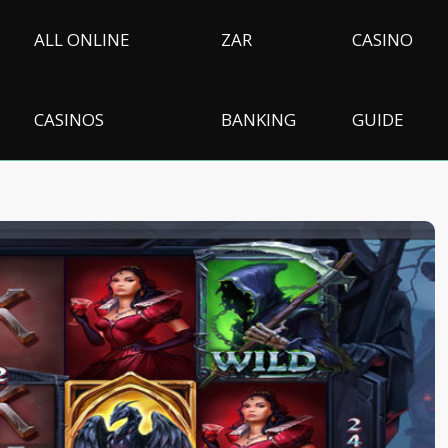
ALL ONLINE
ZAR
CASINO
CASINOS
BANKING
GUIDE