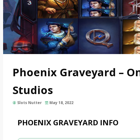
Phoenix Graveyard – On
Studios
Slots Nutter
May 18, 2022
PHOENIX GRAVEYARD INFO