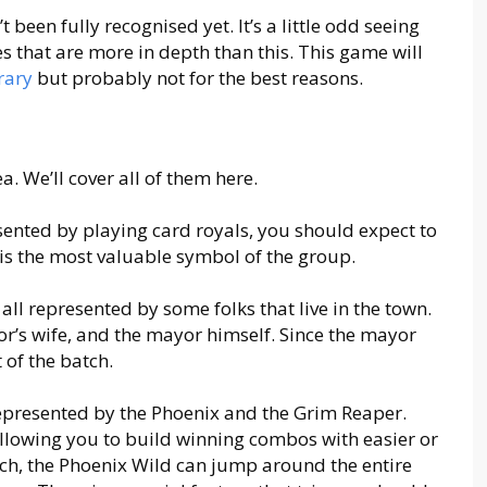
been fully recognised yet. It’s a little odd seeing
es that are more in depth than this. This game will
brary
but probably not for the best reasons.
a. We’ll cover all of them here.
sented by playing card royals, you should expect to
A is the most valuable symbol of the group.
ll represented by some folks that live in the town.
or’s wife, and the mayor himself. Since the mayor
 of the batch.
represented by the Phoenix and the Grim Reaper.
allowing you to build winning combos with easier or
 each, the Phoenix Wild can jump around the entire