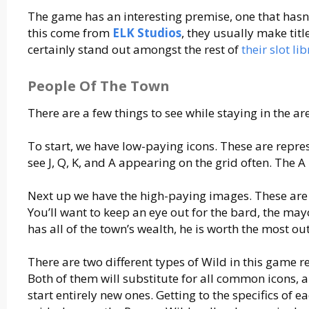
The game has an interesting premise, one that hasn’t 
this come from
ELK Studios
, they usually make titl
certainly stand out amongst the rest of
their slot li
People Of The Town
There are a few things to see while staying in the are
To start, we have low-paying icons. These are repre
see J, Q, K, and A appearing on the grid often. The 
Next up we have the high-paying images. These are a
You’ll want to keep an eye out for the bard, the may
has all of the town’s wealth, he is worth the most out
There are two different types of Wild in this game 
Both of them will substitute for all common icons, 
start entirely new ones. Getting to the specifics of