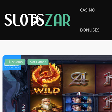
CASINO
BONUSES
Elk Studios
Slot Games