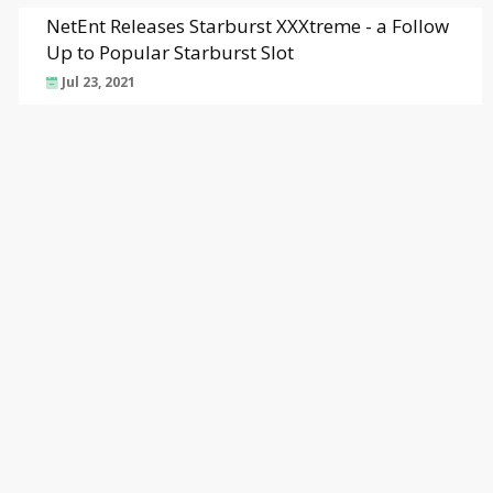
NetEnt Releases Starburst XXXtreme - a Follow
Up to Popular Starburst Slot
Jul 23, 2021