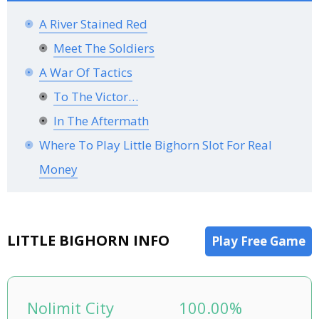
A River Stained Red
Meet The Soldiers
A War Of Tactics
To The Victor…
In The Aftermath
Where To Play Little Bighorn Slot For Real
Money
LITTLE BIGHORN INFO
Play Free Game
Nolimit City
100.00%