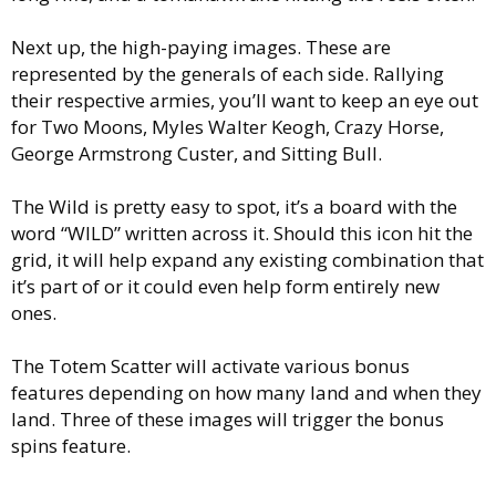
Next up, the high-paying images. These are
represented by the generals of each side. Rallying
their respective armies, you’ll want to keep an eye out
for Two Moons, Myles Walter Keogh, Crazy Horse,
George Armstrong Custer, and Sitting Bull.
The Wild is pretty easy to spot, it’s a board with the
word “WILD” written across it. Should this icon hit the
grid, it will help expand any existing combination that
it’s part of or it could even help form entirely new
ones.
The Totem Scatter will activate various bonus
features depending on how many land and when they
land. Three of these images will trigger the bonus
spins feature.