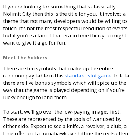
If you’re looking for something that’s classically
Nolimit City then this is the title for you. It involves a
theme that not many developers would be willing to
touch. It’s not the most respectful rendition of events
but if you’re a fan of that era in time then you might
want to give it a go for fun.
Meet The Soldiers
There are ten symbols that make up the entire
common pay table in this
standard slot game
. In total
there are five bonus symbols which will spice up the
way that the game is played depending on if you’re
lucky enough to land them.
To start, we’ll go over the low-paying images first.
These are represented by the tools of war used by
either side. Expect to see a knife, a revolver, a club, a
long rifle, and a tomahawk axe hitting the reels often.