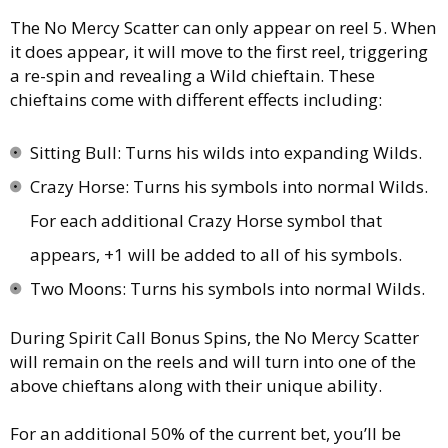
The No Mercy Scatter can only appear on reel 5. When
it does appear, it will move to the first reel, triggering
a re-spin and revealing a Wild chieftain. These
chieftains come with different effects including:
Sitting Bull: Turns his wilds into expanding Wilds.
Crazy Horse: Turns his symbols into normal Wilds.
For each additional Crazy Horse symbol that
appears, +1 will be added to all of his symbols.
Two Moons: Turns his symbols into normal Wilds.
During Spirit Call Bonus Spins, the No Mercy Scatter
will remain on the reels and will turn into one of the
above chieftans along with their unique ability.
For an additional 50% of the current bet, you’ll be