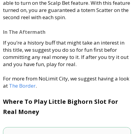
able to turn on the Scalp Bet feature. With this feature
turned on, you are guaranteed a totem Scatter on the
second reel with each spin.
In The Aftermath
If you’re a history buff that might take an interest in
this title, we suggest you do so for fun first befor
committing any real money to it. If after you try it out
and you have fun, play for real.
For more from NoLimit City, we suggest having a look
at
The Border
.
Where To Play Little Bighorn Slot For
Real Money