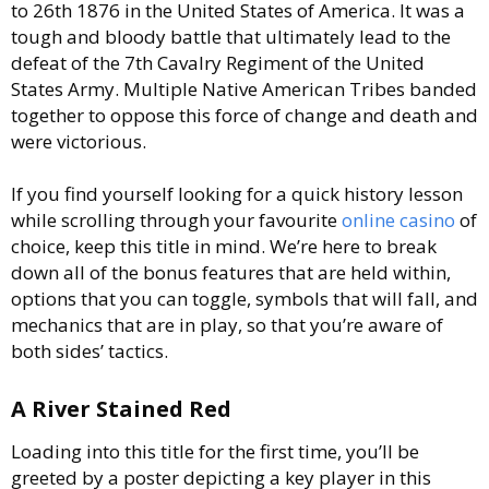
to 26th 1876 in the United States of America. It was a
tough and bloody battle that ultimately lead to the
defeat of the 7th Cavalry Regiment of the United
States Army. Multiple Native American Tribes banded
together to oppose this force of change and death and
were victorious.
If you find yourself looking for a quick history lesson
while scrolling through your favourite
online casino
of
choice, keep this title in mind. We’re here to break
down all of the bonus features that are held within,
options that you can toggle, symbols that will fall, and
mechanics that are in play, so that you’re aware of
both sides’ tactics.
A River Stained Red
Loading into this title for the first time, you’ll be
greeted by a poster depicting a key player in this