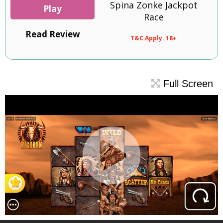
Spina Zonke Jackpot
Play
Race
Read Review
T&C Apply. 18+
Full Screen