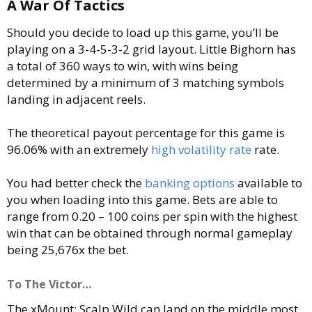
A War Of Tactics
Should you decide to load up this game, you’ll be
playing on a 3-4-5-3-2 grid layout. Little Bighorn has
a total of 360 ways to win, with wins being
determined by a minimum of 3 matching symbols
landing in adjacent reels.
The theoretical payout percentage for this game is
96.06% with an extremely
high volatility rate
rate.
You had better check the
banking options
available to
you when loading into this game. Bets are able to
range from 0.20 – 100 coins per spin with the highest
win that can be obtained through normal gameplay
being 25,676x the bet.
To The Victor…
The xMount: Scalp Wild can land on the middle most