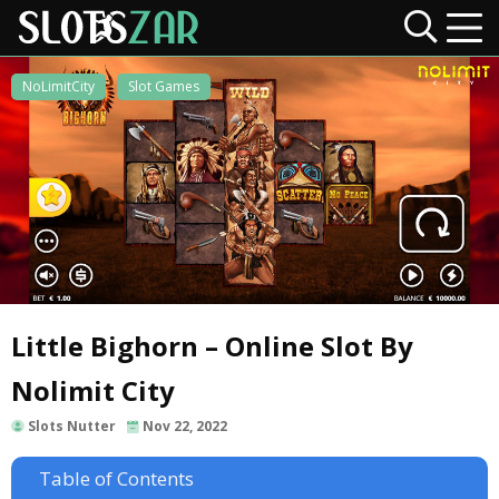
NoLimitCity
Slot Games
Little Bighorn – Online Slot By
Nolimit City
Slots Nutter
Nov 22, 2022
Table of Contents