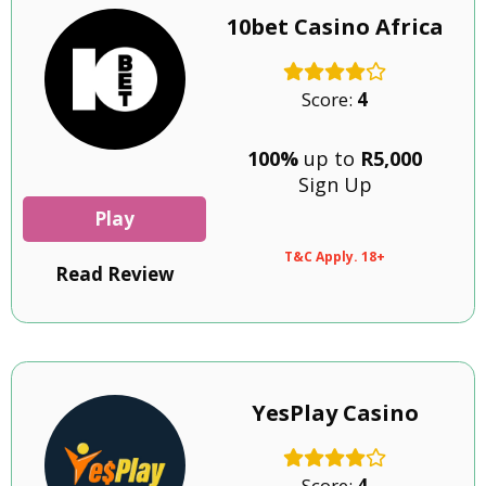
10bet Casino Africa
Score:
4
100%
up to
R5,000
Sign Up
Play
T&C Apply. 18+
Read Review
YesPlay Casino
Score:
4