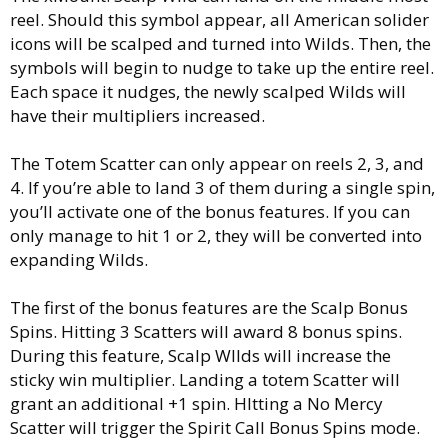
reel. Should this symbol appear, all American solider
icons will be scalped and turned into Wilds. Then, the
symbols will begin to nudge to take up the entire reel.
Each space it nudges, the newly scalped Wilds will
have their multipliers increased.
The Totem Scatter can only appear on reels 2, 3, and
4. If you’re able to land 3 of them during a single spin,
you’ll activate one of the bonus features. If you can
only manage to hit 1 or 2, they will be converted into
expanding Wilds.
The first of the bonus features are the Scalp Bonus
Spins. Hitting 3 Scatters will award 8 bonus spins.
During this feature, Scalp WIlds will increase the
sticky win multiplier. Landing a totem Scatter will
grant an additional +1 spin. HItting a No Mercy
Scatter will trigger the Spirit Call Bonus Spins mode.