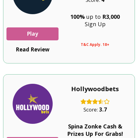
100%
up to
R3,000
Sign Up
Play
T&C Apply. 18+
Read Review
Hollywoodbets
Score:
3.7
Spina Zonke Cash &
Prizes Up For Grabs!