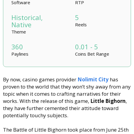
Software
RTP
Historical,
5
Native
Reels
Theme
360
0.01 - 5
Paylines
Coins Bet Range
By now, casino games provider
Nolimit City
has
proven to the world that they won’t shy away from any
topic when it comes to crafting narratives for their
works. With the release of this game,
Little Bighorn
,
they have further cemented their attitude toward
potentially touchy subjects.
The Battle of Little Bighorn took place from June 25th