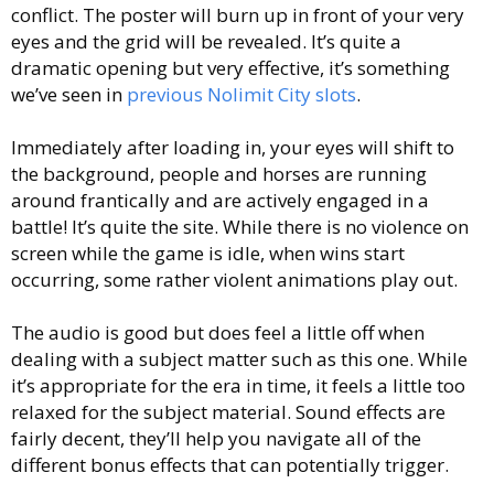
conflict. The poster will burn up in front of your very
eyes and the grid will be revealed. It’s quite a
dramatic opening but very effective, it’s something
we’ve seen in
previous Nolimit City slots
.
Immediately after loading in, your eyes will shift to
the background, people and horses are running
around frantically and are actively engaged in a
battle! It’s quite the site. While there is no violence on
screen while the game is idle, when wins start
occurring, some rather violent animations play out.
The audio is good but does feel a little off when
dealing with a subject matter such as this one. While
it’s appropriate for the era in time, it feels a little too
relaxed for the subject material. Sound effects are
fairly decent, they’ll help you navigate all of the
different bonus effects that can potentially trigger.