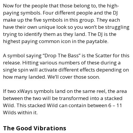
Now for the people that those belong to, the high-
paying symbols. Four different people and the DJ
make up the five symbols in this group. They each
have their own unique look so you won’t be struggling
trying to identify them as they land. The DJ is the
highest paying common icon in the paytable.
A symbol saying “Drop The Bass” is the Scatter for this
release. Hitting various numbers of these during a
single spin will activate different effects depending on
how many landed. We’ll cover those soon.
If two xWays symbols land on the same reel, the area
between the two will be transformed into a stacked
Wild. This stacked Wild can contain between 6 – 11
Wilds within it.
The Good Vibrations