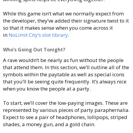
While this game isn’t what we normally expect from
the developer, they’ve added their signature twist to it
so that it makes sense when you come across it
in
NoLimit City’s slot library
.
Who’s Going Out Tonight?
A rave wouldn’t be nearly as fun without the people
that attend them. In this section, we’ll outline all of the
symbols within the paytable as well as special icons
that you’ll be seeing quite frequently. It’s always nice
when you know the people at a party.
To start, we’ll cover the low-paying images. These are
represented by various pieces of party paraphernalia.
Expect to see a pair of headphones, lollipops, striped
shades, a money gun, and a gold chain.