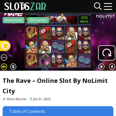
NoLimitCity
Slot Games
The Rave – Online Slot By NoLimit
City
Slots Nutter
Jul 21, 2022
Table of Contents