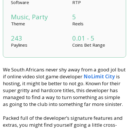
Software
RTP
Music, Party
5
Theme
Reels
243
0.01 - 5
Paylines
Coins Bet Range
We South Africans never shy away from a good jol but
if online video slot game developer
NoLimit City
is
hosting, it might be better to not go. Known for their
super gritty and hardcore titles, this developer has
managed to find a way to turn something as simple
as going to the club into something far more sinister.
Packed full of the developer’s signature features and
extras, you might find yourself going a little cross-