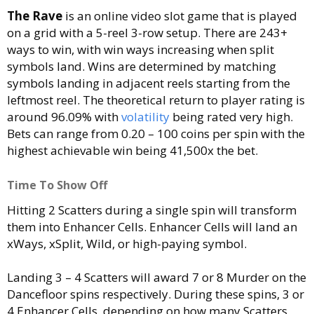
The Rave
is an online video slot game that is played
on a grid with a 5-reel 3-row setup. There are 243+
ways to win, with win ways increasing when split
symbols land. Wins are determined by matching
symbols landing in adjacent reels starting from the
leftmost reel. The theoretical return to player rating is
around 96.09% with
volatility
being rated very high.
Bets can range from 0.20 – 100 coins per spin with the
highest achievable win being 41,500x the bet.
Time To Show Off
Hitting 2 Scatters during a single spin will transform
them into Enhancer Cells. Enhancer Cells will land an
xWays, xSplit, Wild, or high-paying symbol.
Landing 3 – 4 Scatters will award 7 or 8 Murder on the
Dancefloor spins respectively. During these spins, 3 or
4 Enhancer Cells, depending on how many Scatters