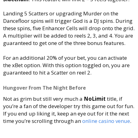
Landing 5 Scatters or upgrading Murder on the
Dancefloor spins will trigger God is a DJ spins. During
these spins, five Enhancer Cells will drop onto the grid.
A multiplier will be added to reels 2, 3, and 4. You are
guaranteed to get one of the three bonus features.
For an additional 20% of your bet, you can activate
the xBet option. With this option toggled on, you are
guaranteed to hit a Scatter on reel 2.
Hungover From The Night Before
Not as grim but still very much a
NoLimit
title, if
you’re a fan of the developer try this game out for fun.
If you end up liking it, keep an eye out for it the next
time you’re scrolling through an
online casino venue
.