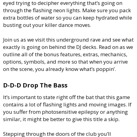
eyed trying to decipher everything that’s going on
through the flashing neon lights. Make sure you pack
extra bottles of water so you can keep hydrated while
busting out your killer dance moves.
Join us as we visit this underground rave and see what
exactly is going on behind the DJ decks. Read on as we
outline all of the bonus features, extras, mechanics,
options, symbols, and more so that when you arrive
on the scene, you already know what’s poppin’.
D-D-D Drop The Bass
It’s important to state right off the bat that this game
contains a lot of flashing lights and moving images. If
you suffer from photosensitive epilepsy or anything
similar, it might be better to give this title a skip.
Stepping through the doors of the club you’ll