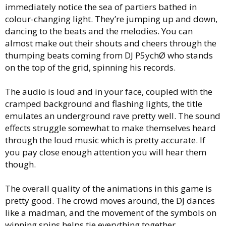
immediately notice the sea of partiers bathed in
colour-changing light. They’re jumping up and down,
dancing to the beats and the melodies. You can
almost make out their shouts and cheers through the
thumping beats coming from DJ P5ychØ who stands
on the top of the grid, spinning his records.
The audio is loud and in your face, coupled with the
cramped background and flashing lights, the title
emulates an underground rave pretty well. The sound
effects struggle somewhat to make themselves heard
through the loud music which is pretty accurate. If
you pay close enough attention you will hear them
though.
The overall quality of the animations in this game is
pretty good. The crowd moves around, the DJ dances
like a madman, and the movement of the symbols on
winning spins helps tie everything together.