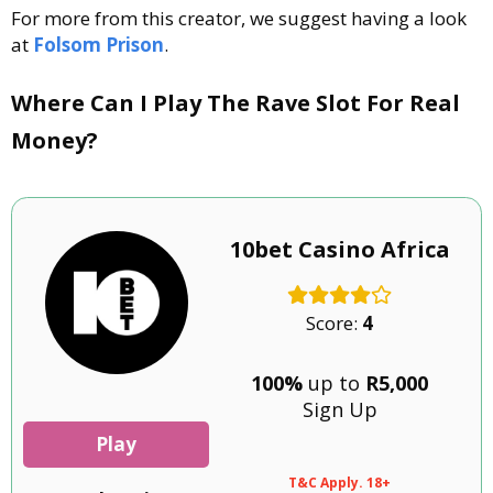
For more from this creator, we suggest having a look
at
Folsom Prison
.
Where Can I Play The Rave Slot For Real
Money?
10bet Casino Africa
Score:
4
100%
up to
R5,000
Sign Up
Play
T&C Apply. 18+