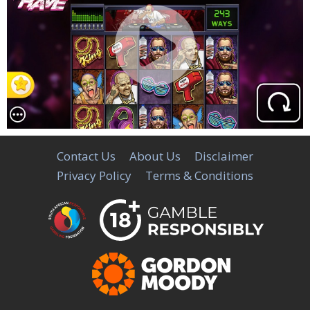
Contact Us
About Us
Disclaimer
Privacy Policy
Terms & Conditions