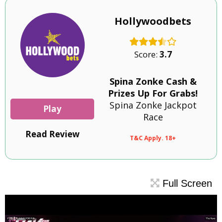
Hollywoodbets
Score:
3.7
Spina Zonke Cash &
Prizes Up For Grabs!
Spina Zonke Jackpot
Play
Race
Read Review
T&C Apply. 18+
Full Screen