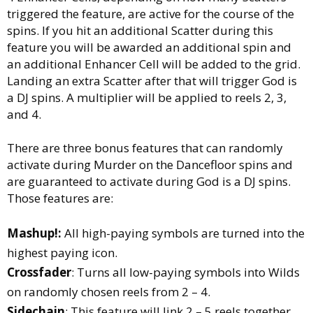
triggered the feature, are active for the course of the
spins. If you hit an additional Scatter during this
feature you will be awarded an additional spin and
an additional Enhancer Cell will be added to the grid.
Landing an extra Scatter after that will trigger God is
a DJ spins. A multiplier will be applied to reels 2, 3,
and 4.
There are three bonus features that can randomly
activate during Murder on the Dancefloor spins and
are guaranteed to activate during God is a DJ spins.
Those features are:
Mashup!:
All high-paying symbols are turned into the
highest paying icon.
Crossfader
: Turns all low-paying symbols into Wilds
on randomly chosen reels from 2 – 4.
Sidechain
: This feature will link 2 – 5 reels together.