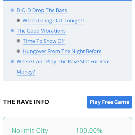
D-D-D Drop The Bass
Who’s Going Out Tonight?
The Good Vibrations
Time To Show Off
Hungover From The Night Before
Where Can I Play The Rave Slot For Real
Money?
THE RAVE INFO
Play Free Game
Nolimit City
100.00%