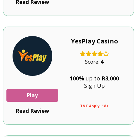
Read Review
YesPlay Casino
Score:
4
100%
up to
R3,000
Sign Up
Play
T&C Apply. 18+
Read Review