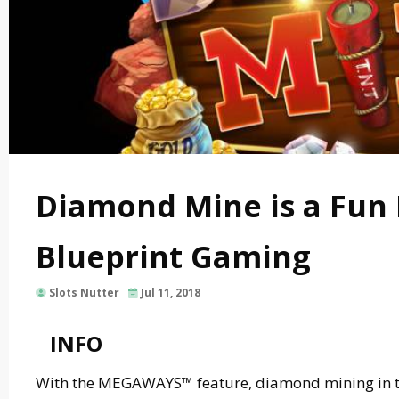
Diamond Mine is a Fun
Blueprint Gaming
Slots Nutter
Jul 11, 2018
INFO
With the MEGAWAYS™ feature, diamond mining in th