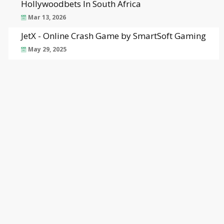
Hollywoodbets In South Africa
Mar 13, 2026
JetX - Online Crash Game by SmartSoft Gaming
May 29, 2025