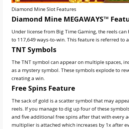
Diamond Mine Slot Features
Diamond Mine MEGAWAYS™ Featu
Under license from Big Time Gaming, the reels can
to 117,649 ways-to-win. This feature is referred 
TNT Symbols
The TNT symbol can appear on multiple spaces, inc
as a mystery symbol. These symbols explode to reve
creating a win.
Free Spins Feature
The sack of gold is a scatter symbol that may appe
reels. If you manage to dig up four of these symbol
and five additional free spins after that with every 
multiplier is attached which increases by 1x after e