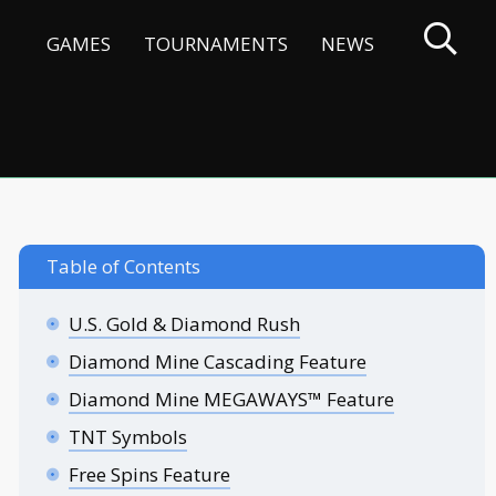
GAMES
TOURNAMENTS
NEWS
Table of Contents
U.S. Gold & Diamond Rush
Diamond Mine Cascading Feature
Diamond Mine MEGAWAYS™ Feature
TNT Symbols
Free Spins Feature