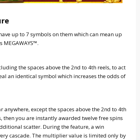
re
 have up to 7 symbols on them which can mean up
to as MEGAWAYS™.
luding the spaces above the 2
nd
to 4
th
reels, to act
al an identical symbol which increases the odds of
ar anywhere, except the spaces above the 2
nd
to 4
th
s, then you are instantly awarded twelve free spins
additional scatter. During the feature, a win
very cascade. The multiplier value is limited only by