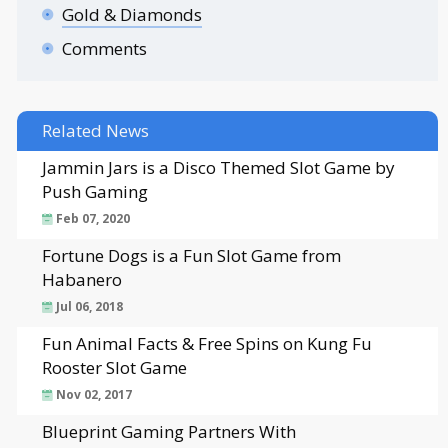
Gold & Diamonds
Comments
Related News
Jammin Jars is a Disco Themed Slot Game by
Push Gaming
Feb 07, 2020
Fortune Dogs is a Fun Slot Game from
Habanero
Jul 06, 2018
Fun Animal Facts & Free Spins on Kung Fu
Rooster Slot Game
Nov 02, 2017
Blueprint Gaming Partners With