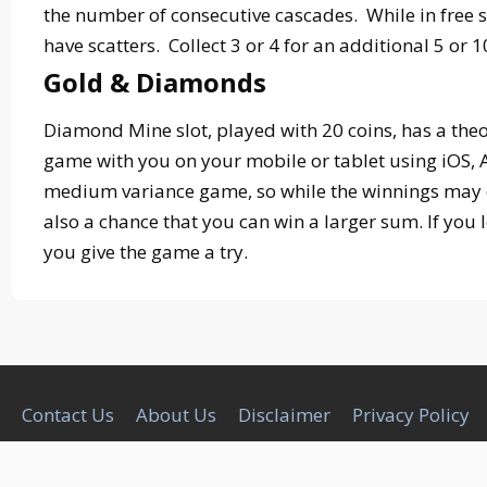
the number of consecutive cascades. While in free s
have scatters. Collect 3 or 4 for an additional 5 or 1
Gold & Diamonds
Diamond Mine slot, played with 20 coins, has a theor
game with you on your mobile or tablet using iOS, 
medium variance game, so while the winnings may co
also a chance that you can win a larger sum. If yo
you give the game a try.
Contact Us
About Us
Disclaimer
Privacy Policy