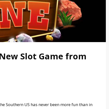
 New Slot Game from
e Southern US has never been more fun than in