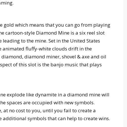
aming.
rike gold which means that you can go from playing
he cartoon-style Diamond Mine is a six reel slot
e leading to the mine. Set in the United States
 animated fluffy-white clouds drift in the
 diamond, diamond miner, shovel & axe and oil
ect of this slot is the banjo music that plays
ne explode like dynamite in a diamond mine will
the spaces are occupied with new symbols.
 at no cost to you, until you fail to create a
re additional symbols that can help to create wins.