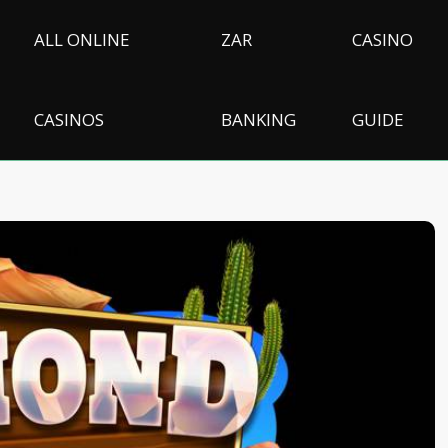
ALL ONLINE
ZAR
CASINO
CASINOS
BANKING
GUIDE