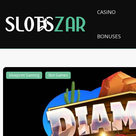
CASINO
BONUSES
blueprint Gaming
Slot Games