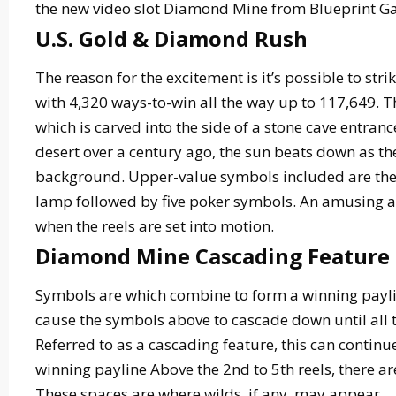
the new video slot Diamond Mine from Blueprint G
U.S. Gold & Diamond Rush
The reason for the excitement is it’s possible to st
with 4,320 ways-to-win all the way up to 117,649. T
which is carved into the side of a stone cave entranc
desert over a century ago, the sun beats down as the
background. Upper-value symbols included are the
lamp followed by five poker symbols. An amusing asp
when the reels are set into motion.
Diamond Mine Cascading Feature
Symbols are which combine to form a winning payli
cause the symbols above to cascade down until all 
Referred to as a cascading feature, this can continue,
winning payline Above the 2
nd
to 5
th
reels, there a
These spaces are where wilds, if any, may appear.