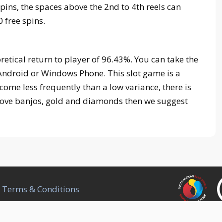
pins, the spaces above the 2
nd
to 4
th
reels can
0 free spins.
etical return to player of 96.43%. You can take the
Android or Windows Phone. This slot game is a
me less frequently than a low variance, there is
u love banjos, gold and diamonds then we suggest
Terms & Conditions