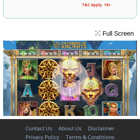
T&C Apply. 18+
Full Screen
Contact Us
About Us
Disclaimer
Privacy Policy
Terms & Conditions