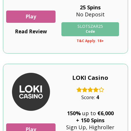
25 Spins
No Deposit
Play
SLOTSZAR25
Read Review
Code
T&C Apply. 18+
LOKI Casino
Score:
4
150%
up to
€6,000
+ 150 Spins
Sign Up, Highroller
Play