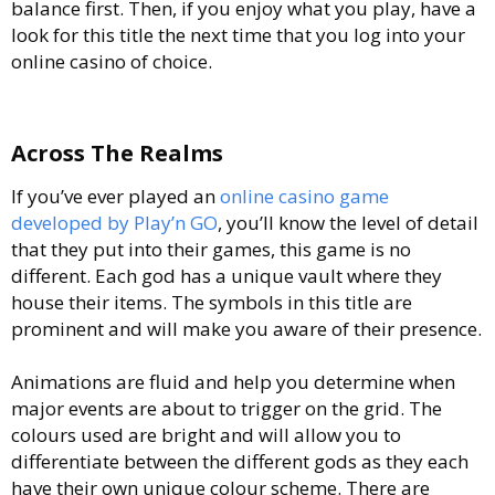
balance first. Then, if you enjoy what you play, have a
look for this title the next time that you log into your
online casino of choice.
Across The Realms
If you’ve ever played an
online casino game
developed by Play’n GO
, you’ll know the level of detail
that they put into their games, this game is no
different. Each god has a unique vault where they
house their items. The symbols in this title are
prominent and will make you aware of their presence.
Animations are fluid and help you determine when
major events are about to trigger on the grid. The
colours used are bright and will allow you to
differentiate between the different gods as they each
have their own unique colour scheme. There are