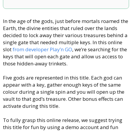
In the age of the gods, just before mortals roamed the
Earth, the divine entities that ruled over the lands
decided to lock away their various treasures behind a
single gate that needed multiple keys. In this online
slot
from developer Play’n GO
, we’re searching for the
keys that will open each gate and allow us access to
those hidden-away trinkets.
Five gods are represented in this title. Each god can
appear with a key, gather enough keys of the same
colour during a single spin and you will open up the
vault to that god’s treasure. Other bonus effects can
activate during this title.
To fully grasp this online release, we suggest trying
this title for fun by using a demo account and fun