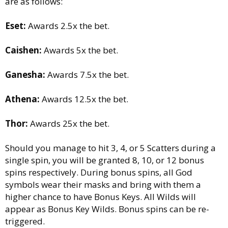
are as follows:
Eset:
Awards 2.5x the bet.
Caishen:
Awards 5x the bet.
Ganesha:
Awards 7.5x the bet.
Athena:
Awards 12.5x the bet.
Thor:
Awards 25x the bet.
Should you manage to hit 3, 4, or 5 Scatters during a
single spin, you will be granted 8, 10, or 12 bonus
spins respectively. During bonus spins, all God
symbols wear their masks and bring with them a
higher chance to have Bonus Keys. All Wilds will
appear as Bonus Key Wilds. Bonus spins can be re-
triggered.