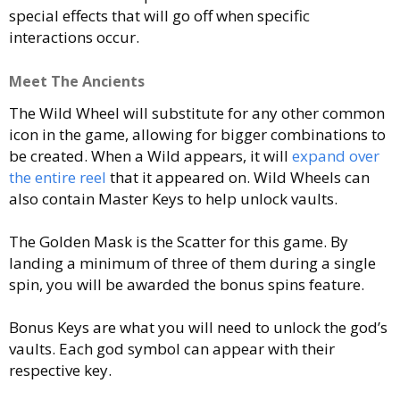
special effects that will go off when specific
interactions occur.
Meet The Ancients
The Wild Wheel will substitute for any other common
icon in the game, allowing for bigger combinations to
be created. When a Wild appears, it will
expand over
the entire reel
that it appeared on. Wild Wheels can
also contain Master Keys to help unlock vaults.
The Golden Mask is the Scatter for this game. By
landing a minimum of three of them during a single
spin, you will be awarded the bonus spins feature.
Bonus Keys are what you will need to unlock the god’s
vaults. Each god symbol can appear with their
respective key.