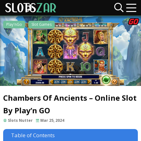
Play'nGo
Slot Games
Chambers Of Ancients – Online Slot
By Play’n GO
Slots Nutter
Mar 25, 2024
Table of Contents