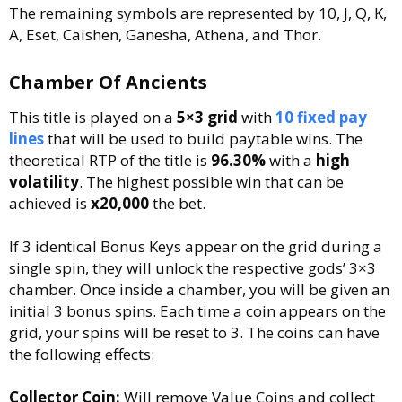
The remaining symbols are represented by 10, J, Q, K,
A, Eset, Caishen, Ganesha, Athena, and Thor.
Chamber Of Ancients
This title is played on a
5×3 grid
with
10 fixed pay
lines
that will be used to build paytable wins. The
theoretical RTP of the title is
96.30%
with a
high
volatility
. The highest possible win that can be
achieved is
x20,000
the bet.
If 3 identical Bonus Keys appear on the grid during a
single spin, they will unlock the respective gods’ 3×3
chamber. Once inside a chamber, you will be given an
initial 3 bonus spins. Each time a coin appears on the
grid, your spins will be reset to 3. The coins can have
the following effects:
Collector Coin:
Will remove Value Coins and collect