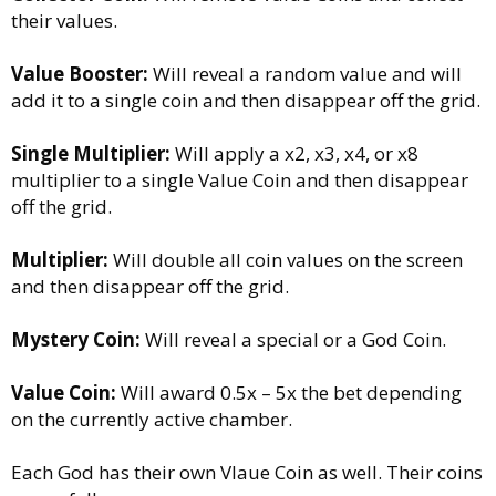
their values.
Value Booster:
Will reveal a random value and will
add it to a single coin and then disappear off the grid.
Single Multiplier:
Will apply a x2, x3, x4, or x8
multiplier to a single Value Coin and then disappear
off the grid.
Multiplier:
Will double all coin values on the screen
and then disappear off the grid.
Mystery Coin:
Will reveal a special or a God Coin.
Value Coin:
Will award 0.5x – 5x the bet depending
on the currently active chamber.
Each God has their own Vlaue Coin as well. Their coins