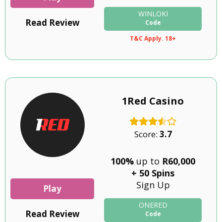
WINLOKI
Read Review
Code
T&C Apply. 18+
1Red Casino
Score:
3.7
100%
up to
R60,000
+ 50 Spins
Sign Up
Play
ONERED
Read Review
Code