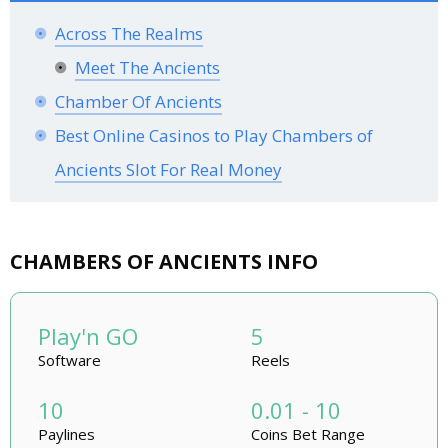
Across The Realms
Meet The Ancients
Chamber Of Ancients
Best Online Casinos to Play Chambers of
Ancients Slot For Real Money
CHAMBERS OF ANCIENTS INFO
Play'n GO
5
Software
Reels
10
0.01 - 10
Paylines
Coins Bet Range