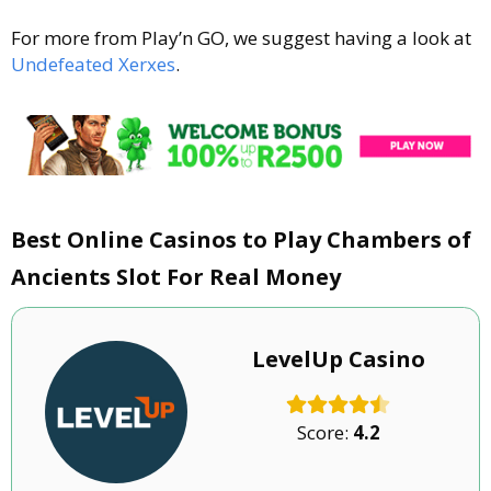
For more from Play’n GO, we suggest having a look at
Undefeated Xerxes
.
Best Online Casinos to Play Chambers of
Ancients Slot For Real Money
LevelUp Casino
Score:
4.2