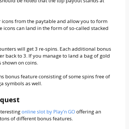
t should be noted that the top payout stands at
ar icons from the paytable and allow you to form
 icons can land in the form of so-called stacked
unters will get 3 re-spins. Each additional bonus
ter back to 3. If you manage to land a bag of gold
es shown on coins.
ns bonus feature consisting of some spins free of
ga symbols as well.
nquest
teresting
online slot by Play’n GO
offering an
tons of different bonus features.