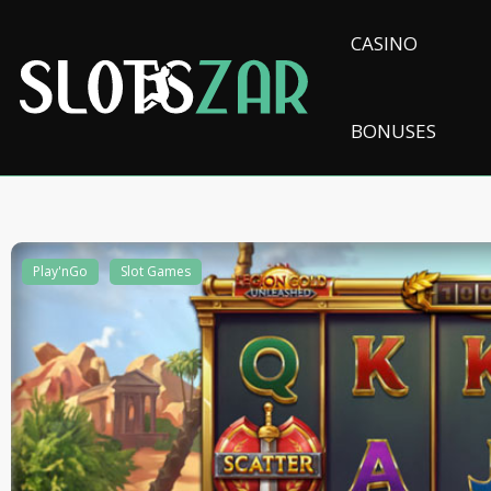
CASINO
BONUSES
Play'nGo
Slot Games