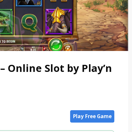
 Online Slot by Play’n
Play Free Game