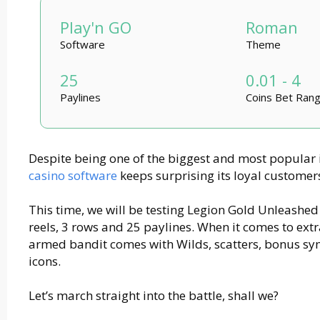
Play'n GO
Roman
Software
Theme
25
0.01 - 4
Paylines
Coins Bet Ran
Despite being one of the biggest and most popula
casino software
keeps surprising its loyal custome
This time, we will be testing Legion Gold Unleash
reels, 3 rows and 25 paylines. When it comes to extra
armed bandit comes with Wilds, scatters, bonus sy
icons.
Let’s march straight into the battle, shall we?