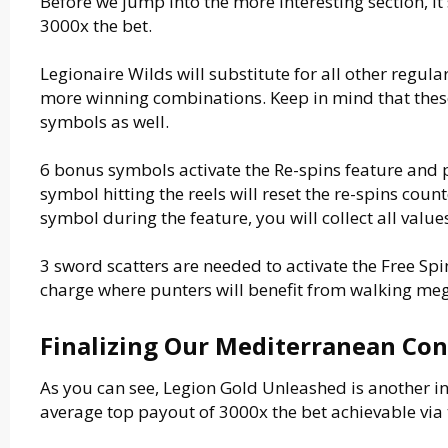
Before we jump into the more interesting section, i
3000x the bet.
Legionaire Wilds will substitute for all other regul
more winning combinations. Keep in mind that these
symbols as well.
6 bonus symbols activate the Re-spins feature and p
symbol hitting the reels will reset the re-spins coun
symbol during the feature, you will collect all valu
3 sword scatters are needed to activate the Free Spi
charge where punters will benefit from walking me
Finalizing Our Mediterranean Co
As you can see, Legion Gold Unleashed is another in
average top payout of 3000x the bet achievable via 