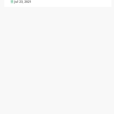
Jul 23, 2021