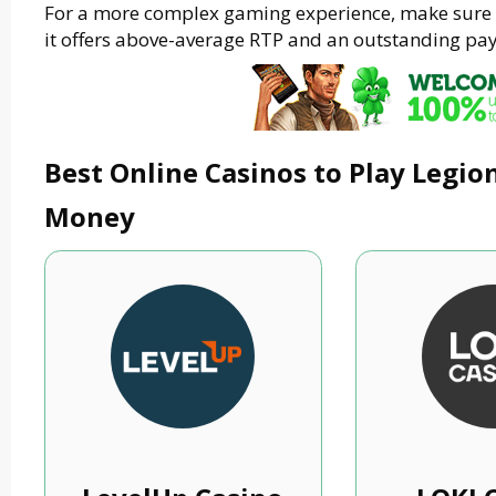
For a more complex gaming experience, make sure t
it offers above-average RTP and an outstanding pay
Best Online Casinos to Play Legio
Money