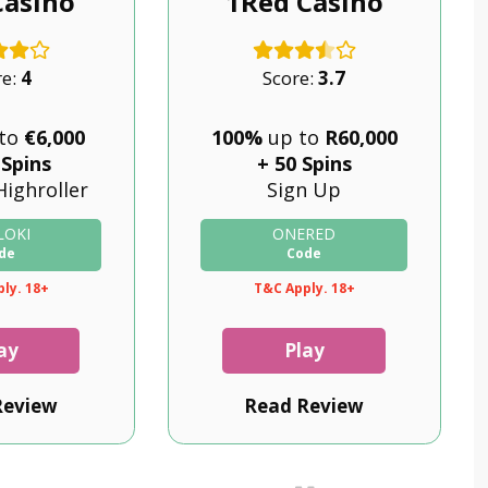
Casino
1Red Casino
re:
4
Score:
3.7
 to
€6,000
100%
up to
R60,000
 Spins
+ 50 Spins
Highroller
Sign Up
LOKI
ONERED
de
Code
ly. 18+
T&C Apply. 18+
ay
Play
Review
Read Review