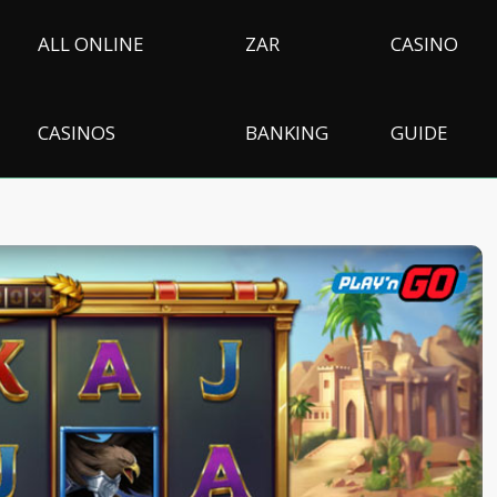
ALL ONLINE
ZAR
CASINO
CASINOS
BANKING
GUIDE