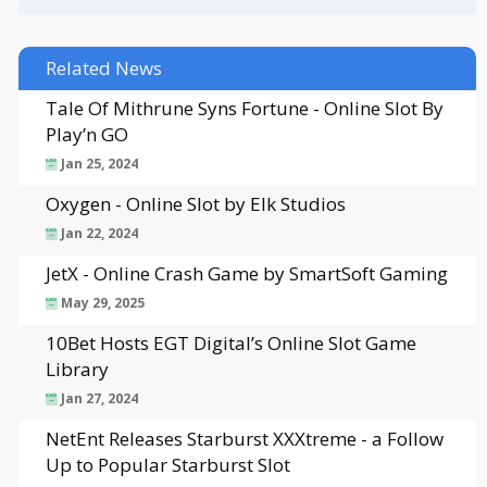
Related News
Tale Of Mithrune Syns Fortune - Online Slot By
Play’n GO
Jan 25, 2024
Oxygen - Online Slot by Elk Studios
Jan 22, 2024
JetX - Online Crash Game by SmartSoft Gaming
May 29, 2025
10Bet Hosts EGT Digital’s Online Slot Game
Library
Jan 27, 2024
NetEnt Releases Starburst XXXtreme - a Follow
Up to Popular Starburst Slot