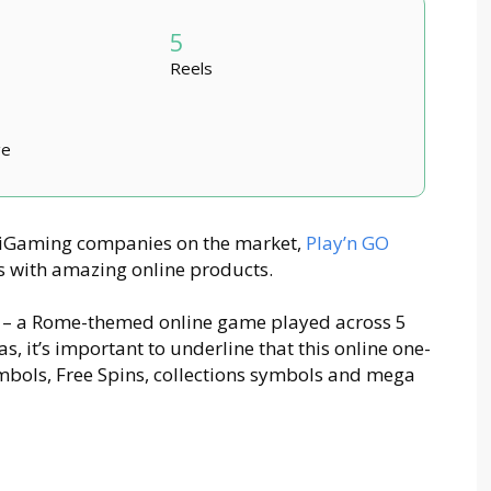
5
Reels
ge
r iGaming companies on the market,
Play’n GO
rs with amazing online products.
ed – a Rome-themed online game played across 5
s, it’s important to underline that this online one-
mbols, Free Spins, collections symbols and mega