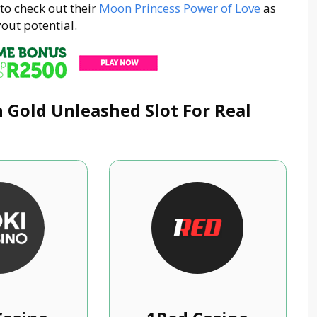
o check out their
Moon Princess Power of Love
as
out potential.
n Gold Unleashed Slot For Real