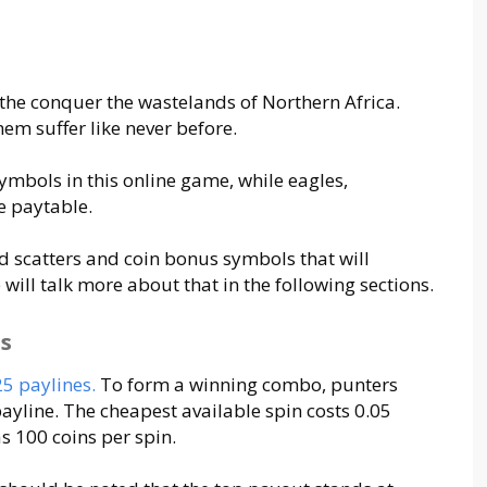
e conquer the wastelands of Northern Africa.
hem suffer like never before.
symbols in this online game, while eagles,
he paytable.
rd scatters and coin bonus symbols that will
 will talk more about that in the following sections.
s
25 paylines.
To form a winning combo, punters
payline. The cheapest available spin costs 0.05
as 100 coins per spin.