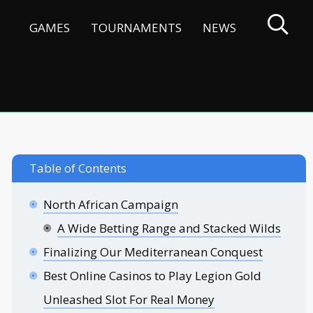
GAMES
TOURNAMENTS
NEWS
Table of Contents
North African Campaign
A Wide Betting Range and Stacked Wilds
Finalizing Our Mediterranean Conquest
Best Online Casinos to Play Legion Gold
Unleashed Slot For Real Money