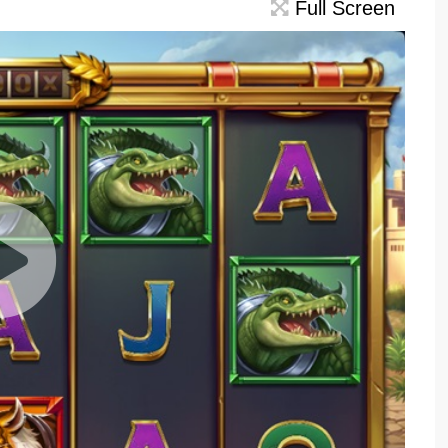
Full Screen