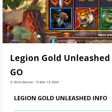
Legion Gold Unleashed –
GO
Slots Nutter
Mar 13, 2024
LEGION GOLD UNLEASHED INFO