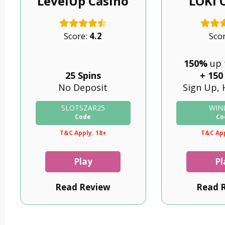
LevelUp Casino
LOKI 
Score:
4.2
Sco
150%
up
25 Spins
+ 150
No Deposit
Sign Up, 
SLOTSZAR25
WIN
Code
Co
T&C Apply. 18+
T&C App
Play
Pl
Read Review
Read 