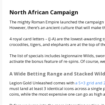
North African Campaign
The mighty Roman Empire launched the campaign th
However, there’s an ancient culture that will make t
4 royal card letters – (J-A) are the lowest-awarding 
crocodiles, tigers, and elephants are at the top of t
The list of specials includes legionnaire Wilds, swo
activate the bonus feature of re-spins. Of course, we
A Wide Betting Range and Stacked Wild
Legion Gold Unleashed comes with
a 5×3 grid and 
must land at least 3 identical icons across a single 
coins, while the most expensive one can go as high 