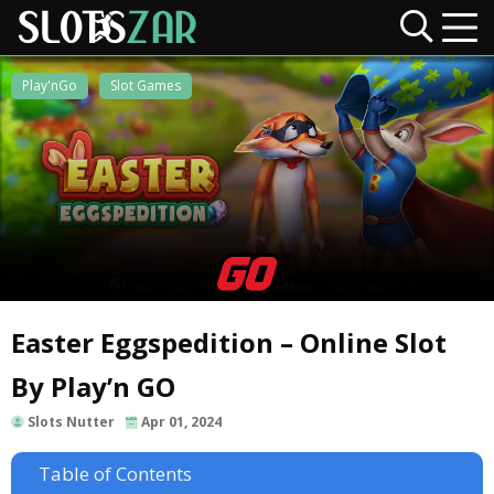
Play'nGo
Slot Games
Easter Eggspedition – Online Slot
By Play’n GO
Slots Nutter
Apr 01, 2024
Table of Contents