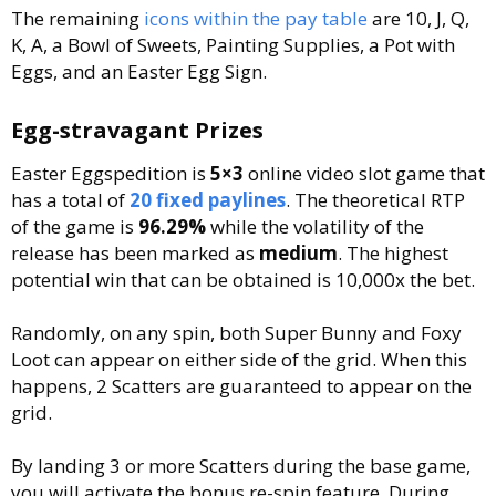
The remaining
icons within the pay table
are 10, J, Q,
K, A, a Bowl of Sweets, Painting Supplies, a Pot with
Eggs, and an Easter Egg Sign.
Egg-stravagant Prizes
Easter Eggspedition
is
5×3
online video slot game that
has a total of
20 fixed paylines
. The theoretical RTP
of the game is
96.29%
while the volatility of the
release has been marked as
medium
. The highest
potential win that can be obtained is 10,000x the bet.
Randomly, on any spin, both Super Bunny and Foxy
Loot can appear on either side of the grid. When this
happens, 2 Scatters are guaranteed to appear on the
grid.
By landing 3 or more Scatters during the base game,
you will activate the bonus re-spin feature. During