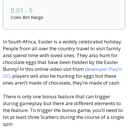
0.01 - 5
Coins Bet Range
In South Africa, Easter is a widely celebrated holiday.
People from all over the country travel to visit family
and spend time with loved ones. They also hunt for
chocolate eggs that have been hidden by the Easter
Bunny! In this online video slot from
developer Play’n
GO
, players will also be hunting for eggs but these
ones aren’t made of chocolate, they’re made of cash.
There is only one bonus feature that can trigger
during gameplay but there are different elements to
the feature. To trigger the bonus game, you’ll need to
hit at least three Scatters during the course of a single
spin.