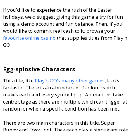
If you’d like to experience the rush of the Easter
holidays, we’d suggest giving this game a try for fun
using a demo account and fun balance. Then, if you
would like to commit real cash to it, browse your
favourite online casino
that supplies titles from Play’n
GO.
Egg-splosive Characters
This title, like
Play’n GO’s many other games
, looks
fantastic. There is an abundance of colour which
makes each and every symbol pop. Animations take
centre stage as there are multiple which can trigger at
random or when a specific condition has been met.
There are two main characters in this title, Super
Bunny and Foxy Loot. They each play a significant role