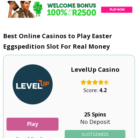
Best Online Casinos to Play Easter
Eggspedition Slot For Real Money
LevelUp Casino
Score:
4.2
25 Spins
No Deposit
Play
SLOTSZAR25