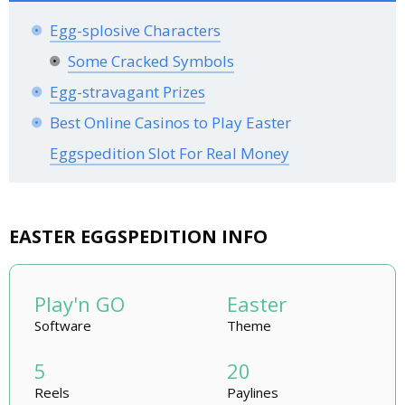
Egg-splosive Characters
Some Cracked Symbols
Egg-stravagant Prizes
Best Online Casinos to Play Easter
Eggspedition Slot For Real Money
EASTER EGGSPEDITION INFO
Play'n GO
Easter
Software
Theme
5
20
Reels
Paylines