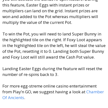
this feature, Easter Eggs with instant prizes or
multipliers can land on the grid. Instant prizes are
won and added to the Pot whereas multipliers will
multiply the value of the current Pot.
To win the Pot, you will need to land Super Bunny in
the highlighted tile on the right. If Foxy Loot appears
in the highlighted tile on the left, he will steal the value
of the Pot, resetting it to 0. Landing both Super Bunny
and Foxy Loot will still award the Cash Pot value.
Landing Easter Eggs during the feature will reset the
number of re-spins back to 3.
For more egg-streme online casino entertainment
from Play’n GO, we suggest having a look at
Chamber
Of Ancients
.