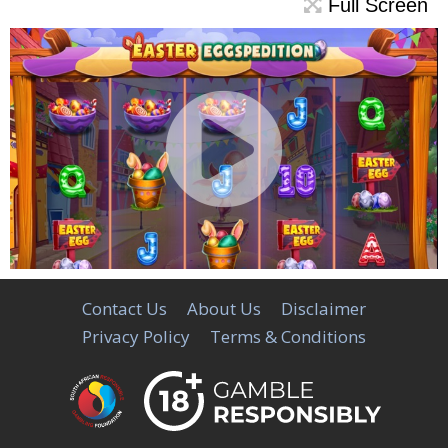
Full Screen
Contact Us
About Us
Disclaimer
Privacy Policy
Terms & Conditions