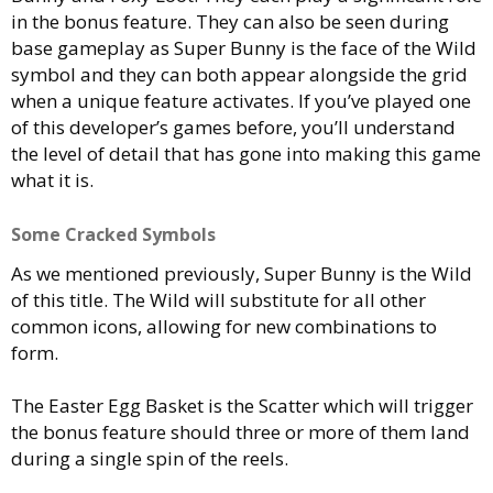
in the bonus feature. They can also be seen during
base gameplay as Super Bunny is the face of the Wild
symbol and they can both appear alongside the grid
when a unique feature activates. If you’ve played one
of this developer’s games before, you’ll understand
the level of detail that has gone into making this game
what it is.
Some Cracked Symbols
As we mentioned previously, Super Bunny is the Wild
of this title. The Wild will substitute for all other
common icons, allowing for new combinations to
form.
The Easter Egg Basket is the Scatter which will trigger
the bonus feature should three or more of them land
during a single spin of the reels.