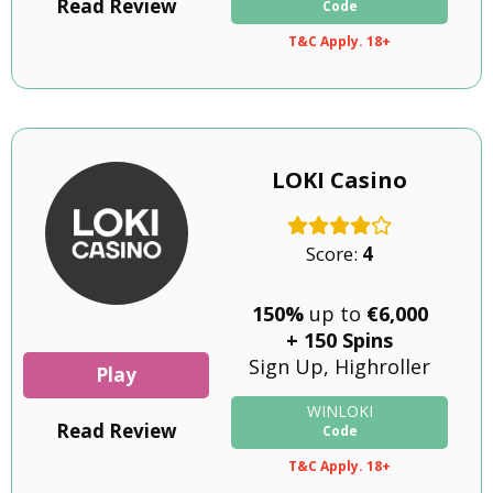
Read Review
Code
T&C Apply. 18+
LOKI Casino
Score:
4
150%
up to
€6,000
+ 150 Spins
Sign Up, Highroller
Play
WINLOKI
Read Review
Code
T&C Apply. 18+