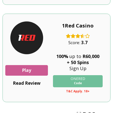
1Red Casino
Score:
3.7
100%
up to
R60,000
+ 50 Spins
Sign Up
Play
ONERED
Read Review
Code
T&C Apply. 18+