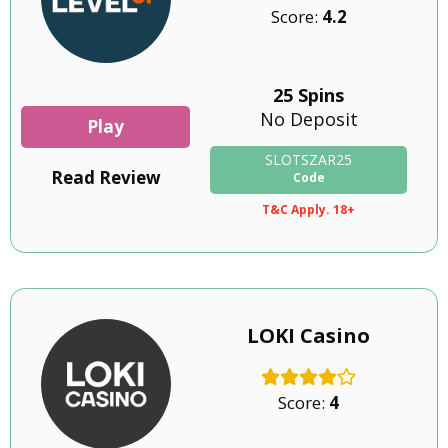
Score:
4.2
25 Spins
No Deposit
Play
SLOTSZAR25
Read Review
Code
T&C Apply. 18+
LOKI Casino
Score:
4