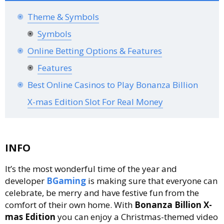
Theme & Symbols
Symbols
Online Betting Options & Features
Features
Best Online Casinos to Play Bonanza Billion
X-mas Edition Slot For Real Money
INFO
It’s the most wonderful time of the year and
developer
BGaming
is making sure that everyone can
celebrate, be merry and have festive fun from the
comfort of their own home. With
Bonanza Billion X-
mas Edition
you can enjoy a Christmas-themed video