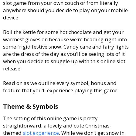
slot game from your own couch or from literally
anywhere should you decide to play on your mobile
device.
Boil the kettle for some hot chocolate and get your
warmest gloves on because we’re heading right into
some frigid festive snow. Candy cane and fairy lights
are the dress of the day as you’ll be seeing lots of it
when you decide to snuggle up with this online slot
release.
Read on as we outline every symbol, bonus and
feature that you’ll experience playing this game.
Theme & Symbols
The setting of this online game is pretty
straightforward, a lovely and cute Christmas-
themed
slot experience
. While we don’t get snow in