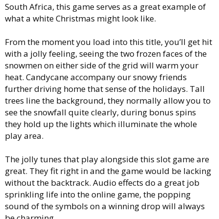
South Africa, this game serves as a great example of
what a white Christmas might look like.
From the moment you load into this title, you’ll get hit
with a jolly feeling, seeing the two frozen faces of the
snowmen on either side of the grid will warm your
heat. Candycane accompany our snowy friends
further driving home that sense of the holidays. Tall
trees line the background, they normally allow you to
see the snowfall quite clearly, during bonus spins
they hold up the lights which illuminate the whole
play area.
The jolly tunes that play alongside this slot game are
great. They fit right in and the game would be lacking
without the backtrack. Audio effects do a great job
sprinkling life into the online game, the popping
sound of the symbols on a winning drop will always
be charming.