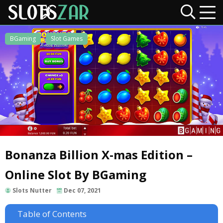
BGaming
Slot Games
Bonanza Billion X-mas Edition –
Online Slot By BGaming
Slots Nutter
Dec 07, 2021
Table of Contents