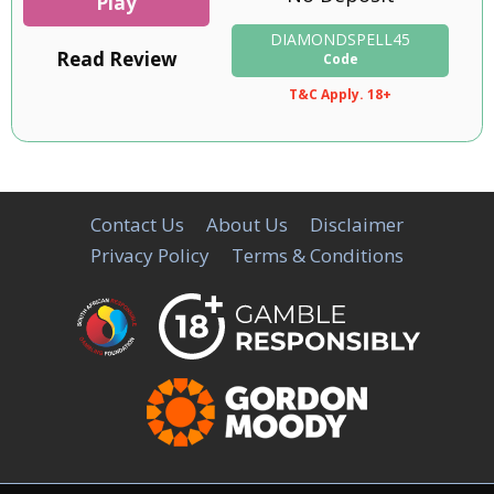
Play
DIAMONDSPELL45
Read Review
Code
T&C Apply. 18+
Contact Us
About Us
Disclaimer
Privacy Policy
Terms & Conditions