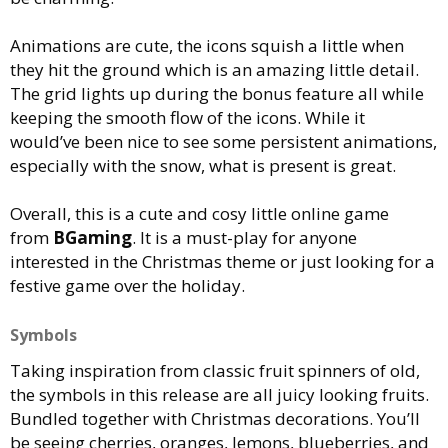
Animations are cute, the icons squish a little when
they hit the ground which is an amazing little detail.
The grid lights up during the bonus feature all while
keeping the smooth flow of the icons. While it
would’ve been nice to see some persistent animations,
especially with the snow, what is present is great.
Overall, this is a cute and cosy little online game
from
BGaming
. It is a must-play for anyone
interested in the Christmas theme or just looking for a
festive game over the holiday.
Symbols
Taking inspiration from classic fruit spinners of old,
the symbols in this release are all juicy looking fruits.
Bundled together with Christmas decorations. You’ll
be seeing cherries, oranges, lemons, blueberries, and