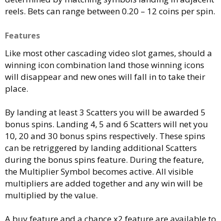
reels. Bets can range between 0.20 – 12 coins per spin.
Features
Like most other cascading video slot games, should a
winning icon combination land those winning icons
will disappear and new ones will fall in to take their
place.
By landing at least 3 Scatters you will be awarded 5
bonus spins. Landing 4, 5 and 6 Scatters will net you
10, 20 and 30 bonus spins respectively. These spins
can be retriggered by landing additional Scatters
during the bonus spins feature. During the feature,
the Multiplier Symbol becomes active. All visible
multipliers are added together and any win will be
multiplied by the value.
A buy feature and a chance x2 feature are available to