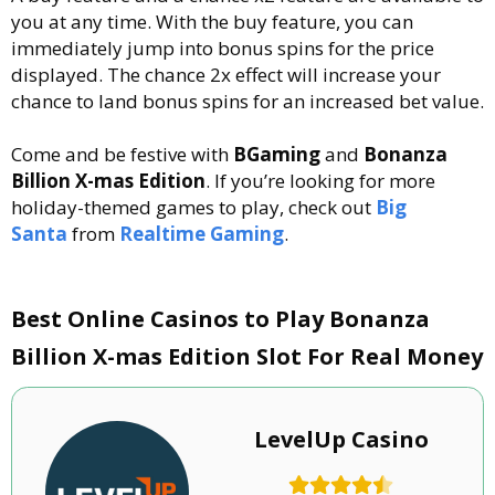
you at any time. With the buy feature, you can
immediately jump into bonus spins for the price
displayed. The chance 2x effect will increase your
chance to land bonus spins for an increased bet value.
Come and be festive with
BGaming
and
Bonanza
Billion X-mas Edition
. If you’re looking for more
holiday-themed games to play, check out
Big
Santa
from
Realtime Gaming
.
Best Online Casinos to Play Bonanza
Billion X-mas Edition Slot For Real Money
LevelUp Casino