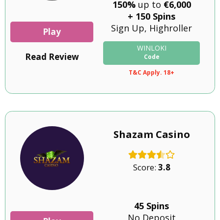
150%
up to
€6,000
+ 150 Spins
Sign Up, Highroller
Play
WINLOKI
Read Review
Code
T&C Apply. 18+
Shazam Casino
Score:
3.8
45 Spins
No Deposit