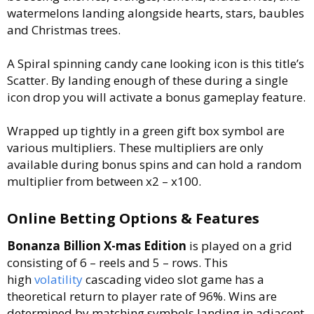
watermelons landing alongside hearts, stars, baubles
and Christmas trees.
A Spiral spinning candy cane looking icon is this title’s
Scatter. By landing enough of these during a single
icon drop you will activate a bonus gameplay feature.
Wrapped up tightly in a green gift box symbol are
various multipliers. These multipliers are only
available during bonus spins and can hold a random
multiplier from between x2 – x100.
Online Betting Options & Features
Bonanza Billion X-mas Edition
is played on a grid
consisting of 6 – reels and 5 – rows. This
high
volatility
cascading video slot game has a
theoretical return to player rate of 96%. Wins are
determined by matching symbols landing in adjacent