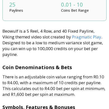
25
0.01 - 10
Paylines
Coins Bet Range
Beowulf is a 5 Reel, 4 Row, and 40 Fixed Payline,
Viking themed video slot created by
Pragmatic Play
.
Designed to be a low to medium variance slot game,
you can win up to 100,000 credits on your bet per
payline.
Coin Denominations & Bets
There is an adjustable coin value ranging from R0.10
to R4.00, with a maximum of 10 credits per payline.
This calculates out to R4.00 bet per spin at minimum,
and R1,600 bet per spin at maximum.
Symbols, Features & Bonuses