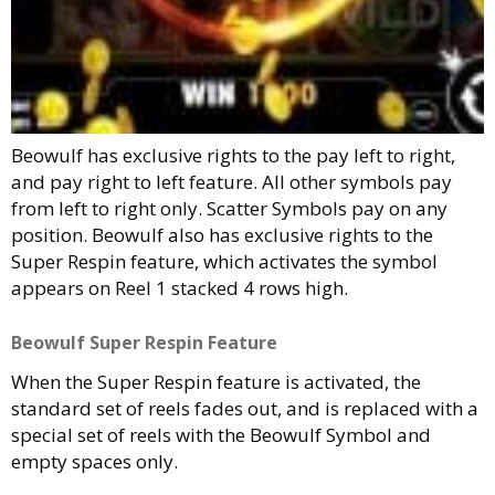
Beowulf has exclusive rights to the pay left to right,
and pay right to left feature. All other symbols pay
from left to right only. Scatter Symbols pay on any
position. Beowulf also has exclusive rights to the
Super Respin feature, which activates the symbol
appears on Reel 1 stacked 4 rows high.
Beowulf Super Respin Feature
When the Super Respin feature is activated, the
standard set of reels fades out, and is replaced with a
special set of reels with the Beowulf Symbol and
empty spaces only.