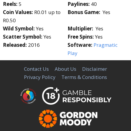
Reels:
5
Paylines:
40
Coin Values:
R0.01 up to
Bonus Game:
Yes
R0.50
Wild Symbol:
Yes
Multiplier:
Yes
Scatter Symbol:
Yes
Free Spins:
Yes
Released:
2016
Software:
Pragmatic
Play
Contact Us
About Us
Disclaimer
Privacy Policy
Terms & Conditions