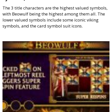
The 3 title characters are the highest valued symbols,
with Beowulf being the highest among them all. The
lower valued symbols include some iconic viking
symbols, and the card symbol suit icons.