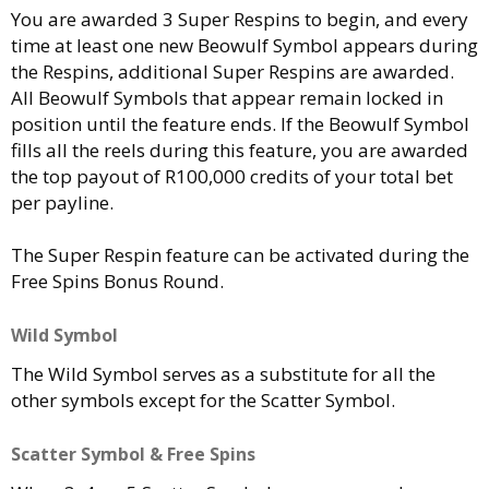
You are awarded 3 Super Respins to begin, and every
time at least one new Beowulf Symbol appears during
the Respins, additional Super Respins are awarded.
All Beowulf Symbols that appear remain locked in
position until the feature ends. If the Beowulf Symbol
fills all the reels during this feature, you are awarded
the top payout of R100,000 credits of your total bet
per payline.
The Super Respin feature can be activated during the
Free Spins Bonus Round.
Wild Symbol
The Wild Symbol serves as a substitute for all the
other symbols except for the Scatter Symbol.
Scatter Symbol & Free Spins