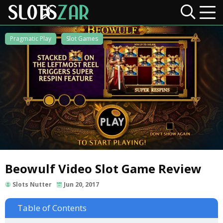
Pragmatic Play
Slot Games
Beowulf Video Slot Game Review
Slots Nutter
Jun 20, 2017
Table of Contents