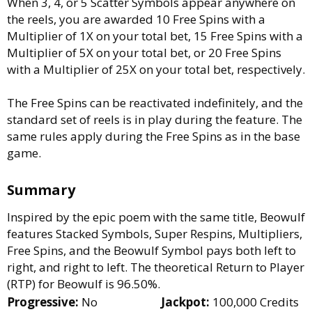
When 3, 4, or 5 Scatter Symbols appear anywhere on
the reels, you are awarded 10 Free Spins with a
Multiplier of 1X on your total bet, 15 Free Spins with a
Multiplier of 5X on your total bet, or 20 Free Spins
with a Multiplier of 25X on your total bet, respectively.
The Free Spins can be reactivated indefinitely, and the
standard set of reels is in play during the feature. The
same rules apply during the Free Spins as in the base
game.
Summary
Inspired by the epic poem with the same title, Beowulf
features Stacked Symbols, Super Respins, Multipliers,
Free Spins, and the Beowulf Symbol pays both left to
right, and right to left. The theoretical Return to Player
(RTP) for Beowulf is 96.50%.
Progressive:
No
Jackpot:
100,000 Credits