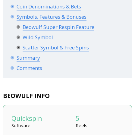
Coin Denominations & Bets
Symbols, Features & Bonuses
Beowulf Super Respin Feature
Wild Symbol
Scatter Symbol & Free Spins
Summary
Comments
BEOWULF INFO
Quickspin
5
Software
Reels