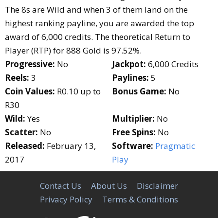
The 8s are Wild and when 3 of them land on the
highest ranking payline, you are awarded the top
award of 6,000 credits. The theoretical Return to
Player (RTP) for 888 Gold is 97.52%.
Progressive:
No
Jackpot:
6,000 Credits
Reels:
3
Paylines:
5
Coin Values:
R0.10 up to
Bonus Game:
No
R30
Wild:
Yes
Multiplier:
No
Scatter:
No
Free Spins:
No
Released:
February 13,
Software:
Pragmatic
2017
Play
Contact Us
About Us
Disclaimer
Privacy Policy
Terms & Conditions