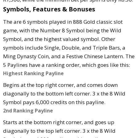
Symbols, Features & Bonuses
The are 6 symbols played in 888 Gold classic slot
game, with the Number 8 Symbol being the Wild
Symbol, and the highest valued symbol. Other
symbols include Single, Double, and Triple Bars, a
Ming Dynasty Coin, and a Festive Chinese Lantern. The
5 Paylines have a ranking order, which goes like this:
Highest Ranking Payline
Begins at the top right corner, and comes down
diagonally to the bottom left corner. 3 x the 8 Wild
Symbol pays 6,000 credits on this payline.
2
nd
Ranking Payline
Starts at the bottom right corner, and goes up
diagonally to the top left corner. 3 x the 8 Wild