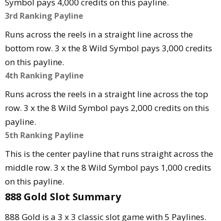
Symbol pays 4,000 credits on this payline.
3
rd
Ranking Payline
Runs across the reels in a straight line across the
bottom row. 3 x the 8 Wild Symbol pays 3,000 credits
on this payline.
4
th
Ranking Payline
Runs across the reels in a straight line across the top
row. 3 x the 8 Wild Symbol pays 2,000 credits on this
payline.
5
th
Ranking Payline
This is the center payline that runs straight across the
middle row. 3 x the 8 Wild Symbol pays 1,000 credits
on this payline.
888 Gold Slot Summary
888 Gold is a 3 x 3 classic slot game with 5 Paylines.