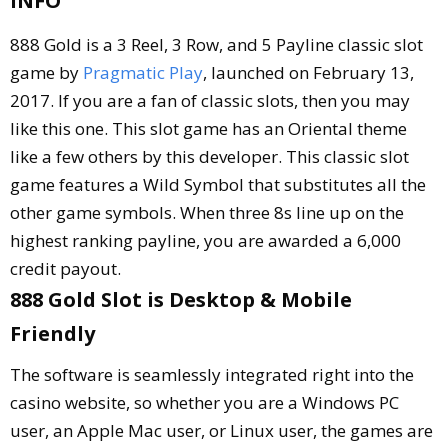
INFO
888 Gold is a 3 Reel, 3 Row, and 5 Payline classic slot
game by
Pragmatic Play
, launched on February 13,
2017. If you are a fan of classic slots, then you may
like this one. This slot game has an Oriental theme
like a few others by this developer. This classic slot
game features a Wild Symbol that substitutes all the
other game symbols. When three 8s line up on the
highest ranking payline, you are awarded a 6,000
credit payout.
888 Gold Slot is Desktop & Mobile
Friendly
The software is seamlessly integrated right into the
casino website, so whether you are a Windows PC
user, an Apple Mac user, or Linux user, the games are