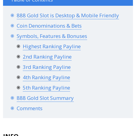
888 Gold Slot is Desktop & Mobile Friendly
Coin Denominations & Bets
Symbols, Features & Bonuses
Highest Ranking Payline
2nd Ranking Payline
3rd Ranking Payline
4th Ranking Payline
5th Ranking Payline
888 Gold Slot Summary
Comments