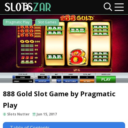
Pragmatic Play
Slot Games
888 Gold Slot Game by Pragmatic
Play
Slots Nutter
Jun 15, 2017
Table of Contents