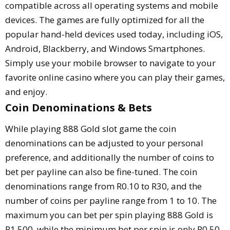
compatible across all operating systems and mobile
devices. The games are fully optimized for all the
popular hand-held devices used today, including iOS,
Android, Blackberry, and Windows Smartphones.
Simply use your mobile browser to navigate to your
favorite online casino where you can play their games,
and enjoy.
Coin Denominations & Bets
While playing 888 Gold slot game the coin
denominations can be adjusted to your personal
preference, and additionally the number of coins to
bet per payline can also be fine-tuned. The coin
denominations range from R0.10 to R30, and the
number of coins per payline range from 1 to 10. The
maximum you can bet per spin playing 888 Gold is
R1,500, while the minimum bet per spin is only R0.50.