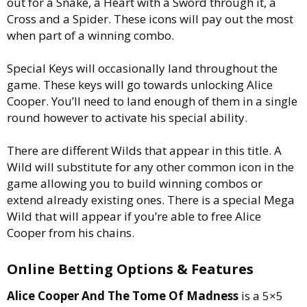
out for a Snake, a Heart with a Sword through it, a
Cross and a Spider. These icons will pay out the most
when part of a winning combo.
Special Keys will occasionally land throughout the
game. These keys will go towards unlocking Alice
Cooper. You’ll need to land enough of them in a single
round however to activate his special ability.
There are different Wilds that appear in this title. A
Wild will substitute for any other common icon in the
game allowing you to build winning combos or
extend already existing ones. There is a special Mega
Wild that will appear if you’re able to free Alice
Cooper from his chains.
Online Betting Options & Features
Alice Cooper And The Tome Of Madness
is a 5×5