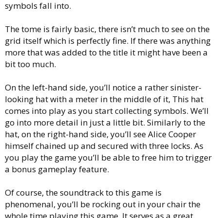
symbols fall into.
The tome is fairly basic, there isn’t much to see on the
grid itself which is perfectly fine. If there was anything
more that was added to the title it might have been a
bit too much.
On the left-hand side, you’ll notice a rather sinister-
looking hat with a meter in the middle of it, This hat
comes into play as you start collecting symbols. We’ll
go into more detail in just a little bit. Similarly to the
hat, on the right-hand side, you’ll see Alice Cooper
himself chained up and secured with three locks. As
you play the game you’ll be able to free him to trigger
a bonus gameplay feature.
Of course, the soundtrack to this game is
phenomenal, you’ll be rocking out in your chair the
whole time playing this game. It serves as a great