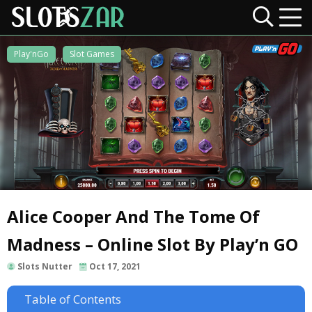
Play'nGo
Slot Games
Alice Cooper And The Tome Of
Madness – Online Slot By Play’n GO
Slots Nutter
Oct 17, 2021
Table of Contents