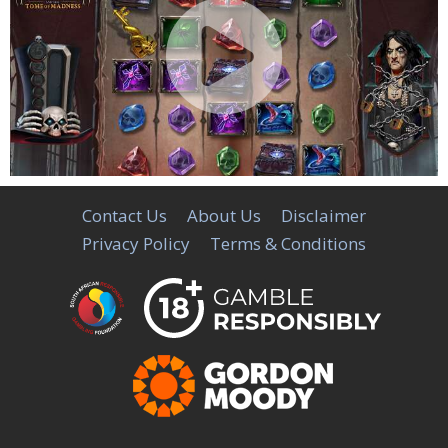
Contact Us
About Us
Disclaimer
Privacy Policy
Terms & Conditions