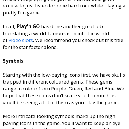
excuse to just listen to some hard rock while playing a
pretty fun game.
In all,
Play’n GO
has done another great job
translating a world-famous icon into the world
of
video slots
. We recommend you check out this title
for the star factor alone.
Symbols
Starting with the low-paying icons first, we have skulls
trapped in different coloured gems. These gems
range in colour from Purple, Green, Red and Blue. We
hope that these icons don’t scare you too much as
you’ll be seeing a lot of them as you play the game.
More intricate-looking symbols make up the high-
paying icons in the game. You’ll want to keep an eye