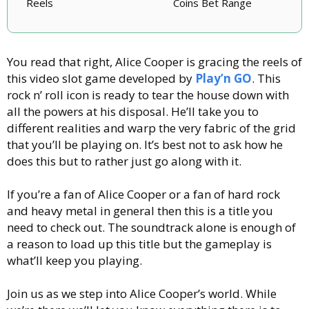
Reels
Coins Bet Range
You read that right, Alice Cooper is gracing the reels of
this video slot game developed by
Play’n GO
. This
rock n’ roll icon is ready to tear the house down with
all the powers at his disposal. He’ll take you to
different realities and warp the very fabric of the grid
that you’ll be playing on. It’s best not to ask how he
does this but to rather just go along with it.
If you’re a fan of Alice Cooper or a fan of hard rock
and heavy metal in general then this is a title you
need to check out. The soundtrack alone is enough of
a reason to load up this title but the gameplay is
what’ll keep you playing.
Join us as we step into Alice Cooper’s world. While