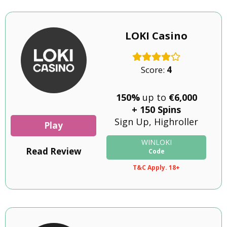
LOKI Casino
Score:
4
150%
up to
€6,000
+ 150 Spins
Sign Up, Highroller
Play
WINLOKI
Read Review
Code
T&C Apply. 18+