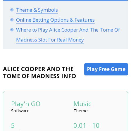
Theme & Symbols
Online Betting Options & Features
Where to Play Alice Cooper And The Tome Of
Madness Slot For Real Money
ALICE COOPER AND THE
Play Free Game
TOME OF MADNESS INFO
Play'n GO
Music
Software
Theme
5
0.01 - 10