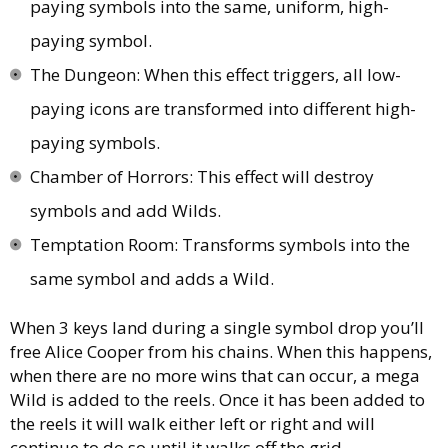
paying symbols into the same, uniform, high-
paying symbol.
The Dungeon: When this effect triggers, all low-
paying icons are transformed into different high-
paying symbols.
Chamber of Horrors: This effect will destroy
symbols and add Wilds.
Temptation Room: Transforms symbols into the
same symbol and adds a Wild.
When 3 keys land during a single symbol drop you’ll
free Alice Cooper from his chains. When this happens,
when there are no more wins that can occur, a mega
Wild is added to the reels. Once it has been added to
the reels it will walk either left or right and will
continue to do so until it walks off the grid.