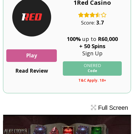
1Red Casino
Score:
3.7
100%
up to
R60,000
+ 50 Spins
Sign Up
Play
ONERED
Read Review
Code
T&C Apply. 18+
Full Screen