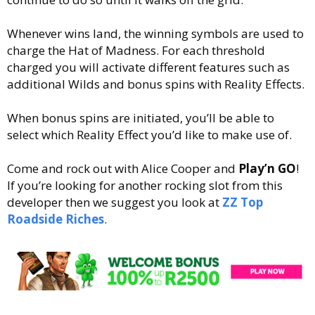
Whenever wins land, the winning symbols are used to
charge the Hat of Madness. For each threshold
charged you will activate different features such as
additional Wilds and bonus spins with Reality Effects.
When bonus spins are initiated, you’ll be able to
select which Reality Effect you’d like to make use of.
Come and rock out with Alice Cooper and
Play’n GO
!
If you’re looking for another rocking slot from this
developer then we suggest you look at
ZZ Top
Roadside Riches
.