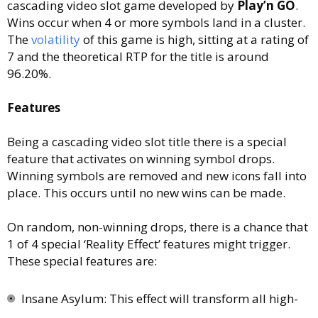
cascading video slot game developed by
Play’n GO
.
Wins occur when 4 or more symbols land in a cluster.
The
volatility
of this game is high, sitting at a rating of
7 and the theoretical RTP for the title is around
96.20%.
Features
Being a cascading video slot title there is a special
feature that activates on winning symbol drops.
Winning symbols are removed and new icons fall into
place. This occurs until no new wins can be made.
On random, non-winning drops, there is a chance that
1 of 4 special ‘Reality Effect’ features might trigger.
These special features are:
Insane Asylum: This effect will transform all high-