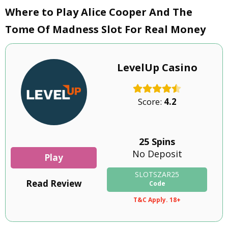
Where to Play Alice Cooper And The
Tome Of Madness Slot For Real Money
LevelUp Casino
Score:
4.2
25 Spins
No Deposit
Play
SLOTSZAR25
Read Review
Code
T&C Apply. 18+