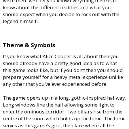
we’re there we’ll let you know everything there is to
know about the different realities and what you
should expect when you decide to rock out with the
legend himself.
Theme & Symbols
If you know what Alice Cooper is all about then you
should already have a pretty good idea as to what
this game looks like, but if you don’t then you should
prepare yourself for a heavy metal experience unlike
any other that you’ve ever experienced before.
The game opens up in a long, gothic-inspired hallway.
Long windows line the hall allowing some light to
enter the ominous corridor. Two pillars rise from the
centre of the room which holds up the tome. The tome
serves as this game’s grid, the place where all the